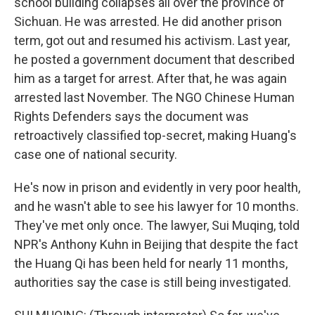
school building collapses all over the province of
Sichuan. He was arrested. He did another prison
term, got out and resumed his activism. Last year,
he posted a government document that described
him as a target for arrest. After that, he was again
arrested last November. The NGO Chinese Human
Rights Defenders says the document was
retroactively classified top-secret, making Huang's
case one of national security.
He's now in prison and evidently in very poor health,
and he wasn't able to see his lawyer for 10 months.
They've met only once. The lawyer, Sui Muqing, told
NPR's Anthony Kuhn in Beijing that despite the fact
the Huang Qi has been held for nearly 11 months,
authorities say the case is still being investigated.