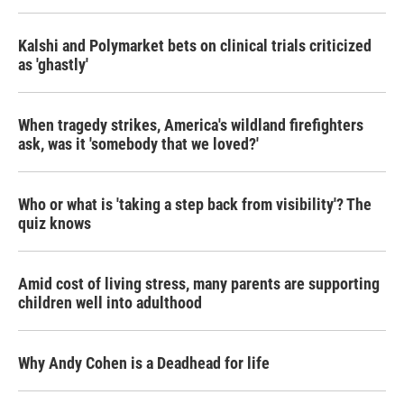
Kalshi and Polymarket bets on clinical trials criticized
as 'ghastly'
When tragedy strikes, America's wildland firefighters
ask, was it 'somebody that we loved?'
Who or what is 'taking a step back from visibility'? The
quiz knows
Amid cost of living stress, many parents are supporting
children well into adulthood
Why Andy Cohen is a Deadhead for life