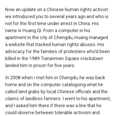
Now an update on a Chinese human rights activist
we introduced you to several years ago and who is
not for the first time under arrest in China. His
name is Huang Qi. From a computer in his
apartment in the city of Chengdu, Huang managed
a website that tracked human rights abuses. His
advocacy for the families of protesters who'd been
killed in the 1989 Tiananmen Square crackdown
landed him in prison for five years.
In 2008 when I met him in Chengdu, he was back
home and on the computer cataloguing what he
called land grabs by local Chinese officials and the
claims of landless farmers. I went to his apartment,
and I asked him there if there was a line that he
could observe between tolerable activism and