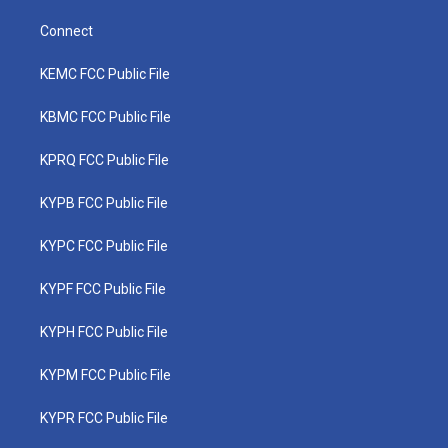
Connect
KEMC FCC Public File
KBMC FCC Public File
KPRQ FCC Public File
KYPB FCC Public File
KYPC FCC Public File
KYPF FCC Public File
KYPH FCC Public File
KYPM FCC Public File
KYPR FCC Public File