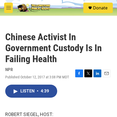
Skip to main content
S
Donate
e
M
a
e
r
n
c
u
h
Chinese Activist In
u
e
Government Custody Is In
r
y
Failing Health
NPR
Published October 12, 2017 at 3:08 PM MDT
F
T
L
E
a
w
i
m
c
i
n
a
LISTEN
•
4:39
e
t
k
i
b
t
e
l
o
e
d
o
r
I
k
n
ROBERT SIEGEL, HOST: