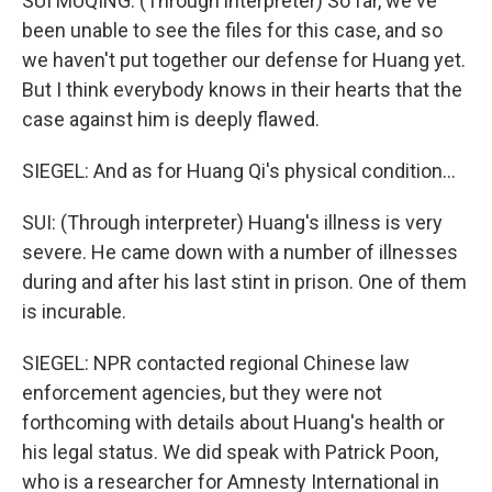
SUI MUQING: (Through interpreter) So far, we've
been unable to see the files for this case, and so
we haven't put together our defense for Huang yet.
But I think everybody knows in their hearts that the
case against him is deeply flawed.
SIEGEL: And as for Huang Qi's physical condition...
SUI: (Through interpreter) Huang's illness is very
severe. He came down with a number of illnesses
during and after his last stint in prison. One of them
is incurable.
SIEGEL: NPR contacted regional Chinese law
enforcement agencies, but they were not
forthcoming with details about Huang's health or
his legal status. We did speak with Patrick Poon,
who is a researcher for Amnesty International in