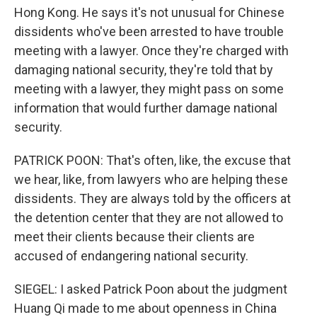
Hong Kong. He says it's not unusual for Chinese
dissidents who've been arrested to have trouble
meeting with a lawyer. Once they're charged with
damaging national security, they're told that by
meeting with a lawyer, they might pass on some
information that would further damage national
security.
PATRICK POON: That's often, like, the excuse that
we hear, like, from lawyers who are helping these
dissidents. They are always told by the officers at
the detention center that they are not allowed to
meet their clients because their clients are
accused of endangering national security.
SIEGEL: I asked Patrick Poon about the judgment
Huang Qi made to me about openness in China