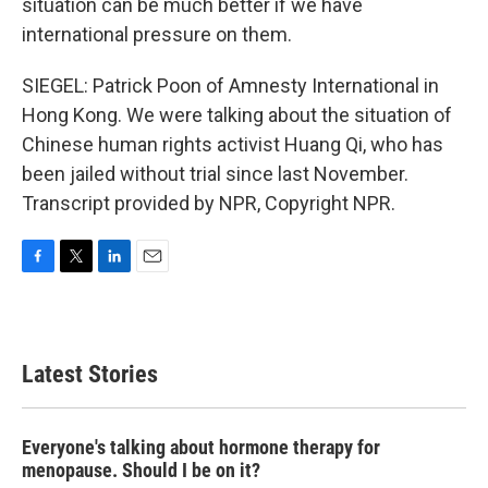
situation can be much better if we have
international pressure on them.
SIEGEL: Patrick Poon of Amnesty International in
Hong Kong. We were talking about the situation of
Chinese human rights activist Huang Qi, who has
been jailed without trial since last November.
Transcript provided by NPR, Copyright NPR.
F
T
L
E
a
w
i
m
c
i
n
a
e
t
k
i
b
t
e
l
Latest Stories
o
e
d
o
r
I
k
n
Everyone's talking about hormone therapy for
menopause. Should I be on it?