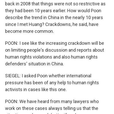
back in 2008 that things were not so restrictive as
they had been 10 years earlier. How would Poon
describe the trend in China in the nearly 10 years
since I met Huang? Crackdowns, he said, have
become more common.
POON: I see like the increasing crackdown will be
on limiting people's discussion and reports about
human rights violations and also human rights
defenders' situation in China.
SIEGEL: I asked Poon whether international
pressure has been of any help to human rights
activists in cases like this one.
POON: We have heard from many lawyers who
work on these cases always telling us that the