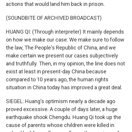
actions that would land him back in prison.
(SOUNDBITE OF ARCHIVED BROADCAST)
HUANG QI: (Through interpreter) It mainly depends
on how we make our case. We make sure to follow
the law, The People's Republic of China, and we
make certain we present our cases subjectively
and truthfully. Then, in my opinion, the line does not
exist at least in present-day China because
compared to 10 years ago, the human rights
situation in China today has improved a great deal.
SIEGEL: Huang's optimism nearly a decade ago
proved excessive. A couple of days later, a huge
earthquake shook Chengdu. Huang Qi took up the
cause of parents whose children were killed in