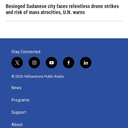
Besieged Sudanese city faces relentless drone strikes
and risk of mass atrocities, U.N. warns
Stay Connected
t
i
y
f
l
w
n
o
a
i
i
s
u
c
n
© 2026 Yellowstone Public Radio
t
t
t
e
k
t
a
u
b
e
News
e
g
b
o
d
r
r
e
o
i
a
k
n
Programs
m
Support
About