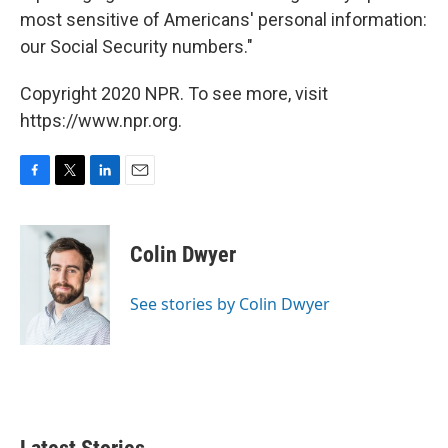
most sensitive of Americans' personal information:
our Social Security numbers."
Copyright 2020 NPR. To see more, visit
https://www.npr.org.
F
T
L
E
a
w
i
m
c
i
n
a
e
t
k
i
Colin Dwyer
b
t
e
l
o
e
d
o
r
I
See stories by Colin Dwyer
k
n