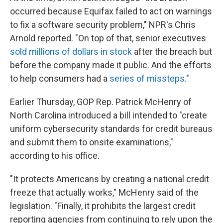
occurred because Equifax failed to act on warnings
to fix a software security problem," NPR's Chris
Arnold reported. "On top of that, senior executives
sold millions of dollars in stock
after the breach but
before the company made it public. And the efforts
to help consumers had a
series of missteps
."
Earlier Thursday, GOP Rep. Patrick McHenry of
North Carolina introduced a bill intended to "create
uniform cybersecurity standards for credit bureaus
and submit them to onsite examinations,"
according to his office.
"It protects Americans by creating a national credit
freeze that actually works," McHenry said of the
legislation. "Finally, it prohibits the largest credit
reporting agencies from continuing to rely upon the