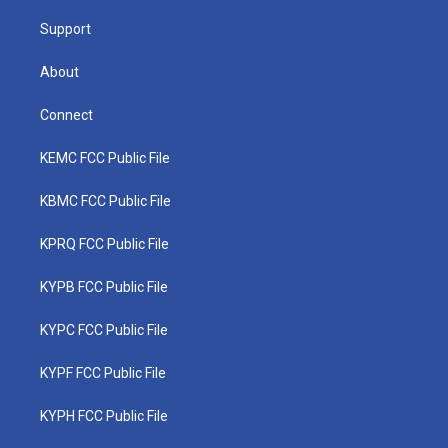
m
Support
About
Connect
KEMC FCC Public File
KBMC FCC Public File
KPRQ FCC Public File
KYPB FCC Public File
KYPC FCC Public File
KYPF FCC Public File
KYPH FCC Public File