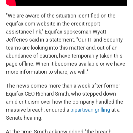
"We are aware of the situation identified on the
equifax.com website in the credit report
assistance link," Equifax spokesman Wyatt
Jefferies said in a statement. "Our IT and Security
teams are looking into this matter and, out of an
abundance of caution, have temporarily taken this
page offline. When it becomes available or we have
more information to share, we will."
The news comes more than a week after former
Equifax CEO Richard Smith, who stepped down
amid criticism over how the company handled the
massive breach, endured a
bipartisan grilling
at a
Senate hearing.
At the time, Smith acknowledged "the breach