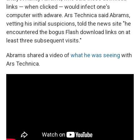
links — when clicked — would infect one's
computer with adware. Ars Technica said Abrams,
vetting his initial suspicions, told the news site "he
encountered the bogus Flash download links on at
least three subsequent visits."
Abrams shared a video of
what he was seeing
with
Ars Technica.