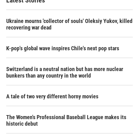
Latest Stories
Ukraine mourns 'collector of souls' Oleksiy Yukov, killed
recovering war dead
K-pop's global wave inspires Chile's next pop stars
Switzerland is a neutral nation but has more nuclear
bunkers than any country in the world
A tale of two very different horny movies
The Women's Professional Baseball League makes its
historic debut