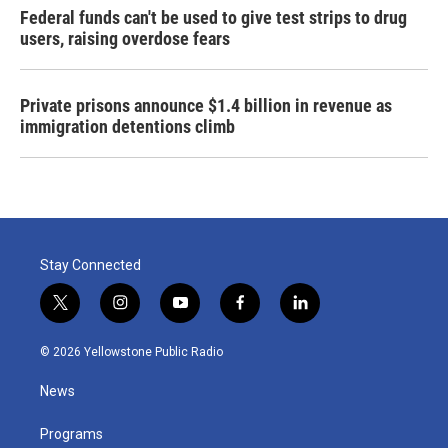
Federal funds can't be used to give test strips to drug
users, raising overdose fears
Private prisons announce $1.4 billion in revenue as
immigration detentions climb
Stay Connected
t
i
y
f
l
w
n
o
a
i
i
s
u
c
n
© 2026 Yellowstone Public Radio
t
t
t
e
k
t
a
u
b
e
News
e
g
b
o
d
r
r
e
o
i
a
k
n
Programs