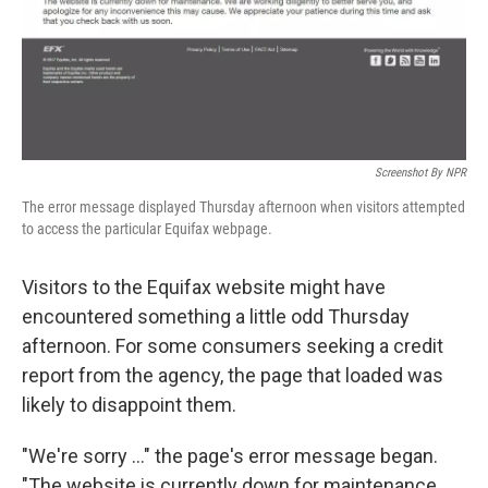
o
r
I
k
n
Screenshot By NPR
The error message displayed Thursday afternoon when visitors attempted
to access the particular Equifax webpage.
Visitors to the Equifax website might have
encountered something a little odd Thursday
afternoon. For some consumers seeking a credit
report from the agency, the page that loaded was
likely to disappoint them.
"We're sorry ..." the page's error message began.
"The website is currently down for maintenance.