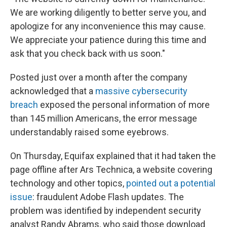
We are working diligently to better serve you, and
apologize for any inconvenience this may cause.
We appreciate your patience during this time and
ask that you check back with us soon."
Posted just over a month after the company
acknowledged that a
massive cybersecurity
breach
exposed the personal information of more
than 145 million Americans, the error message
understandably raised some eyebrows.
On Thursday, Equifax explained that it had taken the
page offline after Ars Technica, a website covering
technology and other topics,
pointed out a potential
issue
: fraudulent Adobe Flash updates. The
problem was identified by independent security
analyst Randy Abrams, who said those download