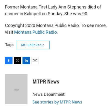
Former Montana First Lady Ann Stephens died of
cancer in Kalispell on Sunday. She was 90.
Copyright 2020 Montana Public Radio. To see more,
visit
Montana Public Radio
.
Tags
MtPublicRadio
F
T
L
E
a
w
i
m
c
i
n
a
e
t
k
i
MTPR News
b
t
e
l
o
e
d
o
r
I
News Department:
k
n
See stories by MTPR News