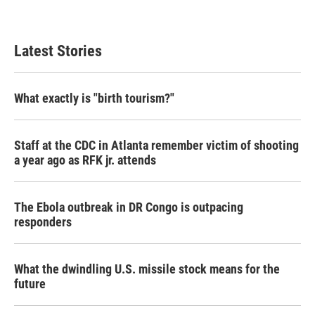
Latest Stories
What exactly is "birth tourism?"
Staff at the CDC in Atlanta remember victim of shooting
a year ago as RFK jr. attends
The Ebola outbreak in DR Congo is outpacing
responders
What the dwindling U.S. missile stock means for the
future