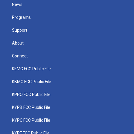
t
a
u
b
e
News
e
g
b
o
d
r
r
e
o
i
a
k
n
Programs
m
Support
About
Connect
KEMC FCC Public File
KBMC FCC Public File
KPRQ FCC Public File
KYPB FCC Public File
KYPC FCC Public File
KYPF FCC Public File