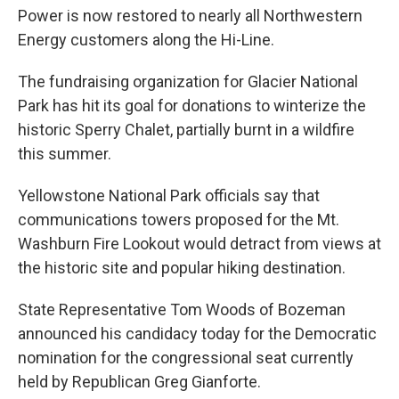
Power is now restored to nearly all Northwestern
Energy customers along the Hi-Line.
The fundraising organization for Glacier National
Park has hit its goal for donations to winterize the
historic Sperry Chalet, partially burnt in a wildfire
this summer.
Yellowstone National Park officials say that
communications towers proposed for the Mt.
Washburn Fire Lookout would detract from views at
the historic site and popular hiking destination.
State Representative Tom Woods of Bozeman
announced his candidacy today for the Democratic
nomination for the congressional seat currently
held by Republican Greg Gianforte.