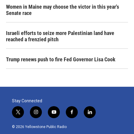
Women in Maine may choose the victor in this year's
Senate race
Israeli efforts to seize more Palestinian land have
reached a frenzied pitch
Trump renews push to fire Fed Governor Lisa Cook
Stay Connected
t
i
y
f
l
w
n
o
a
i
i
s
u
c
n
© 2026 Yellowstone Public Radio
t
t
t
e
k