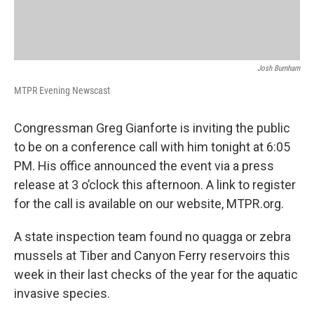
Josh Burnham
MTPR Evening Newscast
Congressman Greg Gianforte is inviting the public
to be on a conference call with him tonight at 6:05
PM. His office announced the event via a press
release at 3 o’clock this afternoon. A link to register
for the call is available on our website, MTPR.org.
A state inspection team found no quagga or zebra
mussels at Tiber and Canyon Ferry reservoirs this
week in their last checks of the year for the aquatic
invasive species.