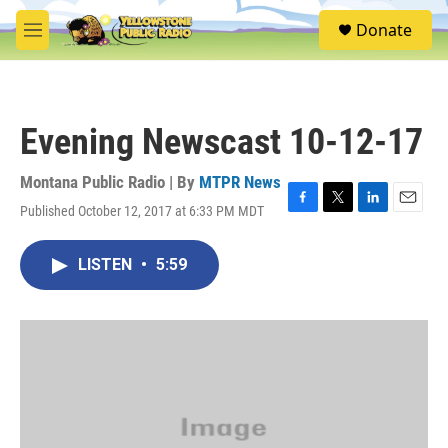
Skip to main content
S
Donate
e
M
a
e
r
n
c
u
h
Evening Newscast 10-12-17
u
e
r
Montana Public Radio | By
MTPR News
y
Published October 12, 2017 at 6:33 PM MDT
F
T
L
E
a
w
i
m
c
i
n
a
LISTEN
•
5:59
e
t
k
i
b
t
e
l
o
e
d
o
r
I
k
n