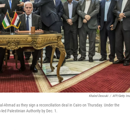
Khaled Desouki
/
AFP/Getty Im
 al-Ahmad as they sign a reconciliation deal in Cairo on Thursday. Under the
led Palestinian Authority by Dec. 1.