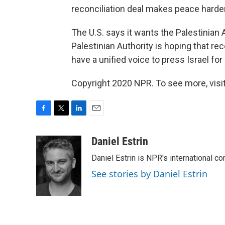
reconciliation deal makes peace harder
The U.S. says it wants the Palestinian 
Palestinian Authority is hoping that reco
have a unified voice to press Israel fo
Copyright 2020 NPR. To see more, visit
F
T
L
E
a
w
i
m
c
i
n
a
Daniel Estrin
e
t
k
i
Daniel Estrin is NPR's international c
b
t
e
l
o
e
d
See stories by Daniel Estrin
o
r
I
k
n