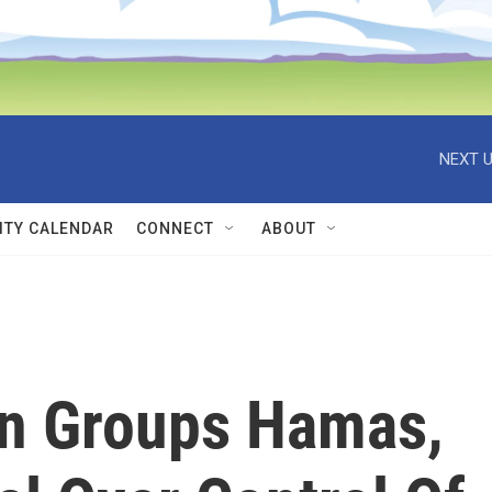
NEXT U
TY CALENDAR
CONNECT
ABOUT
ian Groups Hamas,