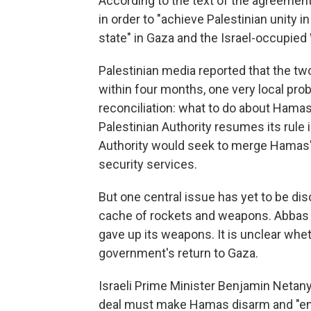
According to the text of the agreement
in order to "achieve Palestinian unity i
state" in Gaza and the Israel-occupied
Palestinian media reported that the tw
within four months, one very local pr
reconciliation: what to do about Hamas
Palestinian Authority resumes its rule 
Authority would seek to merge Hamas' p
security services.
But one central issue has yet to be di
cache of rockets and weapons. Abbas 
gave up its weapons. It is unclear whet
government's return to Gaza.
Israeli Prime Minister Benjamin Netan
deal must make Hamas disarm and "end i