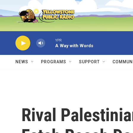
Skip to main content
YPR
A Way with Words
NEWS
PROGRAMS
SUPPORT
COMMUNI
Rival Palestin