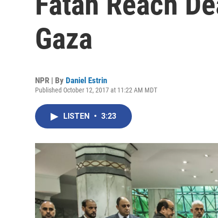
Fatah Reach Dea
Gaza
NPR | By
Daniel Estrin
Published October 12, 2017 at 11:22 AM MDT
LISTEN
•
3:23