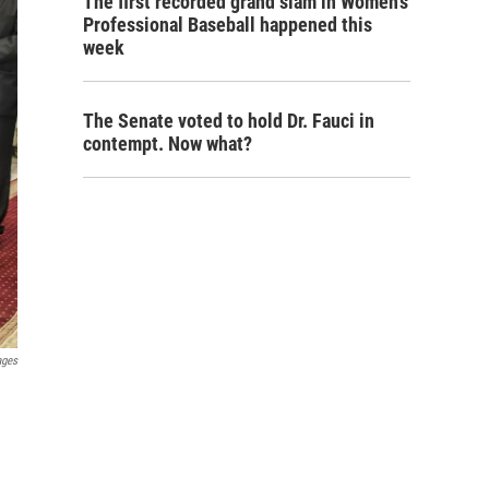
The first recorded grand slam in Women's
Professional Baseball happened this
week
The Senate voted to hold Dr. Fauci in
contempt. Now what?
ages