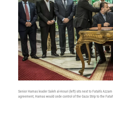
Senior Hamas leader Saleh al-Arouri (left) sits next to Fatah's Azzam
agreement, Hamas would cede control of the Gaza Strip to the Fatah-