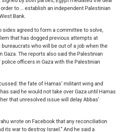
 signed by both parties, Egypt mediated the deal
n order to ... establish an independent Palestinian
 West Bank.
o sides agreed to form a committee to solve,
oblem that has dogged previous attempts at
 bureaucrats who will be out of a job when the
in Gaza. The reports also said the Palestinian
olice officers in Gaza with the Palestinian
scussed: the fate of Hamas' militant wing and
has said he would not take over Gaza until Hamas
her that unresolved issue will delay Abbas'
yahu wrote on Facebook that any reconciliation
ts war to destroy Israel." And he said a