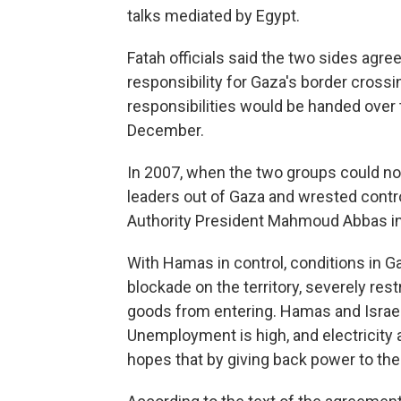
talks mediated by Egypt.
Fatah officials said the two sides agre
responsibility for Gaza's border crossin
responsibilities would be handed over t
December.
In 2007, when the two groups could no
leaders out of Gaza and wrested control
Authority President Mahmoud Abbas in 
With Hamas in control, conditions in G
blockade on the territory, severely rest
goods from entering. Hamas and Israel
Unemployment is high, and electricity 
hopes that by giving back power to the 