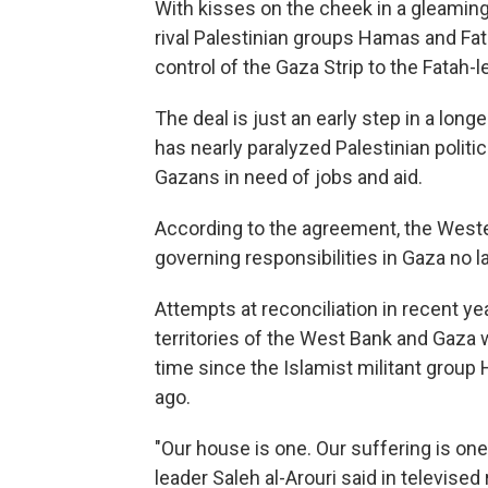
With kisses on the cheek in a gleaming 
rival Palestinian groups Hamas and F
control of the Gaza Strip to the Fatah-l
The deal is just an early step in a long
has nearly paralyzed Palestinian politi
Gazans in need of jobs and aid.
According to the agreement, the Wester
governing responsibilities in Gaza no la
Attempts at reconciliation in recent yea
territories of the West Bank and Gaza w
time since the Islamist militant group
ago.
"Our house is one. Our suffering is one
leader Saleh al-Arouri said in televis