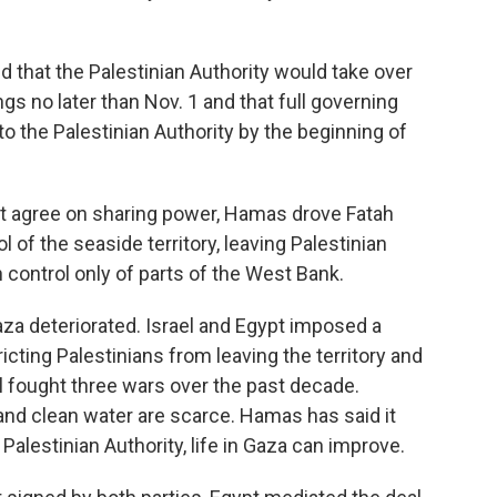
ed that the Palestinian Authority would take over
gs no later than Nov. 1 and that full governing
o the Palestinian Authority by the beginning of
t agree on sharing power, Hamas drove Fatah
 of the seaside territory, leaving Palestinian
control only of parts of the West Bank.
aza deteriorated. Israel and Egypt imposed a
ricting Palestinians from leaving the territory and
 fought three wars over the past decade.
and clean water are scarce. Hamas has said it
Palestinian Authority, life in Gaza can improve.