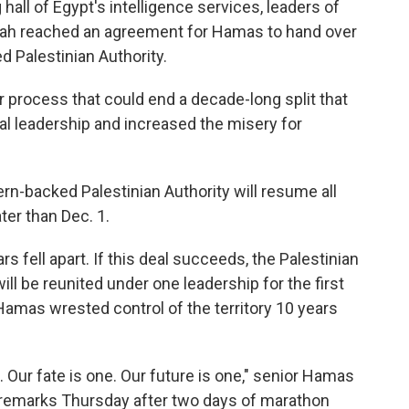
hall of Egypt's intelligence services, leaders of
atah reached an agreement for Hamas to hand over
ed Palestinian Authority.
er process that could end a decade-long split that
cal leadership and increased the misery for
n-backed Palestinian Authority will resume all
ter than Dec. 1.
rs fell apart. If this deal succeeds, the Palestinian
ill be reunited under one leadership for the first
 Hamas wrested control of the territory 10 years
. Our fate is one. Our future is one," senior Hamas
ed remarks Thursday after two days of marathon