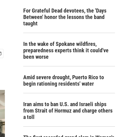
For Grateful Dead devotees, the 'Days
Between' honor the lessons the band
taught
In the wake of Spokane wildfires,
preparedness experts think it could've
been worse
Amid severe drought, Puerto Rico to
begin rationing residents' water
Iran aims to ban U.S. and Israeli ships
from Strait of Hormuz and charge others
a toll