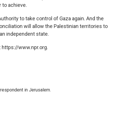
 to achieve.
Authority to take control of Gaza again. And the
nciliation will allow the Palestinian territories to
r an independent state.
 https://www.npr.org.
orrespondent in Jerusalem.