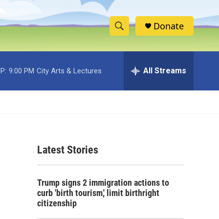
Donate
S
S
e
h
a
r
All Streams
P:
9:00 PM
City Arts & Lectures
o
c
h
w
Q
u
S
e
r
e
y
Latest Stories
a
r
Trump signs 2 immigration actions to
c
curb 'birth tourism,' limit birthright
citizenship
h