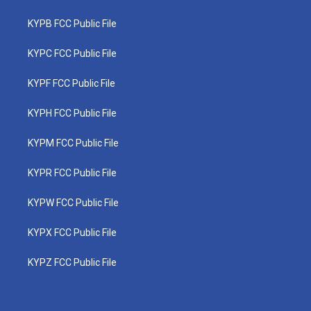
KYPB FCC Public File
KYPC FCC Public File
KYPF FCC Public File
KYPH FCC Public File
KYPM FCC Public File
KYPR FCC Public File
KYPW FCC Public File
KYPX FCC Public File
KYPZ FCC Public File