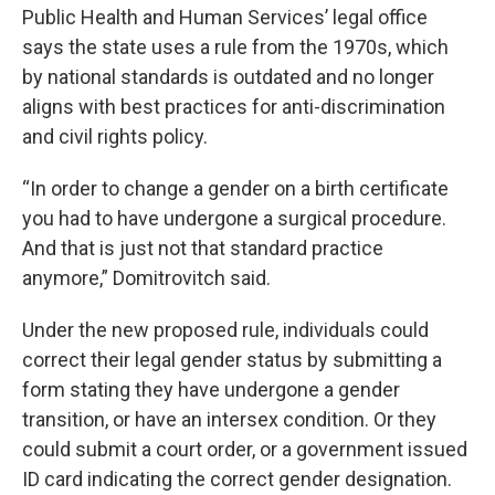
Public Health and Human Services’ legal office
says the state uses a rule from the 1970s, which
by national standards is outdated and no longer
aligns with best practices for anti-discrimination
and civil rights policy.
“In order to change a gender on a birth certificate
you had to have undergone a surgical procedure.
And that is just not that standard practice
anymore,” Domitrovitch said.
Under the new proposed rule, individuals could
correct their legal gender status by submitting a
form stating they have undergone a gender
transition, or have an intersex condition. Or they
could submit a court order, or a government issued
ID card indicating the correct gender designation.