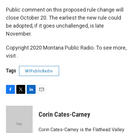
Public comment on this proposed rule change will
close October 20. The earliest the new rule could
be adopted, if it goes unchallenged, is late
November.
Copyright 2020 Montana Public Radio. To see more,
visit .
Tags
MtPublicRadio
F
T
L
E
a
w
i
m
c
i
n
a
e
t
k
i
Corin Cates-Carney
b
t
e
l
o
e
d
o
r
I
Corin Cates-Carney is the Flathead Valley