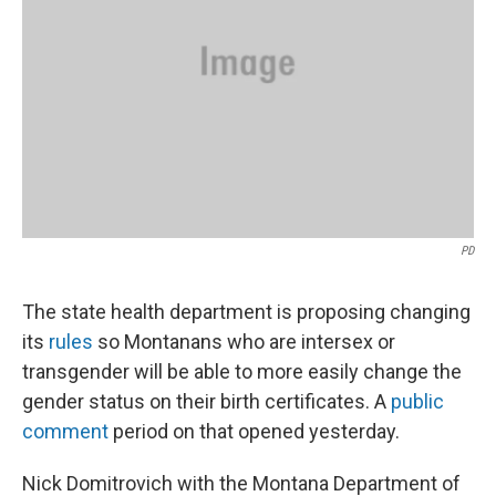
PD
The state health department is proposing changing
its
rules
so Montanans who are intersex or
transgender will be able to more easily change the
gender status on their birth certificates. A
public
comment
period on that opened yesterday.
Nick Domitrovich with the Montana Department of