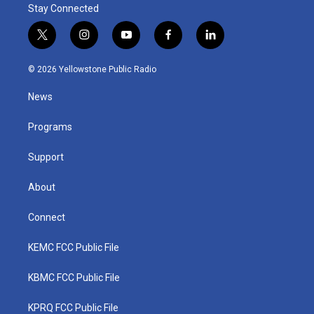
Stay Connected
t
i
y
f
l
w
n
o
a
i
i
s
u
c
n
© 2026 Yellowstone Public Radio
t
t
t
e
k
t
a
u
b
e
News
e
g
b
o
d
r
r
e
o
i
a
k
n
Programs
m
Support
About
Connect
KEMC FCC Public File
KBMC FCC Public File
KPRQ FCC Public File