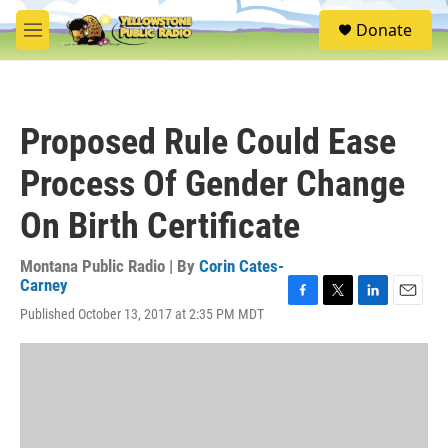
Skip to main content
S
Donate
e
M
a
e
r
n
c
u
h
Proposed Rule Could Ease
u
e
Process Of Gender Change
r
y
On Birth Certificate
Montana Public Radio | By
Corin Cates-
Carney
F
T
L
E
Published October 13, 2017 at 2:35 PM MDT
a
w
i
m
c
i
n
a
e
t
k
i
b
t
e
l
o
e
d
o
r
I
k
n