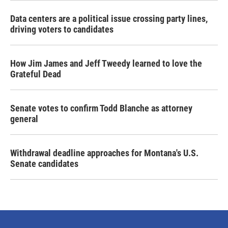
Data centers are a political issue crossing party lines,
driving voters to candidates
How Jim James and Jeff Tweedy learned to love the
Grateful Dead
Senate votes to confirm Todd Blanche as attorney
general
Withdrawal deadline approaches for Montana's U.S.
Senate candidates