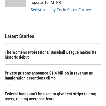
k
n
reporter for MTPR.
See stories by Corin Cates-Carney
Latest Stories
The Women's Professional Baseball League makes its
historic debut
Private prisons announce $1.4 billion in revenue as
immigration detentions climb
Federal funds can't be used to give test strips to drug
users, raising overdose fears