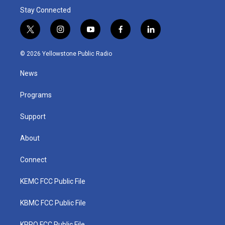
Stay Connected
t
i
y
f
l
w
n
o
a
i
i
s
u
c
n
© 2026 Yellowstone Public Radio
t
t
t
e
k
t
a
u
b
e
News
e
g
b
o
d
r
r
e
o
i
a
k
n
Programs
m
Support
About
Connect
KEMC FCC Public File
KBMC FCC Public File
KPRQ FCC Public File