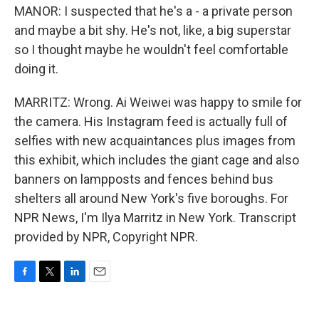
MANOR: I suspected that he's a - a private person
and maybe a bit shy. He's not, like, a big superstar
so I thought maybe he wouldn't feel comfortable
doing it.
MARRITZ: Wrong. Ai Weiwei was happy to smile for
the camera. His Instagram feed is actually full of
selfies with new acquaintances plus images from
this exhibit, which includes the giant cage and also
banners on lampposts and fences behind bus
shelters all around New York's five boroughs. For
NPR News, I'm Ilya Marritz in New York. Transcript
provided by NPR, Copyright NPR.
F
T
L
E
a
w
i
m
c
i
n
a