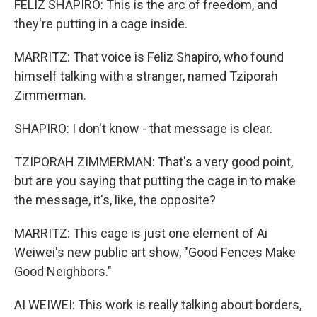
FELIZ SHAPIRO: This is the arc of freedom, and
they're putting in a cage inside.
MARRITZ: That voice is Feliz Shapiro, who found
himself talking with a stranger, named Tziporah
Zimmerman.
SHAPIRO: I don't know - that message is clear.
TZIPORAH ZIMMERMAN: That's a very good point,
but are you saying that putting the cage in to make
the message, it's, like, the opposite?
MARRITZ: This cage is just one element of Ai
Weiwei's new public art show, "Good Fences Make
Good Neighbors."
AI WEIWEI: This work is really talking about borders,