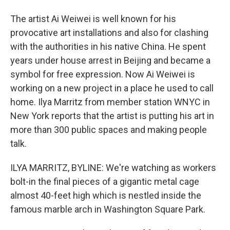
The artist Ai Weiwei is well known for his
provocative art installations and also for clashing
with the authorities in his native China. He spent
years under house arrest in Beijing and became a
symbol for free expression. Now Ai Weiwei is
working on a new project in a place he used to call
home. Ilya Marritz from member station WNYC in
New York reports that the artist is putting his art in
more than 300 public spaces and making people
talk.
ILYA MARRITZ, BYLINE: We're watching as workers
bolt-in the final pieces of a gigantic metal cage
almost 40-feet high which is nestled inside the
famous marble arch in Washington Square Park.