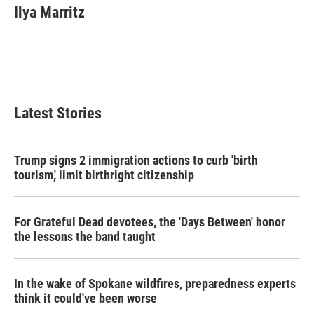
e
t
k
i
Ilya Marritz
b
t
e
l
o
e
d
o
r
I
k
n
Latest Stories
Trump signs 2 immigration actions to curb 'birth
tourism,' limit birthright citizenship
For Grateful Dead devotees, the 'Days Between' honor
the lessons the band taught
In the wake of Spokane wildfires, preparedness experts
think it could've been worse