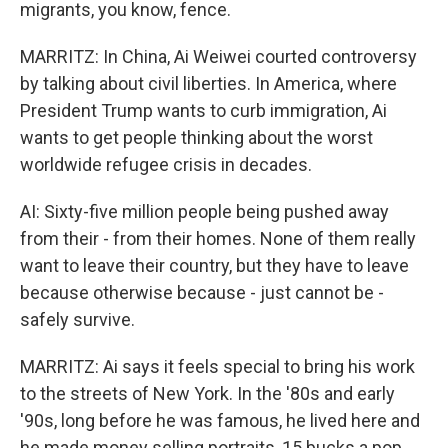
migrants, you know, fence.
MARRITZ: In China, Ai Weiwei courted controversy
by talking about civil liberties. In America, where
President Trump wants to curb immigration, Ai
wants to get people thinking about the worst
worldwide refugee crisis in decades.
AI: Sixty-five million people being pushed away
from their - from their homes. None of them really
want to leave their country, but they have to leave
because otherwise because - just cannot be -
safely survive.
MARRITZ: Ai says it feels special to bring his work
to the streets of New York. In the '80s and early
'90s, long before he was famous, he lived here and
he made money selling portraits, 15 bucks a pop,