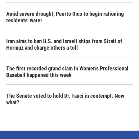
Amid severe drought, Puerto Rico to begin rationing
residents' water
Iran aims to ban U.S. and Israeli ships from Strait of
Hormuz and charge others a toll
The first recorded grand slam in Women's Professional
Baseball happened this week
The Senate voted to hold Dr. Fauci in contempt. Now
what?