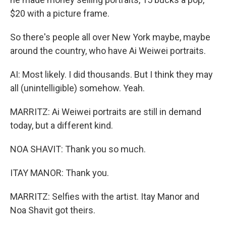
$20 with a picture frame.
So there's people all over New York maybe, maybe
around the country, who have Ai Weiwei portraits.
AI: Most likely. I did thousands. But I think they may
all (unintelligible) somehow. Yeah.
MARRITZ: Ai Weiwei portraits are still in demand
today, but a different kind.
NOA SHAVIT: Thank you so much.
ITAY MANOR: Thank you.
MARRITZ: Selfies with the artist. Itay Manor and
Noa Shavit got theirs.