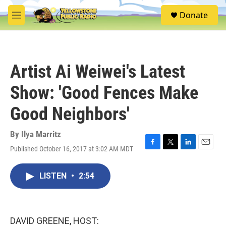
Skip to main content
S
Donate
e
M
a
e
r
n
c
u
h
Artist Ai Weiwei's Latest
u
e
Show: 'Good Fences Make
r
y
Good Neighbors'
By
Ilya Marritz
Published October 16, 2017 at 3:02 AM MDT
F
T
L
E
a
w
i
m
c
i
n
a
LISTEN
•
2:54
e
t
k
i
b
t
e
l
o
e
d
o
r
I
k
n
DAVID GREENE, HOST: