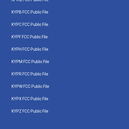
KYPB FCC Public File
KYPC FCC Public File
KYPF FCC Public File
KYPH FCC Public File
KYPM FCC Public File
KYPR FCC Public File
KYPW FCC Public File
KYPX FCC Public File
KYPZ FCC Public File