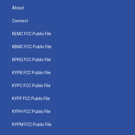
About
Connect
KEMC FCC Public File
KBMC FCC Public File
KPRQ FCC Public File
KYPB FCC Public File
KYPC FCC Public File
KYPF FCC Public File
KYPH FCC Public File
KYPM FCC Public File