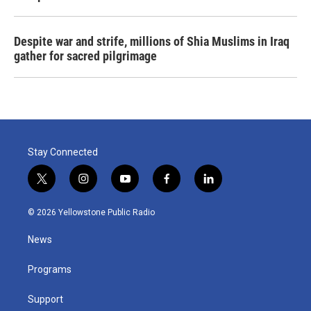
Despite war and strife, millions of Shia Muslims in Iraq
gather for sacred pilgrimage
Stay Connected
t
i
y
f
l
w
n
o
a
i
i
s
u
c
n
© 2026 Yellowstone Public Radio
t
t
t
e
k
t
a
u
b
e
News
e
g
b
o
d
r
r
e
o
i
a
k
n
Programs
m
Support