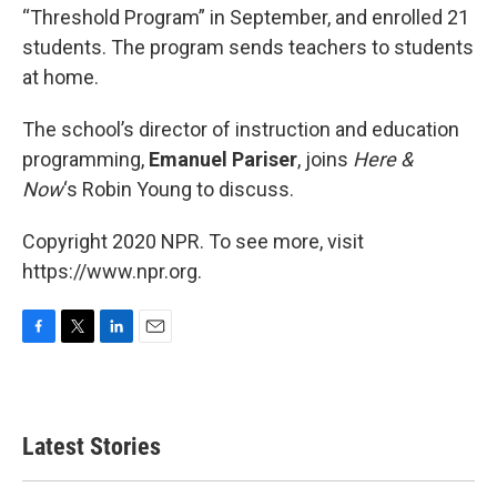
“Threshold Program” in September, and enrolled 21
students. The program sends teachers to students
at home.
The school’s director of instruction and education
programming,
Emanuel Pariser
, joins
Here &
Now
‘s Robin Young to discuss.
Copyright 2020 NPR. To see more, visit
https://www.npr.org.
F
T
L
E
a
w
i
m
c
i
n
a
e
t
k
i
b
t
e
l
Latest Stories
o
e
d
o
r
I
k
n