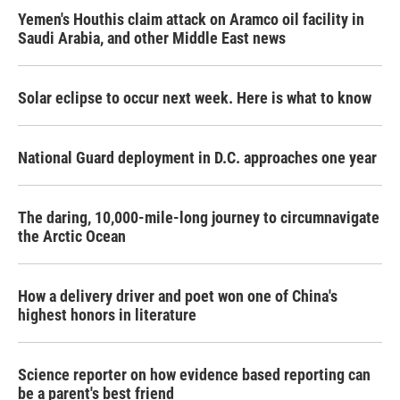
Yemen's Houthis claim attack on Aramco oil facility in
Saudi Arabia, and other Middle East news
Solar eclipse to occur next week. Here is what to know
National Guard deployment in D.C. approaches one year
The daring, 10,000-mile-long journey to circumnavigate
the Arctic Ocean
How a delivery driver and poet won one of China's
highest honors in literature
Science reporter on how evidence based reporting can
be a parent's best friend