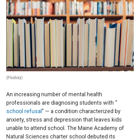
(Pixabay)
An increasing number of mental health
professionals are diagnosing students with “
school refusal
” — a condition characterized by
anxiety, stress and depression that leaves kids
unable to attend school. The Maine Academy of
Natural Sciences charter school debuted its