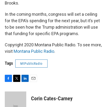
Brooks.
In the coming months, congress will set a ceiling
for the EPA’s spending for the next year, but it’s yet
to be seen how the Trump administration will use
that funding for specific EPA programs.
Copyright 2020 Montana Public Radio. To see more,
visit
Montana Public Radio
.
Tags
MtPublicRadio
F
T
L
E
a
w
i
m
c
i
n
a
e
t
k
i
Corin Cates-Carney
b
t
e
l
o
e
d