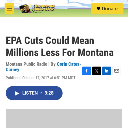
Skip to main content
S
Donate
e
M
a
e
r
n
c
u
h
EPA Cuts Could Mean
u
e
Millions Less For Montana
r
y
Montana Public Radio | By
Corin Cates-
Carney
F
T
L
E
Published October 17, 2017 at 6:51 PM MDT
a
w
i
m
c
i
n
a
e
t
k
i
LISTEN
•
3:28
b
t
e
l
o
e
d
o
r
I
k
n