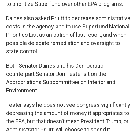
to prioritize Superfund over other EPA programs.
Daines also asked Pruitt to decrease administrative
costs in the agency, and to use Superfund National
Priorities List as an option of last resort, and when
possible delegate remediation and oversight to
state control.
Both Senator Daines and his Democratic
counterpart Senator Jon Tester sit on the
Appropriations Subcommittee on Interior and
Environment.
Tester says he does not see congress significantly
decreasing the amount of money it appropriates to
the EPA, but that doesn’t mean President Trump, or
Administrator Pruitt, will choose to spend it.