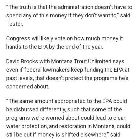
“The truth is that the administration doesn't have to
spend any of this money if they don’t want to,” said
Tester.
Congress will likely vote on how much money it
hands to the EPA by the end of the year.
David Brooks with Montana Trout Unlimited says
even if federal lawmakers keep funding the EPA at
past levels, that doesn’t protect the programs he’s
concerned about.
“The same amount appropriated to the EPA could
be disbursed differently, such that some of the
programs we’re worried about could lead to clean
water protection, and restoration in Montana, could
still be cut if money is shifted elsewhere,” said