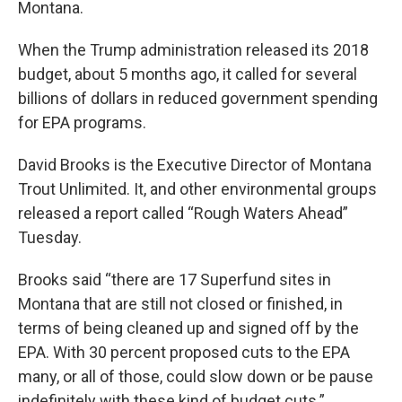
Montana.
When the Trump administration released its 2018
budget, about 5 months ago, it called for several
billions of dollars in reduced government spending
for EPA programs.
David Brooks is the Executive Director of Montana
Trout Unlimited. It, and other environmental groups
released a report called “Rough Waters Ahead”
Tuesday.
Brooks said “there are 17 Superfund sites in
Montana that are still not closed or finished, in
terms of being cleaned up and signed off by the
EPA. With 30 percent proposed cuts to the EPA
many, or all of those, could slow down or be pause
indefinitely with these kind of budget cuts.”