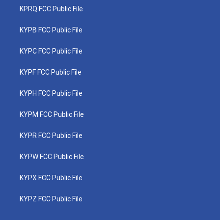
KPRQ FCC Public File
KYPB FCC Public File
KYPC FCC Public File
KYPF FCC Public File
KYPH FCC Public File
KYPM FCC Public File
KYPR FCC Public File
KYPW FCC Public File
KYPX FCC Public File
KYPZ FCC Public File