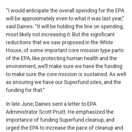
“I would anticipate the overall spending for the EPA
will be approximately even to what it was last year,"
said Daines. "It will be holding the line on spending,
most likely not increasing it. But the significant
reductions that we saw proposed in the White
House, of some important core mission type parts
of the EPA, like protecting human health and the
environment, we’ll make sure we have the funding
to make sure the core mission is sustained. As well
as ensuring we have our Superfund sites, and the
funding for that.”
In late June, Daines sent a letter to EPA
Administrator Scott Pruitt. He emphasized the
importance of funding Superfund cleanup, and
urged the EPA to increase the pace of cleanup and