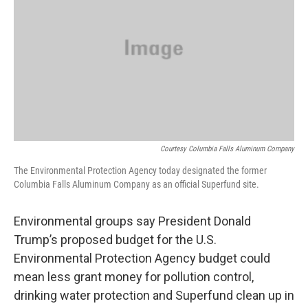
Courtesy Columbia Falls Aluminum Company
The Environmental Protection Agency today designated the former
Columbia Falls Aluminum Company as an official Superfund site.
Environmental groups say President Donald
Trump’s proposed budget for the U.S.
Environmental Protection Agency budget could
mean less grant money for pollution control,
drinking water protection and Superfund clean up in