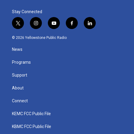
Stay Connected
t
i
y
f
l
w
n
o
a
i
i
s
u
c
n
© 2026 Yellowstone Public Radio
t
t
t
e
k
t
a
u
b
e
News
e
g
b
o
d
r
r
e
o
i
a
k
n
Programs
m
Support
About
Connect
KEMC FCC Public File
KBMC FCC Public File