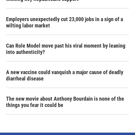
Employers unexpectedly cut 23,000 jobs in a sign of a
wilting labor market
Can Role Model move past his viral moment by leaning
into authenticity?
A new vaccine could vanquish a major cause of deadly
diarrheal disease
The new movie about Anthony Bourdain is none of the
things you fear it could be