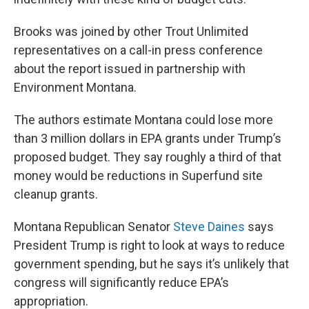
Brooks was joined by other Trout Unlimited
representatives on a call-in press conference
about the report issued in partnership with
Environment Montana.
The authors estimate Montana could lose more
than 3 million dollars in EPA grants under Trump’s
proposed budget. They say roughly a third of that
money would be reductions in Superfund site
cleanup grants.
Montana Republican Senator
Steve Daines
says
President Trump is right to look at ways to reduce
government spending, but he says it’s unlikely that
congress will significantly reduce EPA’s
appropriation.