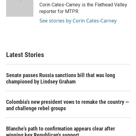
o
r
I
Corin Cates-Carney is the Flathead Valley
k
n
reporter for MTPR.
See stories by Corin Cates-Carney
Latest Stories
Senate passes Russia sanctions bill that was long
championed by Lindsey Graham
Colombia's new president vows to remake the country —
and challenge rebel groups
Blanche's path to confirmation appears clear after
winning key Republican's support