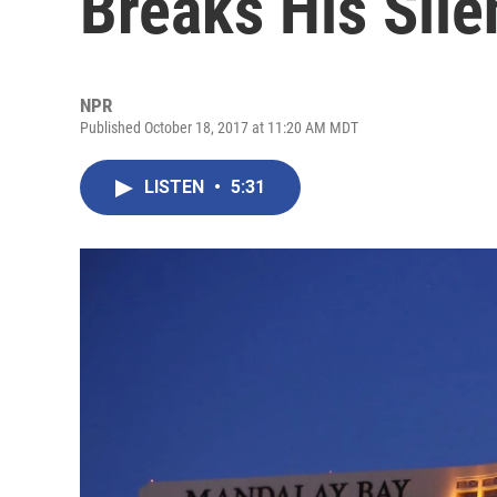
Breaks His Sile
NPR
Published October 18, 2017 at 11:20 AM MDT
LISTEN
•
5:31