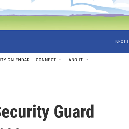
NEXT U
TY CALENDAR
CONNECT
ABOUT
ecurity Guard