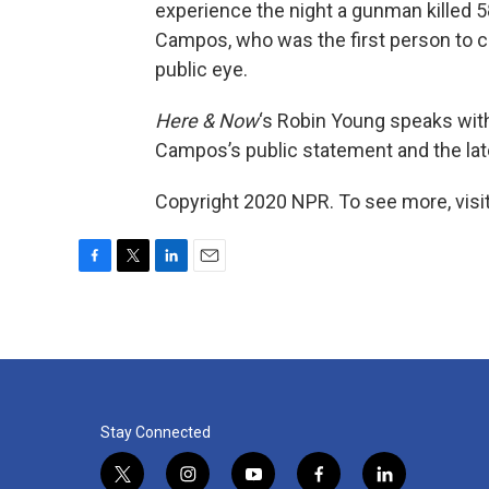
experience the night a gunman killed 5
Campos, who was the first person to con
public eye.
Here & Now
‘s Robin Young speaks wi
Campos’s public statement and the late
Copyright 2020 NPR. To see more, visit
F
T
L
E
a
w
i
m
c
i
n
a
e
t
k
i
b
t
e
l
o
e
d
o
r
I
k
n
Stay Connected
t
i
y
f
l