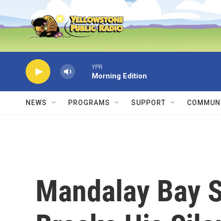
Skip to main content
YPR
Morning Edition
NEWS
PROGRAMS
SUPPORT
COMMUNI
Mandalay Bay S