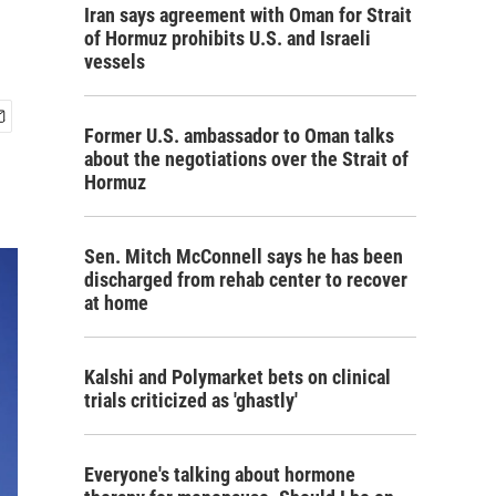
Iran says agreement with Oman for Strait
of Hormuz prohibits U.S. and Israeli
vessels
Former U.S. ambassador to Oman talks
about the negotiations over the Strait of
Hormuz
Sen. Mitch McConnell says he has been
discharged from rehab center to recover
at home
Kalshi and Polymarket bets on clinical
trials criticized as 'ghastly'
Everyone's talking about hormone