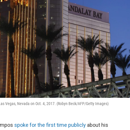
 Las Vegas, Nevada on Oct. 4, 2017. (Robyn Beck/AFP/Getty Images)
Campos
spoke for the first time publicly
about his