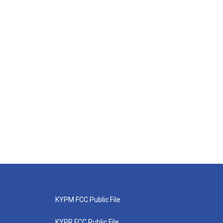
KYPM FCC Public File
KYPR FCC Public File