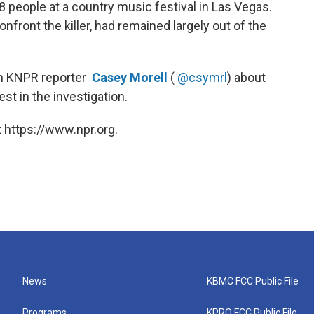
8 people at a country music festival in Las Vegas.
front the killer, had remained largely out of the
th KNPR reporter
Casey Morell
(
@csymrl
) about
st in the investigation.
 https://www.npr.org.
News
KBMC FCC Public File
Programs
KPRQ FCC Public File