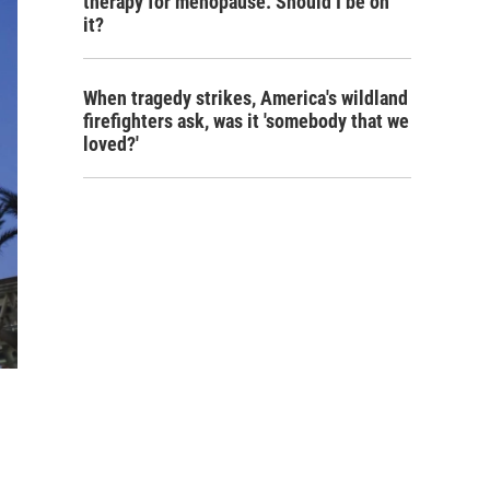
therapy for menopause. Should I be on
it?
When tragedy strikes, America's wildland
firefighters ask, was it 'somebody that we
loved?'