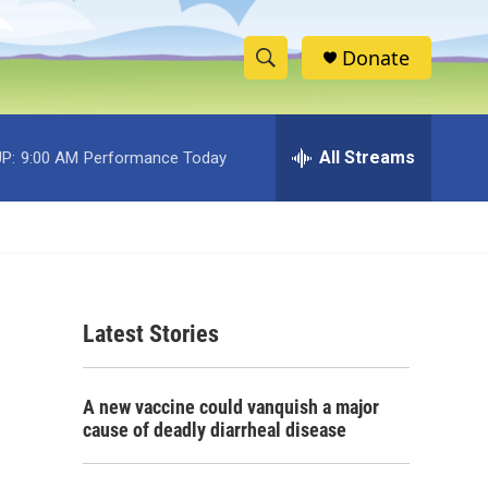
Donate
S
S
e
h
a
r
All Streams
P:
9:00 AM
Performance Today
o
c
h
w
Q
u
S
e
r
e
y
Latest Stories
a
r
A new vaccine could vanquish a major
c
cause of deadly diarrheal disease
h