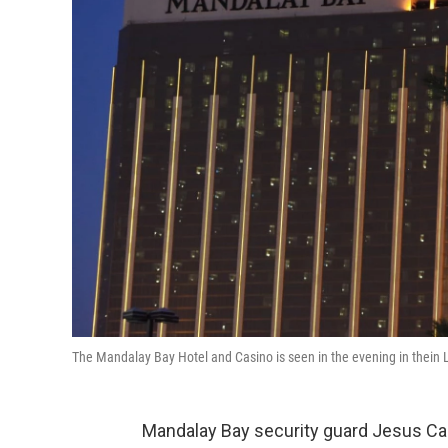
The Mandalay Bay Hotel and Casino is seen in the evening in thein
Mandalay Bay security guard Jesus 