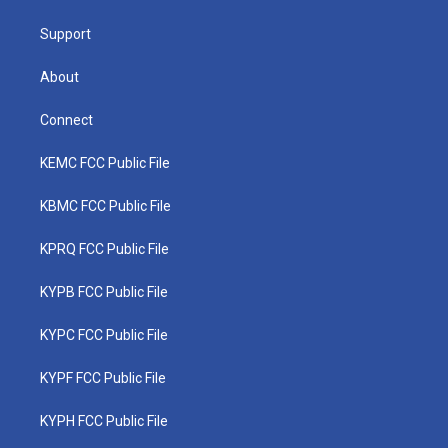
m
Support
About
Connect
KEMC FCC Public File
KBMC FCC Public File
KPRQ FCC Public File
KYPB FCC Public File
KYPC FCC Public File
KYPF FCC Public File
KYPH FCC Public File