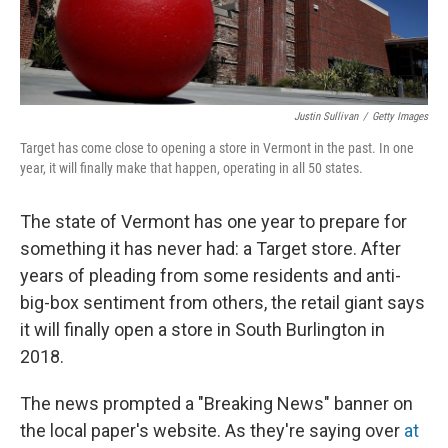
Justin Sullivan
/
Getty Images
Target has come close to opening a store in Vermont in the past. In one
year, it will finally make that happen, operating in all 50 states.
The state of Vermont has one year to prepare for
something it has never had: a Target store. After
years of pleading from some residents and anti-
big-box sentiment from others, the retail giant says
it will finally open a store in South Burlington in
2018.
The news prompted a "Breaking News" banner on
the local paper's website. As they're saying over
at