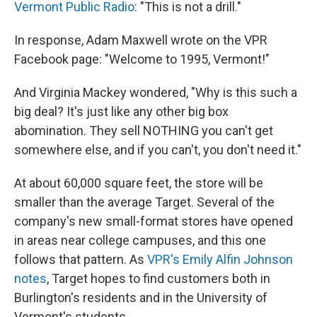
Vermont Public Radio
: "This is not a drill."
In response, Adam Maxwell wrote on the VPR
Facebook page: "Welcome to 1995, Vermont!"
And Virginia Mackey wondered, "Why is this such a
big deal? It's just like any other big box
abomination. They sell NOTHING you can't get
somewhere else, and if you can't, you don't need it."
At about 60,000 square feet, the store will be
smaller than the average Target. Several of the
company's new
small-format stores have opened
in areas near college campuses, and this one
follows that pattern. As
VPR's Emily Alfin Johnson
notes
, Target hopes to find customers both in
Burlington's residents and in the University of
Vermont's students.