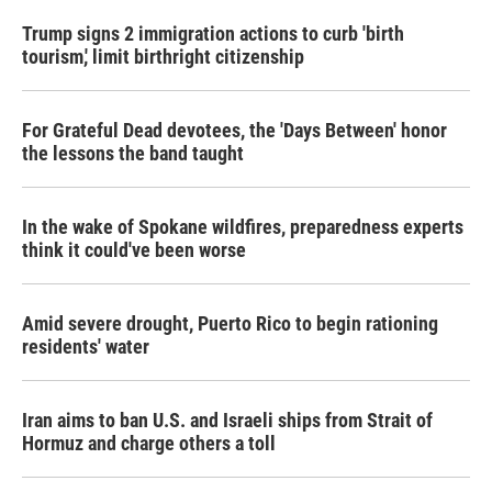
Trump signs 2 immigration actions to curb 'birth
tourism,' limit birthright citizenship
For Grateful Dead devotees, the 'Days Between' honor
the lessons the band taught
In the wake of Spokane wildfires, preparedness experts
think it could've been worse
Amid severe drought, Puerto Rico to begin rationing
residents' water
Iran aims to ban U.S. and Israeli ships from Strait of
Hormuz and charge others a toll