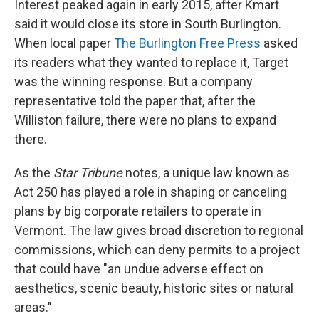
Interest peaked again in early 2015, after Kmart
said it would close its store in South Burlington.
When local paper
The Burlington Free Press
asked
its readers what they wanted to replace it, Target
was the winning response. But a company
representative told the paper that, after the
Williston failure, there were no plans to expand
there.
As the
Star Tribune
notes, a unique law known as
Act 250 has played a role in shaping or canceling
plans by big corporate retailers to operate in
Vermont. The law gives broad discretion to regional
commissions, which can deny permits to a project
that could have "an undue adverse effect on
aesthetics, scenic beauty, historic sites or natural
areas."