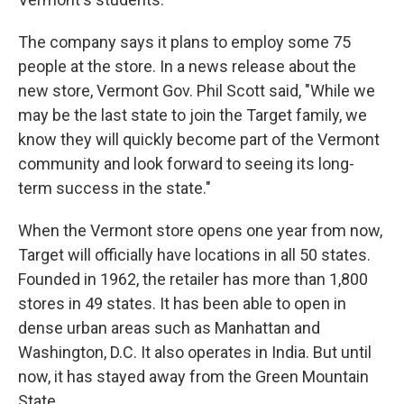
The company says it plans to employ some 75
people at the store. In a news release about the
new store, Vermont Gov. Phil Scott said, "While we
may be the last state to join the Target family, we
know they will quickly become part of the Vermont
community and look forward to seeing its long-
term success in the state."
When the Vermont store opens one year from now,
Target will officially have locations in all 50 states.
Founded in 1962, the retailer has more than 1,800
stores in 49 states. It has been able to open in
dense urban areas such as Manhattan and
Washington, D.C. It also operates in India. But until
now, it has stayed away from the Green Mountain
State.