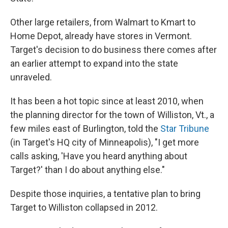
Other large retailers, from Walmart to Kmart to
Home Depot, already have stores in Vermont.
Target's decision to do business there comes after
an earlier attempt to expand into the state
unraveled.
It has been a hot topic since at least 2010, when
the planning director for the town of Williston, Vt., a
few miles east of Burlington, told the
Star Tribune
(in Target's HQ city of Minneapolis), "I get more
calls asking, 'Have you heard anything about
Target?' than I do about anything else."
Despite those inquiries, a tentative plan to bring
Target to Williston collapsed in 2012.