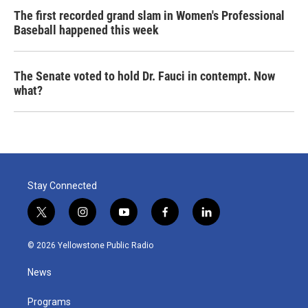
The first recorded grand slam in Women's Professional
Baseball happened this week
The Senate voted to hold Dr. Fauci in contempt. Now
what?
Stay Connected
t
i
y
f
l
w
n
o
a
i
i
s
u
c
n
© 2026 Yellowstone Public Radio
t
t
t
e
k
t
a
u
b
e
News
e
g
b
o
d
r
r
e
o
i
a
k
n
Programs