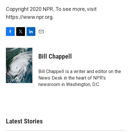
Copyright 2020 NPR. To see more, visit
https://www.npr.org.
F
T
L
E
a
w
i
m
c
i
n
a
e
t
k
i
Bill Chappell
b
t
e
l
o
e
d
o
r
I
Bill Chappell is a writer and editor on the
k
n
News Desk in the heart of NPR's
newsroom in Washington, D.C.
Latest Stories