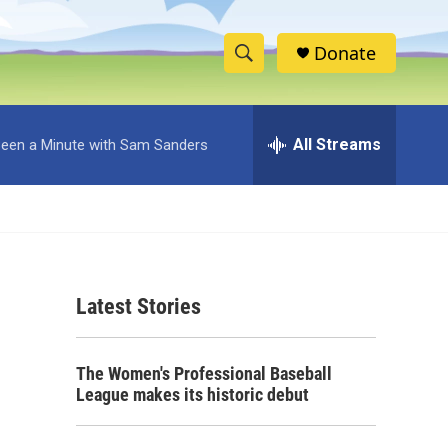
Donate
S
S
e
h
a
r
All Streams
 Been a Minute with Sam Sanders
o
c
h
w
Q
u
S
e
r
e
y
Latest Stories
a
r
The Women's Professional Baseball
c
League makes its historic debut
h