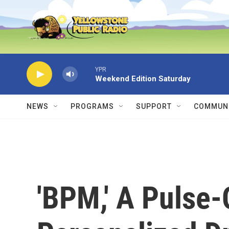
Skip to main content
YPR
Weekend Edition Saturday
NEWS
PROGRAMS
SUPPORT
COMMUNI
'BPM,' A Pulse-