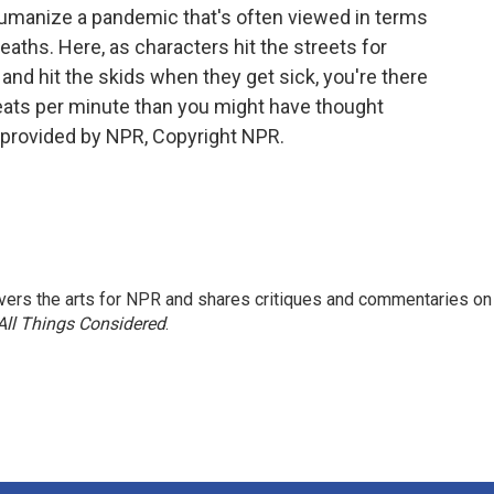
 humanize a pandemic that's often viewed in terms
eaths. Here, as characters hit the streets for
 and hit the skids when they get sick, you're there
eats per minute than you might have thought
t provided by NPR, Copyright NPR.
ers the arts for NPR and shares critiques and commentaries on
All Things Considered
.