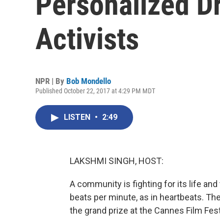
Personalized D
Activists
NPR | By
Bob Mondello
Published October 22, 2017 at 4:29 PM MDT
LISTEN
•
2:49
LAKSHMI SINGH, HOST:
A community is fighting for its life a
beats per minute, as in heartbeats. The
the grand prize at the Cannes Film Festi