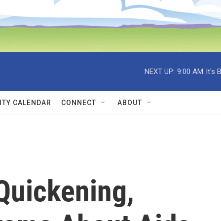
NEXT UP:
9:00 AM
It's
TY CALENDAR
CONNECT
ABOUT
Quickening,