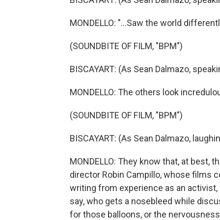
MONDELLO: "...Saw the world differently,
(SOUNDBITE OF FILM, "BPM")
BISCAYART: (As Sean Dalmazo, speaki
MONDELLO: The others look incredulous,
(SOUNDBITE OF FILM, "BPM")
BISCAYART: (As Sean Dalmazo, laughin
MONDELLO: They know that, at best, this
director Robin Campillo, whose films c
writing from experience as an activist, w
say, who gets a nosebleed while discu
for those balloons, or the nervousness 