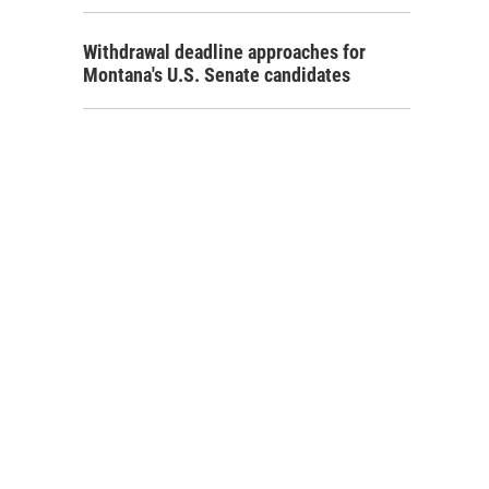
Withdrawal deadline approaches for
Montana's U.S. Senate candidates