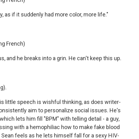
 as if it suddenly had more color, more life."
ng French)
 and he breaks into a grin. He can't keep this up.
g).
 little speech is wishful thinking, as does writer-
onsistently aim to personalize social issues. He's
hich lets him fill "BPM" with telling detail - a guy,
ssing with a hemophiliac how to make fake blood
Sean feels as he lets himself fall for a sexy HIV-