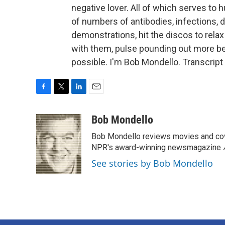
negative lover. All of which serves to
of numbers of antibodies, infections, d
demonstrations, hit the discos to relax
with them, pulse pounding out more b
possible. I'm Bob Mondello. Transcrip
F
T
L
E
a
w
i
m
c
i
n
a
Bob Mondello
e
t
k
i
Bob Mondello reviews movies and cov
b
t
e
l
o
e
d
NPR's award-winning newsmagazine
o
r
I
See stories by Bob Mondello
k
n