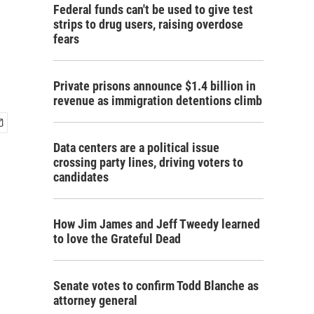
Federal funds can't be used to give test
strips to drug users, raising overdose
fears
Private prisons announce $1.4 billion in
revenue as immigration detentions climb
Data centers are a political issue
crossing party lines, driving voters to
candidates
How Jim James and Jeff Tweedy learned
to love the Grateful Dead
Senate votes to confirm Todd Blanche as
attorney general