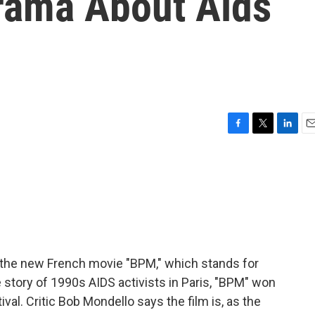
rama About Aids
F
T
L
E
a
w
i
m
c
i
n
a
e
t
k
i
b
t
e
l
o
e
d
o
r
I
k
n
nd the new French movie "BPM," which stands for
 story of 1990s AIDS activists in Paris, "BPM" won
val. Critic Bob Mondello says the film is, as the