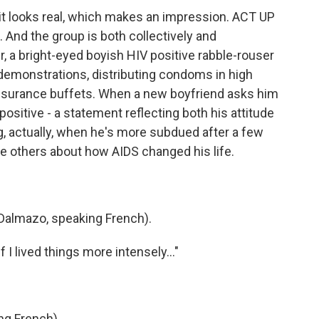
it looks real, which makes an impression. ACT UP
. And the group is both collectively and
r, a bright-eyed boyish HIV positive rabble-rouser
demonstrations, distributing condoms in high
insurance buffets. When a new boyfriend asks him
ositive - a statement reflecting both his attitude
ng, actually, when he's more subdued after a few
the others about how AIDS changed his life.
almazo, speaking French).
f I lived things more intensely..."
ng French)