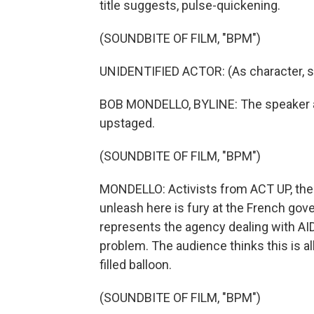
title suggests, pulse-quickening.
(SOUNDBITE OF FILM, "BPM")
UNIDENTIFIED ACTOR: (As character, s
BOB MONDELLO, BYLINE: The speaker at
upstaged.
(SOUNDBITE OF FILM, "BPM")
MONDELLO: Activists from ACT UP, the 
unleash here is fury at the French gov
represents the agency dealing with AIDS
problem. The audience thinks this is all
filled balloon.
(SOUNDBITE OF FILM, "BPM")