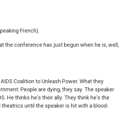
peaking French).
 the conference has just begun when he is, well,
AIDS Coalition to Unleash Power. What they
ernment. People are dying, they say. The speaker
. He thinks he's their ally. They think he's the
 theatrics until the speaker is hit with a blood-