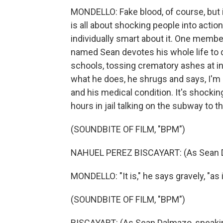
MONDELLO: Fake blood, of course, but 
is all about shocking people into action
individually smart about it. One membe
named Sean devotes his whole life to 
schools, tossing crematory ashes at 
what he does, he shrugs and says, I'm p
and his medical condition. It's shocki
hours in jail talking on the subway to 
(SOUNDBITE OF FILM, "BPM")
NAHUEL PEREZ BISCAYART: (As Sean D
MONDELLO: "It is," he says gravely, "as i
(SOUNDBITE OF FILM, "BPM")
BISCAYART: (As Sean Dalmazo, speaki