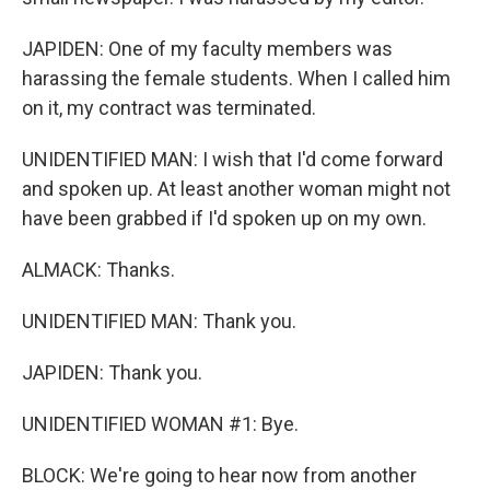
JAPIDEN: One of my faculty members was
harassing the female students. When I called him
on it, my contract was terminated.
UNIDENTIFIED MAN: I wish that I'd come forward
and spoken up. At least another woman might not
have been grabbed if I'd spoken up on my own.
ALMACK: Thanks.
UNIDENTIFIED MAN: Thank you.
JAPIDEN: Thank you.
UNIDENTIFIED WOMAN #1: Bye.
BLOCK: We're going to hear now from another