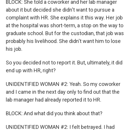
BLOCK: She told a coworker and her lab manager
about it but decided she didn't want to pursue a
complaint with HR. She explains it this way. Her job
at the hospital was short-term, a stop on the way to
graduate school. But for the custodian, that job was
probably his livelihood. She didn't want him to lose
his job.
So you decided not to report it. But, ultimately, it did
end up with HR, right?
UNIDENTIFIED WOMAN #2: Yeah. So my coworker
and I came in the next day only to find out that the
lab manager had already reported it to HR.
BLOCK: And what did you think about that?
UNIDENTIFIED WOMAN #2: I felt betrayed. I had