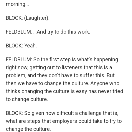
morning...
BLOCK: (Laughter).
FELDBLUM: ...And try to do this work.
BLOCK: Yeah.
FELDBLUM: So the first step is what's happening
right now, getting out to listeners that this is a
problem, and they don't have to suffer this. But
then we have to change the culture. Anyone who
thinks changing the culture is easy has never tried
to change culture.
BLOCK: So given how difficult a challenge that is,
what are steps that employers could take to try to
change the culture.