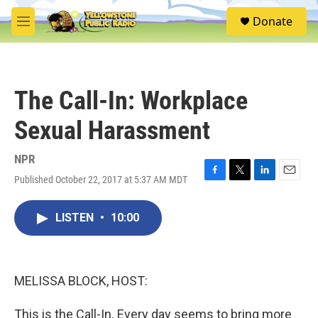
Skip to main content
S
Donate
e
M
a
e
r
n
c
u
h
The Call-In: Workplace
u
e
Sexual Harassment
r
y
NPR
Published October 22, 2017 at 5:37 AM MDT
F
T
L
E
a
w
i
m
c
i
n
a
LISTEN
•
10:00
e
t
k
i
b
t
e
l
o
e
d
o
r
I
k
n
MELISSA BLOCK, HOST:
This is the Call-In. Every day seems to bring more