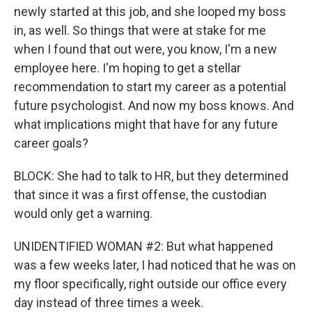
newly started at this job, and she looped my boss
in, as well. So things that were at stake for me
when I found that out were, you know, I'm a new
employee here. I'm hoping to get a stellar
recommendation to start my career as a potential
future psychologist. And now my boss knows. And
what implications might that have for any future
career goals?
BLOCK: She had to talk to HR, but they determined
that since it was a first offense, the custodian
would only get a warning.
UNIDENTIFIED WOMAN #2: But what happened
was a few weeks later, I had noticed that he was on
my floor specifically, right outside our office every
day instead of three times a week.