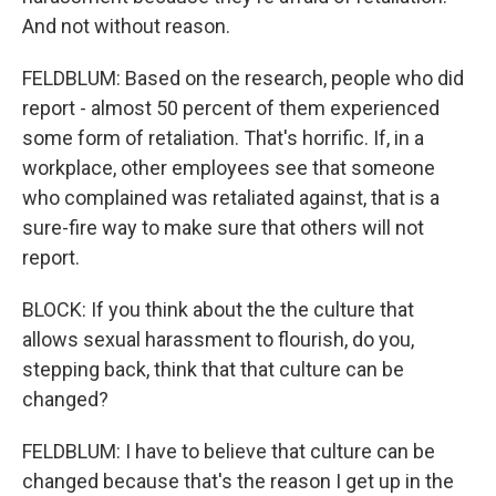
And not without reason.
FELDBLUM: Based on the research, people who did
report - almost 50 percent of them experienced
some form of retaliation. That's horrific. If, in a
workplace, other employees see that someone
who complained was retaliated against, that is a
sure-fire way to make sure that others will not
report.
BLOCK: If you think about the the culture that
allows sexual harassment to flourish, do you,
stepping back, think that that culture can be
changed?
FELDBLUM: I have to believe that culture can be
changed because that's the reason I get up in the