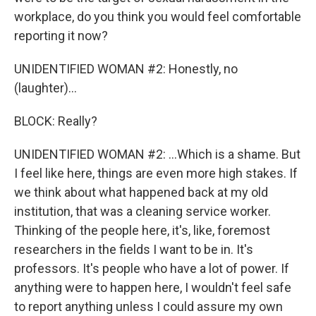
workplace, do you think you would feel comfortable
reporting it now?
UNIDENTIFIED WOMAN #2: Honestly, no
(laughter)...
BLOCK: Really?
UNIDENTIFIED WOMAN #2: ...Which is a shame. But
I feel like here, things are even more high stakes. If
we think about what happened back at my old
institution, that was a cleaning service worker.
Thinking of the people here, it's, like, foremost
researchers in the fields I want to be in. It's
professors. It's people who have a lot of power. If
anything were to happen here, I wouldn't feel safe
to report anything unless I could assure my own