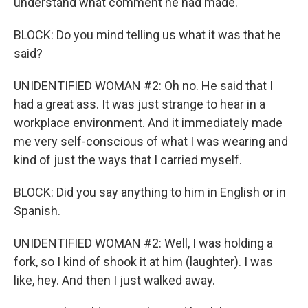
understand what comment he had made.
BLOCK: Do you mind telling us what it was that he
said?
UNIDENTIFIED WOMAN #2: Oh no. He said that I
had a great ass. It was just strange to hear in a
workplace environment. And it immediately made
me very self-conscious of what I was wearing and
kind of just the ways that I carried myself.
BLOCK: Did you say anything to him in English or in
Spanish.
UNIDENTIFIED WOMAN #2: Well, I was holding a
fork, so I kind of shook it at him (laughter). I was
like, hey. And then I just walked away.