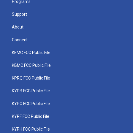
a
k
n
Programs
m
Support
About
Connect
KEMC FCC Public File
KBMC FCC Public File
KPRQ FCC Public File
KYPB FCC Public File
KYPC FCC Public File
KYPF FCC Public File
KYPH FCC Public File