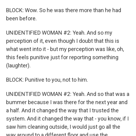
BLOCK: Wow. So he was there more than he had
been before.
UNIDENTIFIED WOMAN #2: Yeah. And so my
perception of it, even though I doubt that this is
what went into it - but my perception was like, oh,
this feels punitive just for reporting something
(laughter).
BLOCK: Punitive to you, not to him.
UNIDENTIFIED WOMAN #2: Yeah. And so that was a
bummer because I was there for the next year and
a half. And it changed the way that I trusted the
system. And it changed the way that - you know, if I
saw him cleaning outside, I would just go all the
way around to a different floor and use the