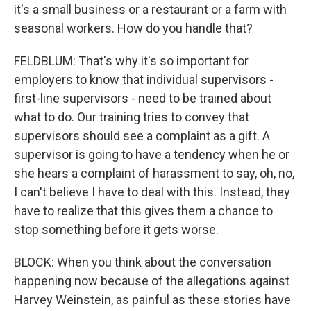
it's a small business or a restaurant or a farm with
seasonal workers. How do you handle that?
FELDBLUM: That's why it's so important for
employers to know that individual supervisors -
first-line supervisors - need to be trained about
what to do. Our training tries to convey that
supervisors should see a complaint as a gift. A
supervisor is going to have a tendency when he or
she hears a complaint of harassment to say, oh, no,
I can't believe I have to deal with this. Instead, they
have to realize that this gives them a chance to
stop something before it gets worse.
BLOCK: When you think about the conversation
happening now because of the allegations against
Harvey Weinstein, as painful as these stories have