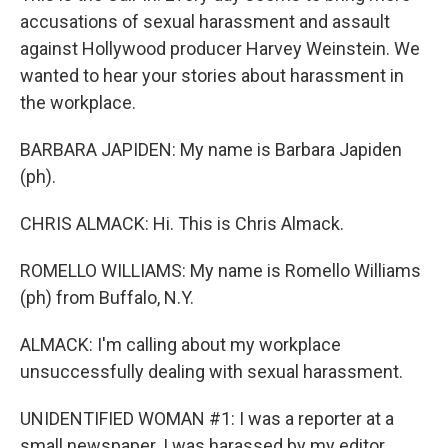
accusations of sexual harassment and assault
against Hollywood producer Harvey Weinstein. We
wanted to hear your stories about harassment in
the workplace.
BARBARA JAPIDEN: My name is Barbara Japiden
(ph).
CHRIS ALMACK: Hi. This is Chris Almack.
ROMELLO WILLIAMS: My name is Romello Williams
(ph) from Buffalo, N.Y.
ALMACK: I'm calling about my workplace
unsuccessfully dealing with sexual harassment.
UNIDENTIFIED WOMAN #1: I was a reporter at a
small newspaper. I was harassed by my editor.