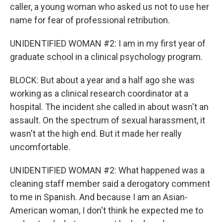
caller, a young woman who asked us not to use her
name for fear of professional retribution.
UNIDENTIFIED WOMAN #2: I am in my first year of
graduate school in a clinical psychology program.
BLOCK: But about a year and a half ago she was
working as a clinical research coordinator at a
hospital. The incident she called in about wasn't an
assault. On the spectrum of sexual harassment, it
wasn't at the high end. But it made her really
uncomfortable.
UNIDENTIFIED WOMAN #2: What happened was a
cleaning staff member said a derogatory comment
to me in Spanish. And because I am an Asian-
American woman, I don't think he expected me to