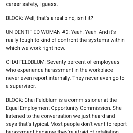
career safety, I guess.
BLOCK: Well, that's a real bind, isn't it?
UNIDENTIFIED WOMAN #2: Yeah. Yeah. And it's
really tough to kind of confront the systems within
which we work right now.
CHAI FELDBLUM: Seventy percent of employees
who experience harassment in the workplace
never even report internally. They never even go to
a supervisor.
BLOCK: Chai Feldblum is a commissioner at the
Equal Employment Opportunity Commission. She
listened to the conversation we just heard and
says that's typical. Most people don't want to report
harassment because they're afraid of retaliation.