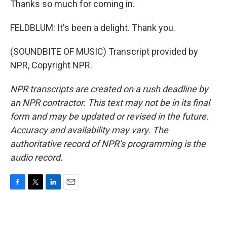
Thanks so much for coming in.
FELDBLUM: It's been a delight. Thank you.
(SOUNDBITE OF MUSIC) Transcript provided by
NPR, Copyright NPR.
NPR transcripts are created on a rush deadline by
an NPR contractor. This text may not be in its final
form and may be updated or revised in the future.
Accuracy and availability may vary. The
authoritative record of NPR’s programming is the
audio record.
F
T
L
E
a
w
i
m
c
i
n
a
e
t
k
i