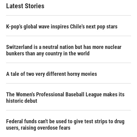
b
t
e
l
Latest Stories
o
e
d
o
r
I
k
n
K-pop's global wave inspires Chile's next pop stars
Switzerland is a neutral nation but has more nuclear
bunkers than any country in the world
A tale of two very different horny movies
The Women's Professional Baseball League makes its
historic debut
Federal funds can't be used to give test strips to drug
users, raising overdose fears