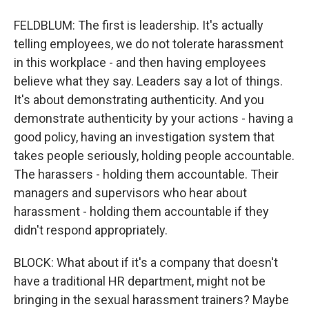
FELDBLUM: The first is leadership. It's actually
telling employees, we do not tolerate harassment
in this workplace - and then having employees
believe what they say. Leaders say a lot of things.
It's about demonstrating authenticity. And you
demonstrate authenticity by your actions - having a
good policy, having an investigation system that
takes people seriously, holding people accountable.
The harassers - holding them accountable. Their
managers and supervisors who hear about
harassment - holding them accountable if they
didn't respond appropriately.
BLOCK: What about if it's a company that doesn't
have a traditional HR department, might not be
bringing in the sexual harassment trainers? Maybe