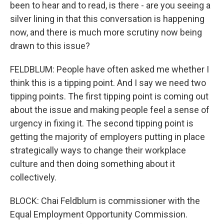
been to hear and to read, is there - are you seeing a
silver lining in that this conversation is happening
now, and there is much more scrutiny now being
drawn to this issue?
FELDBLUM: People have often asked me whether I
think this is a tipping point. And I say we need two
tipping points. The first tipping point is coming out
about the issue and making people feel a sense of
urgency in fixing it. The second tipping point is
getting the majority of employers putting in place
strategically ways to change their workplace
culture and then doing something about it
collectively.
BLOCK: Chai Feldblum is commissioner with the
Equal Employment Opportunity Commission.