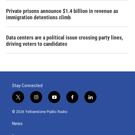
Private prisons announce $1.4 billion in revenue as
immigration detentions climb
Data centers are a political issue crossing party lines,
driving voters to candidates
Stay Connected
t
i
y
f
l
w
n
o
a
i
i
s
u
c
n
© 2026 Yellowstone Public Radio
t
t
t
e
k
t
a
u
b
e
News
e
g
b
o
d
r
r
e
o
i