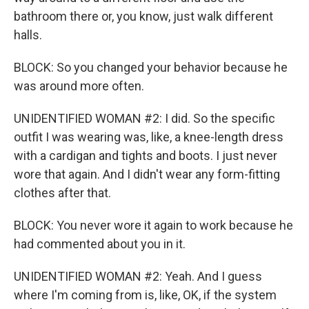
bathroom there or, you know, just walk different
halls.
BLOCK: So you changed your behavior because he
was around more often.
UNIDENTIFIED WOMAN #2: I did. So the specific
outfit I was wearing was, like, a knee-length dress
with a cardigan and tights and boots. I just never
wore that again. And I didn't wear any form-fitting
clothes after that.
BLOCK: You never wore it again to work because he
had commented about you in it.
UNIDENTIFIED WOMAN #2: Yeah. And I guess
where I'm coming from is, like, OK, if the system