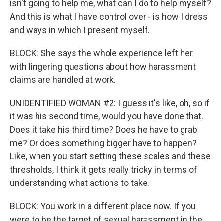
isn't going to help me, what can I do to help myself?
And this is what I have control over - is how I dress
and ways in which I present myself.
BLOCK: She says the whole experience left her
with lingering questions about how harassment
claims are handled at work.
UNIDENTIFIED WOMAN #2: I guess it's like, oh, so if
it was his second time, would you have done that.
Does it take his third time? Does he have to grab
me? Or does something bigger have to happen?
Like, when you start setting these scales and these
thresholds, I think it gets really tricky in terms of
understanding what actions to take.
BLOCK: You work in a different place now. If you
were to be the target of sexual harassment in the