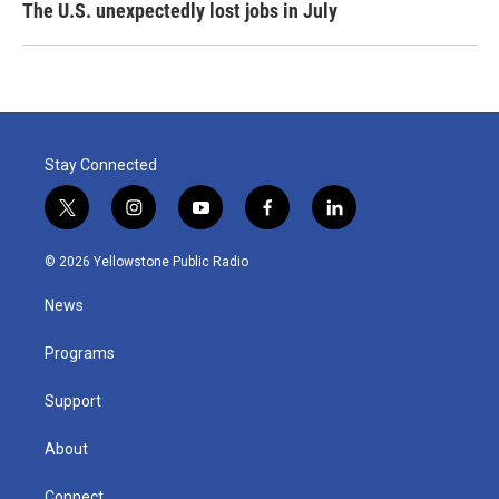
The U.S. unexpectedly lost jobs in July
Stay Connected
t
i
y
f
l
w
n
o
a
i
i
s
u
c
n
© 2026 Yellowstone Public Radio
t
t
t
e
k
t
a
u
b
e
News
e
g
b
o
d
r
r
e
o
i
a
k
n
Programs
m
Support
About
Connect