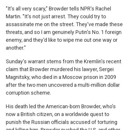
"It's all very scary," Browder tells NPR's Rachel
Martin. "It's not just arrest. They could try to
assassinate me on the street. They've made these
threats, and so I am genuinely Putin's No. 1 foreign
enemy, and they'd like to wipe me out one way or
another."
Sunday's warrant stems from the Kremlin's recent
claim that Browder murdered his lawyer, Sergei
Magnitsky, who died in a Moscow prison in 2009
after the two men uncovered a multi-million dollar
corruption scheme.
His death led the American-born Browder, who's
now a British citizen, on a worldwide quest to
punish the Russian officials accused of torturing
and killing him. Browder pushed the U.S. and other