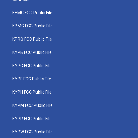
KEMC FCC Public File
KBMC FCC Public File
KPRQ FCC Public File
KYPB FCC Public File
KYPC FCC Public File
KYPF FCC Public File
KYPH FCC Public File
KYPM FCC Public File
KYPR FCC Public File
KYPW FCC Public File