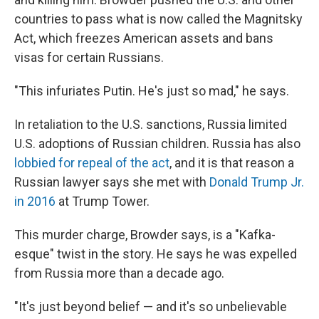
countries to pass what is now called the Magnitsky
Act, which freezes American assets and bans
visas for certain Russians.
"This infuriates Putin. He's just so mad," he says.
In retaliation to the U.S. sanctions, Russia limited
U.S. adoptions of Russian children. Russia has also
lobbied for repeal of the act
, and it is that reason a
Russian lawyer says she met with
Donald Trump Jr.
in 2016
at Trump Tower.
This murder charge, Browder says, is a "Kafka-
esque" twist in the story. He says he was expelled
from Russia more than a decade ago.
"It's just beyond belief — and it's so unbelievable