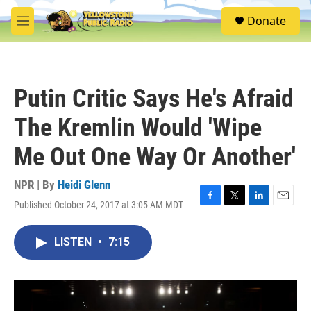
Skip to main content
S
Donate
e
M
a
e
r
n
c
u
h
Putin Critic Says He's Afraid
u
e
The Kremlin Would 'Wipe
r
y
Me Out One Way Or Another'
NPR | By
Heidi Glenn
Published October 24, 2017 at 3:05 AM MDT
F
T
L
E
a
w
i
m
c
i
n
a
LISTEN
•
7:15
e
t
k
i
b
t
e
l
o
e
d
o
r
I
k
n