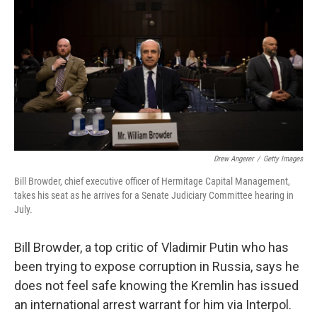
Drew Angerer
/
Getty Images
Bill Browder, chief executive officer of Hermitage Capital Management,
takes his seat as he arrives for a Senate Judiciary Committee hearing in
July.
Bill Browder, a top critic of Vladimir Putin who has
been trying to expose corruption in Russia, says he
does not feel safe knowing the Kremlin has issued
an international arrest warrant for him via Interpol.