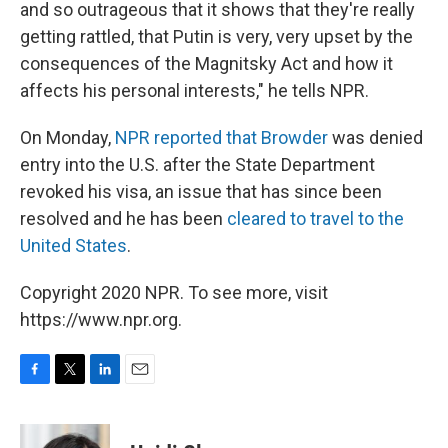
and so outrageous that it shows that they're really
getting rattled, that Putin is very, very upset by the
consequences of the Magnitsky Act and how it
affects his personal interests," he tells NPR.
On Monday,
NPR reported that Browder
was denied
entry into the U.S. after the State Department
revoked his visa, an issue that has since been
resolved and he has been
cleared to travel to the
United States
.
Copyright 2020 NPR. To see more, visit
https://www.npr.org.
F
T
L
E
a
w
i
m
c
i
n
a
e
t
k
i