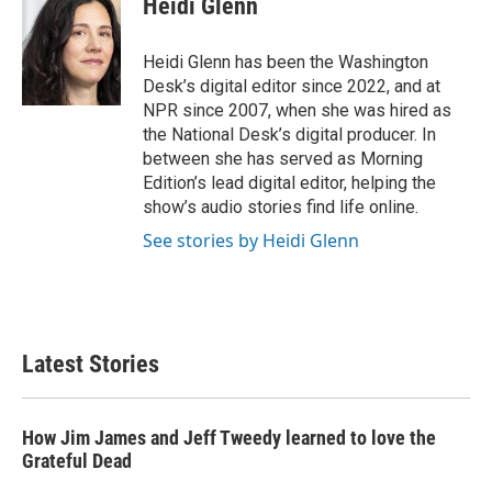
Heidi Glenn
b
t
e
l
o
e
d
o
r
I
Heidi Glenn has been the Washington
k
n
Desk’s digital editor since 2022, and at
NPR since 2007, when she was hired as
the National Desk’s digital producer. In
between she has served as Morning
Edition’s lead digital editor, helping the
show’s audio stories find life online.
See stories by Heidi Glenn
Latest Stories
How Jim James and Jeff Tweedy learned to love the
Grateful Dead