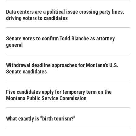
Data centers are a political issue crossing party lines,
driving voters to candidates
Senate votes to confirm Todd Blanche as attorney
general
Withdrawal deadline approaches for Montana's U.S.
Senate candidates
Five candidates apply for temporary term on the
Montana Public Service Commission
What exactly is "birth tourism?"