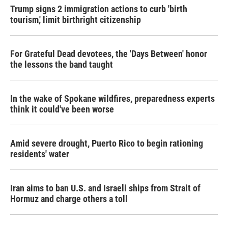
Trump signs 2 immigration actions to curb 'birth
tourism,' limit birthright citizenship
For Grateful Dead devotees, the 'Days Between' honor
the lessons the band taught
In the wake of Spokane wildfires, preparedness experts
think it could've been worse
Amid severe drought, Puerto Rico to begin rationing
residents' water
Iran aims to ban U.S. and Israeli ships from Strait of
Hormuz and charge others a toll