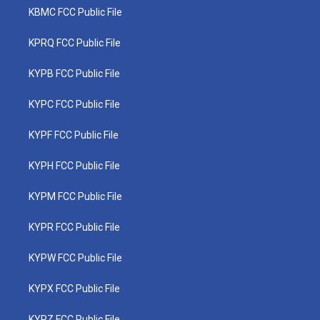
KBMC FCC Public File
KPRQ FCC Public File
KYPB FCC Public File
KYPC FCC Public File
KYPF FCC Public File
KYPH FCC Public File
KYPM FCC Public File
KYPR FCC Public File
KYPW FCC Public File
KYPX FCC Public File
KYPZ FCC Public File