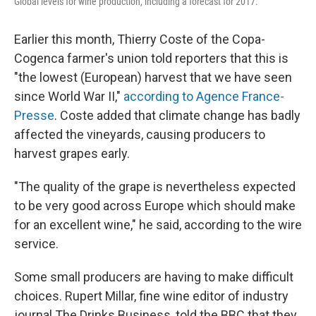
Global levels for wine production, including a forecast for 2017.
Earlier this month, Thierry Coste of the Copa-
Cogenca farmer's union told reporters that this is
"the lowest (European) harvest that we have seen
since World War II,"
according to Agence France-
Presse
. Coste added that climate change has badly
affected the vineyards, causing producers to
harvest grapes early.
"The quality of the grape is nevertheless expected
to be very good across Europe which should make
for an excellent wine," he said, according to the wire
service.
Some small producers are having to make difficult
choices. Rupert Millar, fine wine editor of industry
journal The Drinks Business, told the BBC that they