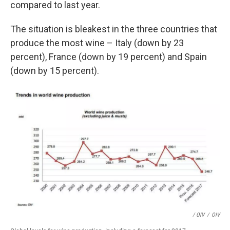
compared to last year.
The situation is bleakest in the three countries that
produce the most wine – Italy (down by 23
percent), France (down by 19 percent) and Spain
(down by 15 percent).
/ OIV
/
OIV