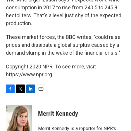
consumption in 2017 to rise from 240.5 to 245.8
hectoliters. That's a level just shy of the expected
production.
These market forces, the BBC writes, "could raise
prices and dissipate a global surplus caused by a
demand slump in the wake of the financial crisis."
Copyright 2020 NPR. To see more, visit
https://www.npr.org.
F
T
L
E
a
w
i
m
c
i
n
a
e
t
k
i
Merrit Kennedy
b
t
e
l
o
e
d
o
r
I
Merrit Kennedy is a reporter for NPR's