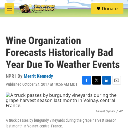
Skip to main content
S
Donate
e
M
a
e
r
n
c
u
h
Wine Organization
u
e
Forecasts Historically Bad
r
y
Year Due To Weather Events
NPR | By
Merrit Kennedy
Published October 24, 2017 at 10:56 AM MDT
F
T
L
E
a
w
i
m
c
i
n
a
e
t
k
i
b
t
e
l
o
e
d
Laurent Cipriani
/
AP
o
r
I
A truck passes by burgundy vineyards during the grape harvest season
k
n
last month in Volnay, central France.