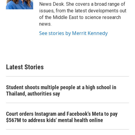
k
n
News Desk. She covers a broad range of
issues, from the latest developments out
of the Middle East to science research
news.
See stories by Merrit Kennedy
Latest Stories
Student shoots multiple people at a high school in
Thailand, authorities say
Court orders Instagram and Facebook's Meta to pay
$567M to address kids' mental health online