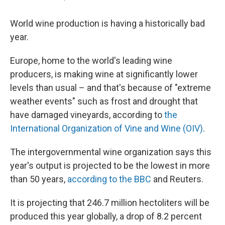
World wine production is having a historically bad
year.
Europe, home to the world's leading wine
producers, is making wine at significantly lower
levels than usual – and that's because of "extreme
weather events" such as frost and drought that
have damaged vineyards, according to
the
International Organization of Vine and Wine (OIV)
.
The intergovernmental wine organization says this
year's output is projected to be the lowest in more
than 50 years,
according to the BBC
and Reuters.
It is projecting that 246.7 million hectoliters will be
produced this year globally, a drop of 8.2 percent