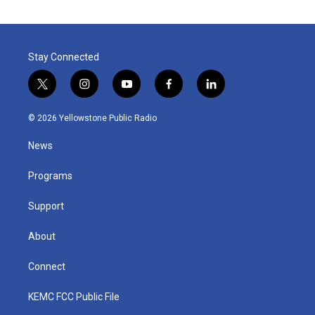
Stay Connected
t
i
y
f
l
w
n
o
a
i
i
s
u
c
n
© 2026 Yellowstone Public Radio
t
t
t
e
k
t
a
u
b
e
News
e
g
b
o
d
r
r
e
o
i
a
k
n
Programs
m
Support
About
Connect
KEMC FCC Public File