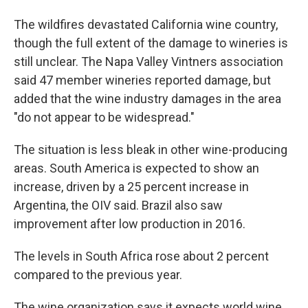
The wildfires devastated California wine country,
though the full extent of the damage to wineries is
still unclear. The Napa Valley Vintners association
said 47 member wineries reported damage, but
added that the wine industry damages in the area
"do not appear to be widespread."
The situation is less bleak in other wine-producing
areas. South America is expected to show an
increase, driven by a 25 percent increase in
Argentina, the OIV said. Brazil also saw
improvement after low production in 2016.
The levels in South Africa rose about 2 percent
compared to the previous year.
The wine organization says it expects world wine