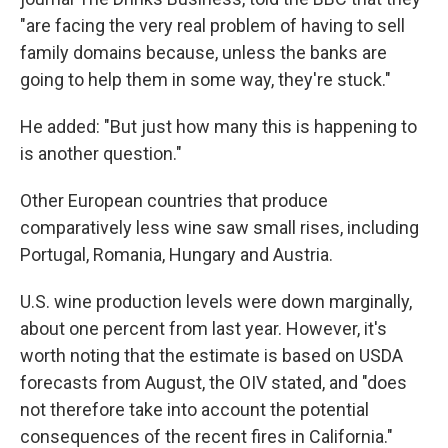
"are facing the very real problem of having to sell
family domains because, unless the banks are
going to help them in some way, they're stuck."
He added: "But just how many this is happening to
is another question."
Other European countries that produce
comparatively less wine saw small rises, including
Portugal, Romania, Hungary and Austria.
U.S. wine production levels were down marginally,
about one percent from last year. However, it's
worth noting that the estimate is based on USDA
forecasts from August, the OIV stated, and "does
not therefore take into account the potential
consequences of the recent fires in California."