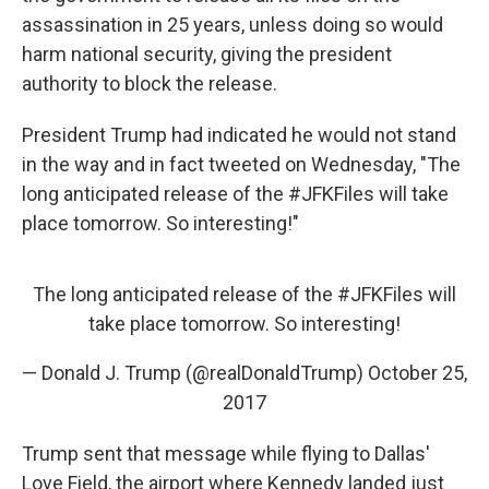
assassination in 25 years, unless doing so would
harm national security, giving the president
authority to block the release.
President Trump had indicated he would not stand
in the way and in fact tweeted on Wednesday, "The
long anticipated release of the #JFKFiles will take
place tomorrow. So interesting!"
The long anticipated release of the
#JFKFiles
will
take place tomorrow. So interesting!
— Donald J. Trump (@realDonaldTrump)
October 25,
2017
Trump sent that message while flying to Dallas'
Love Field, the airport where Kennedy landed just