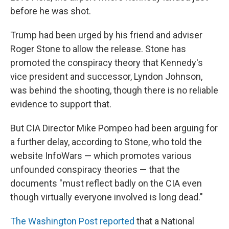
before he was shot.
Trump had been urged by his friend and adviser
Roger Stone to allow the release. Stone has
promoted the conspiracy theory that Kennedy's
vice president and successor, Lyndon Johnson,
was behind the shooting, though there is no reliable
evidence to support that.
But CIA Director Mike Pompeo had been arguing for
a further delay, according to Stone, who told the
website InfoWars — which promotes various
unfounded conspiracy theories — that the
documents "must reflect badly on the CIA even
though virtually everyone involved is long dead."
The Washington Post reported
that a National