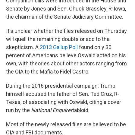
Companion bills were introduced in the House and
Senate by Jones and Sen. Chuck Grassley, R-Iowa,
the chairman of the Senate Judiciary Committee.
It's unclear whether the files released on Thursday
will quell the remaining doubts or add to the
skepticism. A
2013 Gallup Poll
found only 30
percent of Americans believe Oswald acted on his
own, with theories about other actors ranging from
the CIA to the Mafia to Fidel Castro.
During the 2016 presidential campaign, Trump
himself accused the father of Sen. Ted Cruz, R-
Texas, of associating with Oswald, citing a cover
run by the
National Enquirer
tabloid.
Most of the newly released files are believed to be
CIA and FBI documents.