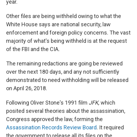
year.
Other files are being withheld owing to what the
White House says are national security, law
enforcement and foreign policy concerns. The vast
majority of what's being withheld is at the request
of the FBI and the CIA.
The remaining redactions are going be reviewed
over the next 180 days, and any not sufficiently
demonstrated to need withholding will be released
on April 26, 2018.
Following Oliver Stone's 1991 film
JFK,
which
posited several theories about the assassination,
Congress approved the law, forming the
Assassination Records Review Board
. It required
the government to release all its files on the