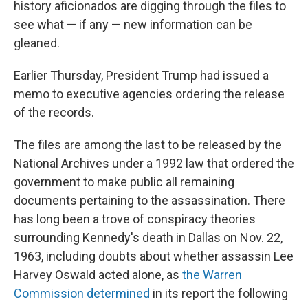
history aficionados are digging through the files to
see what — if any — new information can be
gleaned.
Earlier Thursday, President Trump had issued a
memo to executive agencies ordering the release
of the records.
The files are among the last to be released by the
National Archives under a 1992 law that ordered the
government to make public all remaining
documents pertaining to the assassination. There
has long been a trove of conspiracy theories
surrounding Kennedy's death in Dallas on Nov. 22,
1963, including doubts about whether assassin Lee
Harvey Oswald acted alone, as
the Warren
Commission determined
in its report the following