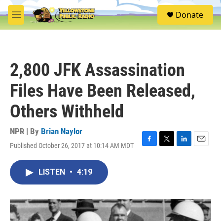
Skip to main content
S
Donate
e
M
a
e
r
n
c
u
h
2,800 JFK Assassination
u
e
Files Have Been Released,
r
y
Others Withheld
NPR | By
Brian Naylor
Published October 26, 2017 at 10:14 AM MDT
F
T
L
E
a
w
i
m
c
i
n
a
LISTEN
•
4:19
e
t
k
i
b
t
e
l
o
e
d
o
r
I
k
n