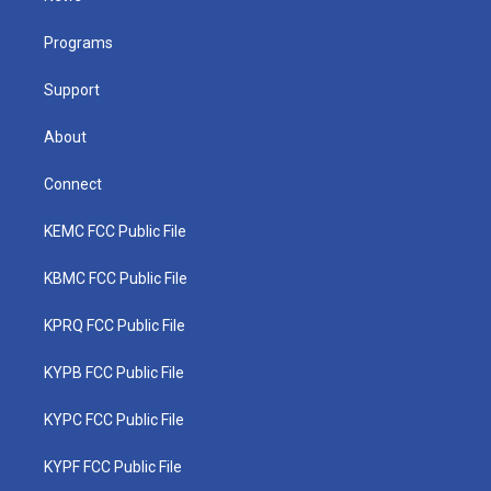
e
g
b
o
d
r
r
e
o
i
a
k
n
Programs
m
Support
About
Connect
KEMC FCC Public File
KBMC FCC Public File
KPRQ FCC Public File
KYPB FCC Public File
KYPC FCC Public File
KYPF FCC Public File