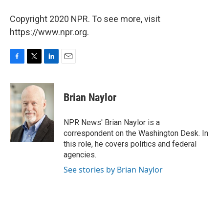
Copyright 2020 NPR. To see more, visit
https://www.npr.org.
F
T
L
E
a
w
i
m
c
i
n
a
e
t
k
i
Brian Naylor
b
t
e
l
o
e
d
o
r
I
NPR News' Brian Naylor is a
k
n
correspondent on the Washington Desk. In
this role, he covers politics and federal
agencies.
See stories by Brian Naylor