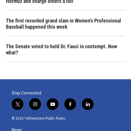
Hormuz and charge others a toll
The first recorded grand slam in Women's Professional
Baseball happened this week
The Senate voted to hold Dr. Fauci in contempt. Now
what?
Stay Connected
t
i
y
f
l
w
n
o
a
i
i
s
u
c
n
© 2026 Yellowstone Public Radio
t
t
t
e
k
t
a
u
b
e
News