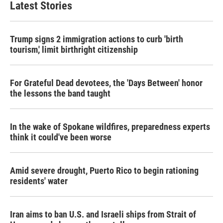
Latest Stories
Trump signs 2 immigration actions to curb 'birth
tourism,' limit birthright citizenship
For Grateful Dead devotees, the 'Days Between' honor
the lessons the band taught
In the wake of Spokane wildfires, preparedness experts
think it could've been worse
Amid severe drought, Puerto Rico to begin rationing
residents' water
Iran aims to ban U.S. and Israeli ships from Strait of