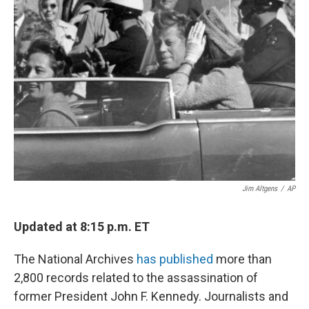
Jim Altgens
/
AP
Updated at 8:15 p.m. ET
The National Archives
has published
more than
2,800 records related to the assassination of
former President John F. Kennedy. Journalists and