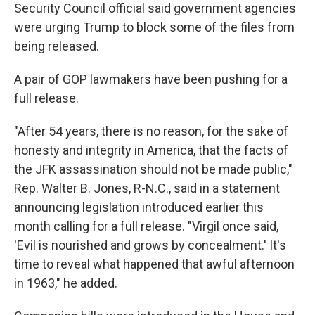
Security Council official said government agencies
were urging Trump to block some of the files from
being released.
A pair of GOP lawmakers have been pushing for a
full release.
"After 54 years, there is no reason, for the sake of
honesty and integrity in America, that the facts of
the JFK assassination should not be made public,"
Rep. Walter B. Jones, R-N.C., said in a statement
announcing legislation introduced earlier this
month calling for a full release. "Virgil once said,
'Evil is nourished and grows by concealment.' It's
time to reveal what happened that awful afternoon
in 1963," he added.