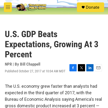
Skip to main content
S
Donate
e
M
a
e
r
n
c
u
h
U.S. GDP Beats
u
e
Expectations, Growing At 3
r
y
Percent
NPR | By
Bill Chappell
Published October 27, 2017 at 10:04 AM MDT
F
T
L
E
a
w
i
m
c
i
n
a
e
t
k
i
The U.S. economy grew faster than analysts had
b
t
e
l
expected in the third quarter of 2017, with the
o
e
d
o
r
I
Bureau of Economic Analysis saying America's real
k
n
gross domestic product increased at 3 percent —