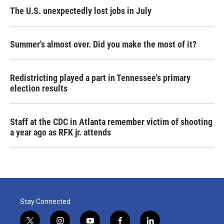
The U.S. unexpectedly lost jobs in July
Summer's almost over. Did you make the most of it?
Redistricting played a part in Tennessee's primary
election results
Staff at the CDC in Atlanta remember victim of shooting
a year ago as RFK jr. attends
Stay Connected