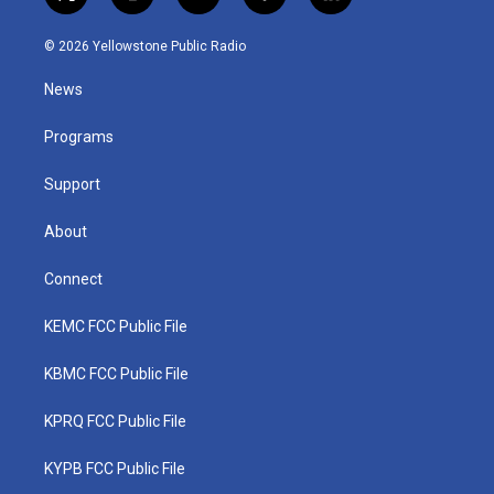
t
i
y
f
l
w
n
o
a
i
i
s
u
c
n
© 2026 Yellowstone Public Radio
t
t
t
e
k
t
a
u
b
e
News
e
g
b
o
d
r
r
e
o
i
a
k
n
Programs
m
Support
About
Connect
KEMC FCC Public File
KBMC FCC Public File
KPRQ FCC Public File
KYPB FCC Public File