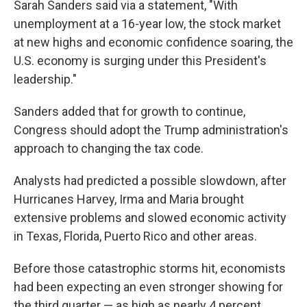
Sarah Sanders said via a statement, "With
unemployment at a 16-year low, the stock market
at new highs and economic confidence soaring, the
U.S. economy is surging under this President's
leadership."
Sanders added that for growth to continue,
Congress should adopt the Trump administration's
approach to changing the tax code.
Analysts had predicted a possible slowdown, after
Hurricanes Harvey, Irma and Maria brought
extensive problems and slowed economic activity
in Texas, Florida, Puerto Rico and other areas.
Before those catastrophic storms hit, economists
had been expecting an even stronger showing for
the third quarter — as high as nearly 4 percent,