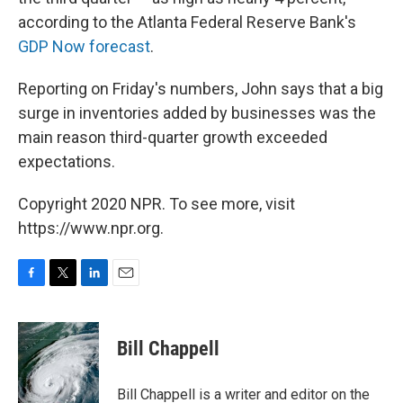
according to the Atlanta Federal Reserve Bank's
GDP Now forecast
.
Reporting on Friday's numbers, John says that a big
surge in inventories added by businesses was the
main reason third-quarter growth exceeded
expectations.
Copyright 2020 NPR. To see more, visit
https://www.npr.org.
F
T
L
E
a
w
i
m
c
i
n
a
e
t
k
i
Bill Chappell
b
t
e
l
o
e
d
o
r
I
Bill Chappell is a writer and editor on the