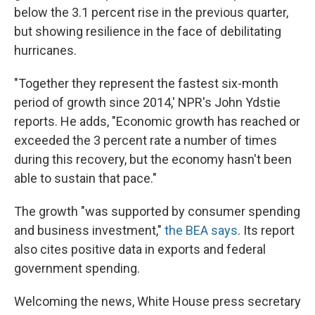
below the 3.1 percent rise in the previous quarter,
but showing resilience in the face of debilitating
hurricanes.
"Together they represent the fastest six-month
period of growth since 2014,' NPR's John Ydstie
reports. He adds, "Economic growth has reached or
exceeded the 3 percent rate a number of times
during this recovery, but the economy hasn't been
able to sustain that pace."
The growth "was supported by consumer spending
and business investment,"
the BEA says
. Its report
also cites positive data in exports and federal
government spending.
Welcoming the news, White House press secretary