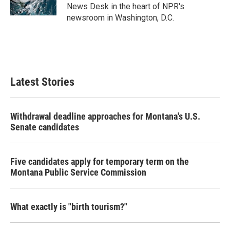
k
n
News Desk in the heart of NPR's
newsroom in Washington, D.C.
Latest Stories
Withdrawal deadline approaches for Montana's U.S.
Senate candidates
Five candidates apply for temporary term on the
Montana Public Service Commission
What exactly is "birth tourism?"