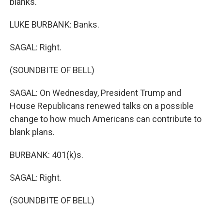
blanks.
LUKE BURBANK: Banks.
SAGAL: Right.
(SOUNDBITE OF BELL)
SAGAL: On Wednesday, President Trump and
House Republicans renewed talks on a possible
change to how much Americans can contribute to
blank plans.
BURBANK: 401(k)s.
SAGAL: Right.
(SOUNDBITE OF BELL)