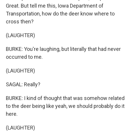
Great. But tell me this, Iowa Department of
Transportation, how do the deer know where to
cross then?
(LAUGHTER)
BURKE: You're laughing, but literally that had never
occurred to me.
(LAUGHTER)
SAGAL: Really?
BURKE: I kind of thought that was somehow related
to the deer being like yeah, we should probably do it
here.
(LAUGHTER)