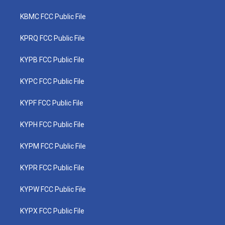
KBMC FCC Public File
KPRQ FCC Public File
KYPB FCC Public File
KYPC FCC Public File
KYPF FCC Public File
KYPH FCC Public File
KYPM FCC Public File
KYPR FCC Public File
KYPW FCC Public File
KYPX FCC Public File