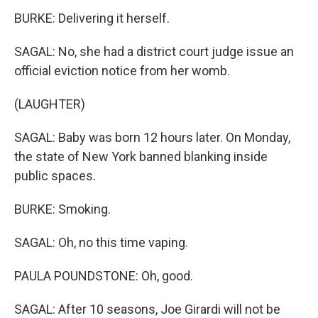
BURKE: Delivering it herself.
SAGAL: No, she had a district court judge issue an
official eviction notice from her womb.
(LAUGHTER)
SAGAL: Baby was born 12 hours later. On Monday,
the state of New York banned blanking inside
public spaces.
BURKE: Smoking.
SAGAL: Oh, no this time vaping.
PAULA POUNDSTONE: Oh, good.
SAGAL: After 10 seasons, Joe Girardi will not be