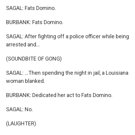
SAGAL: Fats Domino.
BURBANK: Fats Domino.
SAGAL: After fighting off a police officer while being
arrested and...
(SOUNDBITE OF GONG)
SAGAL: ...Then spending the night in jail, a Louisiana
woman blanked.
BURBANK: Dedicated her act to Fats Domino.
SAGAL: No.
(LAUGHTER)