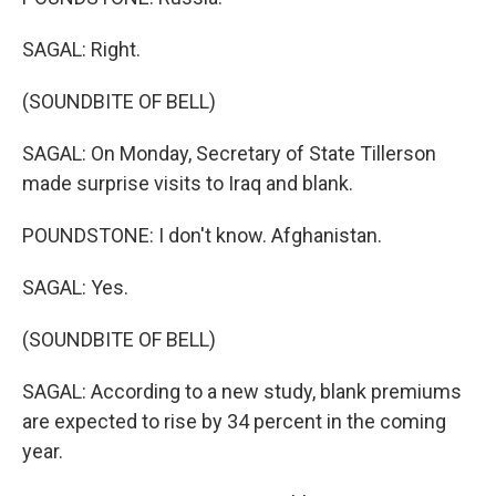
SAGAL: Right.
(SOUNDBITE OF BELL)
SAGAL: On Monday, Secretary of State Tillerson
made surprise visits to Iraq and blank.
POUNDSTONE: I don't know. Afghanistan.
SAGAL: Yes.
(SOUNDBITE OF BELL)
SAGAL: According to a new study, blank premiums
are expected to rise by 34 percent in the coming
year.