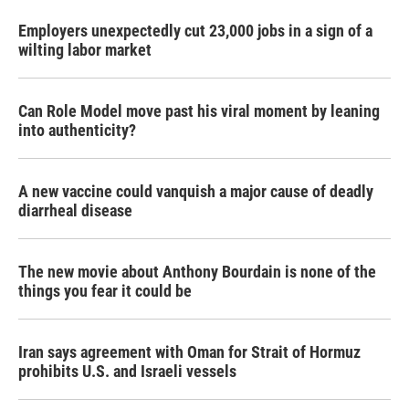
Employers unexpectedly cut 23,000 jobs in a sign of a
wilting labor market
Can Role Model move past his viral moment by leaning
into authenticity?
A new vaccine could vanquish a major cause of deadly
diarrheal disease
The new movie about Anthony Bourdain is none of the
things you fear it could be
Iran says agreement with Oman for Strait of Hormuz
prohibits U.S. and Israeli vessels