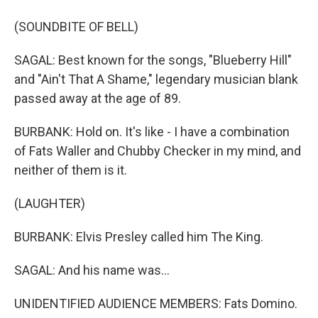
(SOUNDBITE OF BELL)
SAGAL: Best known for the songs, "Blueberry Hill"
and "Ain't That A Shame," legendary musician blank
passed away at the age of 89.
BURBANK: Hold on. It's like - I have a combination
of Fats Waller and Chubby Checker in my mind, and
neither of them is it.
(LAUGHTER)
BURBANK: Elvis Presley called him The King.
SAGAL: And his name was...
UNIDENTIFIED AUDIENCE MEMBERS: Fats Domino.