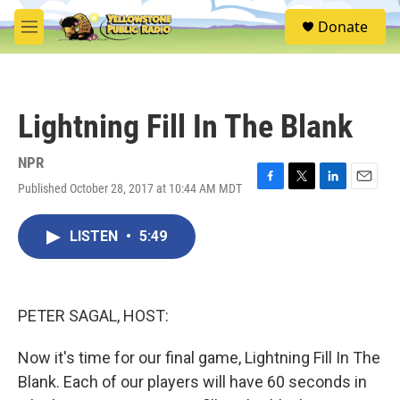
Skip to main content
S
Donate
e
M
a
e
r
n
c
u
h
Lightning Fill In The Blank
u
e
r
NPR
y
Published October 28, 2017 at 10:44 AM MDT
F
T
L
E
a
w
i
m
c
i
n
a
LISTEN
•
5:49
e
t
k
i
b
t
e
l
o
e
d
o
r
I
k
n
PETER SAGAL, HOST:
Now it's time for our final game, Lightning Fill In The
Blank. Each of our players will have 60 seconds in