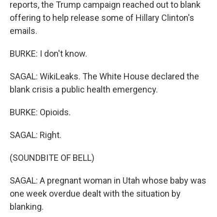
reports, the Trump campaign reached out to blank
offering to help release some of Hillary Clinton's
emails.
BURKE: I don't know.
SAGAL: WikiLeaks. The White House declared the
blank crisis a public health emergency.
BURKE: Opioids.
SAGAL: Right.
(SOUNDBITE OF BELL)
SAGAL: A pregnant woman in Utah whose baby was
one week overdue dealt with the situation by
blanking.