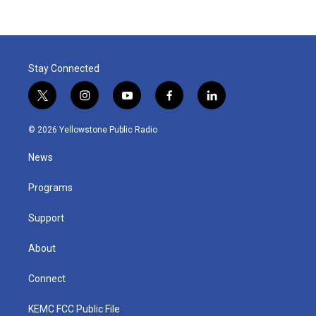
Stay Connected
t
i
y
f
l
w
n
o
a
i
i
s
u
c
n
© 2026 Yellowstone Public Radio
t
t
t
e
k
t
a
u
b
e
News
e
g
b
o
d
r
r
e
o
i
a
k
n
Programs
m
Support
About
Connect
KEMC FCC Public File