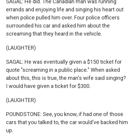
SAGAL: He did. The Canadian man was running
errands and enjoying life and singing his heart out
when police pulled him over. Four police officers
surrounded his car and asked him about the
screaming that they heard in the vehicle.
(LAUGHTER)
SAGAL: He was eventually given a $150 ticket for
quote "screaming in a public place." When asked
about this, this is true, the man's wife said singing?
I would have given a ticket for $300.
(LAUGHTER)
POUNDSTONE: See, you know, if had one of those
cars that you talked to, the car would've backed him
up.