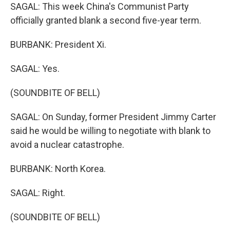
SAGAL: This week China's Communist Party
officially granted blank a second five-year term.
BURBANK: President Xi.
SAGAL: Yes.
(SOUNDBITE OF BELL)
SAGAL: On Sunday, former President Jimmy Carter
said he would be willing to negotiate with blank to
avoid a nuclear catastrophe.
BURBANK: North Korea.
SAGAL: Right.
(SOUNDBITE OF BELL)