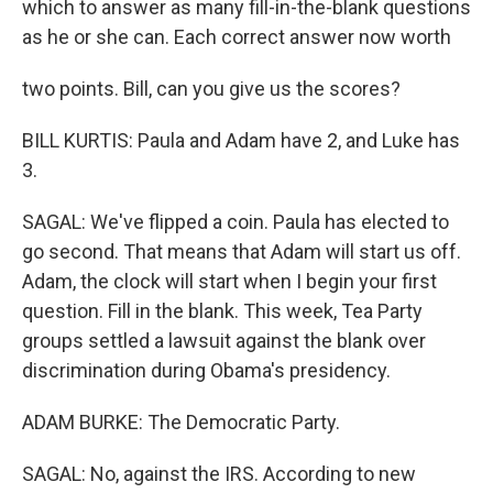
which to answer as many fill-in-the-blank questions
as he or she can. Each correct answer now worth
two points. Bill, can you give us the scores?
BILL KURTIS: Paula and Adam have 2, and Luke has
3.
SAGAL: We've flipped a coin. Paula has elected to
go second. That means that Adam will start us off.
Adam, the clock will start when I begin your first
question. Fill in the blank. This week, Tea Party
groups settled a lawsuit against the blank over
discrimination during Obama's presidency.
ADAM BURKE: The Democratic Party.
SAGAL: No, against the IRS. According to new