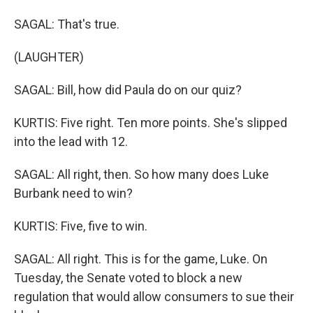
SAGAL: That's true.
(LAUGHTER)
SAGAL: Bill, how did Paula do on our quiz?
KURTIS: Five right. Ten more points. She's slipped
into the lead with 12.
SAGAL: All right, then. So how many does Luke
Burbank need to win?
KURTIS: Five, five to win.
SAGAL: All right. This is for the game, Luke. On
Tuesday, the Senate voted to block a new
regulation that would allow consumers to sue their