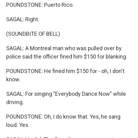
POUNDSTONE: Puerto Rico.
SAGAL: Right.
(SOUNDBITE OF BELL)
SAGAL: A Montreal man who was pulled over by
police said the officer fined him $150 for blanking.
POUNDSTONE: He fined him $150 for - oh, I don't
know.
SAGAL: For singing "Everybody Dance Now" while
driving.
POUNDSTONE: Oh, I do know that. Yes, he sang
loud. Yes.