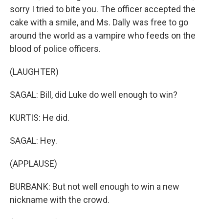
sorry I tried to bite you. The officer accepted the
cake with a smile, and Ms. Dally was free to go
around the world as a vampire who feeds on the
blood of police officers.
(LAUGHTER)
SAGAL: Bill, did Luke do well enough to win?
KURTIS: He did.
SAGAL: Hey.
(APPLAUSE)
BURBANK: But not well enough to win a new
nickname with the crowd.