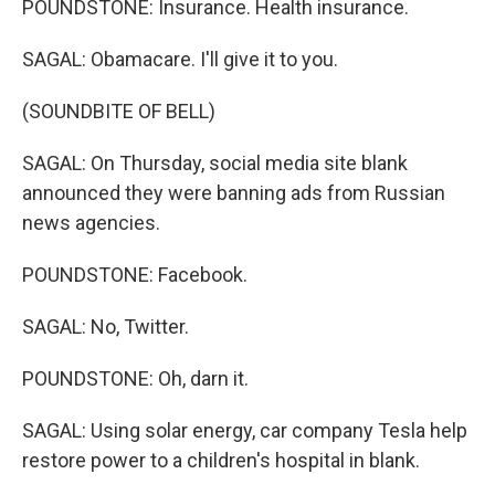
POUNDSTONE: Insurance. Health insurance.
SAGAL: Obamacare. I'll give it to you.
(SOUNDBITE OF BELL)
SAGAL: On Thursday, social media site blank
announced they were banning ads from Russian
news agencies.
POUNDSTONE: Facebook.
SAGAL: No, Twitter.
POUNDSTONE: Oh, darn it.
SAGAL: Using solar energy, car company Tesla help
restore power to a children's hospital in blank.