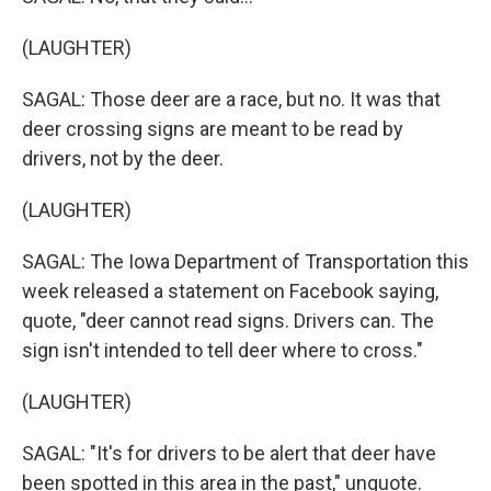
(LAUGHTER)
SAGAL: Those deer are a race, but no. It was that
deer crossing signs are meant to be read by
drivers, not by the deer.
(LAUGHTER)
SAGAL: The Iowa Department of Transportation this
week released a statement on Facebook saying,
quote, "deer cannot read signs. Drivers can. The
sign isn't intended to tell deer where to cross."
(LAUGHTER)
SAGAL: "It's for drivers to be alert that deer have
been spotted in this area in the past," unquote.