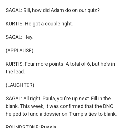
SAGAL: Bill, how did Adam do on our quiz?
KURTIS: He got a couple right.
SAGAL: Hey.
(APPLAUSE)
KURTIS: Four more points. A total of 6, but he's in
the lead.
(LAUGHTER)
SAGAL: All right. Paula, you're up next. Fill in the
blank. This week, it was confirmed that the DNC
helped to fund a dossier on Trump's ties to blank.
POUNDSTONE: Russia.