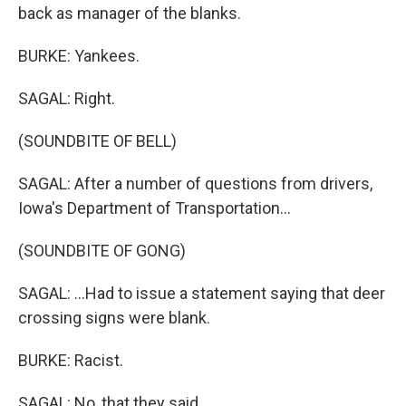
back as manager of the blanks.
BURKE: Yankees.
SAGAL: Right.
(SOUNDBITE OF BELL)
SAGAL: After a number of questions from drivers,
Iowa's Department of Transportation...
(SOUNDBITE OF GONG)
SAGAL: ...Had to issue a statement saying that deer
crossing signs were blank.
BURKE: Racist.
SAGAL: No, that they said...