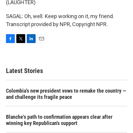
(LAUGHTER)
SAGAL: Oh, well. Keep working on it, my friend.
Transcript provided by NPR, Copyright NPR.
F
T
L
E
a
w
i
m
c
i
n
a
e
t
k
i
b
t
e
l
Latest Stories
o
e
d
o
r
I
k
n
Colombia's new president vows to remake the country —
and challenge its fragile peace
Blanche's path to confirmation appears clear after
winning key Republican's support