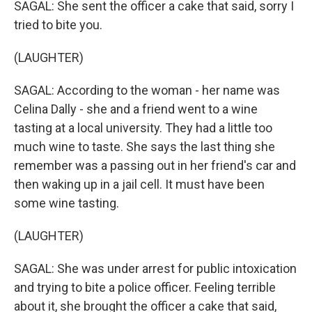
SAGAL: She sent the officer a cake that said, sorry I
tried to bite you.
(LAUGHTER)
SAGAL: According to the woman - her name was
Celina Dally - she and a friend went to a wine
tasting at a local university. They had a little too
much wine to taste. She says the last thing she
remember was a passing out in her friend's car and
then waking up in a jail cell. It must have been
some wine tasting.
(LAUGHTER)
SAGAL: She was under arrest for public intoxication
and trying to bite a police officer. Feeling terrible
about it, she brought the officer a cake that said,