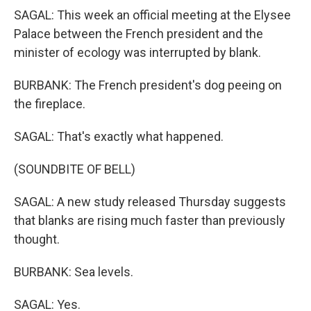
SAGAL: This week an official meeting at the Elysee
Palace between the French president and the
minister of ecology was interrupted by blank.
BURBANK: The French president's dog peeing on
the fireplace.
SAGAL: That's exactly what happened.
(SOUNDBITE OF BELL)
SAGAL: A new study released Thursday suggests
that blanks are rising much faster than previously
thought.
BURBANK: Sea levels.
SAGAL: Yes.