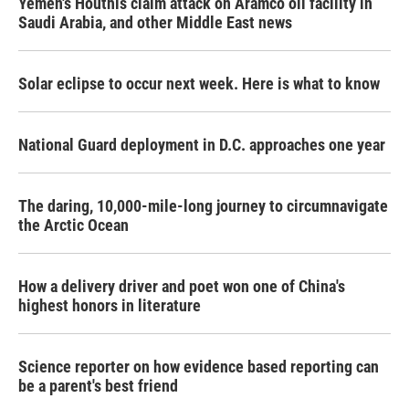
Yemen's Houthis claim attack on Aramco oil facility in
Saudi Arabia, and other Middle East news
Solar eclipse to occur next week. Here is what to know
National Guard deployment in D.C. approaches one year
The daring, 10,000-mile-long journey to circumnavigate
the Arctic Ocean
How a delivery driver and poet won one of China's
highest honors in literature
Science reporter on how evidence based reporting can
be a parent's best friend