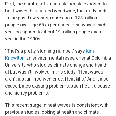
First, the number of vulnerable people exposed to
heat waves has surged worldwide, the study finds.
In the past few years, more about 125 million
people over age 65 experienced heat waves each
year, compared to about 19 million people each
year in the 1990s.
"That's a pretty stunning number," says
Kim
Knowlton
, an environmental researcher at Columbia
University, who studies climate change and health
at but wasn't involved in this study. "Heat waves
aren't just an inconvenience. Heat kills." And it also
exacerbates existing problems, such heart disease
and kidney problems.
This recent surge in heat waves is consistent with
previous studies looking at health and climate