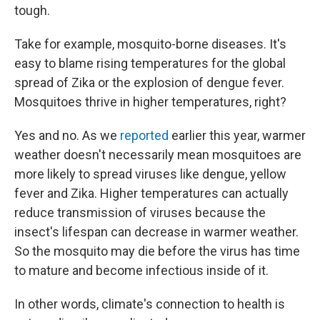
tough.
Take for example, mosquito-borne diseases. It's
easy to blame rising temperatures for the global
spread of Zika or the explosion of dengue fever.
Mosquitoes thrive in higher temperatures, right?
Yes and no. As we
reported
earlier this year, warmer
weather doesn't necessarily mean mosquitoes are
more likely to spread viruses like dengue, yellow
fever and Zika. Higher temperatures can actually
reduce transmission of viruses because the
insect's lifespan can decrease in warmer weather.
So the mosquito may die before the virus has time
to mature and become infectious inside of it.
In other words, climate's connection to health is