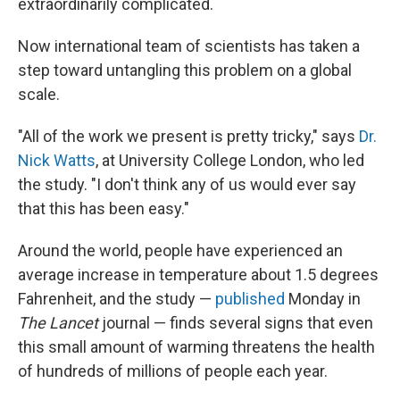
extraordinarily complicated.
Now international team of scientists has taken a
step toward untangling this problem on a global
scale.
"All of the work we present is pretty tricky," says
Dr.
Nick Watts
, at University College London, who led
the study. "I don't think any of us would ever say
that this has been easy."
Around the world, people have experienced an
average increase in temperature about 1.5 degrees
Fahrenheit, and the study —
published
Monday in
The Lancet
journal — finds several signs that even
this small amount of warming threatens the health
of hundreds of millions of people each year.