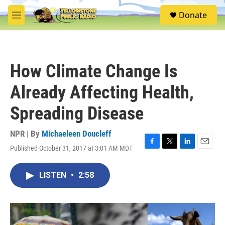
Skip to main content
S
Donate
e
M
a
e
r
n
c
u
h
How Climate Change Is
u
e
Already Affecting Health,
r
y
Spreading Disease
NPR | By
Michaeleen Doucleff
Published October 31, 2017 at 3:01 AM MDT
F
T
L
E
a
w
i
m
c
i
n
a
LISTEN
•
2:58
e
t
k
i
b
t
e
l
o
e
d
o
r
I
k
n