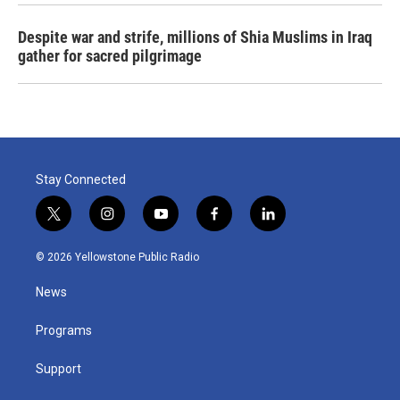
Despite war and strife, millions of Shia Muslims in Iraq
gather for sacred pilgrimage
Stay Connected
t
i
y
f
l
w
n
o
a
i
i
s
u
c
n
© 2026 Yellowstone Public Radio
t
t
t
e
k
t
a
u
b
e
News
e
g
b
o
d
r
r
e
o
i
a
k
n
Programs
m
Support