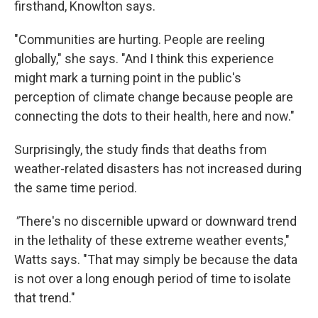
firsthand, Knowlton says.
"Communities are hurting. People are reeling
globally," she says. "And I think this experience
might mark a turning point in the public's
perception of climate change because people are
connecting the dots to their health, here and now."
Surprisingly, the study finds that deaths from
weather-related disasters has not increased during
the same time period.
"
There's no discernible upward or downward trend
in the lethality of these extreme weather events,"
Watts says. "That may simply be because the data
is not over a long enough period of time to isolate
that trend."