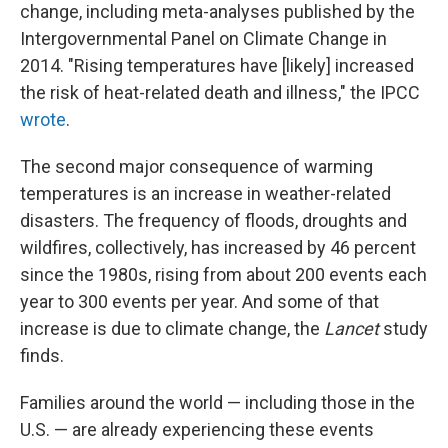
change, including meta-analyses published by the
Intergovernmental Panel on Climate Change in
2014. "Rising temperatures have [likely] increased
the risk of heat-related death and illness," the IPCC
wrote
.
The second major consequence of warming
temperatures is an increase in weather-related
disasters. The frequency of floods, droughts and
wildfires, collectively, has increased by 46 percent
since the 1980s, rising from about 200 events each
year to 300 events per year. And some of that
increase is due to climate change, the
Lancet
study
finds.
Families around the world — including those in the
U.S. — are already experiencing these events