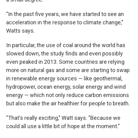
"In the past five years, we have started to see an
acceleration in the response to climate change,"
Watts says.
In particular, the use of coal around the world has
slowed down, the study finds and even possibly
even peaked in 2013. Some countries are relying
more on natural gas and some are starting to swap
in renewable energy sources — like geothermal,
hydropower, ocean energy, solar energy and wind
energy — which not only reduce carbon emissions
but also make the air healthier for people to breath.
"That's really exciting," Watt says. "Because we
could all use a little bit of hope at the moment."