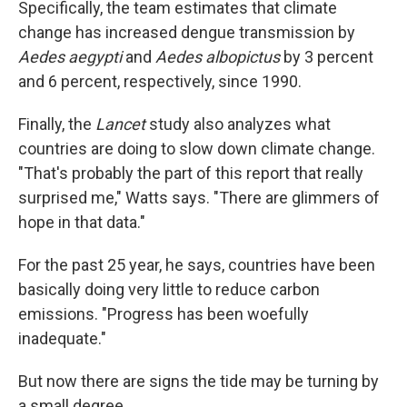
Specifically, the team estimates that climate
change has increased dengue transmission by
Aedes aegypti
and
Aedes albopictus
by 3 percent
and 6 percent, respectively, since 1990.
Finally, the
Lancet
study also analyzes what
countries are doing to slow down climate change.
"That's probably the part of this report that really
surprised me," Watts says. "There are glimmers of
hope in that data."
For the past 25 year, he says, countries have been
basically doing very little to reduce carbon
emissions. "Progress has been woefully
inadequate."
But now there are signs the tide may be turning by
a small degree.