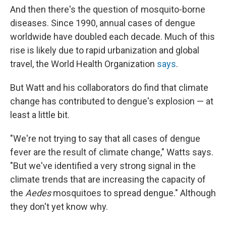
And then there's the question of mosquito-borne
diseases. Since 1990, annual cases of dengue
worldwide have doubled each decade. Much of this
rise is likely due to rapid urbanization and global
travel, the World Health Organization
says
.
But Watt and his collaborators do find that climate
change has contributed to dengue's explosion — at
least a little bit.
"We're not trying to say that all
cases of dengue
fever are the result of climate change," Watts says.
"But we've identified a very strong signal in the
climate trends that are increasing the capacity of
the
Aedes
mosquitoes to spread dengue." Although
they don't yet know why.