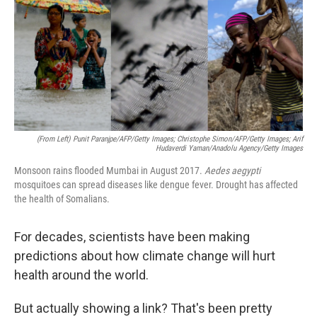
(From Left) Punit Paranjpe/AFP/Getty Images; Christophe Simon/AFP/Getty Images; Arif
Hudaverdi Yaman/Anadolu Agency/Getty Images
Monsoon rains flooded Mumbai in August 2017.
Aedes aegypti
mosquitoes can spread diseases like dengue fever. Drought has affected
the health of Somalians.
For decades, scientists have been making
predictions about how climate change will hurt
health around the world.
But actually showing a link? That's been pretty