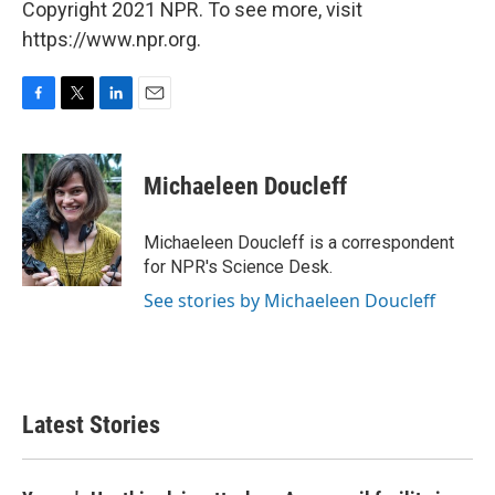
Copyright 2021 NPR. To see more, visit
https://www.npr.org.
F
T
L
E
a
w
i
m
c
i
n
a
e
t
k
i
Michaeleen Doucleff
b
t
e
l
o
e
d
o
r
I
Michaeleen Doucleff is a correspondent
k
n
for NPR's Science Desk.
See stories by Michaeleen Doucleff
Latest Stories