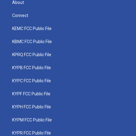
About
Connect
KEMC FCC Public File
KBMC FCC Public File
KPRQ FCC Public File
KYPB FCC Public File
KYPC FCC Public File
KYPF FCC Public File
KYPH FCC Public File
KYPM FCC Public File
KYPR FCC Public File