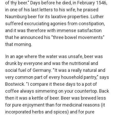
of thy beer." Days before he died, in February 1546,
in one of his last letters to his wife, he praised
Naumburg beer for its laxative properties. Luther
suffered excruciating agonies from constipation,
and it was therefore with immense satisfaction
that he announced his "three bowel movements"
that morning.
In an age where the water was unsafe, beer was
drunk by everyone and was the nutritional and
social fuel of Germany. "It was a really natural and
very common part of every household pantry," says
Bostwick. "I compare it these days to a pot of
coffee always simmering on your countertop. Back
then it was a kettle of beer. Beer was brewed less
for pure enjoyment than for medicinal reasons (it
incorporated herbs and spices) and for pure