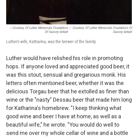
/ Courtesy Of Luther Memorials Foundation
/
Courtesy Of Luther Memorials Foundation Of
Of Saxony-Anhalt
Saxony-Anhalt
Luther's wife, Katharina, was the brewer of the family.
Luther would have relished his role in promoting
hops. If anyone loved and appreciated good beer, it
was this stout, sensual and gregarious monk. His
letters often mentioned beer, whether it was the
delicious Torgau beer that he extolled as finer than
wine or the "nasty" Dessau beer that made him long
for Katharina's homebrew. "I keep thinking what
good wine and beer I have at home, as well as a
beautiful wife," he wrote. "You would do well to
send me over my whole cellar of wine and a bottle