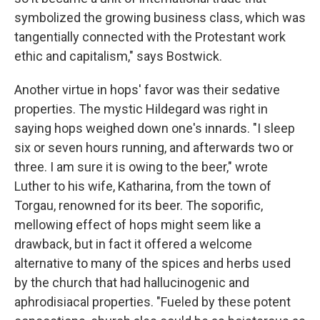
symbolized the growing business class, which was
tangentially connected with the Protestant work
ethic and capitalism," says Bostwick.
Another virtue in hops' favor was their sedative
properties. The mystic Hildegard was right in
saying hops weighed down one's innards. "I sleep
six or seven hours running, and afterwards two or
three. I am sure it is owing to the beer," wrote
Luther to his wife, Katharina, from the town of
Torgau, renowned for its beer. The soporific,
mellowing effect of hops might seem like a
drawback, but in fact it offered a welcome
alternative to many of the spices and herbs used
by the church that had hallucinogenic and
aphrodisiacal properties. "Fueled by these potent