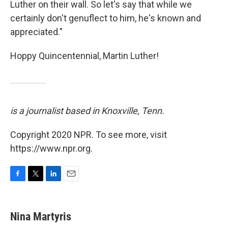
Luther on their wall. So let's say that while we
certainly don't genuflect to him, he's known and
appreciated."
Hoppy Quincentennial, Martin Luther!
is a journalist based in Knoxville, Tenn.
Copyright 2020 NPR. To see more, visit
https://www.npr.org.
F
T
L
E
a
w
i
m
c
i
n
a
e
t
k
i
Nina Martyris
b
t
e
l