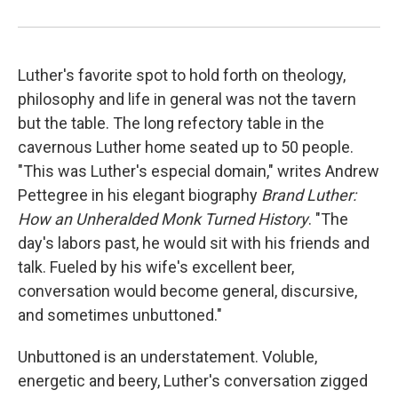
Luther's favorite spot to hold forth on theology,
philosophy and life in general was not the tavern
but the table. The long refectory table in the
cavernous Luther home seated up to 50 people.
"This was Luther's especial domain," writes Andrew
Pettegree in his elegant biography
Brand Luther:
How an Unheralded Monk Turned History
. "The
day's labors past, he would sit with his friends and
talk. Fueled by his wife's excellent beer,
conversation would become general, discursive,
and sometimes unbuttoned."
Unbuttoned is an understatement. Voluble,
energetic and beery, Luther's conversation zigged