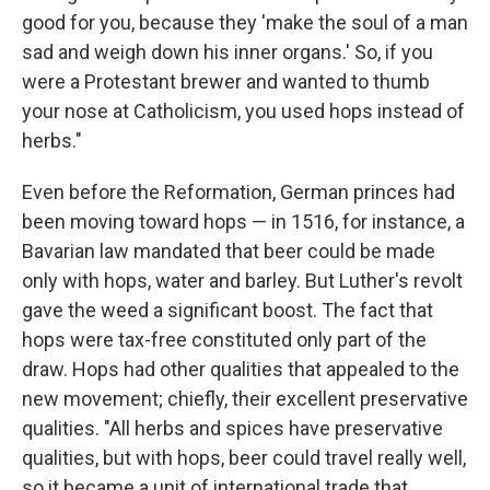
good for you, because they 'make the soul of a man
sad and weigh down his inner organs.' So, if you
were a Protestant brewer and wanted to thumb
your nose at Catholicism, you used hops instead of
herbs."
Even before the Reformation, German princes had
been moving toward hops — in 1516, for instance, a
Bavarian law mandated that beer could be made
only with hops, water and barley. But Luther's revolt
gave the weed a significant boost. The fact that
hops were tax-free constituted only part of the
draw. Hops had other qualities that appealed to the
new movement; chiefly, their excellent preservative
qualities. "All herbs and spices have preservative
qualities, but with hops, beer could travel really well,
so it became a unit of international trade that