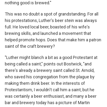
nothing good is brewed."
This was no doubt a spot of grandstanding. For all
his protestations, Luther's beer stein was always
full. He loved local beer, boasted of his wife's
brewing skills, and launched a movement that
helped promote hops. Does that make him a patron
saint of the craft brewery?
"Luther might blanch a bit as a good Protestant at
being called a saint," points out Bostwick, "and
there's already a brewery saint called St. Arnold,
who saved his congregation from the plague by
making them drink beer. In the interests of
Protestantism, I wouldn't call him a saint, but he
was certainly a beer enthusiast, and many a beer
bar and brewery today has a picture of Martin