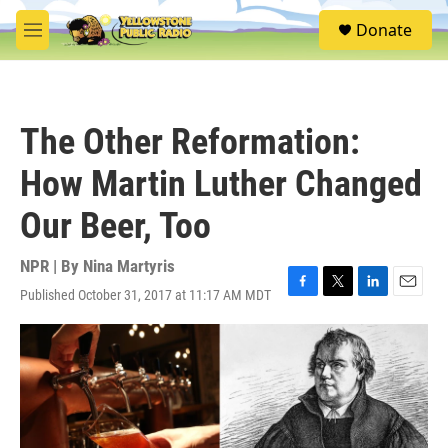
Skip to main content
S
Donate
e
M
a
e
r
n
c
u
h
The Other Reformation:
u
e
How Martin Luther Changed
r
y
Our Beer, Too
NPR | By
Nina Martyris
Published October 31, 2017 at 11:17 AM MDT
F
T
L
E
a
w
i
m
c
i
n
a
e
t
k
i
b
t
e
l
o
e
d
o
r
I
k
n