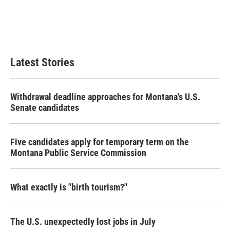
o
e
d
o
r
I
k
n
Latest Stories
Withdrawal deadline approaches for Montana's U.S.
Senate candidates
Five candidates apply for temporary term on the
Montana Public Service Commission
What exactly is "birth tourism?"
The U.S. unexpectedly lost jobs in July