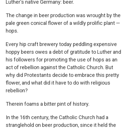
Luther's native Germany: beer.
The change in beer production was wrought by the
pale green conical flower of a wildly prolific plant —
hops.
Every hip craft brewery today peddling expensive
hoppy beers owes a debt of gratitude to Luther and
his followers for promoting the use of hops as an
act of rebellion against the Catholic Church. But
why did Protestants decide to embrace this pretty
flower, and what did it have to do with religious
rebellion?
Therein foams a bitter pint of history.
In the 16th century, the Catholic Church had a
stranglehold on beer production, since it held the