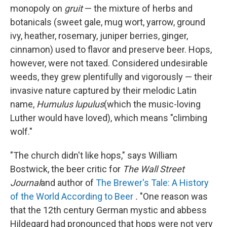
monopoly on
gruit
— the mixture of herbs and
botanicals (sweet gale, mug wort, yarrow, ground
ivy, heather, rosemary, juniper berries, ginger,
cinnamon) used to flavor and preserve beer. Hops,
however, were not taxed. Considered undesirable
weeds, they grew plentifully and vigorously — their
invasive nature captured by their melodic Latin
name,
Humulus lupulus
(which the music-loving
Luther would have loved), which means "climbing
wolf."
"The church didn't like hops," says William
Bostwick, the beer critic for
The
Wall Street
Journal
and author of
The Brewer's Tale: A History
of the World According to Beer
.
"One reason was
that the 12th century German mystic and abbess
Hildegard had pronounced that hops were not very