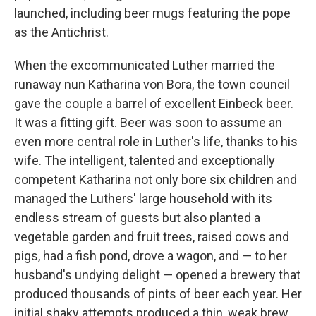
launched, including beer mugs featuring the pope
as the Antichrist.
When the excommunicated
Luther married the
runaway nun Katharina von Bora, the town council
gave the couple a barrel of excellent Einbeck beer.
It was a fitting gift. Beer was soon to assume an
even more central role in Luther's life, thanks to his
wife. The intelligent, talented and exceptionally
competent Katharina not only bore six children and
managed the Luthers' large household with its
endless stream of guests but also planted a
vegetable garden and fruit trees, raised cows and
pigs, had a fish pond, drove a wagon, and — to her
husband's undying delight — opened a brewery that
produced thousands of pints of beer each year. Her
initial shaky attempts produced a thin, weak brew,