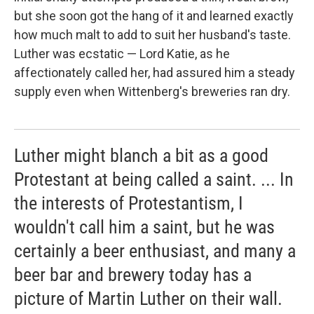
but she soon got the hang of it and learned exactly
how much malt to add to suit her husband's taste.
Luther was ecstatic — Lord Katie, as he
affectionately called her, had assured him a steady
supply even when Wittenberg's breweries ran dry.
Luther might blanch a bit as a good
Protestant at being called a saint. ... In
the interests of Protestantism, I
wouldn't call him a saint, but he was
certainly a beer enthusiast, and many a
beer bar and brewery today has a
picture of Martin Luther on their wall.