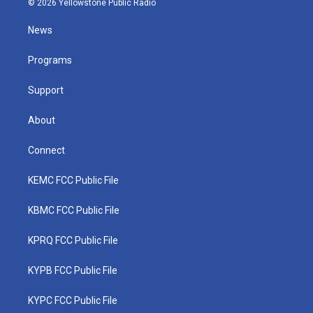
© 2026 Yellowstone Public Radio
t
t
t
e
k
t
a
u
b
e
News
e
g
b
o
d
r
r
e
o
i
a
k
n
Programs
m
Support
About
Connect
KEMC FCC Public File
KBMC FCC Public File
KPRQ FCC Public File
KYPB FCC Public File
KYPC FCC Public File