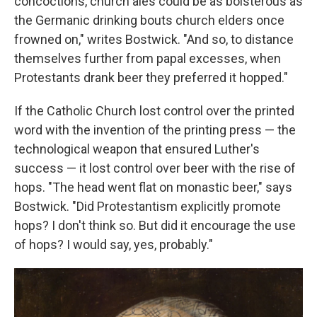
concoctions, church ales could be as boisterous as
the Germanic drinking bouts church elders once
frowned on," writes Bostwick. "And so, to distance
themselves further from papal excesses, when
Protestants drank beer they preferred it hopped."
If the Catholic Church lost control over the printed
word with the invention of the printing press — the
technological weapon that ensured Luther's
success — it lost control over beer with the rise of
hops. "The head went flat on monastic beer," says
Bostwick. "Did Protestantism explicitly promote
hops? I don't think so. But did it encourage the use
of hops? I would say, yes, probably."