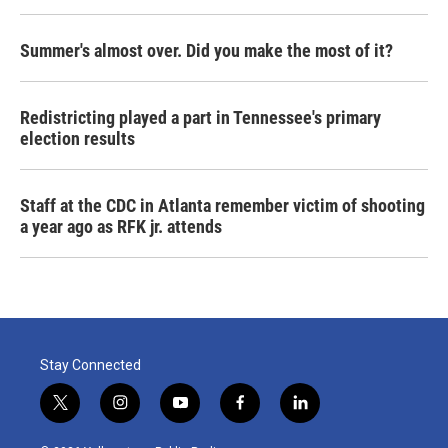
Summer's almost over. Did you make the most of it?
Redistricting played a part in Tennessee's primary
election results
Staff at the CDC in Atlanta remember victim of shooting
a year ago as RFK jr. attends
Stay Connected
t
i
y
f
l
w
n
o
a
i
i
s
u
c
n