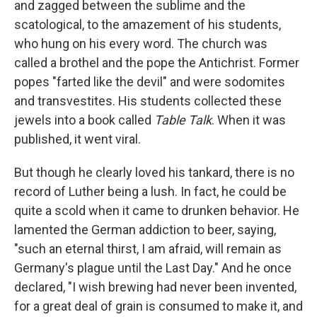
and zagged between the sublime and the
scatological, to the amazement of his students,
who hung on his every word. The church was
called a brothel and the pope the Antichrist. Former
popes "farted like the devil" and were sodomites
and transvestites. His students collected these
jewels into a book called
Table Talk
. When it was
published, it went viral.
But though he clearly loved his tankard, there is no
record of Luther being a lush. In fact, he could be
quite a scold when it came to drunken behavior. He
lamented the German addiction to beer, saying,
"such an eternal thirst, I am afraid, will remain as
Germany's plague until the Last Day." And he once
declared, "I wish brewing had never been invented,
for a great deal of grain is consumed to make it, and