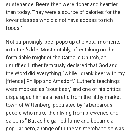
sustenance. Beers then were richer and heartier
than today. They were a source of calories for the
lower classes who did not have access to rich
foods."
Not surprisingly, beer pops up at pivotal moments
in Luther's life. Most notably, after taking on the
formidable might of the Catholic Church, an
unruffled Luther famously declared that God and
the Word did everything, "while I drank beer with my
[friends] Philipp and Amsdorf." Luther's teachings
were mocked as "sour beer," and one of his critics
disparaged him as a heretic from the filthy market
town of Wittenberg, populated by "a barbarous
people who make their living from breweries and
saloons." But as he gained fame and became a
popular hero, a range of Lutheran merchandise was