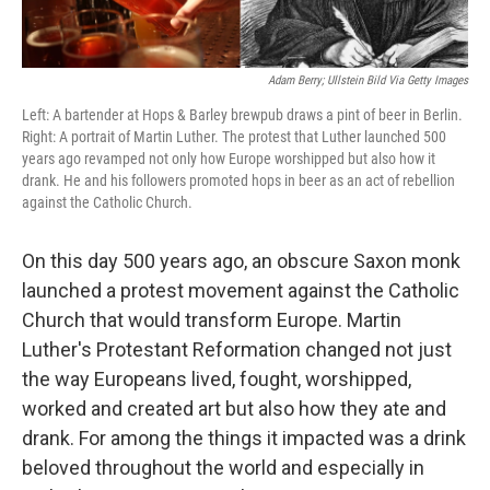
Adam Berry; Ullstein Bild Via Getty Images
Left: A bartender at Hops & Barley brewpub draws a pint of beer in Berlin.
Right: A portrait of Martin Luther. The protest that Luther launched 500
years ago revamped not only how Europe worshipped but also how it
drank. He and his followers promoted hops in beer as an act of rebellion
against the Catholic Church.
On this day 500 years ago, an obscure Saxon monk
launched a protest movement against the Catholic
Church that would transform Europe. Martin
Luther's Protestant Reformation changed not just
the way Europeans lived, fought, worshipped,
worked and created art but also how they ate and
drank. For among the things it impacted was a drink
beloved throughout the world and especially in