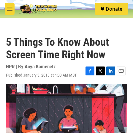
Skip to main content
S
Donate
e
M
a
e
r
n
c
u
h
5 Things To Know About
u
e
Screen Time Right Now
r
y
NPR | By
Anya Kamenetz
Published January 3, 2018 at 4:03 AM MST
F
T
L
E
a
w
i
m
c
i
n
a
e
t
k
i
b
t
e
l
o
e
d
o
r
I
k
n