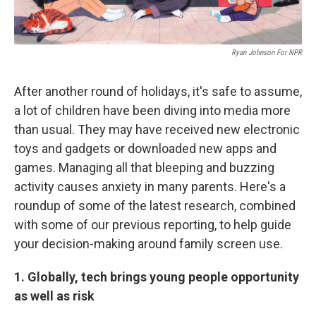
Ryan Johnson For NPR
After another round of holidays, it's safe to assume,
a lot of children have been diving into media more
than usual. They may have received new electronic
toys and gadgets or downloaded new apps and
games. Managing all that bleeping and buzzing
activity causes anxiety in many parents. Here's a
roundup of some of the latest research, combined
with some of our previous reporting, to help guide
your decision-making around family screen use.
1. Globally, tech brings young people opportunity
as well as risk