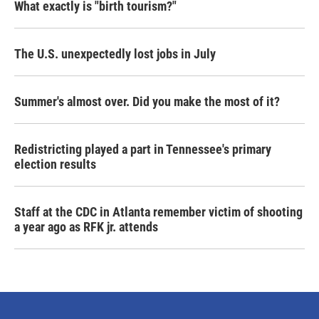
What exactly is "birth tourism?"
The U.S. unexpectedly lost jobs in July
Summer's almost over. Did you make the most of it?
Redistricting played a part in Tennessee's primary
election results
Staff at the CDC in Atlanta remember victim of shooting
a year ago as RFK jr. attends