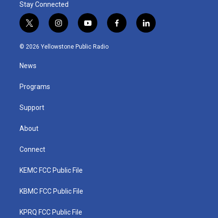
Stay Connected
t
i
y
f
l
w
n
o
a
i
i
s
u
c
n
© 2026 Yellowstone Public Radio
t
t
t
e
k
t
a
u
b
e
News
e
g
b
o
d
r
r
e
o
i
a
k
n
Programs
m
Support
About
Connect
KEMC FCC Public File
KBMC FCC Public File
KPRQ FCC Public File