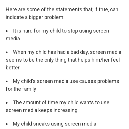
Here are some of the statements that, if true, can
indicate a bigger problem:
It is hard for my child to stop using screen
media
When my child has had a bad day, screen media
seems to be the only thing that helps him/her feel
better
My child's screen media use causes problems
for the family
The amount of time my child wants to use
screen media keeps increasing
My child sneaks using screen media