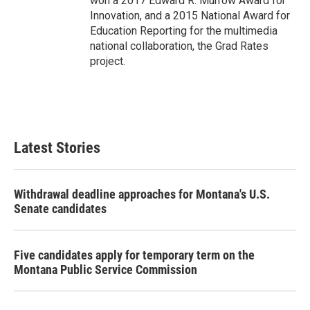
won a 2017 Edward R. Murrow Award for
Innovation, and a 2015 National Award for
Education Reporting for the multimedia
national collaboration, the Grad Rates
project.
Latest Stories
Withdrawal deadline approaches for Montana's U.S.
Senate candidates
Five candidates apply for temporary term on the
Montana Public Service Commission