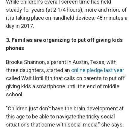
While children's overall screen time has held
steady for years (at 2 1/4 hours), more and more of
it is taking place on handheld devices: 48 minutes a
day in 2017.
3. Families are organizing to put off giving kids
phones
Brooke Shannon, a parent in Austin, Texas, with
three daughters, started an
online pledge last year
called Wait Until 8th that calls on parents to put off
giving kids a smartphone until the end of middle
school.
"Children just don't have the brain development at
this age to be able to navigate the tricky social
situations that come with social media," she says.