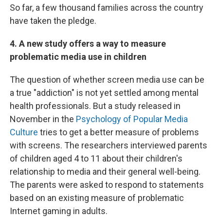
So far, a few thousand families across the country
have taken the pledge.
4. A new study offers a way to measure
problematic media use in children
The question of whether screen media use can be
a true "addiction" is not yet settled among mental
health professionals. But a study released in
November in the
Psychology of Popular Media
Culture
tries to get a better measure of problems
with screens. The researchers interviewed parents
of children aged 4 to 11 about their children's
relationship to media and their general well-being.
The parents were asked to respond to statements
based on an existing measure of problematic
Internet gaming in adults.