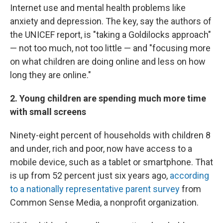
Internet use and mental health problems like
anxiety and depression. The key, say the authors of
the UNICEF report, is "taking a Goldilocks approach"
— not too much, not too little — and "focusing more
on what children are doing online and less on how
long they are online."
2. Young children are spending much more time
with small screens
Ninety-eight percent of households with children 8
and under, rich and poor, now have access to a
mobile device, such as a tablet or smartphone. That
is up from 52 percent just six years ago,
according
to a nationally representative parent survey
from
Common Sense Media, a nonprofit organization.