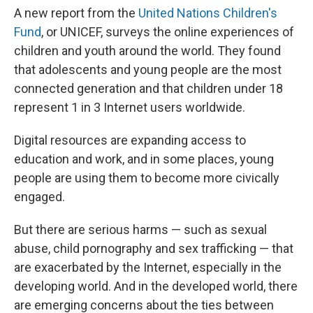
A new report from the
United Nations Children's
Fund
, or UNICEF, surveys the online experiences of
children and youth around the world. They found
that adolescents and young people are the most
connected generation and that children under 18
represent 1 in 3 Internet users worldwide.
Digital resources are expanding access to
education and work, and in some places, young
people are using them to become more civically
engaged.
But there are serious harms — such as sexual
abuse, child pornography and sex trafficking — that
are exacerbated by the Internet, especially in the
developing world. And in the developed world, there
are emerging concerns about the ties between