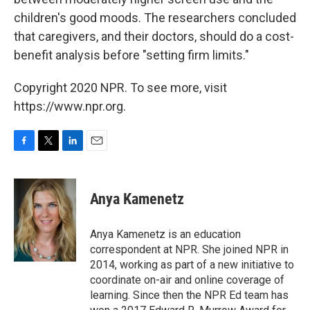
children's good moods. The researchers concluded
that caregivers, and their doctors, should do a cost-
benefit analysis before "setting firm limits."
Copyright 2020 NPR. To see more, visit
https://www.npr.org.
F
T
L
E
a
w
i
m
c
i
n
a
e
t
k
i
Anya Kamenetz
b
t
e
l
o
e
d
o
r
I
Anya Kamenetz is an education
k
n
correspondent at NPR. She joined NPR in
2014, working as part of a new initiative to
coordinate on-air and online coverage of
learning. Since then the NPR Ed team has