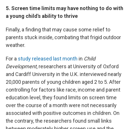
5. Screen time limits may have nothing to do with
a young child's ability to thrive
Finally, a finding that may cause some relief to
parents stuck inside, combating that frigid outdoor
weather.
For a
study released last month
in
Child
Development
, researchers at University of Oxford
and Cardiff University in the U.K. interviewed nearly
20,000 parents of young children aged 2 to 5. After
controlling for factors like race, income and parent
education level, they found limits on screen time
over the course of a month were not necessarily
associated with positive outcomes in children. On
the contrary, the researchers found small links
between moderately higher screen use and the