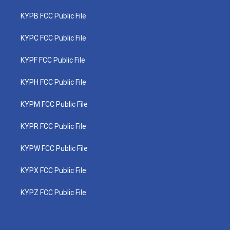
KYPB FCC Public File
KYPC FCC Public File
KYPF FCC Public File
KYPH FCC Public File
KYPM FCC Public File
KYPR FCC Public File
KYPW FCC Public File
KYPX FCC Public File
KYPZ FCC Public File