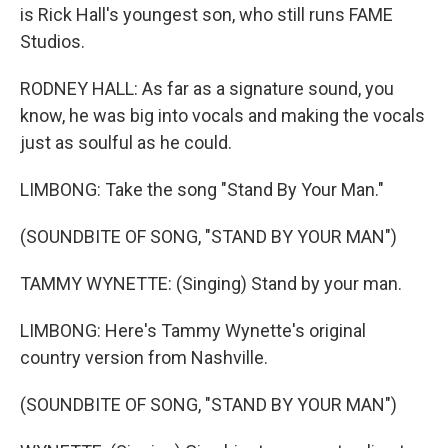
is Rick Hall's youngest son, who still runs FAME
Studios.
RODNEY HALL: As far as a signature sound, you
know, he was big into vocals and making the vocals
just as soulful as he could.
LIMBONG: Take the song "Stand By Your Man."
(SOUNDBITE OF SONG, "STAND BY YOUR MAN")
TAMMY WYNETTE: (Singing) Stand by your man.
LIMBONG: Here's Tammy Wynette's original
country version from Nashville.
(SOUNDBITE OF SONG, "STAND BY YOUR MAN")