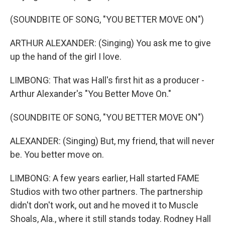
(SOUNDBITE OF SONG, "YOU BETTER MOVE ON")
ARTHUR ALEXANDER: (Singing) You ask me to give
up the hand of the girl I love.
LIMBONG: That was Hall's first hit as a producer -
Arthur Alexander's "You Better Move On."
(SOUNDBITE OF SONG, "YOU BETTER MOVE ON")
ALEXANDER: (Singing) But, my friend, that will never
be. You better move on.
LIMBONG: A few years earlier, Hall started FAME
Studios with two other partners. The partnership
didn't don't work, out and he moved it to Muscle
Shoals, Ala., where it still stands today. Rodney Hall