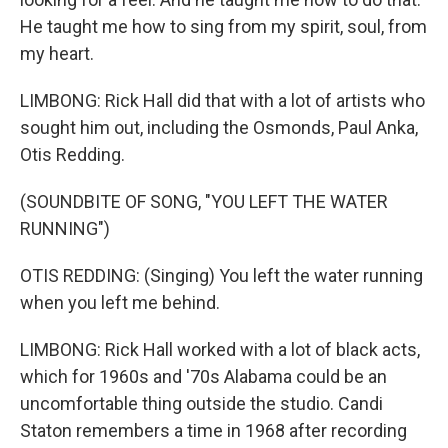
He taught me how to sing from my spirit, soul, from
my heart.
LIMBONG: Rick Hall did that with a lot of artists who
sought him out, including the Osmonds, Paul Anka,
Otis Redding.
(SOUNDBITE OF SONG, "YOU LEFT THE WATER
RUNNING")
OTIS REDDING: (Singing) You left the water running
when you left me behind.
LIMBONG: Rick Hall worked with a lot of black acts,
which for 1960s and '70s Alabama could be an
uncomfortable thing outside the studio. Candi
Staton remembers a time in 1968 after recording