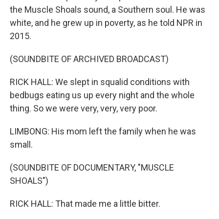
the Muscle Shoals sound, a Southern soul. He was
white, and he grew up in poverty, as he told NPR in
2015.
(SOUNDBITE OF ARCHIVED BROADCAST)
RICK HALL: We slept in squalid conditions with
bedbugs eating us up every night and the whole
thing. So we were very, very, very poor.
LIMBONG: His mom left the family when he was
small.
(SOUNDBITE OF DOCUMENTARY, "MUSCLE
SHOALS")
RICK HALL: That made me a little bitter.