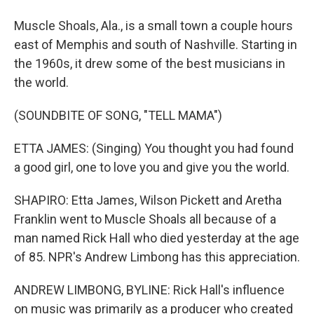
Muscle Shoals, Ala., is a small town a couple hours
east of Memphis and south of Nashville. Starting in
the 1960s, it drew some of the best musicians in
the world.
(SOUNDBITE OF SONG, "TELL MAMA")
ETTA JAMES: (Singing) You thought you had found
a good girl, one to love you and give you the world.
SHAPIRO: Etta James, Wilson Pickett and Aretha
Franklin went to Muscle Shoals all because of a
man named Rick Hall who died yesterday at the age
of 85. NPR's Andrew Limbong has this appreciation.
ANDREW LIMBONG, BYLINE: Rick Hall's influence
on music was primarily as a producer who created