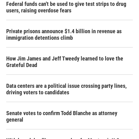
Federal funds can't be used to give test strips to drug
users, raising overdose fears
Private prisons announce $1.4 billion in revenue as
immigration detentions climb
How Jim James and Jeff Tweedy learned to love the
Grateful Dead
Data centers are a political issue crossing party lines,
driving voters to candidates
Senate votes to confirm Todd Blanche as attorney
general