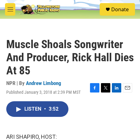
Skip to main content
S
Donate
e
M
a
e
r
n
c
u
h
Muscle Shoals Songwriter
u
e
And Producer, Rick Hall Dies
r
y
At 85
NPR | By
Andrew Limbong
Published January 3, 2018 at 2:39 PM MST
F
T
L
E
a
w
i
m
c
i
n
a
LISTEN
•
3:52
e
t
k
i
b
t
e
l
o
e
d
o
r
I
k
n
ARI SHAPIRO, HOST: