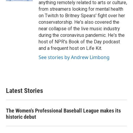
anything remotely related to arts or culture,
from streamers looking for mental health
on Twitch to Britney Spears' fight over her
conservatorship. He's also covered the
near collapse of the live music industry
during the coronavirus pandemic. He's the
host of NPR's Book of the Day podcast
and a frequent host on Life Kit.
See stories by Andrew Limbong
Latest Stories
The Women's Professional Baseball League makes its
historic debut