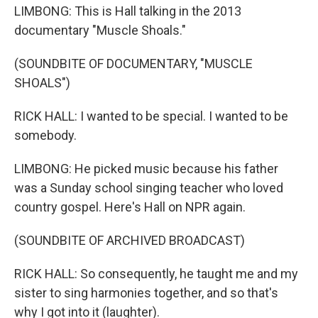
LIMBONG: This is Hall talking in the 2013
documentary "Muscle Shoals."
(SOUNDBITE OF DOCUMENTARY, "MUSCLE
SHOALS")
RICK HALL: I wanted to be special. I wanted to be
somebody.
LIMBONG: He picked music because his father
was a Sunday school singing teacher who loved
country gospel. Here's Hall on NPR again.
(SOUNDBITE OF ARCHIVED BROADCAST)
RICK HALL: So consequently, he taught me and my
sister to sing harmonies together, and so that's
why I got into it (laughter).