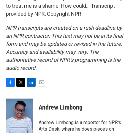
to treat me is a shame. How could... Transcript
provided by NPR, Copyright NPR.
NPR transcripts are created on a rush deadline by
an NPR contractor. This text may not be in its final
form and may be updated or revised in the future.
Accuracy and availability may vary. The
authoritative record of NPR’s programming is the
audio record.
F
T
L
E
a
w
i
m
c
i
n
a
e
t
k
i
Andrew Limbong
b
t
e
l
o
e
d
o
r
I
Andrew Limbong is a reporter for NPR's
k
n
Arts Desk, where he does pieces on