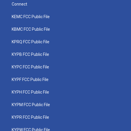
Connect
KEMC FCC Public File
KBMC FCC Public File
KPRQ FCC Public File
KYPB FCC Public File
KYPC FCC Public File
KYPF FCC Public File
KYPH FCC Public File
KYPM FCC Public File
KYPR FCC Public File
KYPW FCC Public File