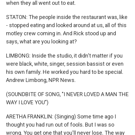
when they all went out to eat.
STATON: The people inside the restaurant was, like
- stopped eating and looked around at us, all of this
motley crew coming in. And Rick stood up and
says, what are you looking at?
LIMBONG: Inside the studio, it didn't matter if you
were black, white, singer, session bassist or even
his own family. He worked you hard to be special.
Andrew Limbong, NPR News.
(SOUNDBITE OF SONG, "I NEVER LOVED A MAN THE
WAY I LOVE YOU")
ARETHA FRANKLIN: (Singing) Some time ago I
thought you had run out of fools. But I was so
wrong. You get one that you'll never lose. The way