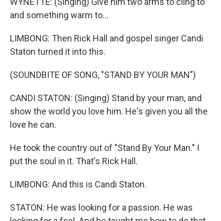
WYNETTE: (Singing) Give him two arms to cling to
and something warm to...
LIMBONG: Then Rick Hall and gospel singer Candi
Staton turned it into this.
(SOUNDBITE OF SONG, "STAND BY YOUR MAN")
CANDI STATON: (Singing) Stand by your man, and
show the world you love him. He's given you all the
love he can.
He took the country out of "Stand By Your Man." I
put the soul in it. That's Rick Hall.
LIMBONG: And this is Candi Staton.
STATON: He was looking for a passion. He was
looking for a feel. And he taught me how to do that.