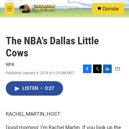
Skip to main content
S
Donate
e
M
a
e
r
n
c
u
h
The NBA's Dallas Little
u
e
Cows
r
y
NPR
Published January 4, 2018 at 3:29 AM MST
F
T
L
E
a
w
i
m
c
i
n
a
LISTEN
•
0:27
e
t
k
i
b
t
e
l
o
e
d
o
r
I
k
n
RACHEL MARTIN, HOST:
Good morning. I'm Rachel Martin. If you look up the