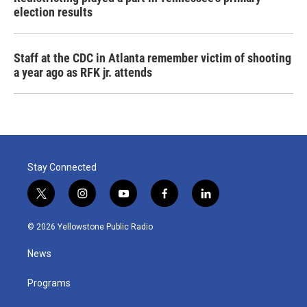
election results
Staff at the CDC in Atlanta remember victim of shooting
a year ago as RFK jr. attends
Stay Connected
t
i
y
f
l
w
n
o
a
i
i
s
u
c
n
© 2026 Yellowstone Public Radio
t
t
t
e
k
t
a
u
b
e
News
e
g
b
o
d
r
r
e
o
i
a
k
n
Programs
m