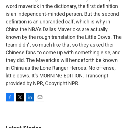
word maverick in the dictionary, the first definition
is an independent-minded person. But the second
definition is an unbranded calf, which is why in
China the NBA's Dallas Mavericks are actually
known by the rough translation the Little Cows. The
team didn't so much like that so they asked their
Chinese fans to come up with something else, and
they did. The Mavericks will henceforth be known
in China as the Lone Ranger Heroes. No offense,
little cows. It's MORNING EDITION. Transcript
provided by NPR, Copyright NPR.
F
T
L
E
a
w
i
m
c
i
n
a
e
t
k
i
b
t
e
l