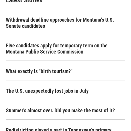
Latest Stories
o
e
d
o
r
I
k
n
Withdrawal deadline approaches for Montana's U.S.
Senate candidates
Five candidates apply for temporary term on the
Montana Public Service Commission
What exactly is "birth tourism?"
The U.S. unexpectedly lost jobs in July
Summer's almost over. Did you make the most of it?
Redistricting played a part in Tennessee's primary