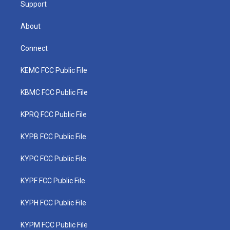
Support
About
Connect
KEMC FCC Public File
KBMC FCC Public File
KPRQ FCC Public File
KYPB FCC Public File
KYPC FCC Public File
KYPF FCC Public File
KYPH FCC Public File
KYPM FCC Public File