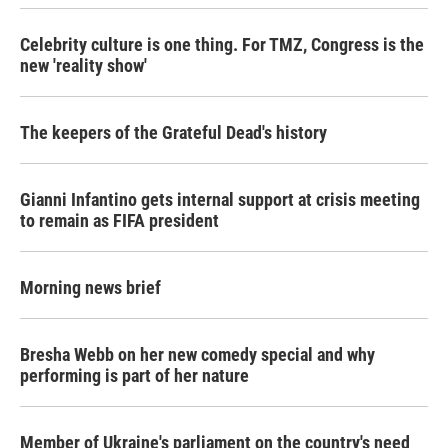
Celebrity culture is one thing. For TMZ, Congress is the
new 'reality show'
The keepers of the Grateful Dead's history
Gianni Infantino gets internal support at crisis meeting
to remain as FIFA president
Morning news brief
Bresha Webb on her new comedy special and why
performing is part of her nature
Member of Ukraine's parliament on the country's need