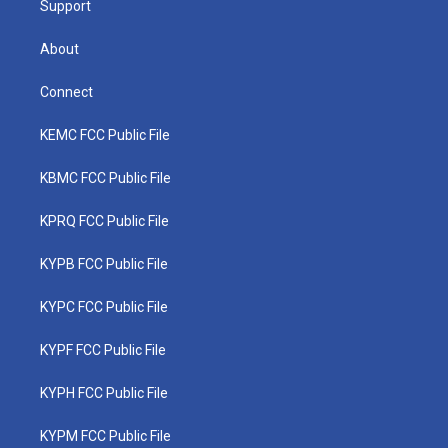
Support
About
Connect
KEMC FCC Public File
KBMC FCC Public File
KPRQ FCC Public File
KYPB FCC Public File
KYPC FCC Public File
KYPF FCC Public File
KYPH FCC Public File
KYPM FCC Public File