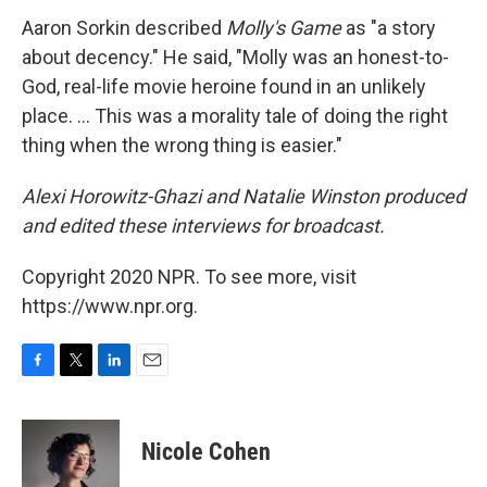
Aaron Sorkin described
Molly's Game
as "a story
about decency." He said, "Molly was an honest-to-
God, real-life movie heroine found in an unlikely
place. ... This was a morality tale of doing the right
thing when the wrong thing is easier."
Alexi Horowitz-Ghazi and Natalie Winston produced
and edited these interviews for broadcast.
Copyright 2020 NPR. To see more, visit
https://www.npr.org.
F
T
L
E
a
w
i
m
c
i
n
a
e
t
k
i
Nicole Cohen
b
t
e
l
o
e
d