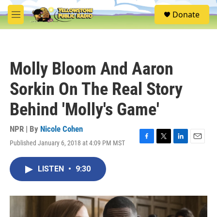
Skip to main content
S
Donate
e
M
a
e
r
n
c
u
h
Molly Bloom And Aaron
u
e
Sorkin On The Real Story
r
y
Behind 'Molly's Game'
NPR | By
Nicole Cohen
Published January 6, 2018 at 4:09 PM MST
F
T
L
E
a
w
i
m
c
i
n
a
LISTEN
•
9:30
e
t
k
i
b
t
e
l
o
e
d
o
r
I
k
n