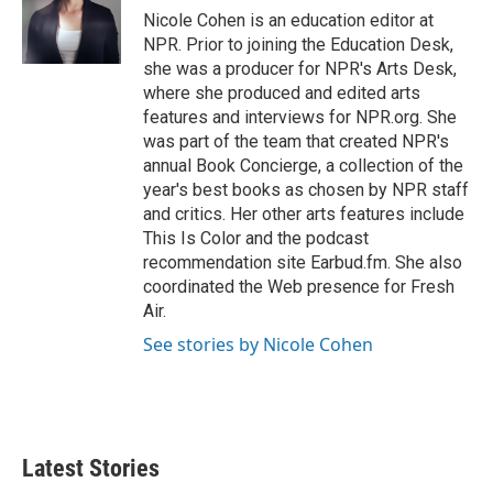
o
r
I
Nicole Cohen is an education editor at
k
n
NPR. Prior to joining the Education Desk,
she was a producer for NPR's Arts Desk,
where she produced and edited arts
features and interviews for NPR.org. She
was part of the team that created NPR's
annual Book Concierge, a collection of the
year's best books as chosen by NPR staff
and critics. Her other arts features include
This Is Color and the podcast
recommendation site Earbud.fm. She also
coordinated the Web presence for Fresh
Air.
See stories by Nicole Cohen
Latest Stories