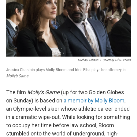
Michael Gibson
/
Courtesy Of STXfilms
Jessica Chastain plays Molly Bloom and Idris Elba plays her attorney in
Molly's Game
.
The film
Molly's Game
(up for two Golden Globes
on Sunday) is based on
a memoir by Molly Bloom
,
an Olympic-level skier whose athletic career ended
in a dramatic wipe-out. While looking for something
to occupy her time before law school, Bloom
stumbled onto the world of underground, high-