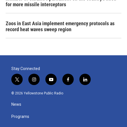
for more missile interceptors
Zoos in East Asia implement emergency protocols as
record heat waves sweep region
Stay Connected
t
i
y
f
l
w
n
o
a
i
i
s
u
c
n
© 2026 Yellowstone Public Radio
t
t
t
e
k
t
a
u
b
e
News
e
g
b
o
d
r
r
e
o
i
a
k
n
Programs
m