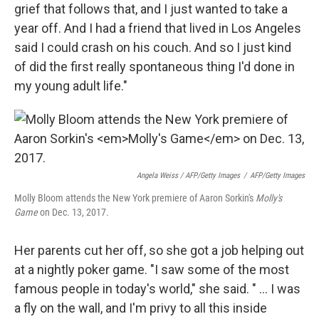
grief that follows that, and I just wanted to take a
year off. And I had a friend that lived in Los Angeles
said I could crash on his couch. And so I just kind
of did the first really spontaneous thing I'd done in
my young adult life."
Angela Weiss / AFP/Getty Images
/
AFP/Getty Images
Molly Bloom attends the New York premiere of Aaron Sorkin's
Molly's
Game
on Dec. 13, 2017.
Her parents cut her off, so she got a job helping out
at a nightly poker game. "I saw some of the most
famous people in today's world," she said. " ... I was
a fly on the wall, and I'm privy to all this inside