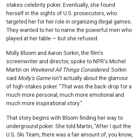
stakes celebrity poker. Eventually, she found
herself in the sights of U.S. prosecutors, who
targeted her for her role in organizing illegal games.
They wanted to her to name the powerful men who
played at her table — but she refused.
Molly Bloom and Aaron Sorkin, the film's
screenwriter and director, spoke to NPR's Michel
Martin on
Weekend All Things Considered
. Sorkin
said
Molly's Game
isn't actually about the glamour
of high-stakes poker. "That was the back-drop for a
much more personal, much more emotional and
much more inspirational story."
That story begins with Bloom finding her way to
underground poker. She told Martin, "After I quit the
U.S. Ski Team, there was a fair amount of, you know,