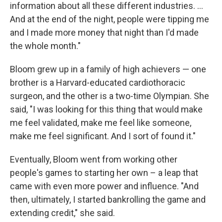
information about all these different industries. ...
And at the end of the night, people were tipping me
and I made more money that night than I'd made
the whole month."
Bloom grew up in a family of high achievers — one
brother is a Harvard-educated cardiothoracic
surgeon, and the other is a two-time Olympian. She
said, "I was looking for this thing that would make
me feel validated, make me feel like someone,
make me feel significant. And I sort of found it."
Eventually, Bloom went from working other
people's games to starting her own – a leap that
came with even more power and influence. "And
then, ultimately, I started bankrolling the game and
extending credit," she said.