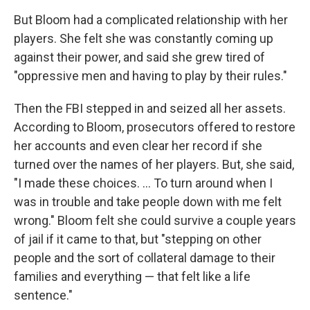
But Bloom had a complicated relationship with her
players. She felt she was constantly coming up
against their power, and said she grew tired of
"oppressive men and having to play by their rules."
Then the FBI stepped in and seized all her assets.
According to Bloom, prosecutors offered to restore
her accounts and even clear her record if she
turned over the names of her players. But, she said,
"I made these choices. ... To turn around when I
was in trouble and take people down with me felt
wrong." Bloom felt she could survive a couple years
of jail if it came to that, but "stepping on other
people and the sort of collateral damage to their
families and everything — that felt like a life
sentence."