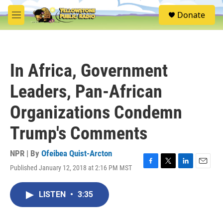
Skip to main content
S
Donate
e
M
a
e
r
n
c
u
h
In Africa, Government
u
e
Leaders, Pan-African
r
y
Organizations Condemn
Trump's Comments
NPR | By
Ofeibea Quist-Arcton
Published January 12, 2018 at 2:16 PM MST
F
T
L
E
a
w
i
m
c
i
n
a
LISTEN
•
3:35
e
t
k
i
b
t
e
l
o
e
d