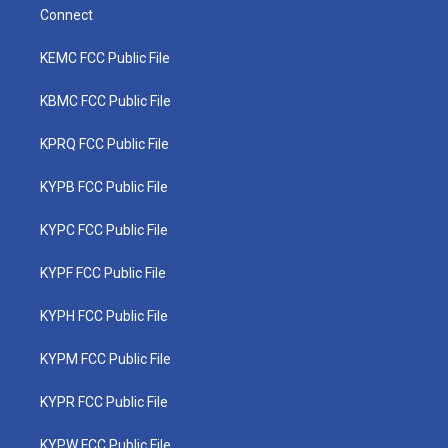
Connect
KEMC FCC Public File
KBMC FCC Public File
KPRQ FCC Public File
KYPB FCC Public File
KYPC FCC Public File
KYPF FCC Public File
KYPH FCC Public File
KYPM FCC Public File
KYPR FCC Public File
KYPW FCC Public File