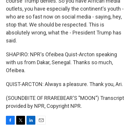
course Trump denies. So you have African media
outlets, you have especially the continent's youth -
who are so fast now on social media - saying, hey,
stop that. We should be respected. This is
absolutely wrong, what the - President Trump has
said.
SHAPIRO: NPR's Ofeibea Quist-Arcton speaking
with us from Dakar, Senegal. Thanks so much,
Ofeibea.
QUIST-ARCTON: Always a pleasure. Thank you, Ari.
(SOUNDBITE OF RRAREBEAR'S "MOON") Transcript
provided by NPR, Copyright NPR.
F
T
L
E