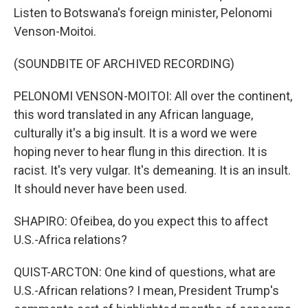
Listen to Botswana's foreign minister, Pelonomi
Venson-Moitoi.
(SOUNDBITE OF ARCHIVED RECORDING)
PELONOMI VENSON-MOITOI: All over the continent,
this word translated in any African language,
culturally it's a big insult. It is a word we were
hoping never to hear flung in this direction. It is
racist. It's very vulgar. It's demeaning. It is an insult.
It should never have been used.
SHAPIRO: Ofeibea, do you expect this to affect
U.S.-Africa relations?
QUIST-ARCTON: One kind of questions, what are
U.S.-African relations? I mean, President Trump's