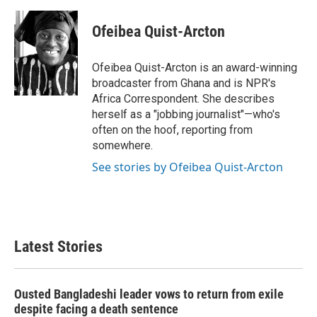
a
w
i
m
c
i
n
a
e
t
k
i
Ofeibea Quist-Arcton
b
t
e
l
o
e
d
o
r
I
Ofeibea Quist-Arcton is an award-winning
k
n
broadcaster from Ghana and is NPR's
Africa Correspondent. She describes
herself as a "jobbing journalist"—who's
often on the hoof, reporting from
somewhere.
See stories by Ofeibea Quist-Arcton
Latest Stories
Ousted Bangladeshi leader vows to return from exile
despite facing a death sentence