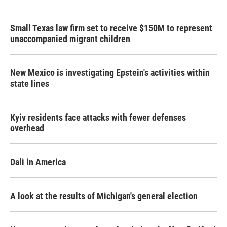
Small Texas law firm set to receive $150M to represent
unaccompanied migrant children
New Mexico is investigating Epstein's activities within
state lines
Kyiv residents face attacks with fewer defenses
overhead
Dali in America
A look at the results of Michigan's general election