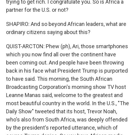
trying to get rich. I congratulate you. So is Africa a
partner for the U.S. or not?
SHAPIRO: And so beyond African leaders, what are
ordinary citizens saying about this?
QUIST-ARCTON: Phew (ph), Ari, those smartphones
which you now find all over the continent have
been coming out. And people have been throwing
back in his face what President Trump is purported
to have said. This morning, the South African
Broadcasting Corporation's morning show TV host
Leanne Manas said, welcome to the greatest and
most beautiful country in the world. In the U.S., "The
Daily Show" tweeted that its host, Trevor Noah,
who's also from South Africa, was deeply offended
by the president's reported utterance, which of