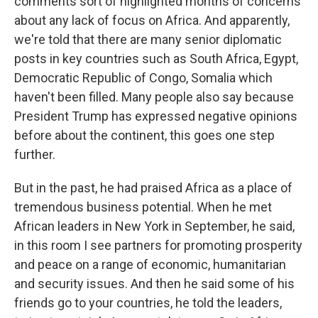
comments sort of highlighted months of concerns
about any lack of focus on Africa. And apparently,
we're told that there are many senior diplomatic
posts in key countries such as South Africa, Egypt,
Democratic Republic of Congo, Somalia which
haven't been filled. Many people also say because
President Trump has expressed negative opinions
before about the continent, this goes one step
further.
But in the past, he had praised Africa as a place of
tremendous business potential. When he met
African leaders in New York in September, he said,
in this room I see partners for promoting prosperity
and peace on a range of economic, humanitarian
and security issues. And then he said some of his
friends go to your countries, he told the leaders,