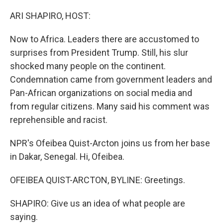
o
r
I
k
n
ARI SHAPIRO, HOST:
Now to Africa. Leaders there are accustomed to
surprises from President Trump. Still, his slur
shocked many people on the continent.
Condemnation came from government leaders and
Pan-African organizations on social media and
from regular citizens. Many said his comment was
reprehensible and racist.
NPR's Ofeibea Quist-Arcton joins us from her base
in Dakar, Senegal. Hi, Ofeibea.
OFEIBEA QUIST-ARCTON, BYLINE: Greetings.
SHAPIRO: Give us an idea of what people are
saying.