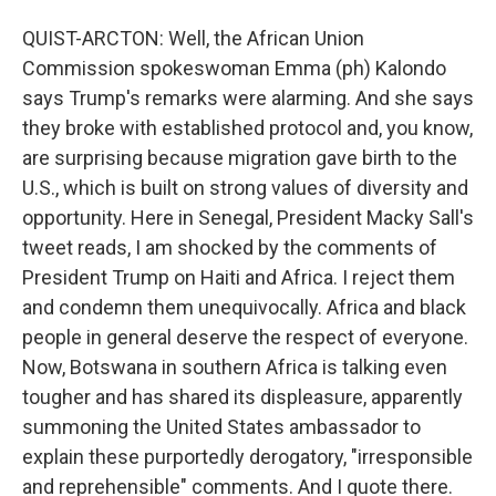
QUIST-ARCTON: Well, the African Union
Commission spokeswoman Emma (ph) Kalondo
says Trump's remarks were alarming. And she says
they broke with established protocol and, you know,
are surprising because migration gave birth to the
U.S., which is built on strong values of diversity and
opportunity. Here in Senegal, President Macky Sall's
tweet reads, I am shocked by the comments of
President Trump on Haiti and Africa. I reject them
and condemn them unequivocally. Africa and black
people in general deserve the respect of everyone.
Now, Botswana in southern Africa is talking even
tougher and has shared its displeasure, apparently
summoning the United States ambassador to
explain these purportedly derogatory, "irresponsible
and reprehensible" comments. And I quote there.