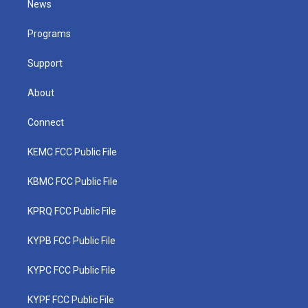
News
e
g
b
o
d
r
r
e
o
i
a
k
n
Programs
m
Support
About
Connect
KEMC FCC Public File
KBMC FCC Public File
KPRQ FCC Public File
KYPB FCC Public File
KYPC FCC Public File
KYPF FCC Public File