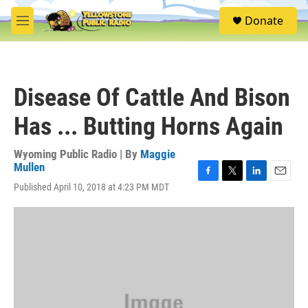
Skip to main content
S
Donate
e
M
a
e
r
n
c
u
h
Disease Of Cattle And Bison
u
e
Has ... Butting Horns Again
r
y
Wyoming Public Radio | By
Maggie
Mullen
F
T
L
E
Published April 10, 2018 at 4:23 PM MDT
a
w
i
m
c
i
n
a
e
t
k
i
b
t
e
l
o
e
d
o
r
I
k
n