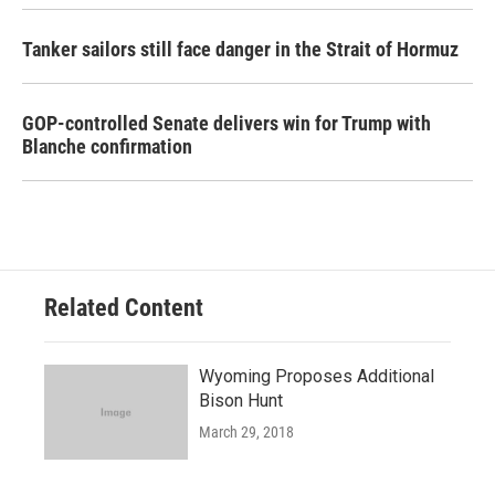
Tanker sailors still face danger in the Strait of Hormuz
GOP-controlled Senate delivers win for Trump with
Blanche confirmation
Related Content
Wyoming Proposes Additional
Bison Hunt
March 29, 2018