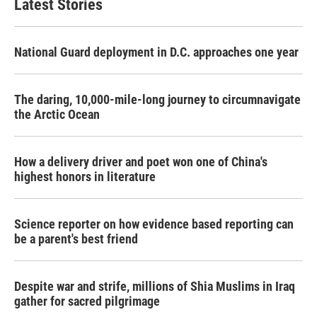
Latest Stories
National Guard deployment in D.C. approaches one year
The daring, 10,000-mile-long journey to circumnavigate
the Arctic Ocean
How a delivery driver and poet won one of China's
highest honors in literature
Science reporter on how evidence based reporting can
be a parent's best friend
Despite war and strife, millions of Shia Muslims in Iraq
gather for sacred pilgrimage