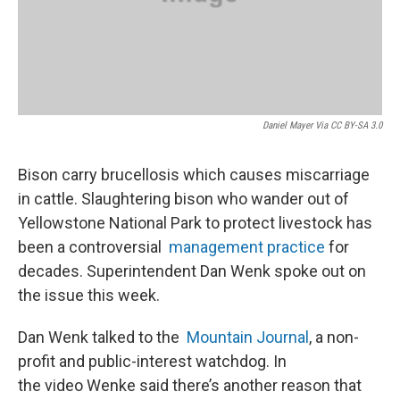
Daniel Mayer Via CC BY-SA 3.0
Bison carry brucellosis which causes miscarriage
in cattle. Slaughtering bison who wander out of
Yellowstone National Park to protect livestock has
been a controversial
management practice
for
decades. Superintendent Dan Wenk spoke out on
the issue this week.
Dan Wenk talked to the
Mountain Journal
, a non-
profit and public-interest watchdog. In
the video Wenke said there’s another reason that