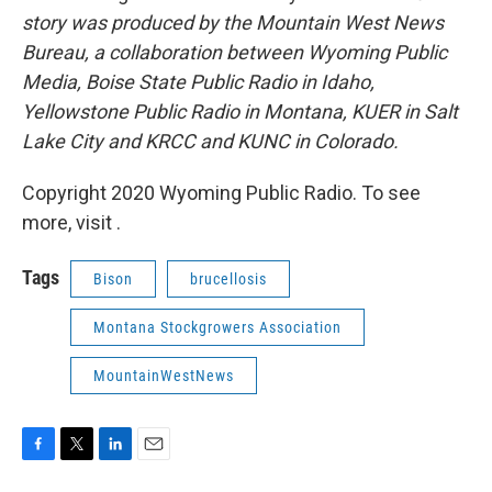
story was produced by the Mountain West News
Bureau, a collaboration between Wyoming Public
Media, Boise State Public Radio in Idaho,
Yellowstone Public Radio in Montana, KUER in Salt
Lake City and KRCC and KUNC in Colorado.
Copyright 2020 Wyoming Public Radio. To see
more, visit .
Tags
Bison
brucellosis
Montana Stockgrowers Association
MountainWestNews
F
T
L
E
a
w
i
m