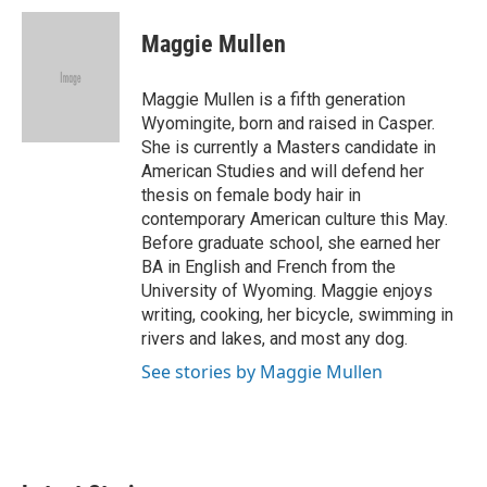
c
i
n
a
e
t
k
i
Maggie Mullen
b
t
e
l
o
e
d
o
r
I
Maggie Mullen is a fifth generation
k
n
Wyomingite, born and raised in Casper.
She is currently a Masters candidate in
American Studies and will defend her
thesis on female body hair in
contemporary American culture this May.
Before graduate school, she earned her
BA in English and French from the
University of Wyoming. Maggie enjoys
writing, cooking, her bicycle, swimming in
rivers and lakes, and most any dog.
See stories by Maggie Mullen