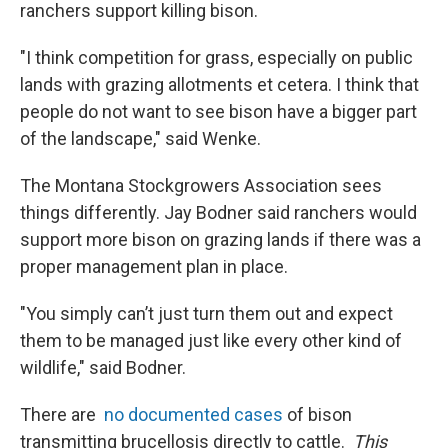
ranchers support killing bison.
"I think competition for grass, especially on public
lands with grazing allotments et cetera. I think that
people do not want to see bison have a bigger part
of the landscape," said Wenke.
The Montana Stockgrowers Association sees
things differently. Jay Bodner said ranchers would
support more bison on grazing lands if there was a
proper management plan in place.
"You simply can’t just turn them out and expect
them to be managed just like every other kind of
wildlife," said Bodner.
There are
no documented cases
of bison
transmitting brucellosis directly to cattle.
This