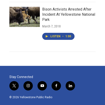
Bison Activists Arrested After
Incident At Yellowstone National
Park
March 7, 2018
LISTEN
•
1:00
Stay Connected
t
i
y
f
l
w
n
o
a
i
i
s
u
c
n
© 2026 Yellowstone Public Radio
t
t
t
e
k
t
a
u
b
e