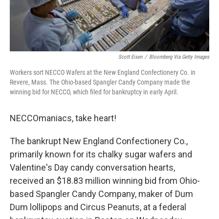
Scott Eisen
/
Bloomberg Via Getty Images
Workers sort NECCO Wafers at the New England Confectionery Co. in
Revere, Mass. The Ohio-based Spangler Candy Company made the
winning bid for NECCO, which filed for bankruptcy in early April.
NECCOmaniacs, take heart!
The bankrupt New England Confectionery Co.,
primarily known for its chalky sugar wafers and
Valentine's Day candy conversation hearts,
received an $18.83 million winning bid from Ohio-
based Spangler Candy Company, maker of Dum
Dum lollipops and Circus Peanuts, at a federal