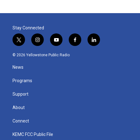
Stay Connected
t
i
y
f
l
w
n
o
a
i
i
s
u
c
n
© 2026 Yellowstone Public Radio
t
t
t
e
k
t
a
u
b
e
News
e
g
b
o
d
r
r
e
o
i
a
k
n
Programs
m
Support
About
Connect
KEMC FCC Public File