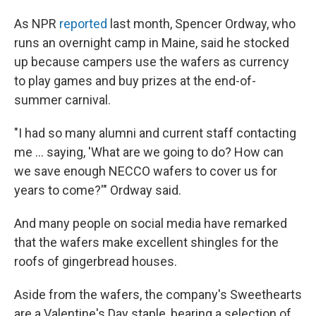
As NPR
reported
last month, Spencer Ordway, who
runs an overnight camp in Maine, said he stocked
up because campers use the wafers as currency
to play games and buy prizes at the end-of-
summer carnival.
"I had so many alumni and current staff contacting
me ... saying, 'What are we going to do? How can
we save enough NECCO wafers to cover us for
years to come?'" Ordway said.
And many people on social media have remarked
that the wafers make excellent shingles for the
roofs of gingerbread houses.
Aside from the wafers, the company's Sweethearts
are a Valentine's Day staple, bearing a selection of