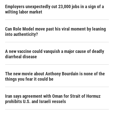
Employers unexpectedly cut 23,000 jobs in a sign of a
wilting labor market
Can Role Model move past his viral moment by leaning
into authenticity?
A new vaccine could vanquish a major cause of deadly
diarrheal disease
The new movie about Anthony Bourdain is none of the
things you fear it could be
Iran says agreement with Oman for Strait of Hormuz
prohibits U.S. and Israeli vessels