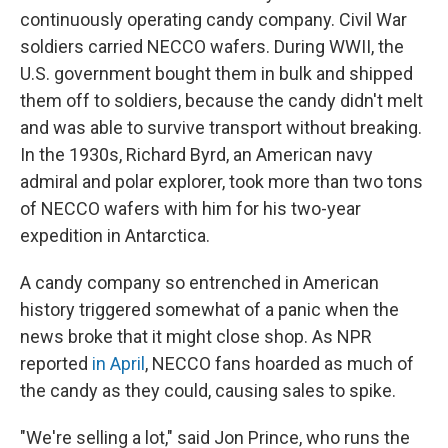
continuously operating candy company. Civil War
soldiers carried NECCO wafers. During WWII, the
U.S. government bought them in bulk and shipped
them off to soldiers, because the candy didn't melt
and was able to survive transport without breaking.
In the 1930s, Richard Byrd, an American navy
admiral and polar explorer, took more than two tons
of NECCO wafers with him for his two-year
expedition in Antarctica.
A candy company so entrenched in American
history triggered somewhat of a panic when the
news broke that it might close shop. As NPR
reported
in April
, NECCO fans hoarded as much of
the candy as they could, causing sales to spike.
"We're selling a lot," said Jon Prince, who runs the