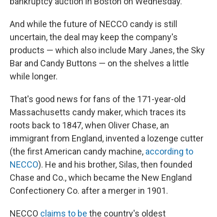
bankruptcy auction in Boston on Wednesday.
And while the future of NECCO candy is still
uncertain, the deal may keep the company's
products — which also include Mary Janes, the Sky
Bar and Candy Buttons — on the shelves a little
while longer.
That's good news for fans of the 171-year-old
Massachusetts candy maker, which traces its
roots back to 1847, when Oliver Chase, an
immigrant from England, invented a lozenge cutter
(the first American candy machine,
according to
NECCO
). He and his brother, Silas, then founded
Chase and Co., which became the New England
Confectionery Co. after a merger in 1901.
NECCO
claims to be
the country's oldest