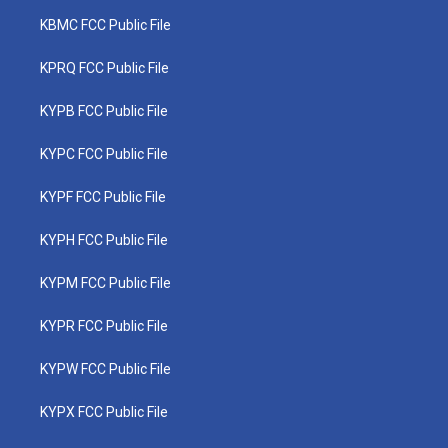
KBMC FCC Public File
KPRQ FCC Public File
KYPB FCC Public File
KYPC FCC Public File
KYPF FCC Public File
KYPH FCC Public File
KYPM FCC Public File
KYPR FCC Public File
KYPW FCC Public File
KYPX FCC Public File