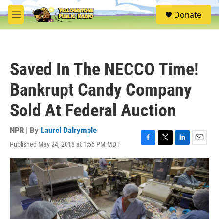
Skip to main content
S
Donate
e
M
a
e
r
n
c
u
h
Saved In The NECCO Time!
u
e
Bankrupt Candy Company
r
y
Sold At Federal Auction
NPR | By
Laurel Dalrymple
Published May 24, 2018 at 1:56 PM MDT
F
T
L
E
a
w
i
m
c
i
n
a
e
t
k
i
b
t
e
l
o
e
d
o
r
I
k
n