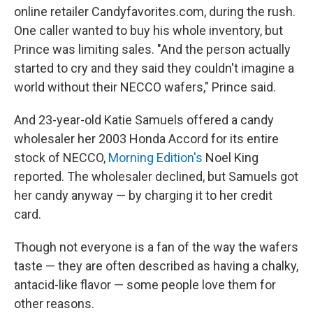
online retailer Candyfavorites.com, during the rush.
One caller wanted to buy his whole inventory, but
Prince was limiting sales. "And the person actually
started to cry and they said they couldn't imagine a
world without their NECCO wafers," Prince said.
And 23-year-old Katie Samuels offered a candy
wholesaler her 2003 Honda Accord for its entire
stock of NECCO,
Morning Edition's
Noel King
reported. The wholesaler declined, but Samuels got
her candy anyway — by charging it to her credit
card.
Though not everyone is a fan of the way the wafers
taste — they are often described as having a chalky,
antacid-like flavor — some people love them for
other reasons.