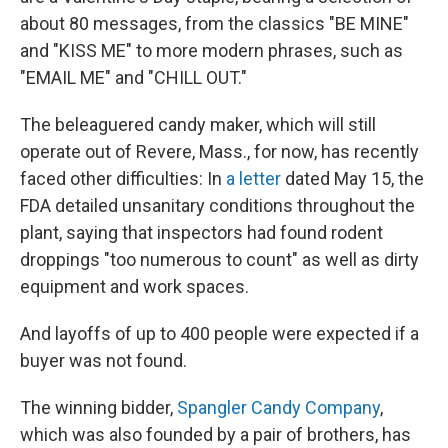
about 80 messages, from the classics "BE MINE"
and "KISS ME" to more modern phrases, such as
"EMAIL ME" and "CHILL OUT."
The beleaguered candy maker, which will still
operate out of Revere, Mass., for now, has recently
faced other difficulties: In
a letter
dated May 15, the
FDA detailed unsanitary conditions throughout the
plant, saying that inspectors had found rodent
droppings "too numerous to count" as well as dirty
equipment and work spaces.
And layoffs of up to 400 people were expected if a
buyer was not found.
The winning bidder,
Spangler Candy Company
,
which was also founded by a pair of brothers, has