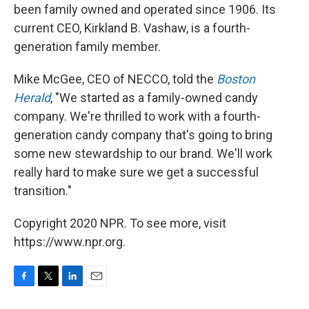
been family owned and operated since 1906. Its
current CEO, Kirkland B. Vashaw, is a fourth-
generation family member.
Mike McGee, CEO of NECCO, told the
Boston
Herald
, "We started as a family-owned candy
company. We're thrilled to work with a fourth-
generation candy company that's going to bring
some new stewardship to our brand. We'll work
really hard to make sure we get a successful
transition."
Copyright 2020 NPR. To see more, visit
https://www.npr.org.
F
T
L
E
a
w
i
m