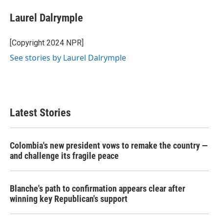
c
i
n
a
e
t
k
i
Laurel Dalrymple
b
t
e
l
o
e
d
o
r
I
[Copyright 2024 NPR]
k
n
See stories by Laurel Dalrymple
Latest Stories
Colombia's new president vows to remake the country —
and challenge its fragile peace
Blanche's path to confirmation appears clear after
winning key Republican's support