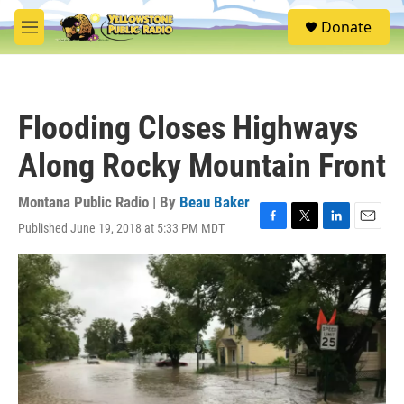
Skip to main content
S
Donate
e
M
a
e
r
n
c
u
h
Flooding Closes Highways
u
e
Along Rocky Mountain Front
r
y
Montana Public Radio | By
Beau Baker
Published June 19, 2018 at 5:33 PM MDT
F
T
L
E
a
w
i
m
c
i
n
a
e
t
k
i
b
t
e
l
o
e
d
o
r
I
k
n