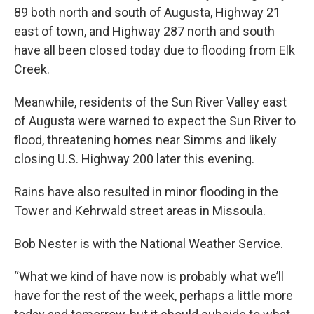
89 both north and south of Augusta, Highway 21
east of town, and Highway 287 north and south
have all been closed today due to flooding from Elk
Creek.
Meanwhile, residents of the Sun River Valley east
of Augusta were warned to expect the Sun River to
flood, threatening homes near Simms and likely
closing U.S. Highway 200 later this evening.
Rains have also resulted in minor flooding in the
Tower and Kehrwald street areas in Missoula.
Bob Nester is with the National Weather Service.
“What we kind of have now is probably what we’ll
have for the rest of the week, perhaps a little more