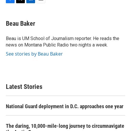
F
T
L
E
a
w
i
m
c
i
n
a
e
t
k
i
Beau Baker
b
t
e
l
o
e
d
o
r
I
Beau is UM School of Journalism reporter. He reads the
k
n
news on Montana Public Radio two nights a week.
See stories by Beau Baker
Latest Stories
National Guard deployment in D.C. approaches one year
The daring, 10,000-mile-long journey to circumnavigate