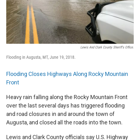
Lewis And Clark County Sheriff's Office.
Flooding in Augusta, MT, June 19, 2018.
Flooding Closes Highways Along Rocky Mountain
Front
Heavy rain falling along the Rocky Mountain Front
over the last several days has triggered flooding
and road closures in and around the town of
Augusta, and closed all the roads into the town.
Lewis and Clark County officials say U.S. Highway