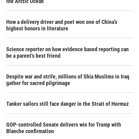
the Arctic Ocean
How a delivery driver and poet won one of China's
highest honors in literature
Science reporter on how evidence based reporting can
be a parent's best friend
Despite war and strife, millions of Shia Muslims in Iraq
gather for sacred pilgrimage
Tanker sailors still face danger in the Strait of Hormuz
GOP-controlled Senate delivers win for Trump with
Blanche confirmation