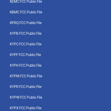
KEMC FCC Public File
KBMC FCC Public File
KPRQ FCC Public File
KYPB FCC Public File
KYPC FCC Public File
KYPF FCC Public File
KYPH FCC Public File
KYPM FCC Public File
KYPR FCC Public File
KYPW FCC Public File
KYPX FCC Public File