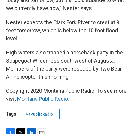
today and tomorrow, but it should subside to what
we currently have now,” Nester says.
Nester expects the Clark Fork River to crest at 9
feet tomorrow, which is below the 10 foot flood
level.
High waters also trapped a horseback party in the
Scapegoat Wilderness southwest of Augusta.
Members of the party were rescued by Two Bear
Air helicopter this morning.
Copyright 2020 Montana Public Radio. To see more,
visit
Montana Public Radio
.
Tags
MtPublicRadio