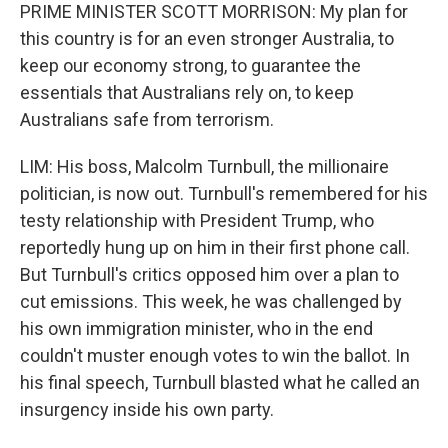
PRIME MINISTER SCOTT MORRISON: My plan for
this country is for an even stronger Australia, to
keep our economy strong, to guarantee the
essentials that Australians rely on, to keep
Australians safe from terrorism.
LIM: His boss, Malcolm Turnbull, the millionaire
politician, is now out. Turnbull's remembered for his
testy relationship with President Trump, who
reportedly hung up on him in their first phone call.
But Turnbull's critics opposed him over a plan to
cut emissions. This week, he was challenged by
his own immigration minister, who in the end
couldn't muster enough votes to win the ballot. In
his final speech, Turnbull blasted what he called an
insurgency inside his own party.