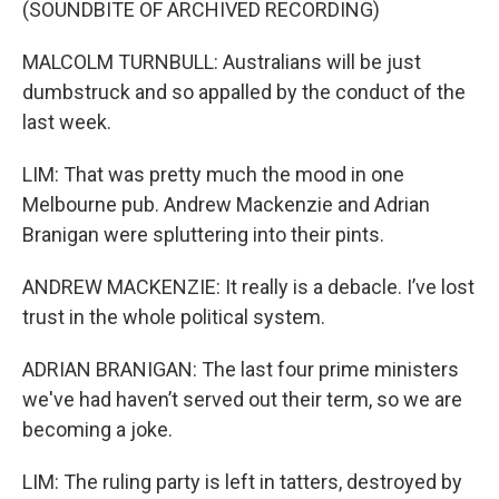
(SOUNDBITE OF ARCHIVED RECORDING)
MALCOLM TURNBULL: Australians will be just
dumbstruck and so appalled by the conduct of the
last week.
LIM: That was pretty much the mood in one
Melbourne pub. Andrew Mackenzie and Adrian
Branigan were spluttering into their pints.
ANDREW MACKENZIE: It really is a debacle. I’ve lost
trust in the whole political system.
ADRIAN BRANIGAN: The last four prime ministers
we've had haven’t served out their term, so we are
becoming a joke.
LIM: The ruling party is left in tatters, destroyed by