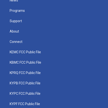
News
e
g
b
o
d
r
r
e
o
i
a
k
n
Programs
m
Support
About
Connect
KEMC FCC Public File
KBMC FCC Public File
KPRQ FCC Public File
KYPB FCC Public File
KYPC FCC Public File
KYPF FCC Public File