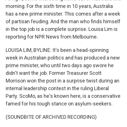
morning. For the sixth time in 10 years, Australia
has a new prime minister. This comes after a week
of partisan feuding. And the man who finds himself
in the top job is a complete surprise. Louisa Lim is
reporting for NPR News from Melbourne.
LOUISA LIM, BYLINE: It's been a head-spinning
week in Australian politics and has produced a new
prime minister, who until two days ago swore he
didn't want the job. Former Treasurer Scott
Morrison won the post in a surprise twist during an
internal leadership contest in the ruling Liberal
Party. ScoMo, as he's known here, is a conservative
famed for his tough stance on asylum-seekers.
(SOUNDBITE OF ARCHIVED RECORDING)