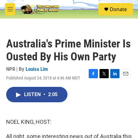
Skip to main content
S
Donate
e
M
a
e
r
n
c
u
h
Australia's Prime Minister Is
u
e
Ousted By His Own Party
r
y
NPR | By
Louisa Lim
Published August 24, 2018 at 4:46 AM MDT
F
T
L
E
a
w
i
m
c
i
n
a
LISTEN
•
2:05
e
t
k
i
b
t
e
l
o
e
d
o
r
I
k
n
NOEL KING, HOST:
All right, some interesting news out of Australia this