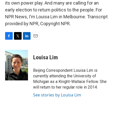
its own power play. And many are calling for an
early election to return politics to the people. For
NPR News, I'm Louisa Lim in Melbourne. Transcript
provided by NPR, Copyright NPR.
F
T
L
E
a
w
i
m
c
i
n
a
e
t
k
i
Louisa Lim
b
t
e
l
o
e
d
o
r
I
Beijing Correspondent Louisa Lim is
k
n
currently attending the University of
Michigan as a Knight-Wallace Fellow. She
will return to her regular role in 2014.
See stories by Louisa Lim