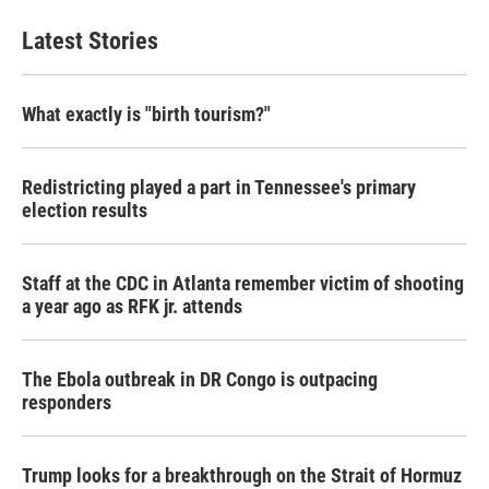
Latest Stories
What exactly is "birth tourism?"
Redistricting played a part in Tennessee's primary
election results
Staff at the CDC in Atlanta remember victim of shooting
a year ago as RFK jr. attends
The Ebola outbreak in DR Congo is outpacing
responders
Trump looks for a breakthrough on the Strait of Hormuz