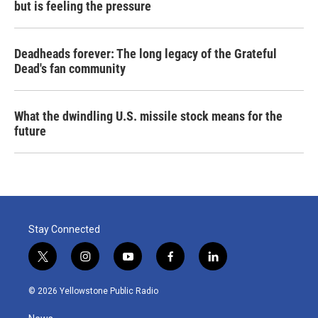
but is feeling the pressure
Deadheads forever: The long legacy of the Grateful
Dead's fan community
What the dwindling U.S. missile stock means for the
future
Stay Connected
t
i
y
f
l
w
n
o
a
i
i
s
u
c
n
© 2026 Yellowstone Public Radio
t
t
t
e
k
t
a
u
b
e