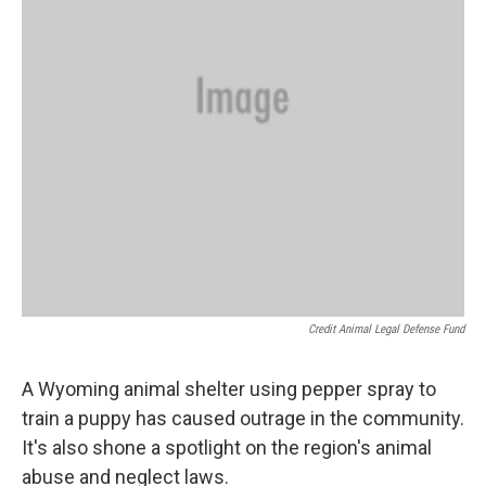
Credit Animal Legal Defense Fund
A Wyoming animal shelter using pepper spray to
train a puppy has caused outrage in the community.
It's also shone a spotlight on the region's animal
abuse and neglect laws.