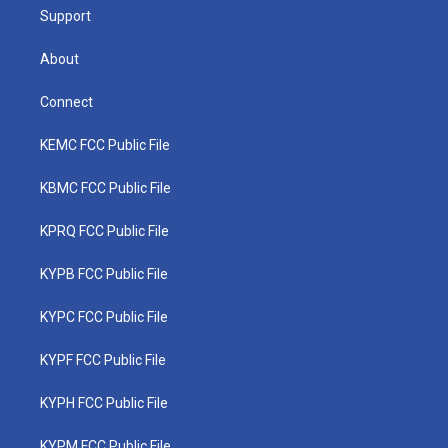
Support
About
Connect
KEMC FCC Public File
KBMC FCC Public File
KPRQ FCC Public File
KYPB FCC Public File
KYPC FCC Public File
KYPF FCC Public File
KYPH FCC Public File
KYPM FCC Public File