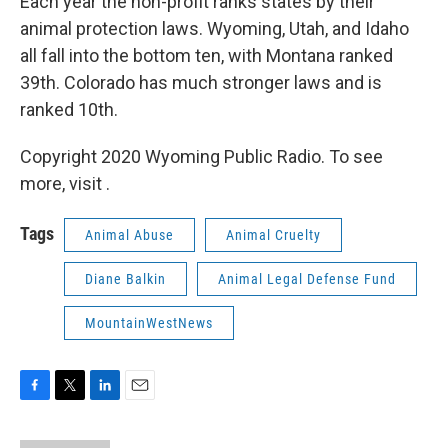
Each year the non-profit ranks states by their
animal protection laws. Wyoming, Utah, and Idaho
all fall into the bottom ten, with Montana ranked
39th. Colorado has much stronger laws and is
ranked 10th.
Copyright 2020 Wyoming Public Radio. To see
more, visit .
Tags
Animal Abuse
Animal Cruelty
Diane Balkin
Animal Legal Defense Fund
MountainWestNews
F
T
L
E
a
w
i
m
c
i
n
a