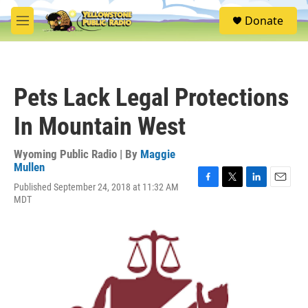
Skip to main content
S
Donate
e
M
a
e
r
n
c
u
h
Pets Lack Legal Protections
u
e
In Mountain West
r
y
Wyoming Public Radio | By
Maggie
Mullen
Published September 24, 2018 at 11:32 AM
F
T
L
E
MDT
a
w
i
m
c
i
n
a
e
t
k
i
b
t
e
l
o
e
d
o
r
I
k
n