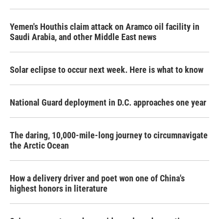
Yemen's Houthis claim attack on Aramco oil facility in
Saudi Arabia, and other Middle East news
Solar eclipse to occur next week. Here is what to know
National Guard deployment in D.C. approaches one year
The daring, 10,000-mile-long journey to circumnavigate
the Arctic Ocean
How a delivery driver and poet won one of China's
highest honors in literature