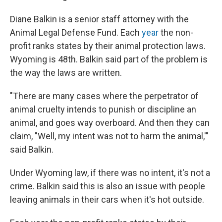
Diane Balkin is a senior staff attorney with the
Animal Legal Defense Fund. Each
year
the non-
profit ranks states by their animal protection laws.
Wyoming is 48th. Balkin said part of the problem is
the way the laws are written.
"There are many cases where the perpetrator of
animal cruelty intends to punish or discipline an
animal, and goes way overboard. And then they can
claim, "Well, my intent was not to harm the animal,'"
said Balkin.
Under Wyoming law, if there was no intent, it's not a
crime. Balkin said this is also an issue with people
leaving animals in their cars when it's hot outside.