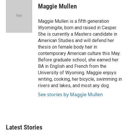
e
t
k
i
Maggie Mullen
b
t
e
l
o
e
d
o
r
I
Maggie Mullen is a fifth generation
k
n
Wyomingite, born and raised in Casper.
She is currently a Masters candidate in
American Studies and will defend her
thesis on female body hair in
contemporary American culture this May.
Before graduate school, she earned her
BA in English and French from the
University of Wyoming. Maggie enjoys
writing, cooking, her bicycle, swimming in
rivers and lakes, and most any dog.
See stories by Maggie Mullen
Latest Stories