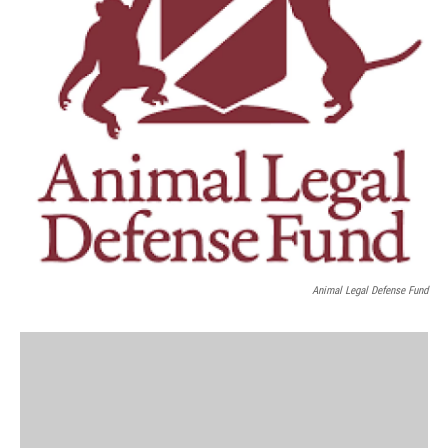
Animal Legal Defense Fund