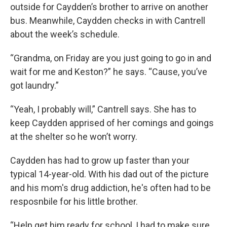
outside for Caydden’s brother to arrive on another
bus. Meanwhile, Caydden checks in with Cantrell
about the week’s schedule.
“Grandma, on Friday are you just going to go in and
wait for me and Keston?” he says. “Cause, you’ve
got laundry.”
“Yeah, I probably will,” Cantrell says. She has to
keep Caydden apprised of her comings and goings
at the shelter so he won’t worry.
Caydden has had to grow up faster than your
typical 14-year-old. With his dad out of the picture
and his mom's drug addiction, he's often had to be
resposnbile for his little brother.
“Help get him ready for school, I had to make sure