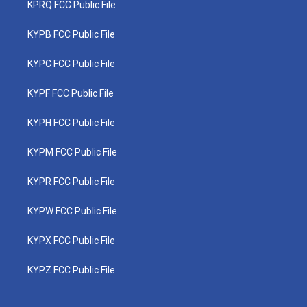
KPRQ FCC Public File
KYPB FCC Public File
KYPC FCC Public File
KYPF FCC Public File
KYPH FCC Public File
KYPM FCC Public File
KYPR FCC Public File
KYPW FCC Public File
KYPX FCC Public File
KYPZ FCC Public File