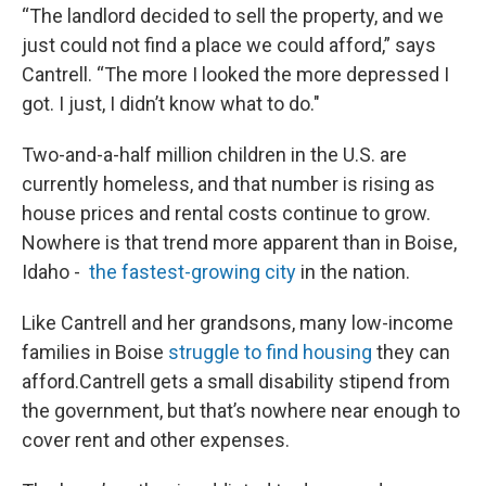
“The landlord decided to sell the property, and we
just could not find a place we could afford,” says
Cantrell. “The more I looked the more depressed I
got. I just, I didn’t know what to do."
Two-and-a-half million children in the U.S. are
currently homeless, and that number is rising as
house prices and rental costs continue to grow.
Nowhere is that trend more apparent than in Boise,
Idaho -
the fastest-growing city
in the nation.
Like Cantrell and her grandsons, many low-income
families in Boise
struggle to find housing
they can
afford.Cantrell gets a small disability stipend from
the government, but that’s nowhere near enough to
cover rent and other expenses.