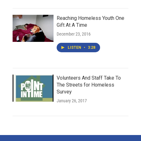
Reaching Homeless Youth One
Gift At A Time
December 23, 2016
LISTEN
•
3:28
Volunteers And Staff Take To
The Streets for Homeless
Survey
January 26, 2017