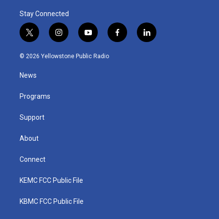
Stay Connected
t
i
y
f
l
w
n
o
a
i
i
s
u
c
n
© 2026 Yellowstone Public Radio
t
t
t
e
k
t
a
u
b
e
News
e
g
b
o
d
r
r
e
o
i
a
k
n
Programs
m
Support
About
Connect
KEMC FCC Public File
KBMC FCC Public File