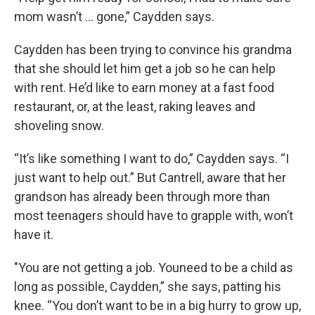
mom wasn’t … gone,” Caydden says.
Caydden has been trying to convince his grandma
that she should let him get a job so he can help
with rent. He’d like to earn money at a fast food
restaurant, or, at the least, raking leaves and
shoveling snow.
“It’s like something I want to do,” Caydden says. “I
just want to help out.” But Cantrell, aware that her
grandson has already been through more than
most teenagers should have to grapple with, won’t
have it.
"You are not getting a job. Youneed to be a child as
long as possible, Caydden,” she says, patting his
knee. “You don’t want to be in a big hurry to grow up,