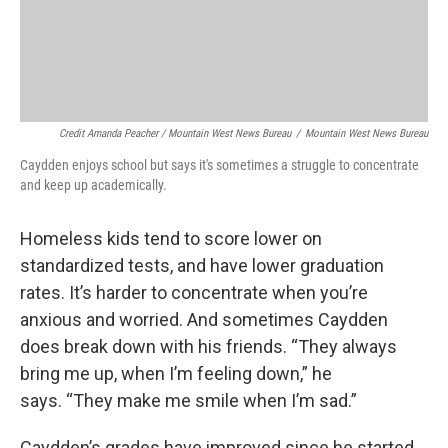
Credit Amanda Peacher / Mountain West News Bureau
/
Mountain West News Bureau
Caydden enjoys school but says it's sometimes a struggle to concentrate
and keep up academically.
Homeless kids tend to score lower on
standardized tests, and have lower graduation
rates. It’s harder to concentrate when you’re
anxious and worried. And sometimes Caydden
does break down with his friends. “They always
bring me up, when I’m feeling down,” he
says. “They make me smile when I’m sad.”
Caydden’s grades have improved since he started