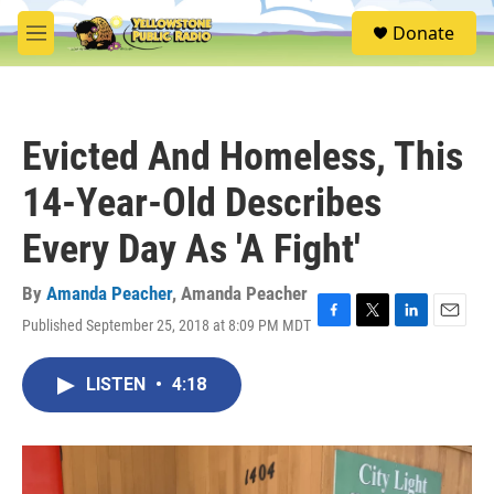
Skip to main content
S
Donate
e
M
a
e
r
n
c
u
h
Evicted And Homeless, This
u
e
14-Year-Old Describes
r
y
Every Day As 'A Fight'
By
Amanda Peacher
,
Amanda Peacher
Published September 25, 2018 at 8:09 PM MDT
F
T
L
E
a
w
i
m
c
i
n
a
LISTEN
•
4:18
e
t
k
i
b
t
e
l
o
e
d
o
r
I
k
n