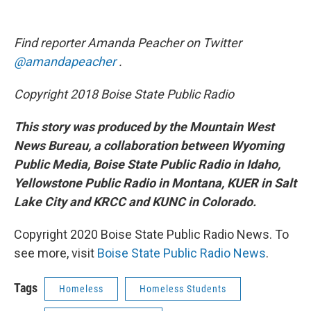
Find reporter Amanda Peacher on Twitter
@amandapeacher
.
Copyright 2018 Boise State Public Radio
This story was produced by the Mountain West
News Bureau, a collaboration between Wyoming
Public Media, Boise State Public Radio in Idaho,
Yellowstone Public Radio in Montana, KUER in Salt
Lake City and KRCC and KUNC in Colorado.
Copyright 2020 Boise State Public Radio News. To
see more, visit
Boise State Public Radio News
.
Tags
Homeless
Homeless Students