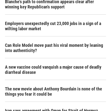
Blanche's path to confirmation appears clear after
winning key Republican's support
Employers unexpectedly cut 23,000 jobs in a sign of a
wilting labor market
Can Role Model move past his viral moment by leaning
into authenticity?
A new vaccine could vanquish a major cause of deadly
diarrheal disease
The new movie about Anthony Bourdain is none of the
things you fear it could be
Iran says agreement with Oman for Strait of Hormuz