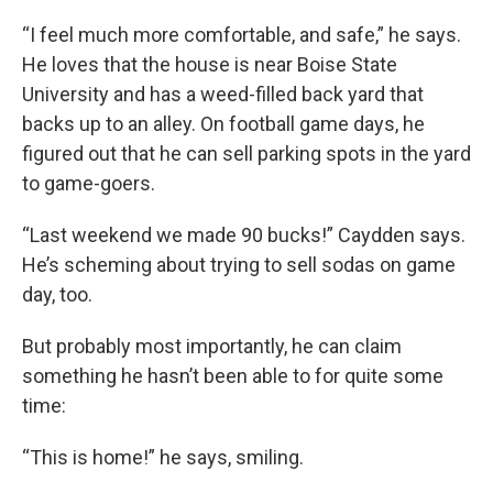
“I feel much more comfortable, and safe,” he says.
He loves that the house is near Boise State
University and has a weed-filled back yard that
backs up to an alley. On football game days, he
figured out that he can sell parking spots in the yard
to game-goers.
“Last weekend we made 90 bucks!” Caydden says.
He’s scheming about trying to sell sodas on game
day, too.
But probably most importantly, he can claim
something he hasn’t been able to for quite some
time:
“This is home!” he says, smiling.