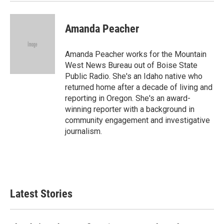
Amanda Peacher
Amanda Peacher works for the Mountain
West News Bureau out of Boise State
Public Radio. She's an Idaho native who
returned home after a decade of living and
reporting in Oregon. She's an award-
winning reporter with a background in
community engagement and investigative
journalism.
Latest Stories