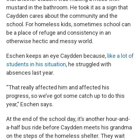
mustard in the bathroom. He took it as a sign that
Caydden cares about the community and the
school. For homeless kids, sometimes school can
be a place of refuge and consistency in an
otherwise hectic and messy world.
Eschen keeps an eye Caydden because,
like a lot of
students in his situation
, he struggled with
absences last year.
“That really affected him and affected his
progress, so we’ve got some catch up to do this
year," Eschen says.
At the end of the school day, it’s another hour-and-
a-half bus ride before Caydden meets his grandma
on the steps of the homeless shelter. They wait