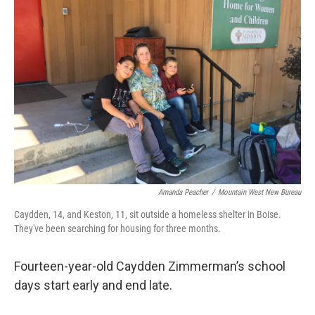
Amanda Peacher
/
Mountain West New Bureau
Caydden, 14, and Keston, 11, sit outside a homeless shelter in Boise.
They've been searching for housing for three months.
Fourteen-year-old Caydden Zimmerman’s school
days start early and end late.