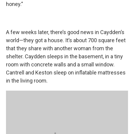
honey.”
A few weeks later, there’s good news in Caydden’s
world—they got a house. It’s about 700 square feet
that they share with another woman from the
shelter. Caydden sleeps in the basement, in a tiny
room with concrete walls and a small window.
Cantrell and Keston sleep on inflatable mattresses
in the living room.