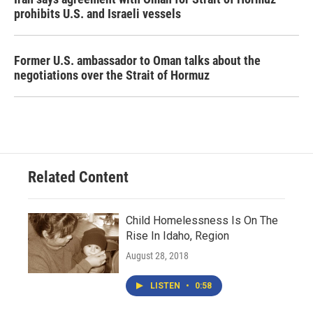
prohibits U.S. and Israeli vessels
Former U.S. ambassador to Oman talks about the
negotiations over the Strait of Hormuz
Related Content
Child Homelessness Is On The
Rise In Idaho, Region
August 28, 2018
LISTEN
•
0:58