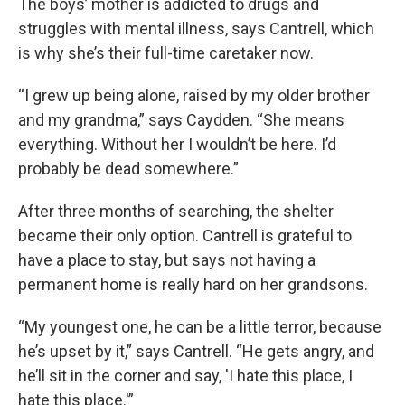
The boys’ mother is addicted to drugs and
struggles with mental illness, says Cantrell, which
is why she’s their full-time caretaker now.
“I grew up being alone, raised by my older brother
and my grandma,” says Caydden. “She means
everything. Without her I wouldn’t be here. I’d
probably be dead somewhere.”
After three months of searching, the shelter
became their only option. Cantrell is grateful to
have a place to stay, but says not having a
permanent home is really hard on her grandsons.
“My youngest one, he can be a little terror, because
he’s upset by it,” says Cantrell. “He gets angry, and
he’ll sit in the corner and say, 'I hate this place, I
hate this place.'”