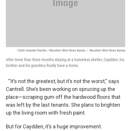
Credit Amanda Peacher / Mountain West News Bureau
/
Mountain West News Bureau
After more than three months staying at a homeless shelter, Caydden, his
brother and his grandma finally have a home.
“It’s not the greatest, but it’s not the worst,” says
Cantrell. She’s been working on sprucing up the
place—scraping gum off the hardwood floors that
was left by the last tenants. She plans to brighten
up the living room with fresh paint.
But for Caydden, it’s a huge improvement.