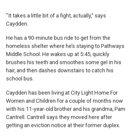
“It takes a little bit of a fight, actually,” says
Caydden.
He has a 90-minute bus ride to get from the
homeless shelter where he’s staying to Pathways
Middle School. He wakes up at 5:45, quickly
brushes his teeth and smoothes some gel in his
hair, and then dashes downstairs to catch his
school bus.
Caydden has been living at City Light Home For
Women and Children for a couple of months now
with his 11-year-old brother and his grandma, Pam
Cantrell. Cantrell says they moved here after
getting an eviction notice at their former duplex.