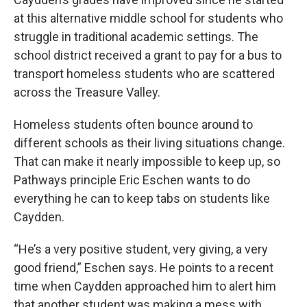
at this alternative middle school for students who
struggle in traditional academic settings. The
school district received a grant to pay for a bus to
transport homeless students who are scattered
across the Treasure Valley.
Homeless students often bounce around to
different schools as their living situations change.
That can make it nearly impossible to keep up, so
Pathways principle Eric Eschen wants to do
everything he can to keep tabs on students like
Caydden.
“He’s a very positive student, very giving, a very
good friend,” Eschen says. He points to a recent
time when Caydden approached him to alert him
that another student was making a mess with