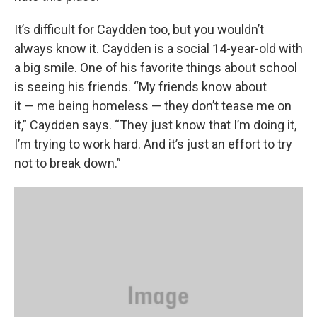
It’s difficult for Caydden too, but you wouldn’t
always know it. Caydden is a social 14-year-old with
a big smile. One of his favorite things about school
is seeing his friends. “My friends know about
it — me being homeless — they don’t tease me on
it,” Caydden says. “They just know that I’m doing it,
I’m trying to work hard. And it’s just an effort to try
not to break down.”