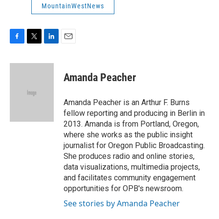
MountainWestNews
F
T
L
E
a
w
i
m
c
i
n
a
e
t
k
i
Amanda Peacher
b
t
e
l
o
e
d
o
r
I
Amanda Peacher is an Arthur F. Burns
k
n
fellow reporting and producing in Berlin in
2013. Amanda is from Portland, Oregon,
where she works as the public insight
journalist for Oregon Public Broadcasting.
She produces radio and online stories,
data visualizations, multimedia projects,
and facilitates community engagement
opportunities for OPB's newsroom.
See stories by Amanda Peacher