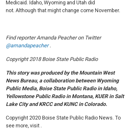
Medicaid. Idaho, Wyoming and Utah did
not. Although that might change come November.
Find reporter Amanda Peacher on Twitter
@amandapeacher
.
Copyright 2018 Boise State Public Radio
This story was produced by the Mountain West
News Bureau, a collaboration between Wyoming
Public Media, Boise State Public Radio in Idaho,
Yellowstone Public Radio in Montana, KUER in Salt
Lake City and KRCC and KUNC in Colorado.
Copyright 2020 Boise State Public Radio News. To
see more, visit .