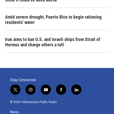
Amid severe drought, Puerto Rico to begin rationing
residents' water
Iran aims to ban U.S. and Israeli ships from Strait of
Hormuz and charge others a toll
Stay Connected
t
i
y
f
l
w
n
o
a
i
i
s
u
c
n
© 2026 Yellowstone Public Radio
t
t
t
e
k
t
a
u
b
e
News