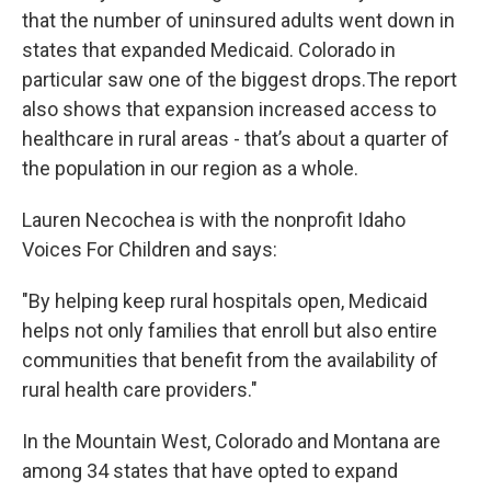
that the number of uninsured adults went down in
states that expanded Medicaid. Colorado in
particular saw one of the biggest drops.The report
also shows that expansion increased access to
healthcare in rural areas - that’s about a quarter of
the population in our region as a whole.
Lauren Necochea is with the nonprofit Idaho
Voices For Children and says:
"By helping keep rural hospitals open, Medicaid
helps not only families that enroll but also entire
communities that benefit from the availability of
rural health care providers."
In the Mountain West, Colorado and Montana are
among 34 states that have opted to expand