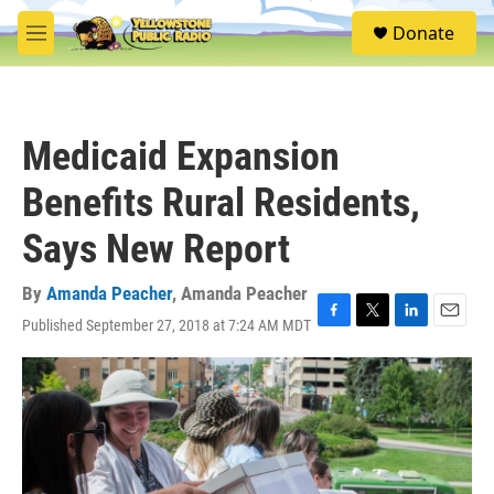
Skip to main content
S
Donate
e
M
a
e
r
n
c
u
h
Medicaid Expansion
u
e
Benefits Rural Residents,
r
y
Says New Report
By
Amanda Peacher
,
Amanda Peacher
Published September 27, 2018 at 7:24 AM MDT
F
T
L
E
a
w
i
m
c
i
n
a
e
t
k
i
b
t
e
l
o
e
d
o
r
I
k
n