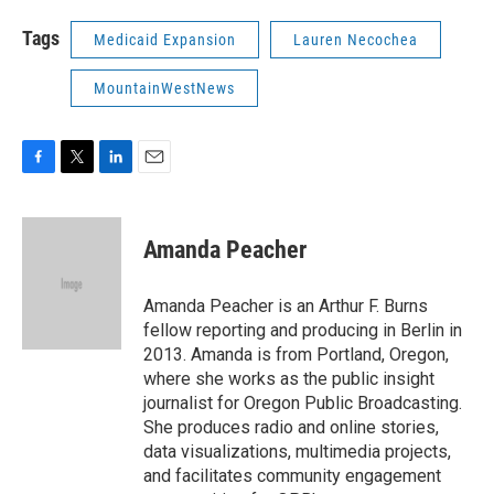
Tags
Medicaid Expansion
Lauren Necochea
MountainWestNews
F
T
L
E
a
w
i
m
c
i
n
a
e
t
k
i
Amanda Peacher
b
t
e
l
o
e
d
o
r
I
Amanda Peacher is an Arthur F. Burns
k
n
fellow reporting and producing in Berlin in
2013. Amanda is from Portland, Oregon,
where she works as the public insight
journalist for Oregon Public Broadcasting.
She produces radio and online stories,
data visualizations, multimedia projects,
and facilitates community engagement