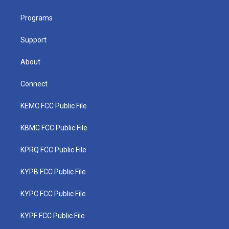
e
g
b
o
d
r
r
e
o
i
a
k
n
Programs
m
Support
About
Connect
KEMC FCC Public File
KBMC FCC Public File
KPRQ FCC Public File
KYPB FCC Public File
KYPC FCC Public File
KYPF FCC Public File