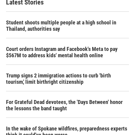
Latest Stories
Student shoots multiple people at a high school in
Thailand, authorities say
Court orders Instagram and Facebook's Meta to pay
$567M to address kids' mental health online
Trump signs 2 immigration actions to curb 'birth
tourism,' limit birthright citizenship
For Grateful Dead devotees, the 'Days Between' honor
the lessons the band taught
In the wake of Spokane wildfires, preparedness experts
think it could've been worse