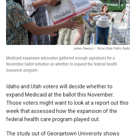
James Dawson
/
Boise State Public Radio
Medicaid expansion advocates gathered enough signatures for a
November ballot initiative on whether to expand the federal health
insurance program.
Idaho and Utah voters will decide whether to
expand Medicaid at the ballot this November.
Those voters might want to look at a report out this
week that assessed how the expansion of the
federal health care program played out.
The study out of Georgetown University shows