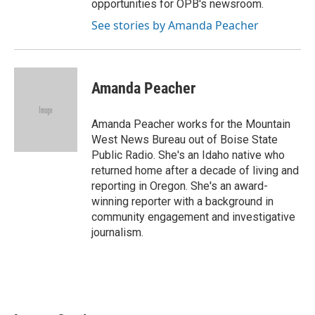
opportunities for OPB's newsroom.
See stories by Amanda Peacher
Amanda Peacher
Amanda Peacher works for the Mountain
West News Bureau out of Boise State
Public Radio. She's an Idaho native who
returned home after a decade of living and
reporting in Oregon. She's an award-
winning reporter with a background in
community engagement and investigative
journalism.