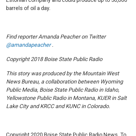
barrels of oil a day.
Find reporter Amanda Peacher on Twitter
@amandapeacher
.
Copyright 2018 Boise State Public Radio
This story was produced by the Mountain West
News Bureau, a collaboration between Wyoming
Public Media, Boise State Public Radio in Idaho,
Yellowstone Public Radio in Montana, KUER in Salt
Lake City and KRCC and KUNC in Colorado.
Copyright 2020 Boise State Public Radio News. To