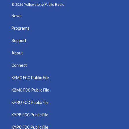
i
s
u
c
n
© 2026 Yellowstone Public Radio
t
t
t
e
k
t
a
u
b
e
News
e
g
b
o
d
r
r
e
o
i
a
k
n
Programs
m
Support
About
Connect
KEMC FCC Public File
KBMC FCC Public File
KPRQ FCC Public File
KYPB FCC Public File
KYPC FCC Public File