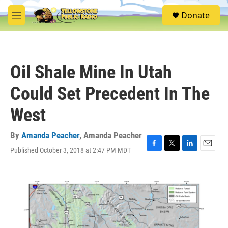
Skip to main content
S
Donate
e
M
a
e
r
n
c
u
h
Oil Shale Mine In Utah
u
e
Could Set Precedent In The
r
y
West
By
Amanda Peacher
,
Amanda Peacher
Published October 3, 2018 at 2:47 PM MDT
F
T
L
E
a
w
i
m
c
i
n
a
e
t
k
i
b
t
e
l
o
e
d
o
r
I
k
n