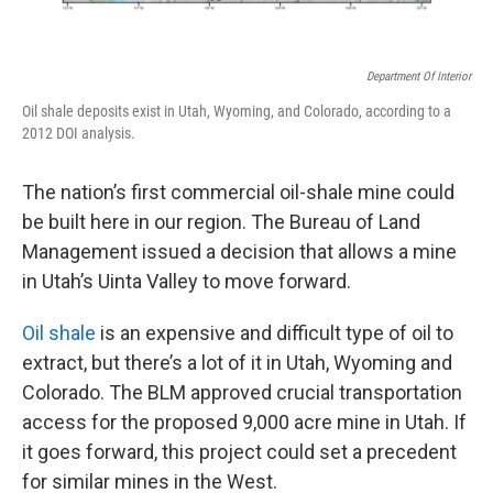
Department Of Interior
Oil shale deposits exist in Utah, Wyoming, and Colorado, according to a
2012 DOI analysis.
The nation’s first commercial oil-shale mine could
be built here in our region. The Bureau of Land
Management issued a decision that allows a mine
in Utah’s Uinta Valley to move forward.
Oil shale
is an expensive and difficult type of oil to
extract, but there’s a lot of it in Utah, Wyoming and
Colorado. The BLM approved crucial transportation
access for the proposed 9,000 acre mine in Utah. If
it goes forward, this project could set a precedent
for similar mines in the West.