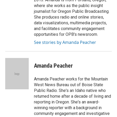
where she works as the public insight
journalist for Oregon Public Broadcasting.
She produces radio and online stories,
data visualizations, multimedia projects,
and facilitates community engagement
opportunities for OPB's newsroom.
See stories by Amanda Peacher
Amanda Peacher
Amanda Peacher works for the Mountain
West News Bureau out of Boise State
Public Radio. She's an Idaho native who
returned home after a decade of living and
reporting in Oregon. She's an award-
winning reporter with a background in
community engagement and investigative