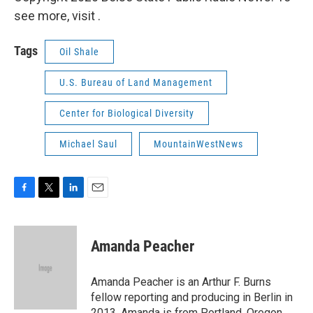
see more, visit .
Tags
Oil Shale
U.S. Bureau of Land Management
Center for Biological Diversity
Michael Saul
MountainWestNews
F
T
L
E
a
w
i
m
c
i
n
a
e
t
k
i
Amanda Peacher
b
t
e
l
o
e
d
o
r
I
Amanda Peacher is an Arthur F. Burns
k
n
fellow reporting and producing in Berlin in
2013. Amanda is from Portland, Oregon,