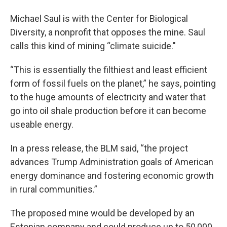
Michael Saul is with the Center for Biological
Diversity, a nonprofit that opposes the mine. Saul
calls this kind of mining “climate suicide."
“This is essentially the filthiest and least efficient
form of fossil fuels on the planet,” he says, pointing
to the huge amounts of electricity and water that
go into oil shale production before it can become
useable energy.
In a press release, the BLM said, “the project
advances Trump Administration goals of American
energy dominance and fostering economic growth
in rural communities.”
The proposed mine would be developed by an
Estonian company and could produce up to 50,000