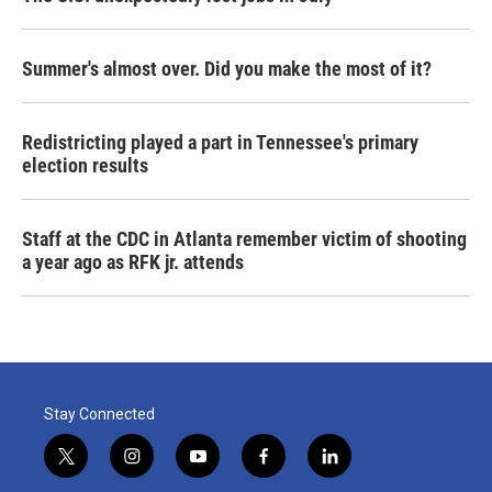
Summer's almost over. Did you make the most of it?
Redistricting played a part in Tennessee's primary
election results
Staff at the CDC in Atlanta remember victim of shooting
a year ago as RFK jr. attends
Stay Connected
t
i
y
f
l
w
n
o
a
i