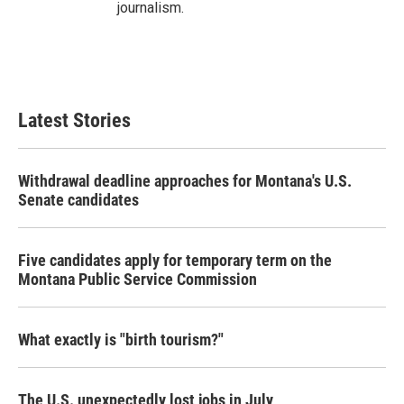
journalism.
Latest Stories
Withdrawal deadline approaches for Montana's U.S.
Senate candidates
Five candidates apply for temporary term on the
Montana Public Service Commission
What exactly is "birth tourism?"
The U.S. unexpectedly lost jobs in July