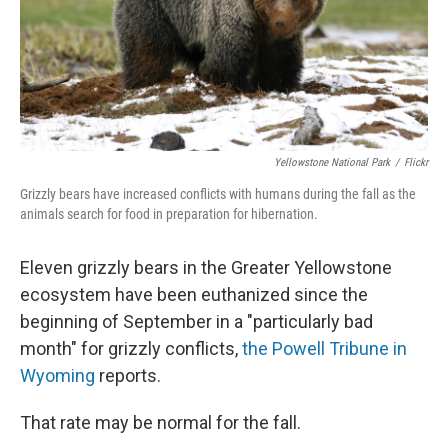
Yellowstone National Park
/
Flickr
Grizzly bears have increased conflicts with humans during the fall as the
animals search for food in preparation for hibernation.
Eleven grizzly bears in the Greater Yellowstone
ecosystem have been euthanized since the
beginning of September in a "particularly bad
month" for grizzly conflicts,
the Powell Tribune in
Wyoming
reports.
That rate may be normal for the fall.