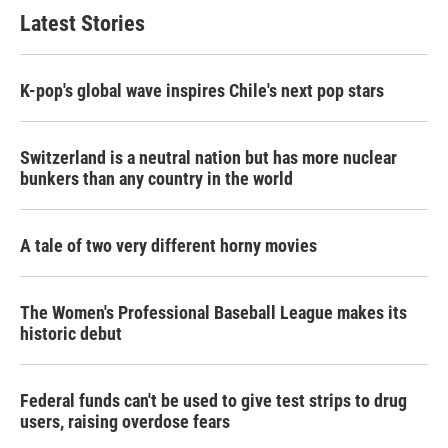
Latest Stories
K-pop's global wave inspires Chile's next pop stars
Switzerland is a neutral nation but has more nuclear
bunkers than any country in the world
A tale of two very different horny movies
The Women's Professional Baseball League makes its
historic debut
Federal funds can't be used to give test strips to drug
users, raising overdose fears