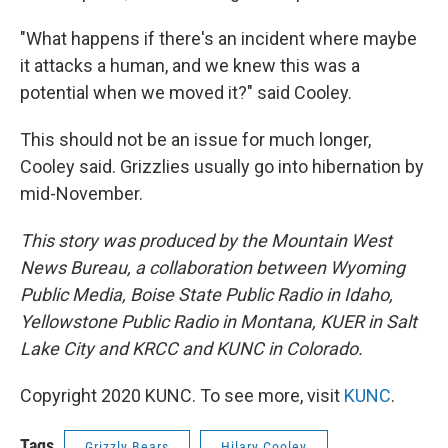
"What happens if there's an incident where maybe
it attacks a human, and we knew this was a
potential when we moved it?" said Cooley.
This should not be an issue for much longer,
Cooley said. Grizzlies usually go into hibernation by
mid-November.
This story was produced by the Mountain West
News Bureau, a collaboration between Wyoming
Public Media, Boise State Public Radio in Idaho,
Yellowstone Public Radio in Montana, KUER in Salt
Lake City and KRCC and KUNC in Colorado.
Copyright 2020 KUNC. To see more, visit
KUNC
.
Tags
Grizzly Bears
Hilary Cooley