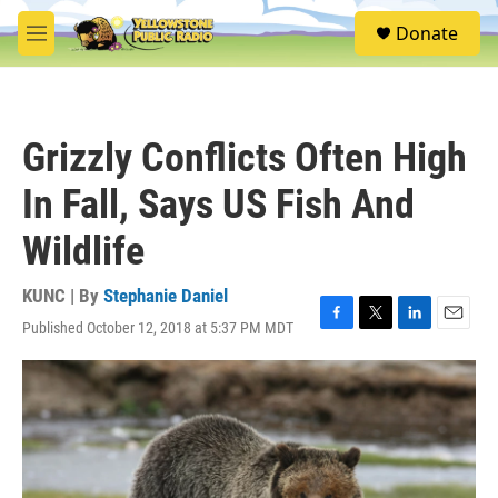
Skip to main content
S
Donate
e
M
a
e
r
n
c
u
h
Grizzly Conflicts Often High
u
e
In Fall, Says US Fish And
r
y
Wildlife
KUNC | By
Stephanie Daniel
Published October 12, 2018 at 5:37 PM MDT
F
T
L
E
a
w
i
m
c
i
n
a
e
t
k
i
b
t
e
l
o
e
d
o
r
I
k
n