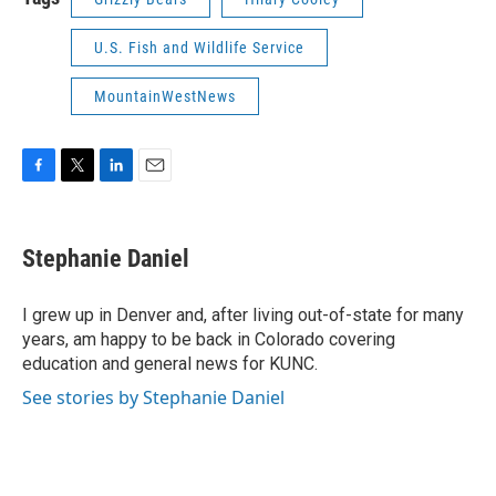
U.S. Fish and Wildlife Service
MountainWestNews
F
T
L
E
a
w
i
m
c
i
n
a
e
t
k
i
Stephanie Daniel
b
t
e
l
o
e
d
o
r
I
I grew up in Denver and, after living out-of-state for many
k
n
years, am happy to be back in Colorado covering
education and general news for KUNC.
See stories by Stephanie Daniel