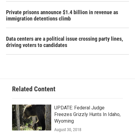
Private prisons announce $1.4 billion in revenue as
immigration detentions climb
Data centers are a political issue crossing party lines,
driving voters to candidates
Related Content
UPDATE: Federal Judge
Freezes Grizzly Hunts In Idaho,
Wyoming
August 30, 2018