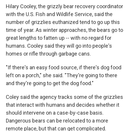
Hilary Cooley, the grizzly bear recovery coordinator
with the U.S. Fish and Wildlife Service, said the
number of grizzlies euthanized tend to go up this
time of year. As winter approaches, the bears go to
great lengths to fatten up -- with no regard for
humans. Cooley said they will go into people's
homes or rifle through garbage cans.
"If there's an easy food source, if there's dog food
left on a porch," she said. "They're going to there
and they're going to get the dog food."
Coley said the agency tracks some of the grizzlies
that interact with humans and decides whether it
should intervene on a case-by-case basis.
Dangerous bears can be relocated to a more
remote place, but that can get complicated.