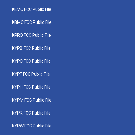
KEMC FCC Public File
KBMC FCC Public File
KPRQ FCC Public File
KYPB FCC Public File
KYPC FCC Public File
KYPF FCC Public File
KYPH FCC Public File
KYPM FCC Public File
KYPR FCC Public File
KYPW FCC Public File