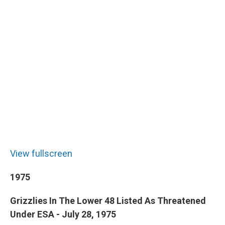
View fullscreen
1975
Grizzlies In The Lower 48 Listed As Threatened
Under ESA - July 28, 1975