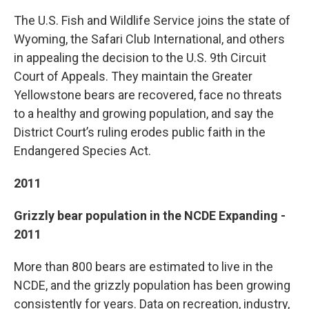
The U.S. Fish and Wildlife Service joins the state of
Wyoming, the Safari Club International, and others
in appealing the decision to the U.S. 9th Circuit
Court of Appeals. They maintain the Greater
Yellowstone bears are recovered, face no threats
to a healthy and growing population, and say the
District Court’s ruling erodes public faith in the
Endangered Species Act.
2011
Grizzly bear population in the NCDE Expanding -
2011
More than 800 bears are estimated to live in the
NCDE, and the grizzly population has been growing
consistently for years. Data on recreation, industry,