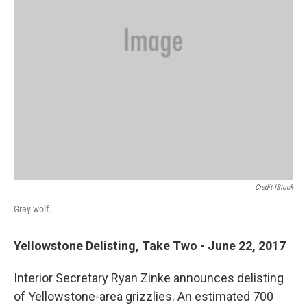
Credit IStock
Gray wolf.
Yellowstone Delisting, Take Two - June 22, 2017
Interior Secretary Ryan Zinke announces delisting
of Yellowstone-area grizzlies. An estimated 700