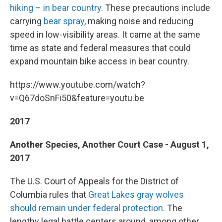
hiking – in bear country.
These precautions include
carrying
bear spray
, making noise and reducing
speed in low-visibility areas. It came at the same
time as state and federal measures that could
expand mountain bike access in bear country.
https://www.youtube.com/watch?
v=Q67doSnFi50&feature=youtu.be
2017
Another Species, Another Court Case - August 1,
2017
The U.S. Court of Appeals for the District of
Columbia rules that
Great Lakes gray wolves
should remain under federal protection.
The
lengthy legal battle centers around, among other