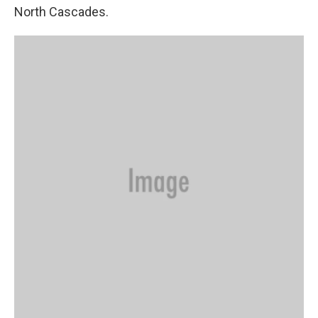
North Cascades.