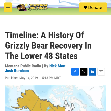
Skip to main content
S
Donate
e
M
a
e
r
n
c
u
h
Timeline: A History Of
u
e
Grizzly Bear Recovery In
r
y
The Lower 48 States
Montana Public Radio | By
Nick Mott
,
Josh Burnham
F
T
L
E
Published May 14, 2019 at 5:13 PM MDT
a
w
i
m
c
i
n
a
e
t
k
i
b
t
e
l
o
e
d
o
r
I
k
n