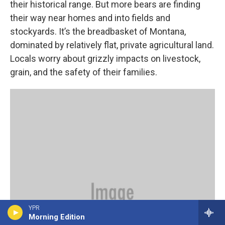
their historical range. But more bears are finding
their way near homes and into fields and
stockyards. It’s the breadbasket of Montana,
dominated by relatively flat, private agricultural land.
Locals worry about grizzly impacts on livestock,
grain, and the safety of their families.
YPR
Morning Edition