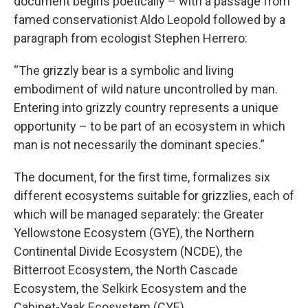
document begins poetically – with a passage from
famed conservationist Aldo Leopold followed by a
paragraph from ecologist Stephen Herrero:
“The grizzly bear is a symbolic and living
embodiment of wild nature uncontrolled by man.
Entering into grizzly country represents a unique
opportunity – to be part of an ecosystem in which
man is not necessarily the dominant species.”
The document, for the first time, formalizes six
different ecosystems suitable for grizzlies, each of
which will be managed separately: the Greater
Yellowstone Ecosystem (GYE), the Northern
Continental Divide Ecosystem (NCDE), the
Bitterroot Ecosystem, the North Cascade
Ecosystem, the Selkirk Ecosystem and the
Cabinet-Yaak Ecosystem (CYE).