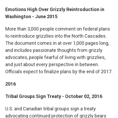
Emotions High Over Grizzly Reintroduction in
Washington - June 2015
More than 3,000 people comment on federal plans
to reintroduce grizzlies into the North Cascades.
The document comes in at over 1,000 pages long,
and includes passionate thoughts from grizzly
advocates, people fearful of living with grizzlies,
and just about every perspective in between.
Officials expect to finalize plans by the end of 2017.
2016
Tribal Groups Sign Treaty - October 02, 2016
U.S. and Canadian tribal groups sign a treaty
advocating continued protection of grizzly bears