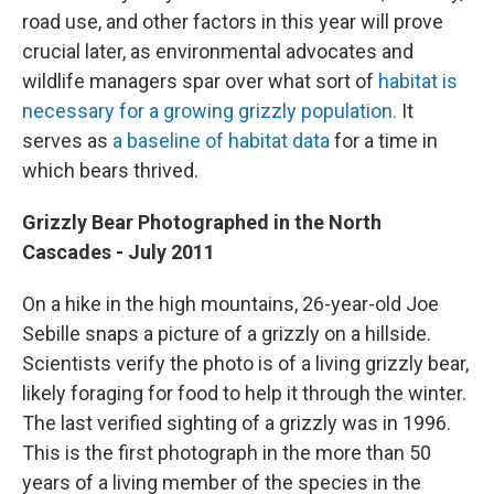
road use, and other factors in this year will prove
crucial later, as environmental advocates and
wildlife managers spar over what sort of
habitat is
necessary for a growing grizzly population.
It
serves as
a baseline of habitat data
for a time in
which bears thrived.
Grizzly Bear Photographed in the North
Cascades - July 2011
On a hike in the high mountains, 26-year-old Joe
Sebille snaps a picture of a grizzly on a hillside.
Scientists verify the photo is of a living grizzly bear,
likely foraging for food to help it through the winter.
The last verified sighting of a grizzly was in 1996.
This is the first photograph in the more than 50
years of a living member of the species in the