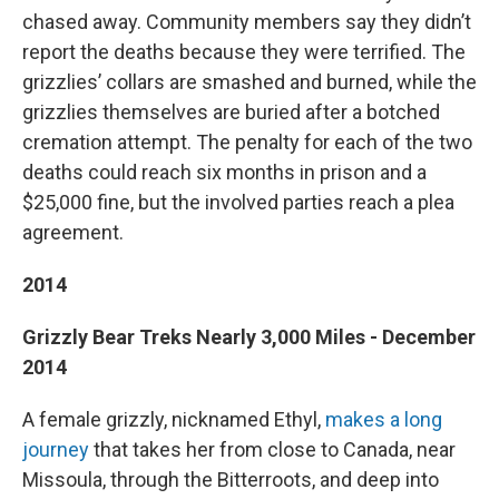
chased away. Community members say they didn’t
report the deaths because they were terrified. The
grizzlies’ collars are smashed and burned, while the
grizzlies themselves are buried after a botched
cremation attempt. The penalty for each of the two
deaths could reach six months in prison and a
$25,000 fine, but the involved parties reach a plea
agreement.
2014
Grizzly Bear Treks Nearly 3,000 Miles - December
2014
A female grizzly, nicknamed Ethyl,
makes a long
journey
that takes her from close to Canada, near
Missoula, through the Bitterroots, and deep into