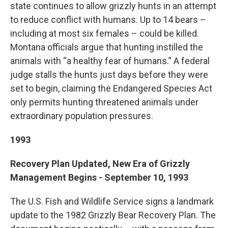
state continues to allow grizzly hunts in an attempt
to reduce conflict with humans. Up to 14 bears –
including at most six females – could be killed.
Montana officials argue that hunting instilled the
animals with “a healthy fear of humans.” A federal
judge stalls the hunts just days before they were
set to begin, claiming the Endangered Species Act
only permits hunting threatened animals under
extraordinary population pressures.
1993
Recovery Plan Updated, New Era of Grizzly
Management Begins - September 10, 1993
The U.S. Fish and Wildlife Service signs a landmark
update to the 1982 Grizzly Bear Recovery Plan. The