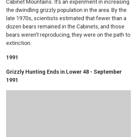
Cabinet Mountains. It’s an experiment in increasing
the dwindling grizzly population in the area. By the
late 1970s, scientists estimated that fewer than a
dozen bears remained in the Cabinets, and those
bears weren’t reproducing, they were on the path to
extinction.
1991
Grizzly Hunting Ends in Lower 48 - September
1991