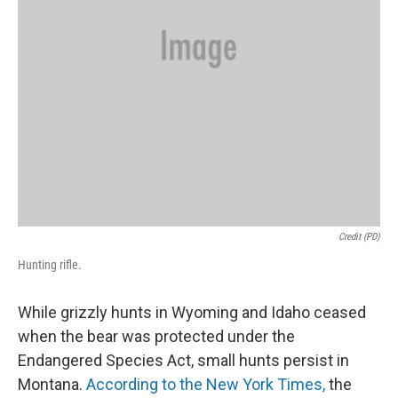
Credit (PD)
Hunting rifle.
While grizzly hunts in Wyoming and Idaho ceased
when the bear was protected under the
Endangered Species Act, small hunts persist in
Montana.
According to the New York Times,
the