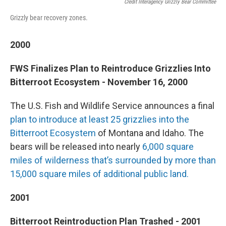
Credit Interagency Grizzly Bear Committee
Grizzly bear recovery zones.
2000
FWS Finalizes Plan to Reintroduce Grizzlies Into
Bitterroot Ecosystem - November 16, 2000
The U.S. Fish and Wildlife Service announces a final
plan to introduce at least 25 grizzlies into the
Bitterroot Ecosystem
of Montana and Idaho. The
bears will be released into nearly
6,000 square
miles of wilderness that’s surrounded by more than
15,000 square miles of additional public land.
2001
Bitterroot Reintroduction Plan Trashed - 2001