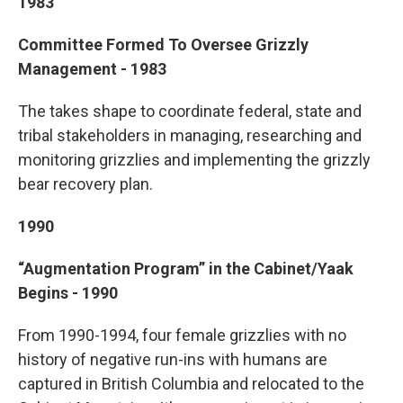
1983
Committee Formed To Oversee Grizzly
Management - 1983
The takes shape to coordinate federal, state and
tribal stakeholders in managing, researching and
monitoring grizzlies and implementing the grizzly
bear recovery plan.
1990
“Augmentation Program” in the Cabinet/Yaak
Begins - 1990
From 1990-1994, four female grizzlies with no
history of negative run-ins with humans are
captured in British Columbia and relocated to the