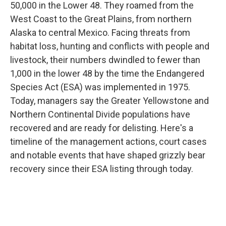
50,000 in the Lower 48. They roamed from the
West Coast to the Great Plains, from northern
Alaska to central Mexico. Facing threats from
habitat loss, hunting and conflicts with people and
livestock, their numbers dwindled to fewer than
1,000 in the lower 48 by the time the Endangered
Species Act (ESA) was implemented in 1975.
Today, managers say the Greater Yellowstone and
Northern Continental Divide populations have
recovered and are ready for delisting. Here's a
timeline of the management actions, court cases
and notable events that have shaped grizzly bear
recovery since their ESA listing through today.