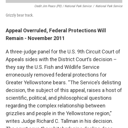
Credit Jim Peaco (PD) / National Park Service
/
National Park Service
Grizzly bear track.
Appeal Overruled, Federal Protections Will
Remain - November 2011
A three-judge panel for the U.S. 9th Circuit Court of
Appeals sides with the District Court’s decision –
they say the U.S. Fish and Wildlife Service
erroneously removed federal protections for
Greater Yellowstone bears. “The Service’s delisting
decision, the subject of this appeal, raises a host of
scientific, political, and philosophical questions
regarding the complex relationship between
grizzlies and people in the Yellowstone region,”
writes Judge Richard C. Tallman in his decision.