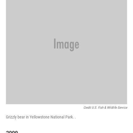
Credit U.S. Fish & Wildlife Service
Grizzly bear in Yellowstone National Park. .
2009