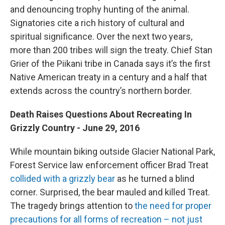
and denouncing trophy hunting of the animal.
Signatories cite a rich history of cultural and
spiritual significance. Over the next two years,
more than 200 tribes will sign the treaty. Chief Stan
Grier of the Piikani tribe in Canada says it’s the first
Native American treaty in a century and a half that
extends across the country’s northern border.
Death Raises Questions About Recreating In
Grizzly Country - June 29, 2016
While mountain biking outside Glacier National Park,
Forest Service law enforcement officer Brad Treat
collided with a grizzly bear
as he turned a blind
corner. Surprised, the bear mauled and killed Treat.
The tragedy brings attention to
the need for proper
precautions for all forms of recreation – not just