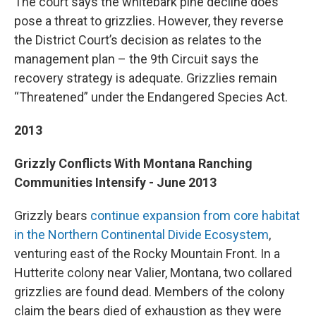
The court says the whitebark pine decline does
pose a threat to grizzlies. However, they reverse
the District Court’s decision as relates to the
management plan – the 9th Circuit says the
recovery strategy is adequate. Grizzlies remain
“Threatened” under the Endangered Species Act.
2013
Grizzly Conflicts With Montana Ranching
Communities Intensify - June 2013
Grizzly bears
continue expansion from core habitat
in the Northern Continental Divide Ecosystem
,
venturing east of the Rocky Mountain Front. In a
Hutterite colony near Valier, Montana, two collared
grizzlies are found dead. Members of the colony
claim the bears died of exhaustion as they were