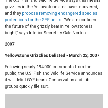
The U.S. Fish and Wildlife Service says this means
grizzlies in the Yellowstone area have recovered,
and they
propose removing endangered species
protections for the GYE bears
. “We are confident
the future of the grizzly bear in Yellowstone is
bright,” says Interior Secretary Gale Norton.
2007
Yellowstone Grizzlies Delisted - March 22, 2007
Following nearly 194,000 comments from the
public, the U.S. Fish and Wildlife Service announces
it will delist GYE bears. Conservation and tribal
groups quickly file suit.