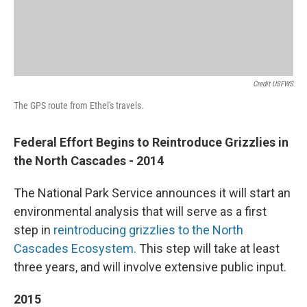
Credit USFWS
The GPS route from Ethel's travels.
Federal Effort Begins to Reintroduce Grizzlies in
the North Cascades - 2014
The National Park Service announces it will start an
environmental analysis that will serve as a first
step in
reintroducing grizzlies to the North
Cascades Ecosystem.
This step will take at least
three years, and will involve extensive public input.
2015