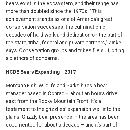
bears exist in the ecosystem, and their range has
more than doubled since the 1970s. “This
achievement stands as one of America’s great
conservation successes; the culmination of
decades of hard work and dedication on the part of
the state, tribal, federal and private partners,” Zinke
says. Conservation groups and tribes file suit, citing
a plethora of concerns.
NCDE Bears Expanding - 2017
Montana Fish, Wildlife and Parks hires a bear
manager based in Conrad – about an hour’s drive
east from the Rocky Mountain Front. It’s a
testament to the grizzlies’ expansion well into the
plains. Grizzly bear presence in the area has been
documented for about a decade – and it’s part of