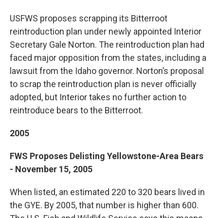
USFWS proposes scrapping its Bitterroot
reintroduction plan under newly appointed Interior
Secretary Gale Norton. The reintroduction plan had
faced major opposition from the states, including a
lawsuit from the Idaho governor. Norton’s proposal
to scrap the reintroduction plan is never officially
adopted, but Interior takes no further action to
reintroduce bears to the Bitterroot.
2005
FWS Proposes Delisting Yellowstone-Area Bears
- November 15, 2005
When listed, an estimated 220 to 320 bears lived in
the GYE. By 2005, that number is higher than 600.