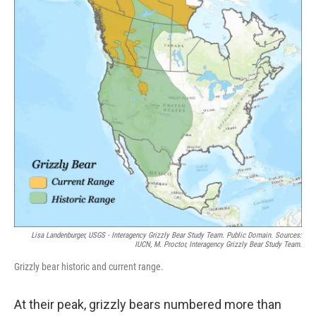
Lisa Landenburger, USGS - Interagency Grizzly Bear Study Team. Public Domain. Sources:
IUCN, M. Proctor, Interagency Grizzly Bear Study Team.
Grizzly bear historic and current range.
At their peak, grizzly bears numbered more than