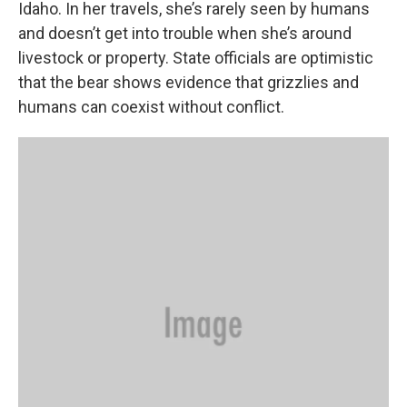
Idaho. In her travels, she’s rarely seen by humans
and doesn’t get into trouble when she’s around
livestock or property. State officials are optimistic
that the bear shows evidence that grizzlies and
humans can coexist without conflict.