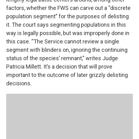
factors, whether the FWS can carve out a “discrete
population segment” for the purposes of delisting
it. The court says segmenting populations in this
way is legally possible, but was improperly done in
this case. “The Service cannot review a single
segment with blinders on, ignoring the continuing
status of the species’ remnant,” writes Judge
Patricia Millett. It’s a decision that will prove
important to the outcome of later grizzly delisting
decisions.