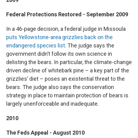
Federal Protections Restored - September 2009
In a 46-page decision, a federal judge in Missoula
puts Yellowstone-area grizzlies back on the
endangered species list
. The judge says the
government didn’t follow its own science in
delisting the bears. In particular, the climate-change
driven decline of whitebark pine – a key part of the
grizzlies’ diet – poses an existential threat to the
bears. The judge also says the conservation
strategy in place to maintain protection of bears is
largely unenforceable and inadequate.
2010
The Feds Appeal - August 2010