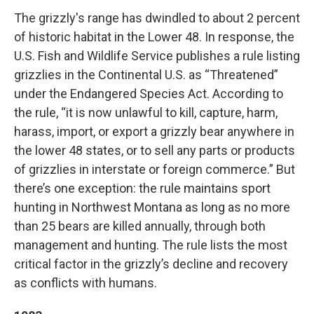
The grizzly's range has dwindled to about 2 percent
of historic habitat in the Lower 48. In response, the
U.S. Fish and Wildlife Service publishes a rule listing
grizzlies in the Continental U.S. as “Threatened”
under the Endangered Species Act. According to
the rule, “it is now unlawful to kill, capture, harm,
harass, import, or export a grizzly bear anywhere in
the lower 48 states, or to sell any parts or products
of grizzlies in interstate or foreign commerce.” But
there’s one exception: the rule maintains sport
hunting in Northwest Montana as long as no more
than 25 bears are killed annually, through both
management and hunting. The rule lists the most
critical factor in the grizzly’s decline and recovery
as conflicts with humans.