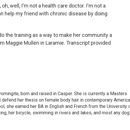
oh, well, I'm not a health care doctor. I'm not a
 can help my friend with chronic disease by doing
o the training as a way to make her community a
I'm Maggie Mullen in Laramie. Transcript provided
omingite, born and raised in Casper. She is currently a Masters
l defend her thesis on female body hair in contemporary Americ
ol, she earned her BA in English and French from the University 
ng, her bicycle, swimming in rivers and lakes, and most any dog