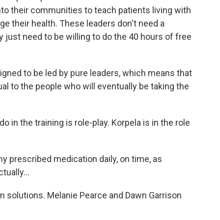
nto their communities to teach patients living with
e their health. These leaders don't need a
just need to be willing to do the 40 hours of free
igned to be led by pure leaders, which means that
al to the people who will eventually be taking the
in the training is role-play. Korpela is in the role
 prescribed medication daily, on time, as
tually...
m solutions. Melanie Pearce and Dawn Garrison