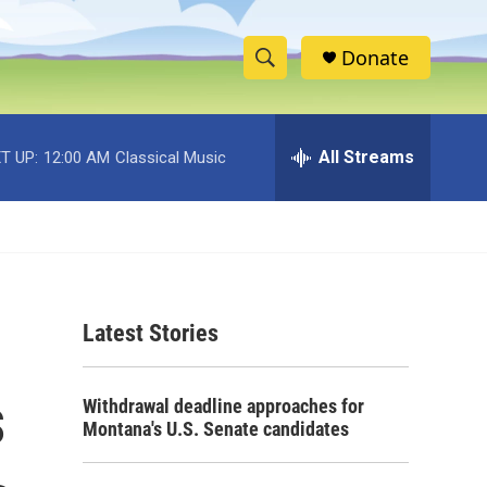
Donate
S
S
e
h
a
r
All Streams
T UP:
12:00 AM
Classical Music
o
c
h
w
Q
u
S
e
r
e
y
Latest Stories
a
r
s
Withdrawal deadline approaches for
c
Montana's U.S. Senate candidates
h