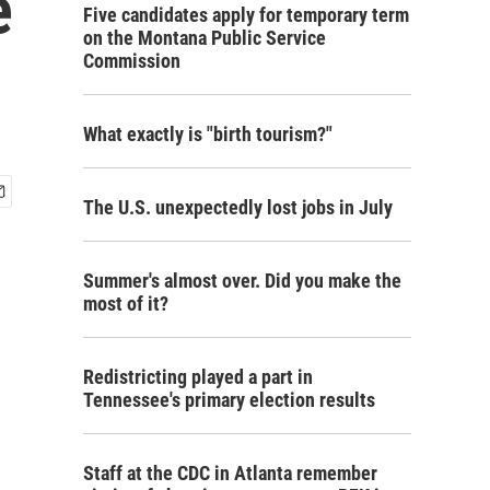
e
Five candidates apply for temporary term
on the Montana Public Service
Commission
What exactly is "birth tourism?"
The U.S. unexpectedly lost jobs in July
Summer's almost over. Did you make the
most of it?
Redistricting played a part in
Tennessee's primary election results
Staff at the CDC in Atlanta remember