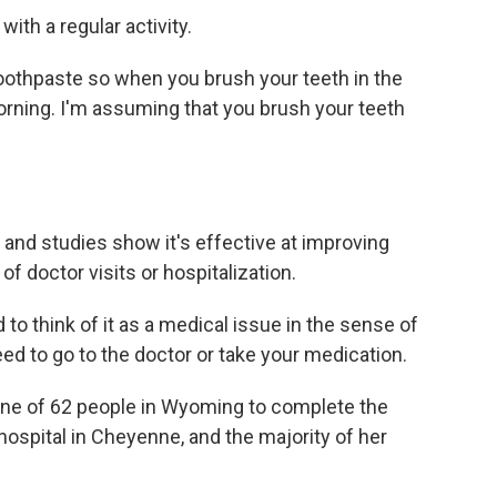
th a regular activity.
toothpaste so when you brush your teeth in the
 morning. I'm assuming that you brush your teeth
 and studies show it's effective at improving
of doctor visits or hospitalization.
to think of it as a medical issue in the sense of
ed to go to the doctor or take your medication.
ne of 62 people in Wyoming to complete the
a hospital in Cheyenne, and the majority of her