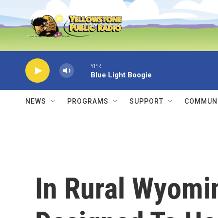
Skip to main content
YPR
Blue Light Boogie
NEWS
PROGRAMS
SUPPORT
COMMUNI
In Rural Wyomi