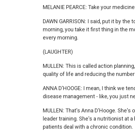
MELANIE PEARCE: Take your medicine wi
DAWN GARRISON: I said, put it by the 
morning, you take it first thing in the
every morning.
(LAUGHTER)
MULLEN: This is called action planning,
quality of life and reducing the number 
ANNA D'HOOGE: I mean, I think we tend 
disease management - like, you just ne
MULLEN: That's Anna D'Hooge. She's o
leader training. She's a nutritionist at 
patients deal with a chronic condition.