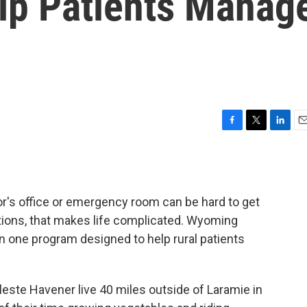
lp Patients Manag
F
T
L
E
a
w
i
m
c
i
n
a
e
t
k
i
b
t
e
l
tor's office or emergency room can be hard to get
o
e
d
o
r
I
ditions, that makes life complicated. Wyoming
k
n
n one program designed to help rural patients
ste Havener live 40 miles outside of Laramie in