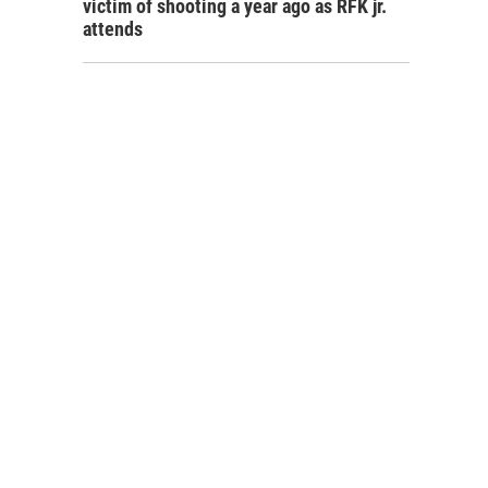
victim of shooting a year ago as RFK jr.
attends