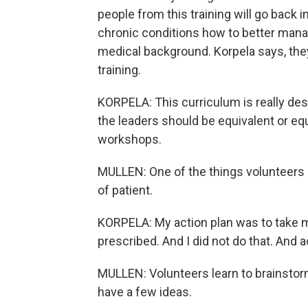
people from this training will go back i
chronic conditions how to better manag
medical background. Korpela says, they 
training.
KORPELA: This curriculum is really des
the leaders should be equivalent or equ
workshops.
MULLEN: One of the things volunteers do 
of patient.
KORPELA: My action plan was to take my
prescribed. And I did not do that. And ac
MULLEN: Volunteers learn to brainstor
have a few ideas.