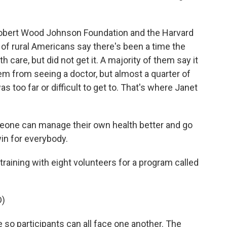
 Robert Wood Johnson Foundation and the Harvard
 of rural Americans say there's been a time the
care, but did not get it. A majority of them say it
em from seeing a doctor, but almost a quarter of
 too far or difficult to get to. That's where Janet
meone can manage their own health better and go
win for everybody.
raining with eight volunteers for a program called
D)
 so participants can all face one another. The