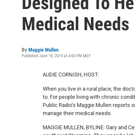
Designed To He
Medical Needs
By
Maggie Mullen
Published June 18, 2019 at 4:00 PM MDT
AUDIE CORNISH, HOST:
When you live in a rural place, the doc
to. For people living with chronic con
Public Radio's Maggie Mullen reports o
manage their medical needs.
MAGGIE MULLEN, BYLINE: Gary and Cele