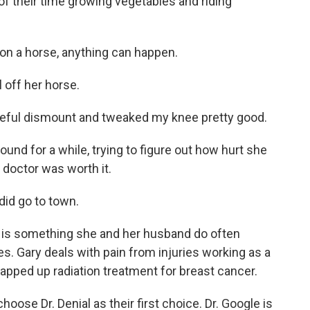
f their time growing vegetables and riding
n a horse, anything can happen.
 off her horse.
ful dismount and tweaked my knee pretty good.
und for a while, trying to figure out how hurt she
e doctor was worth it.
 did go to town.
 is something she and her husband do often
s. Gary deals with pain from injuries working as a
rapped up radiation treatment for breast cancer.
oose Dr. Denial as their first choice. Dr. Google is