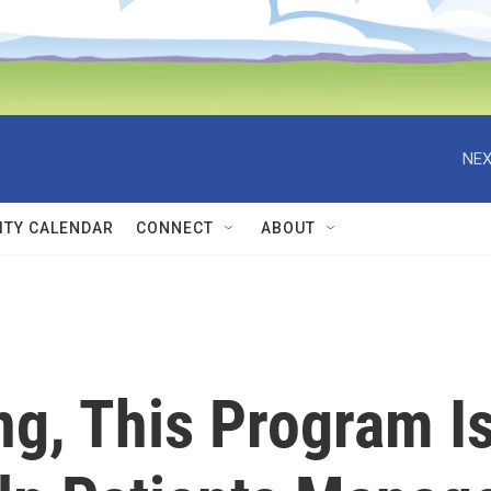
NEX
TY CALENDAR
CONNECT
ABOUT
ng, This Program I