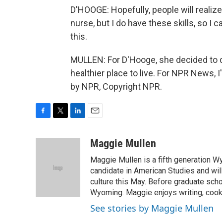
D'HOOGE: Hopefully, people will realize, 
nurse, but I do have these skills, so I
this.
MULLEN: For D'Hooge, she decided to d
healthier place to live. For NPR News, 
by NPR, Copyright NPR.
F
T
L
E
a
w
i
m
c
i
n
a
Maggie Mullen
e
t
k
i
Maggie Mullen is a fifth generation Wy
b
t
e
l
o
e
d
candidate in American Studies and wil
o
r
I
culture this May. Before graduate scho
k
n
Wyoming. Maggie enjoys writing, cooki
See stories by Maggie Mullen