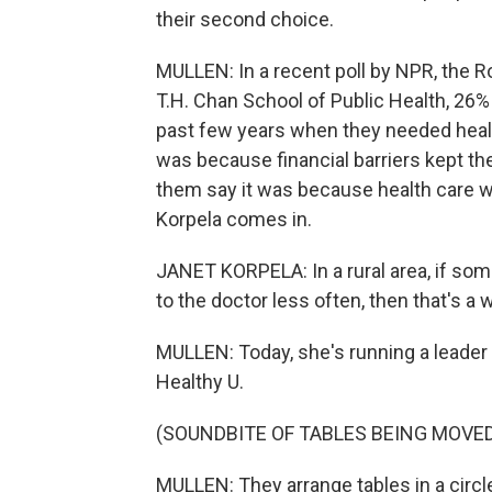
their second choice.
MULLEN: In a recent poll by NPR, the
T.H. Chan School of Public Health, 26%
past few years when they needed health 
was because financial barriers kept th
them say it was because health care was
Korpela comes in.
JANET KORPELA: In a rural area, if so
to the doctor less often, then that's a 
MULLEN: Today, she's running a leader t
Healthy U.
(SOUNDBITE OF TABLES BEING MOVE
MULLEN: They arrange tables in a circle