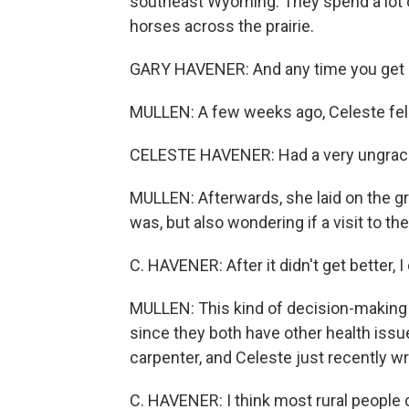
southeast Wyoming. They spend a lot o
horses across the prairie.
GARY HAVENER: And any time you get o
MULLEN: A few weeks ago, Celeste fell
CELESTE HAVENER: Had a very ungrace
MULLEN: Afterwards, she laid on the gro
was, but also wondering if a visit to th
C. HAVENER: After it didn't get better, I
MULLEN: This kind of decision-making
since they both have other health issue
carpenter, and Celeste just recently w
C. HAVENER: I think most rural people ch