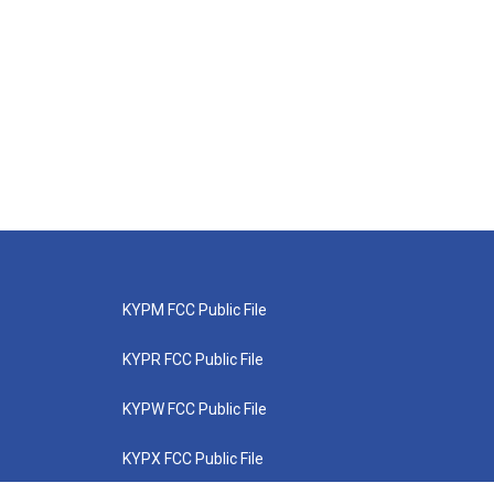
KYPM FCC Public File
KYPR FCC Public File
KYPW FCC Public File
KYPX FCC Public File