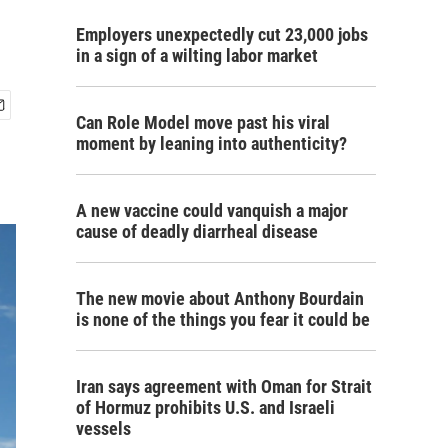
Employers unexpectedly cut 23,000 jobs
in a sign of a wilting labor market
Can Role Model move past his viral
moment by leaning into authenticity?
A new vaccine could vanquish a major
cause of deadly diarrheal disease
The new movie about Anthony Bourdain
is none of the things you fear it could be
Iran says agreement with Oman for Strait
of Hormuz prohibits U.S. and Israeli
vessels