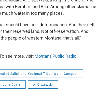
s with Bernhart and Barr. Among other claims, he
o much water in too many places.
hat should have self-determination. And their self-
r their reserved land. Not off-reservation. And I
the people of western Montana, that’s all,”
To see more, visit
Montana Public Radio
.
rated Salish and Kootenai Tribes Water Compact
Julia Doyle
Al Olszewski