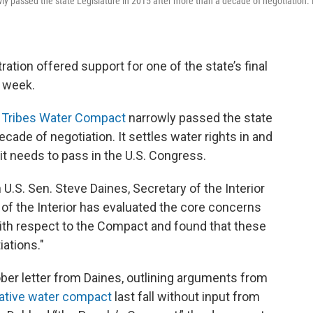
 passed the state Legislature in 2015 after more than a decade of negotiation. 
ration offered support for one of the state’s final
t week.
i Tribes Water Compact
narrowly passed the state
cade of negotiation. It settles water rights in and
it needs to pass in the U.S. Congress.
.S. Sen. Steve Daines, Secretary of the Interior
of the Interior has evaluated the core concerns
with respect to the Compact and found that these
ations."
er letter from Daines, outlining arguments from
native water compact
last fall without input from