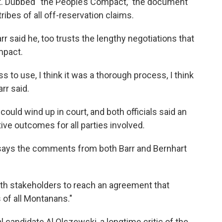
ent. Dubbed “the People’s Compact,” the document
 tribes of all off-reservation claims.
rr said he, too trusts the lengthy negotiations that
mpact.
ss to use, I think it was a thorough process, I think
rr said.
could wind up in court, and both officials said an
tive outcomes for all parties involved.
 says the comments from both Barr and Bernhart
ith stakeholders to reach an agreement that
s of all Montanans."
 candidate Al Olszewski, a longtime critic of the