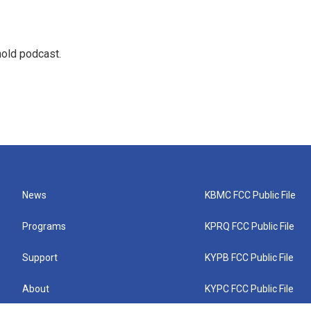
hold podcast.
News
KBMC FCC Public File
Programs
KPRQ FCC Public File
Support
KYPB FCC Public File
About
KYPC FCC Public File