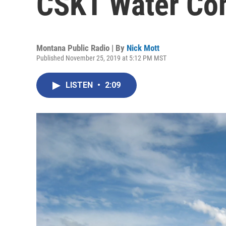
CSKT Water Co
Montana Public Radio | By
Nick Mott
Published November 25, 2019 at 5:12 PM MST
LISTEN
•
2:09