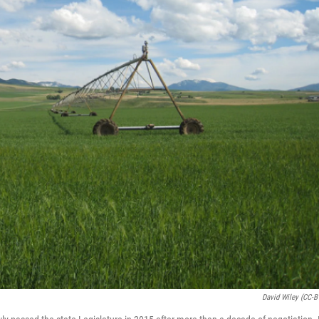
David Wiley (CC-B