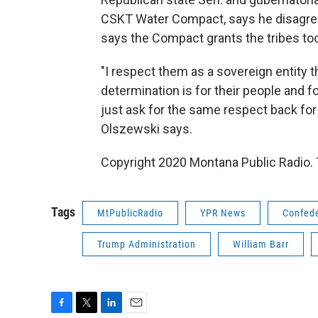
CSKT Water Compact, says he disagree
says the Compact grants the tribes to
"I respect them as a sovereign entity t
determination is for their people and fo
just ask for the same respect back for 
Olszewski says.
Copyright 2020 Montana Public Radio. 
Tags
MtPublicRadio
YPR News
Confede
Trump Administration
William Barr