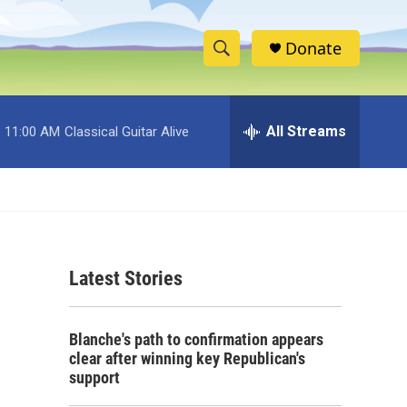
Donate
S
S
e
h
a
r
All Streams
11:00 AM
Classical Guitar Alive
o
c
h
w
Q
u
S
e
r
e
y
Latest Stories
a
r
Blanche's path to confirmation appears
c
clear after winning key Republican's
support
h