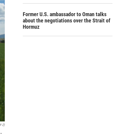
Former U.S. ambassador to Oman talks
about the negotiations over the Strait of
Hormuz
Y-2)