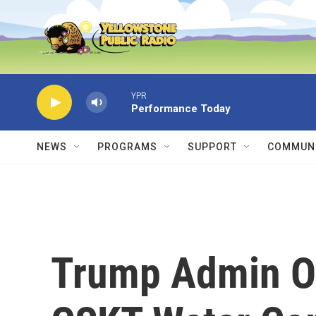
Skip to main content
YPR
Performance Today
NEWS
PROGRAMS
SUPPORT
COMMUNI
Trump Admin Of