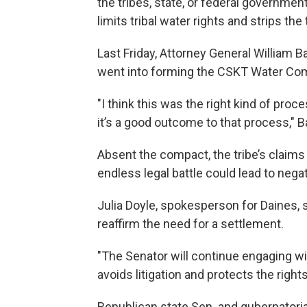
the tribes, state, or federal governm
limits tribal water rights and strips the
Last Friday, Attorney General William Ba
went into forming the CSKT Water Co
"I think this was the right kind of proce
it’s a good outcome to that process," Ba
Absent the compact, the tribe’s claims 
endless legal battle could lead to nega
Julia Doyle, spokesperson for Daines,
reaffirm the need for a settlement.
"The Senator will continue engaging w
avoids litigation and protects the right
Republican state Sen. and gubernatorial