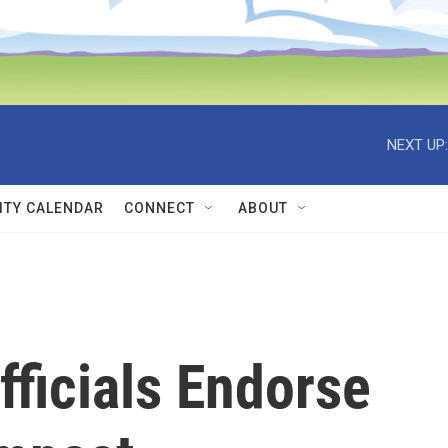
NEXT UP:
TY CALENDAR
CONNECT
ABOUT
ficials Endorse