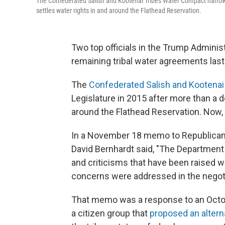
The Confederated Salish and Kootenai Tribes Water Compact narrowly
settles water rights in and around the Flathead Reservation.
Two top officials in the Trump Administ
remaining tribal water agreements las
The
Confederated Salish and Kootena
Legislature in 2015 after more than a de
around the Flathead Reservation. Now, 
In a November 18 memo to Republican U
David Bernhardt said, "The Department 
and criticisms that have been raised 
concerns were addressed in the negoti
That memo was a response to an Octob
a citizen group that
proposed an alter