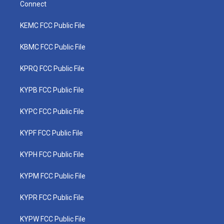
Connect
KEMC FCC Public File
KBMC FCC Public File
KPRQ FCC Public File
KYPB FCC Public File
KYPC FCC Public File
KYPF FCC Public File
KYPH FCC Public File
KYPM FCC Public File
KYPR FCC Public File
KYPW FCC Public File