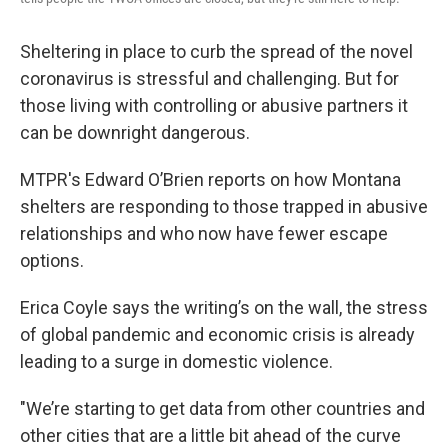
Sheltering in place to curb the spread of the novel
coronavirus is stressful and challenging. But for
those living with controlling or abusive partners it
can be downright dangerous.
MTPR's Edward O’Brien reports on how Montana
shelters are responding to those trapped in abusive
relationships and who now have fewer escape
options.
Erica Coyle says the writing’s on the wall, the stress
of global pandemic and economic crisis is already
leading to a surge in domestic violence.
"We’re starting to get data from other countries and
other cities that are a little bit ahead of the curve