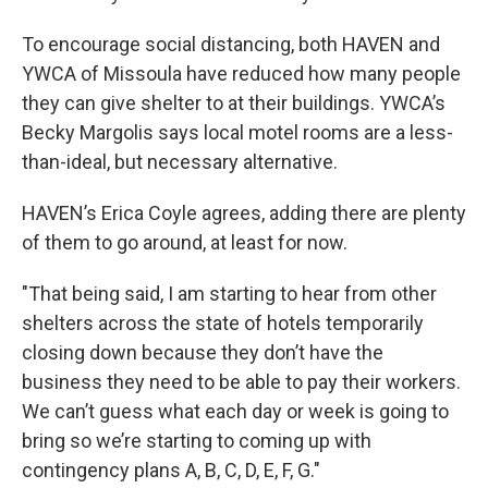
To encourage social distancing, both HAVEN and
YWCA of Missoula have reduced how many people
they can give shelter to at their buildings. YWCA’s
Becky Margolis says local motel rooms are a less-
than-ideal, but necessary alternative.
HAVEN’s Erica Coyle agrees, adding there are plenty
of them to go around, at least for now.
"That being said, I am starting to hear from other
shelters across the state of hotels temporarily
closing down because they don’t have the
business they need to be able to pay their workers.
We can’t guess what each day or week is going to
bring so we’re starting to coming up with
contingency plans A, B, C, D, E, F, G."