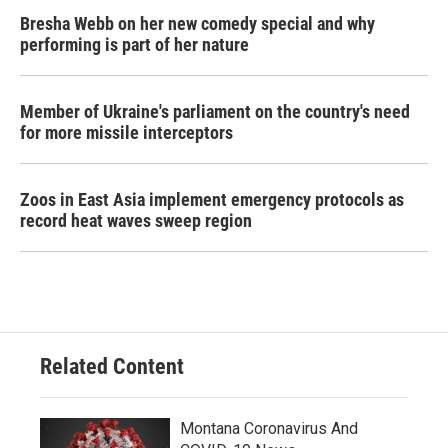
Bresha Webb on her new comedy special and why
performing is part of her nature
Member of Ukraine's parliament on the country's need
for more missile interceptors
Zoos in East Asia implement emergency protocols as
record heat waves sweep region
Related Content
Montana Coronavirus And