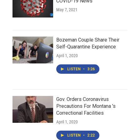
COVID-19 News
May 7, 2021
Bozeman Couple Share Their
Self-Quarantine Experience
April 1, 2020
LISTEN
•
3:26
Gov. Orders Coronavirus
Precautions For Montana 's
Correctional Facilities
April 1, 2020
LISTEN
•
2:22