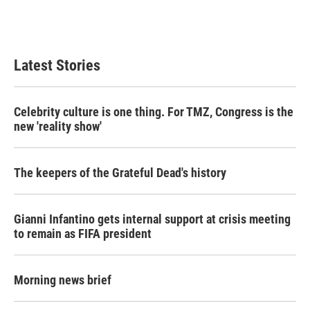
Latest Stories
Celebrity culture is one thing. For TMZ, Congress is the
new 'reality show'
The keepers of the Grateful Dead's history
Gianni Infantino gets internal support at crisis meeting
to remain as FIFA president
Morning news brief