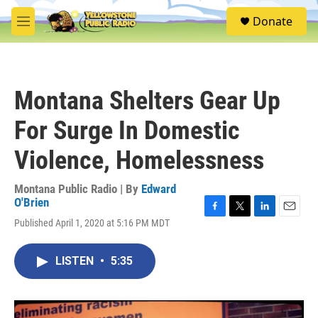
Skip to main content
S
Donate
e
M
a
e
r
n
c
u
h
Montana Shelters Gear Up
u
e
For Surge In Domestic
r
y
Violence, Homelessness
Montana Public Radio | By
Edward
O'Brien
F
T
L
E
Published April 1, 2020 at 5:16 PM MDT
a
w
i
m
c
i
n
a
e
t
k
i
LISTEN
•
5:35
b
t
e
l
o
e
d
o
r
I
k
n