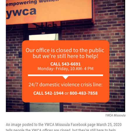
YWCA Missoula
An image posted to the YWCA Missoula Facebook page March 25, 2020
tells people the YWCA offices are closed, but they're still here to help.