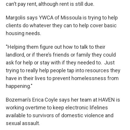
can’t pay rent, although rent is still due.
Margolis says YWCA of Missoula is trying to help
clients do whatever they can to help cover basic
housing needs.
"Helping them figure out how to talk to their
landlord, or if there’s friends or family they could
ask for help or stay with if they needed to. Just
trying to really help people tap into resources they
have in their lives to prevent homelessness from
happening."
Bozeman’s Erica Coyle says her team at HAVEN is
working overtime to keep electronic lifelines
available to survivors of domestic violence and
sexual assault.