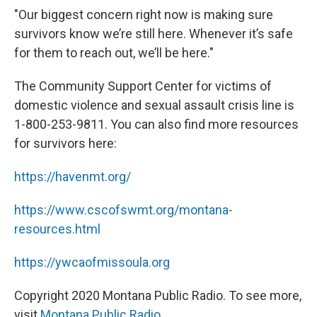
"Our biggest concern right now is making sure
survivors know we’re still here. Whenever it’s safe
for them to reach out, we’ll be here."
The Community Support Center for victims of
domestic violence and sexual assault crisis line is
1-800-253-9811. You can also find more resources
for survivors here:
https://havenmt.org/
https://www.cscofswmt.org/montana-
resources.html
https://ywcaofmissoula.org
Copyright 2020 Montana Public Radio. To see more,
visit
Montana Public Radio
.