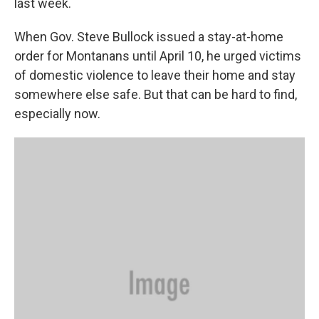
last week.
When Gov. Steve Bullock issued a stay-at-home
order for Montanans until April 10, he urged victims
of domestic violence to leave their home and stay
somewhere else safe. But that can be hard to find,
especially now.