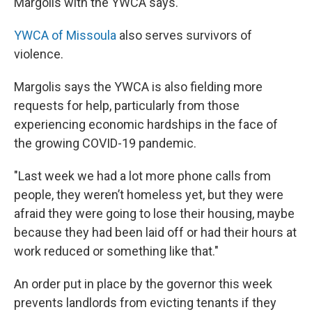
Margolis with the YWCA says.
YWCA of Missoula
also serves survivors of
violence.
Margolis says the YWCA is also fielding more
requests for help, particularly from those
experiencing economic hardships in the face of
the growing COVID-19 pandemic.
"Last week we had a lot more phone calls from
people, they weren’t homeless yet, but they were
afraid they were going to lose their housing, maybe
because they had been laid off or had their hours at
work reduced or something like that."
An order put in place by the governor this week
prevents landlords from evicting tenants if they