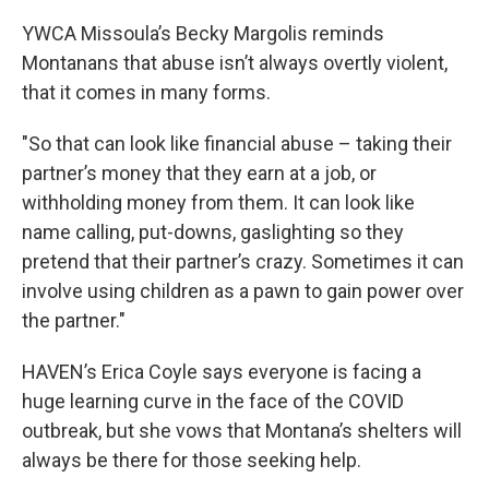
YWCA Missoula’s Becky Margolis reminds
Montanans that abuse isn’t always overtly violent,
that it comes in many forms.
"So that can look like financial abuse – taking their
partner’s money that they earn at a job, or
withholding money from them. It can look like
name calling, put-downs, gaslighting so they
pretend that their partner’s crazy. Sometimes it can
involve using children as a pawn to gain power over
the partner."
HAVEN’s Erica Coyle says everyone is facing a
huge learning curve in the face of the COVID
outbreak, but she vows that Montana’s shelters will
always be there for those seeking help.