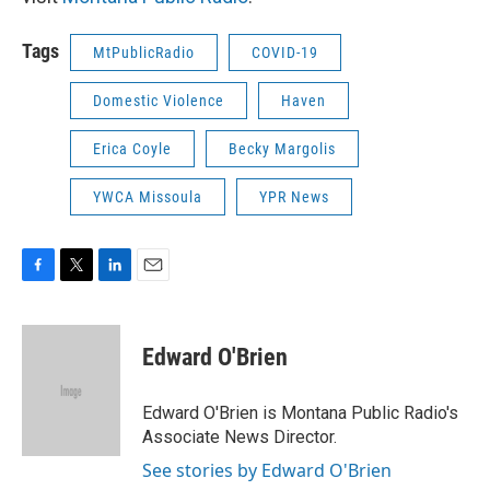
Tags
MtPublicRadio
COVID-19
Domestic Violence
Haven
Erica Coyle
Becky Margolis
YWCA Missoula
YPR News
F
T
L
E
a
w
i
m
c
i
n
a
e
t
k
i
Edward O'Brien
b
t
e
l
o
e
d
o
r
I
Edward O'Brien is Montana Public Radio's
k
n
Associate News Director.
See stories by Edward O'Brien