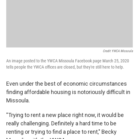
Credit YWCA Missoula
An image posted to the YWCA Missoula Facebook page March 25, 2020
tells people the YWCA offices are closed, but they're still here to help.
Even under the best of economic circumstances
finding affordable housing is notoriously difficult in
Missoula.
"Trying to rent a new place right now, it would be
really challenging. Definitely a hard time to be
renting or trying to find a place to rent," Becky