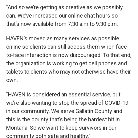
"And so we’re getting as creative as we possibly
can. We’ve increased our online chat hours so
that’s now available from 7:30 a.m to 9:30 p.m.
HAVEN’s moved as many services as possible
online so clients can still access them when face-
to-face interaction is now discouraged. To that end,
the organization is working to get cell phones and
tablets to clients who may not otherwise have their
own.
"HAVEN is considered an essential service, but
we’re also wanting to stop the spread of COVID-19
in our community. We serve Gallatin County and
this is the county that’s being the hardest hit in
Montana. So we want to keep survivors in our
community both safe and healthy."