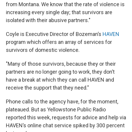
from Montana. We know that the rate of violence is
increasing every single day; that survivors are
isolated with their abusive partners."
Coyle is Executive Director of Bozeman’s
HAVEN
program which offers an array of services for
survivors of domestic violence.
"Many of those survivors, because they or their
partners are no longer going to work, they don’t
have a break at which they can call HAVEN and
receive the support that they need."
Phone calls to the agency have, for the moment,
plateaued. But as Yellowstone Public Radio
reported this week, requests for advice and help via
HAVEN’s online chat service spiked by 300 percent