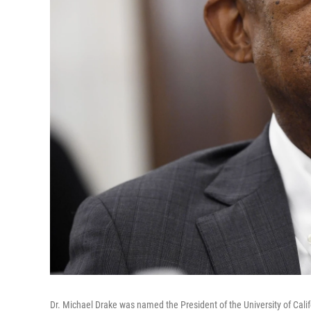
Dr. Michael Drake was named the President of the University of Cali