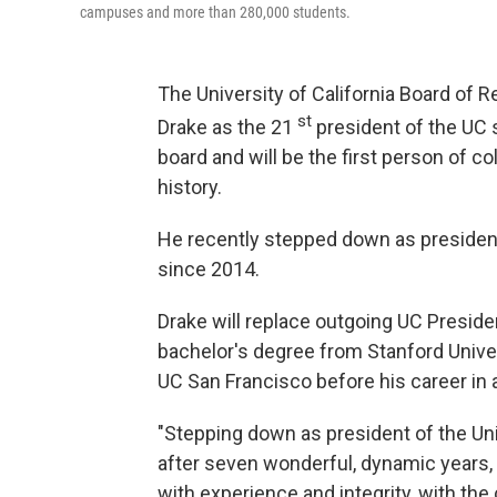
campuses and more than 280,000 students.
The University of California Board of 
st
Drake as the 21
president of the UC
board and will be the first person of co
history.
He recently stepped down as president 
since 2014.
Drake will replace outgoing UC Presiden
bachelor's degree from Stanford Unive
UC San Francisco before his career in
"Stepping down as president of the Univ
after seven wonderful, dynamic years, b
with experience and integrity, with the