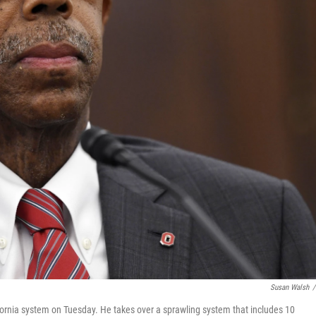
Susan Walsh
/
fornia system on Tuesday. He takes over a sprawling system that includes 10