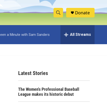
Donate
S
S
e
h
a
r
All Streams
 Been a Minute with Sam Sanders
o
c
h
w
Q
u
S
e
r
e
y
Latest Stories
a
r
The Women's Professional Baseball
c
League makes its historic debut
h