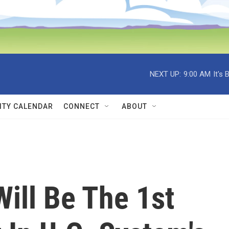
NEXT UP:
9:00 AM
It's
TY CALENDAR
CONNECT
ABOUT
ill Be The 1st