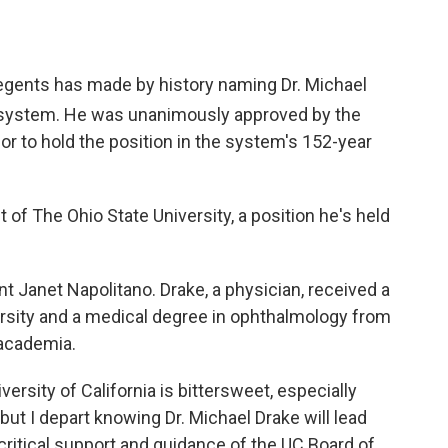
Regents has made by history naming Dr. Michael
 system. He was unanimously approved by the
lor to hold the position in the system's 152-year
of The Ohio State University, a position he's held
t Janet Napolitano. Drake, a physician, received a
rsity and a medical degree in ophthalmology from
 academia.
ersity of California is bittersweet, especially
ut I depart knowing Dr. Michael Drake will lead
 critical support and guidance of the UC Board of