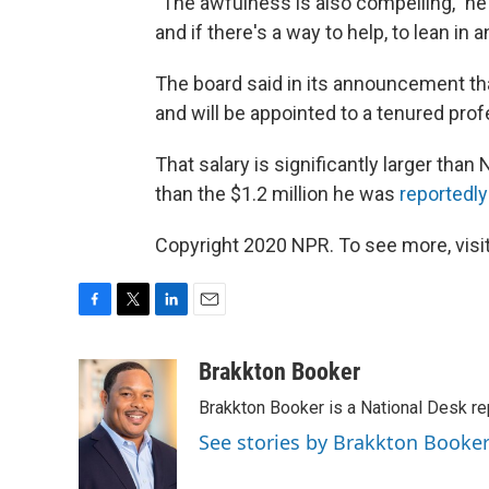
"The awfulness is also compelling," he a
and if there's a way to help, to lean in a
The board said in its announcement tha
and will be appointed to a tenured prof
That salary is significantly larger than 
than the $1.2 million he was
reportedl
Copyright 2020 NPR. To see more, visit
F
T
L
E
a
w
i
m
c
i
n
a
Brakkton Booker
e
t
k
i
Brakkton Booker is a National Desk re
b
t
e
l
o
e
d
See stories by Brakkton Booke
o
r
I
k
n