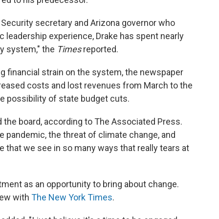
 Security secretary and Arizona governor who
c leadership experience, Drake has spent nearly
ty system," the
Times
reported.
ng financial strain on the system, the newspaper
increased costs and lost revenues from March to the
e possibility of state budget cuts.
ld the board, according to The Associated Press.
 pandemic, the threat of climate change, and
e that we see in so many ways that really tears at
tment as an opportunity to bring about change.
view with
The New York Times
.