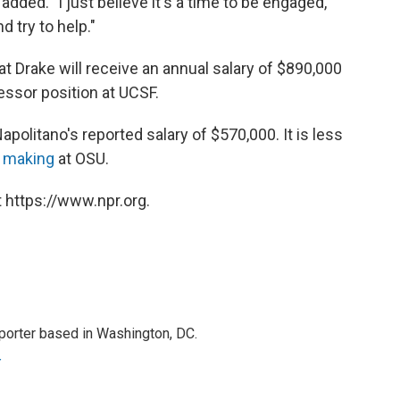
dded. "I just believe it's a time to be engaged,
nd try to help."
t Drake will receive an annual salary of $890,000
essor position at UCSF.
Napolitano's reported salary of $570,000. It is less
y making
at OSU.
 https://www.npr.org.
porter based in Washington, DC.
r