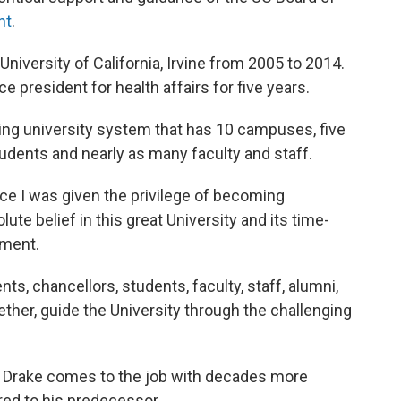
nt
.
University of California, Irvine from 2005 to 2014.
e president for health affairs for five years.
wling university system that has 10 campuses, five
udents and nearly as many faculty and staff.
ce I was given the privilege of becoming
lute belief in this great University and its time-
ement.
nts, chancellors, students, faculty, staff, alumni,
her, guide the University through the challenging
, Drake comes to the job with decades more
ed to his predecessor.