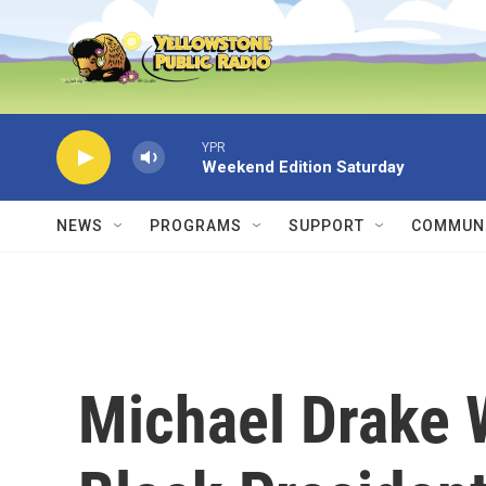
Skip to main content
YPR
Weekend Edition Saturday
NEWS
PROGRAMS
SUPPORT
COMMUNI
Michael Drake W