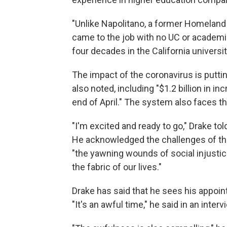
"Unlike Napolitano, a former Homeland
came to the job with no UC or academi
four decades in the California universi
The impact of the coronavirus is putti
also noted, including "$1.2 billion in 
end of April." The system also faces th
"I'm excited and ready to go," Drake to
He acknowledged the challenges of the
"the yawning wounds of social injustic
the fabric of our lives."
Drake has said that he sees his appoin
"It's an awful time," he said in an inter