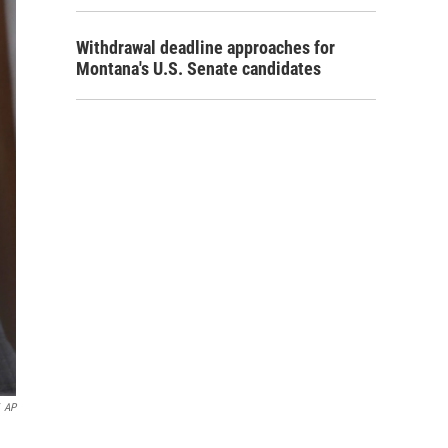
Withdrawal deadline approaches for
Montana's U.S. Senate candidates
AP