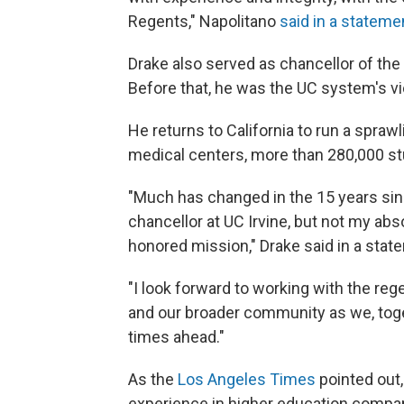
Regents," Napolitano
said in a stateme
Drake also served as chancellor of the 
Before that, he was the UC system's vic
He returns to California to run a spra
medical centers, more than 280,000 st
"Much has changed in the 15 years sin
chancellor at UC Irvine, but not my abso
honored mission," Drake said in a stat
"I look forward to working with the rege
and our broader community as we, toget
times ahead."
As the
Los Angeles Times
pointed out
experience in higher education compar