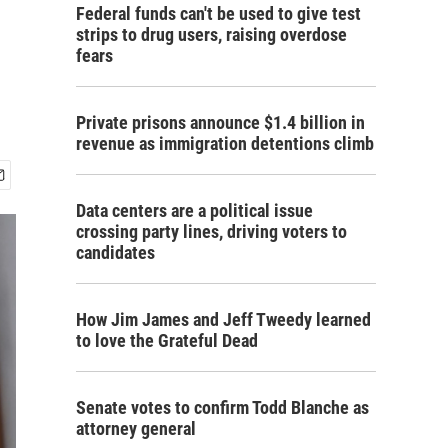
Federal funds can't be used to give test
strips to drug users, raising overdose
fears
Private prisons announce $1.4 billion in
revenue as immigration detentions climb
Data centers are a political issue
crossing party lines, driving voters to
candidates
How Jim James and Jeff Tweedy learned
to love the Grateful Dead
Senate votes to confirm Todd Blanche as
attorney general