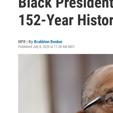
Black President
152-Year Histo
NPR | By
Brakkton Booker
Published July 8, 2020 at 11:28 AM MDT