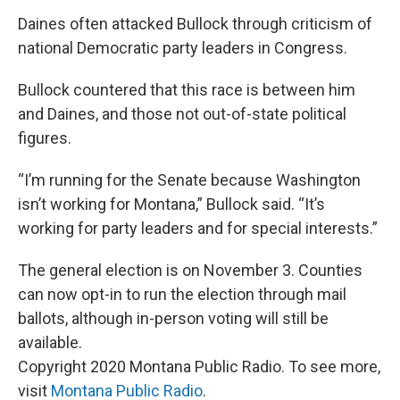
Daines often attacked Bullock through criticism of
national Democratic party leaders in Congress.
Bullock countered that this race is between him
and Daines, and those not out-of-state political
figures.
“I’m running for the Senate because Washington
isn’t working for Montana,” Bullock said. “It’s
working for party leaders and for special interests.”
The general election is on November 3. Counties
can now opt-in to run the election through mail
ballots, although in-person voting will still be
available.
Copyright 2020 Montana Public Radio. To see more,
visit
Montana Public Radio
.