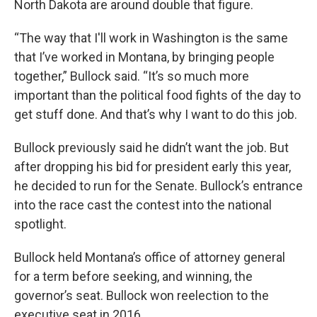
North Dakota are around double that figure.
“The way that I'll work in Washington is the same
that I’ve worked in Montana, by bringing people
together,” Bullock said. “It’s so much more
important than the political food fights of the day to
get stuff done. And that’s why I want to do this job.
Bullock previously said he didn’t want the job. But
after dropping his bid for president early this year,
he decided to run for the Senate. Bullock’s entrance
into the race cast the contest into the national
spotlight.
Bullock held Montana’s office of attorney general
for a term before seeking, and winning, the
governor’s seat. Bullock won reelection to the
executive seat in 2016.