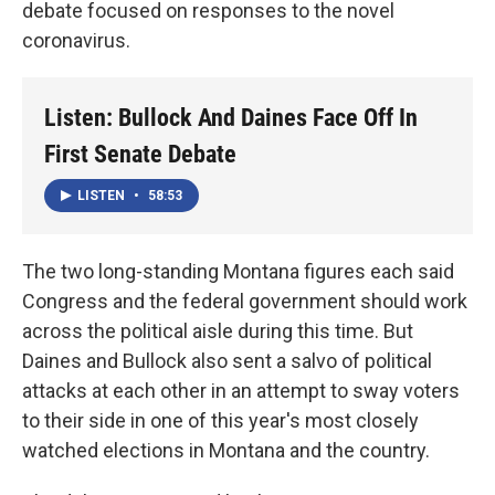
debate focused on responses to the novel
coronavirus.
Listen: Bullock And Daines Face Off In
First Senate Debate
LISTEN
•
58:53
The two long-standing Montana figures each said
Congress and the federal government should work
across the political aisle during this time. But
Daines and Bullock also sent a salvo of political
attacks at each other in an attempt to sway voters
to their side in one of this year's most closely
watched elections in Montana and the country.