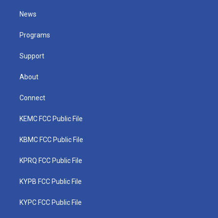
t
t
t
e
k
t
a
u
b
e
News
e
g
b
o
d
r
r
e
o
i
a
k
n
Programs
m
Support
About
Connect
KEMC FCC Public File
KBMC FCC Public File
KPRQ FCC Public File
KYPB FCC Public File
KYPC FCC Public File