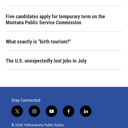
Five candidates apply for temporary term on the
Montana Public Service Commission
What exactly is "birth tourism?"
The U.S. unexpectedly lost jobs in July
Stay Connected
t
i
y
f
l
w
n
o
a
i
i
s
u
c
n
© 2026 Yellowstone Public Radio