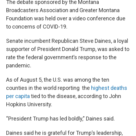
The debate sponsored by the Montana
Broadcasters Association and Greater Montana
Foundation was held over a video conference due
to concerns of COVID-19.
Senate incumbent Republican Steve Daines, a loyal
supporter of President Donald Trump, was asked to
rate the federal government’s response to the
pandemic.
As of August 5, the U.S. was among the ten
counties in the world reporting the
highest deaths
per capita
tied to the disease, according to John
Hopkins University.
“President Trump has led boldly,” Daines said.
Daines said he is grateful for Trump’s leadership,