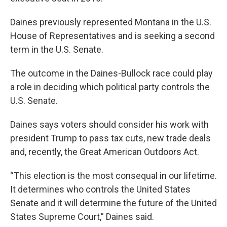
Daines previously represented Montana in the U.S.
House of Representatives and is seeking a second
term in the U.S. Senate.
The outcome in the Daines-Bullock race could play
a role in deciding which political party controls the
U.S. Senate.
Daines says voters should consider his work with
president Trump to pass tax cuts, new trade deals
and, recently, the Great American Outdoors Act.
“This election is the most consequal in our lifetime.
It determines who controls the United States
Senate and it will determine the future of the United
States Supreme Court,” Daines said.