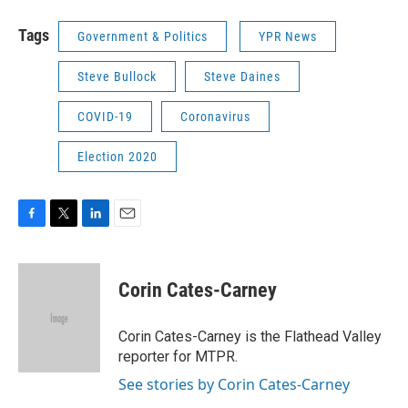
Tags
Government & Politics
YPR News
Steve Bullock
Steve Daines
COVID-19
Coronavirus
Election 2020
F
T
L
E
a
w
i
m
c
i
n
a
e
t
k
i
Corin Cates-Carney
b
t
e
l
o
e
d
o
r
I
Corin Cates-Carney is the Flathead Valley
k
n
reporter for MTPR.
See stories by Corin Cates-Carney