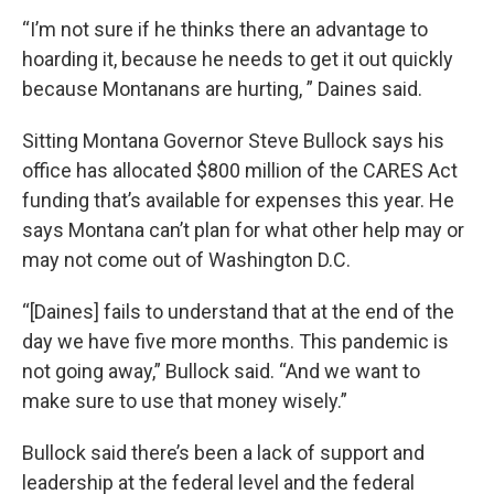
“I’m not sure if he thinks there an advantage to
hoarding it, because he needs to get it out quickly
because Montanans are hurting, ” Daines said.
Sitting Montana Governor Steve Bullock says his
office has allocated $800 million of the CARES Act
funding that’s available for expenses this year. He
says Montana can’t plan for what other help may or
may not come out of Washington D.C.
“[Daines] fails to understand that at the end of the
day we have five more months. This pandemic is
not going away,” Bullock said. “And we want to
make sure to use that money wisely.”
Bullock said there’s been a lack of support and
leadership at the federal level and the federal