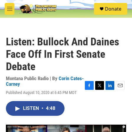
Skip to main content
S
Donate
e
M
a
e
r
n
c
u
h
Listen: Bullock And Daines
u
e
Face Off In First Senate
r
y
Debate
Montana Public Radio | By
Corin Cates-
Carney
F
T
L
E
Published August 10, 2020 at 6:45 PM MDT
a
w
i
m
c
i
n
a
e
t
k
i
LISTEN
•
4:48
b
t
e
l
o
e
d
o
r
I
k
n