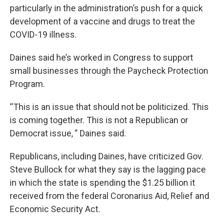
particularly in the administration’s push for a quick
development of a vaccine and drugs to treat the
COVID-19 illness.
Daines said he’s worked in Congress to support
small businesses through the Paycheck Protection
Program.
“This is an issue that should not be politicized. This
is coming together. This is not a Republican or
Democrat issue, ” Daines said.
Republicans, including Daines, have criticized Gov.
Steve Bullock for what they say is the lagging pace
in which the state is spending the $1.25 billion it
received from the federal Coronarius Aid, Relief and
Economic Security Act.