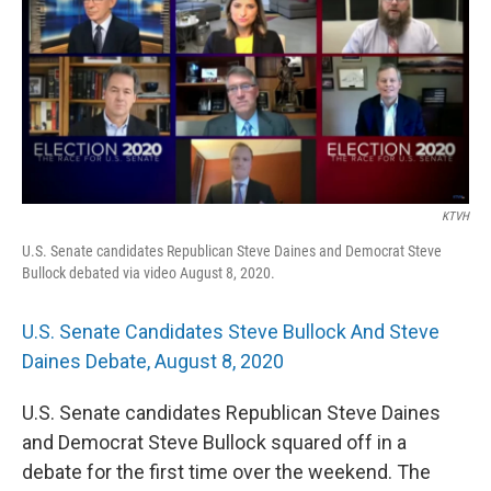
KTVH
U.S. Senate candidates Republican Steve Daines and Democrat Steve
Bullock debated via video August 8, 2020.
U.S. Senate Candidates Steve Bullock And Steve
Daines Debate, August 8, 2020
U.S. Senate candidates Republican Steve Daines
and Democrat Steve Bullock squared off in a
debate for the first time over the weekend. The