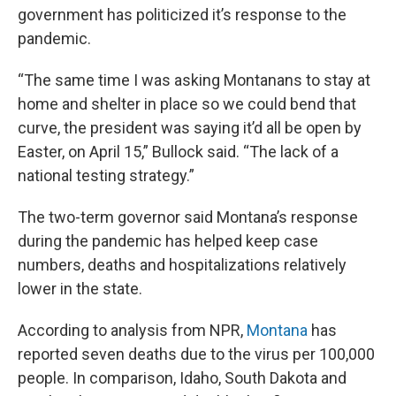
government has politicized it’s response to the
pandemic.
“The same time I was asking Montanans to stay at
home and shelter in place so we could bend that
curve, the president was saying it’d all be open by
Easter, on April 15,” Bullock said. “The lack of a
national testing strategy.”
The two-term governor said Montana’s response
during the pandemic has helped keep case
numbers, deaths and hospitalizations relatively
lower in the state.
According to analysis from NPR,
Montana
has
reported seven deaths due to the virus per 100,000
people. In comparison, Idaho, South Dakota and