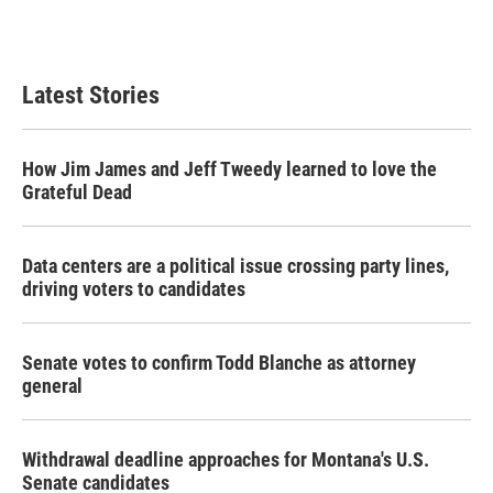
Latest Stories
How Jim James and Jeff Tweedy learned to love the
Grateful Dead
Data centers are a political issue crossing party lines,
driving voters to candidates
Senate votes to confirm Todd Blanche as attorney
general
Withdrawal deadline approaches for Montana's U.S.
Senate candidates