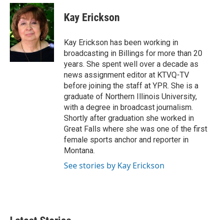
c
i
n
a
e
t
k
i
Kay Erickson
b
t
e
l
o
e
d
o
r
I
Kay Erickson has been working in
k
n
broadcasting in Billings for more than 20
years. She spent well over a decade as
news assignment editor at KTVQ-TV
before joining the staff at YPR. She is a
graduate of Northern Illinois University,
with a degree in broadcast journalism.
Shortly after graduation she worked in
Great Falls where she was one of the first
female sports anchor and reporter in
Montana.
See stories by Kay Erickson