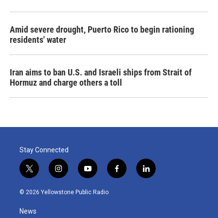
Amid severe drought, Puerto Rico to begin rationing
residents' water
Iran aims to ban U.S. and Israeli ships from Strait of
Hormuz and charge others a toll
Stay Connected
t
i
y
f
l
w
n
o
a
i
i
s
u
c
n
© 2026 Yellowstone Public Radio
t
t
t
e
k
t
a
u
b
e
News
e
g
b
o
d