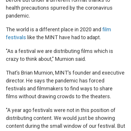
health precautions spurred by the coronavirus
pandemic.
The world is a different place in 2020 and
film
festivals
like the MINT have had to adapt.
"As a festival we are distributing films which is
crazy to think about," Murnion said.
That’s Brian Murnion, MINT’s founder and executive
director. He says the pandemic has forced
festivals and filmmakers to find ways to share
films without drawing crowds to the theaters.
"A year ago festivals were not in this position of
distributing content. We would just be showing
content during the small window of our festival. But