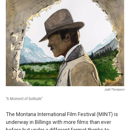
Judd Thompson
"A Moment of Solitude"
The Montana International Film Festival (MINT) is
underway in Billings with more films than ever
before but under a different format thanks to