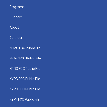
r
r
e
o
i
a
k
n
Programs
m
Support
About
Connect
KEMC FCC Public File
KBMC FCC Public File
KPRQ FCC Public File
KYPB FCC Public File
KYPC FCC Public File
KYPF FCC Public File