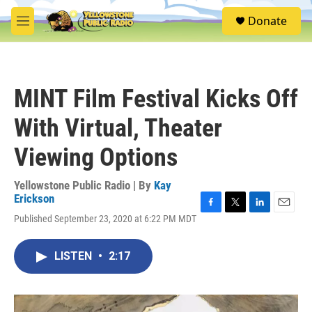
Skip to main content
S
Donate
e
M
a
e
r
n
c
u
h
MINT Film Festival Kicks Off
u
e
With Virtual, Theater
r
y
Viewing Options
Yellowstone Public Radio | By
Kay
Erickson
F
T
L
E
Published September 23, 2020 at 6:22 PM MDT
a
w
i
m
c
i
n
a
e
t
k
i
LISTEN
•
2:17
b
t
e
l
o
e
d
o
r
I
k
n