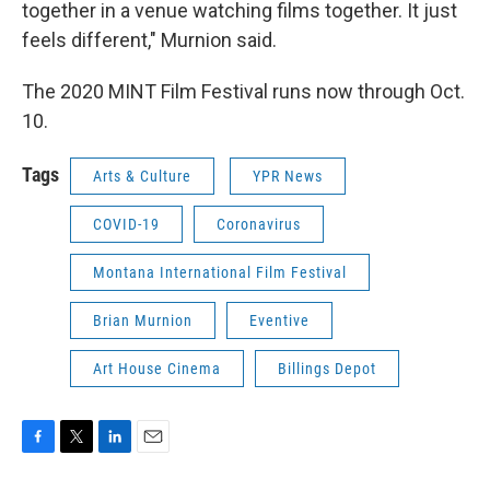
together in a venue watching films together. It just
feels different," Murnion said.
The 2020 MINT Film Festival runs now through Oct.
10.
Tags
Arts & Culture
YPR News
COVID-19
Coronavirus
Montana International Film Festival
Brian Murnion
Eventive
Art House Cinema
Billings Depot
F
T
L
E
a
w
i
m