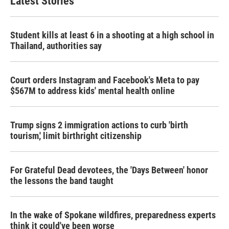
Latest Stories
Student kills at least 6 in a shooting at a high school in
Thailand, authorities say
Court orders Instagram and Facebook's Meta to pay
$567M to address kids' mental health online
Trump signs 2 immigration actions to curb 'birth
tourism,' limit birthright citizenship
For Grateful Dead devotees, the 'Days Between' honor
the lessons the band taught
In the wake of Spokane wildfires, preparedness experts
think it could've been worse