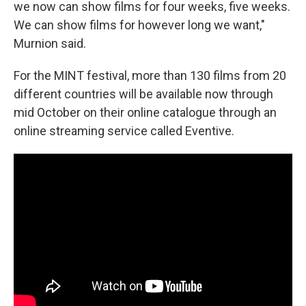
we now can show films for four weeks, five weeks.
We can show films for however long we want,"
Murnion said.
For the MINT festival, more than 130 films from 20
different countries will be available now through
mid October on their online catalogue through an
online streaming service called Eventive.