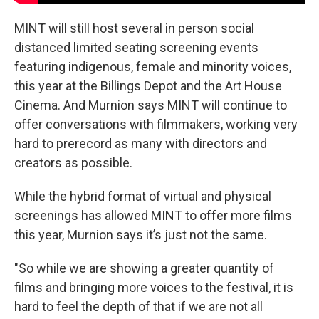
MINT will still host several in person social
distanced limited seating screening events
featuring indigenous, female and minority voices,
this year at the Billings Depot and the Art House
Cinema. And Murnion says MINT will continue to
offer conversations with filmmakers, working very
hard to prerecord as many with directors and
creators as possible.
While the hybrid format of virtual and physical
screenings has allowed MINT to offer more films
this year, Murnion says it’s just not the same.
"So while we are showing a greater quantity of
films and bringing more voices to the festival, it is
hard to feel the depth of that if we are not all