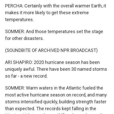
PERCHA: Certainly with the overall warmer Earth, it
makes it more likely to get these extreme
temperatures.
SOMMER: And those temperatures set the stage
for other disasters.
(SOUNDBITE OF ARCHIVED NPR BROADCAST)
ARI SHAPIRO: 2020 hurricane season has been
uniquely awful. There have been 30 named storms
so far - a new record.
SOMMER: Warm waters in the Atlantic fueled the
most active hurricane season on record, and many
storms intensified quickly, building strength faster
than expected. The records kept falling in the