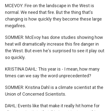
MCEVOY: Fire on the landscape in the West is
normal. We need that fire. But the thing that's
changing is how quickly they become these large
megafires.
SOMMER: McEvoy has done studies showing how
heat will dramatically increase this fire danger in
the West. But even he's surprised to see it play out
so quickly.
KRISTINA DAHL: This year is - I mean, how many
times can we say the word unprecedented?
SOMMER: Kristina Dahl is a climate scientist at the
Union of Concerned Scientists.
DAHL: Events like that make it really hit home for