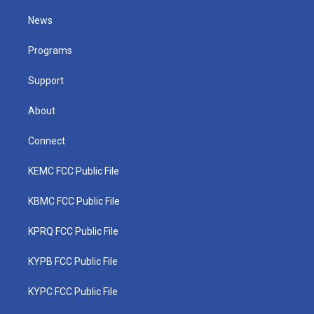
t
t
t
e
k
t
a
u
b
e
News
e
g
b
o
d
r
r
e
o
i
a
k
n
Programs
m
Support
About
Connect
KEMC FCC Public File
KBMC FCC Public File
KPRQ FCC Public File
KYPB FCC Public File
KYPC FCC Public File