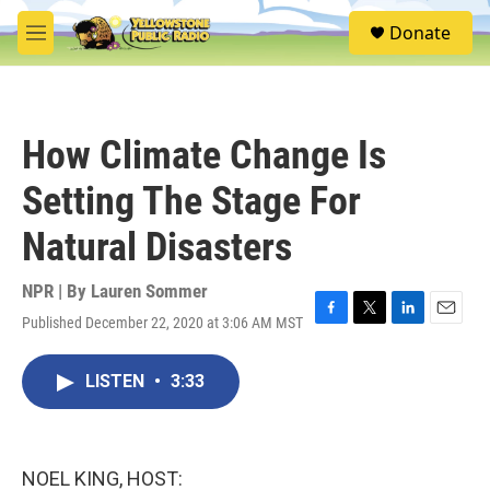
Skip to main content
S
Donate
e
M
a
e
r
n
c
u
h
How Climate Change Is
u
e
Setting The Stage For
r
y
Natural Disasters
NPR | By
Lauren Sommer
Published December 22, 2020 at 3:06 AM MST
F
T
L
E
a
w
i
m
c
i
n
a
LISTEN
•
3:33
e
t
k
i
b
t
e
l
o
e
d
o
r
I
k
n
NOEL KING, HOST: