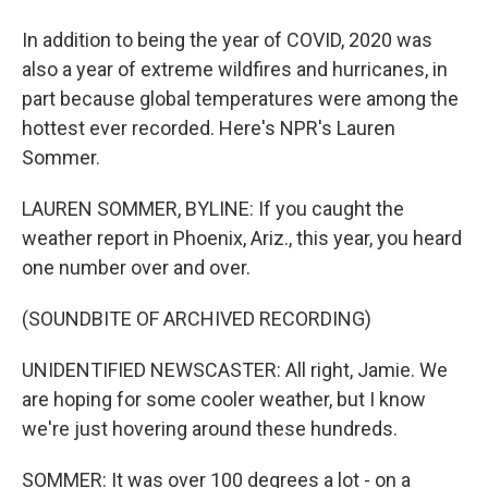
In addition to being the year of COVID, 2020 was
also a year of extreme wildfires and hurricanes, in
part because global temperatures were among the
hottest ever recorded. Here's NPR's Lauren
Sommer.
LAUREN SOMMER, BYLINE: If you caught the
weather report in Phoenix, Ariz., this year, you heard
one number over and over.
(SOUNDBITE OF ARCHIVED RECORDING)
UNIDENTIFIED NEWSCASTER: All right, Jamie. We
are hoping for some cooler weather, but I know
we're just hovering around these hundreds.
SOMMER: It was over 100 degrees a lot - on a