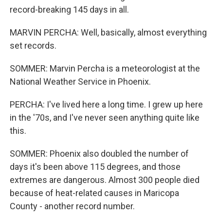
record-breaking 145 days in all.
MARVIN PERCHA: Well, basically, almost everything
set records.
SOMMER: Marvin Percha is a meteorologist at the
National Weather Service in Phoenix.
PERCHA: I've lived here a long time. I grew up here
in the '70s, and I've never seen anything quite like
this.
SOMMER: Phoenix also doubled the number of
days it's been above 115 degrees, and those
extremes are dangerous. Almost 300 people died
because of heat-related causes in Maricopa
County - another record number.