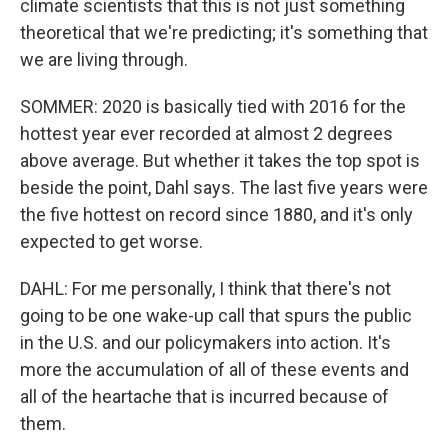
climate scientists that this is not just something
theoretical that we're predicting; it's something that
we are living through.
SOMMER: 2020 is basically tied with 2016 for the
hottest year ever recorded at almost 2 degrees
above average. But whether it takes the top spot is
beside the point, Dahl says. The last five years were
the five hottest on record since 1880, and it's only
expected to get worse.
DAHL: For me personally, I think that there's not
going to be one wake-up call that spurs the public
in the U.S. and our policymakers into action. It's
more the accumulation of all of these events and
all of the heartache that is incurred because of
them.