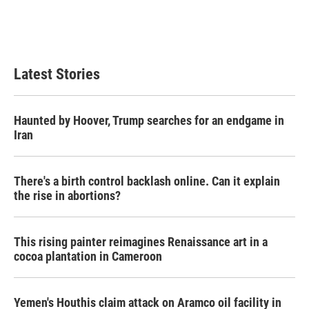
Latest Stories
Haunted by Hoover, Trump searches for an endgame in
Iran
There's a birth control backlash online. Can it explain
the rise in abortions?
This rising painter reimagines Renaissance art in a
cocoa plantation in Cameroon
Yemen's Houthis claim attack on Aramco oil facility in