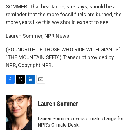
SOMMER: That heartache, she says, should be a
reminder that the more fossil fuels are burned, the
more years like this we should expect to see.
Lauren Sommer, NPR News.
(SOUNDBITE OF THOSE WHO RIDE WITH GIANTS'
"THE MOUNTAIN SEED") Transcript provided by
NPR, Copyright NPR.
F
T
L
E
a
w
i
m
c
i
n
a
e
t
k
i
Lauren Sommer
b
t
e
l
o
e
d
o
r
I
Lauren Sommer covers climate change for
k
n
NPR's Climate Desk.