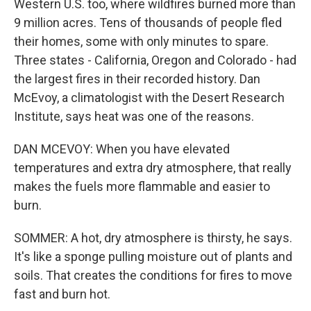
Western U.S. too, where wildfires burned more than
9 million acres. Tens of thousands of people fled
their homes, some with only minutes to spare.
Three states - California, Oregon and Colorado - had
the largest fires in their recorded history. Dan
McEvoy, a climatologist with the Desert Research
Institute, says heat was one of the reasons.
DAN MCEVOY: When you have elevated
temperatures and extra dry atmosphere, that really
makes the fuels more flammable and easier to
burn.
SOMMER: A hot, dry atmosphere is thirsty, he says.
It's like a sponge pulling moisture out of plants and
soils. That creates the conditions for fires to move
fast and burn hot.