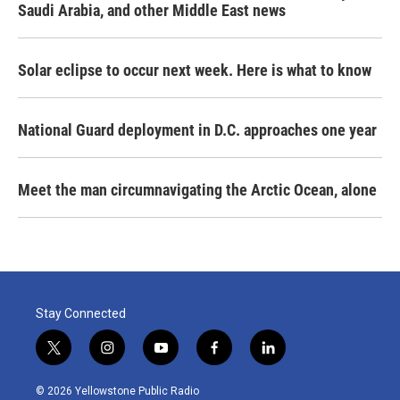
Saudi Arabia, and other Middle East news
Solar eclipse to occur next week. Here is what to know
National Guard deployment in D.C. approaches one year
Meet the man circumnavigating the Arctic Ocean, alone
Stay Connected
t
i
y
f
l
w
n
o
a
i
i
s
u
c
n
© 2026 Yellowstone Public Radio