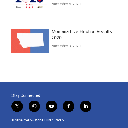
November 4, 2020
Montana Live Election Results
2020
November 3, 2020
Stay Connected
t
i
y
f
l
w
n
o
a
i
i
s
u
c
n
© 2026 Yellowstone Public Radio
t
t
t
e
k