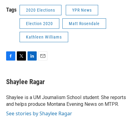
Tags
2020 Elections
YPR News
Election 2020
Matt Rosendale
Kathleen Williams
F
T
L
E
a
w
i
m
c
i
n
a
e
t
k
i
Shaylee Ragar
b
t
e
l
o
e
d
o
r
I
Shaylee is a UM Journalism School student. She reports
k
n
and helps produce Montana Evening News on MTPR.
See stories by Shaylee Ragar