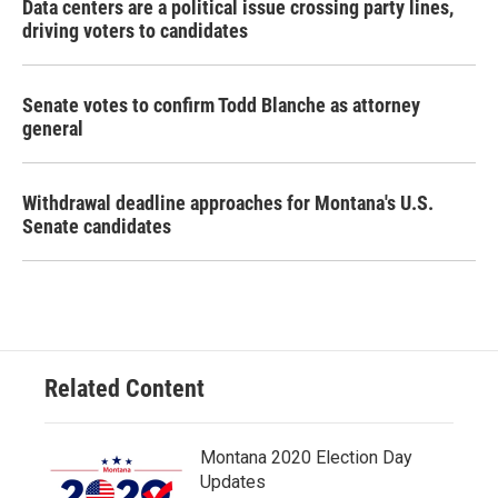
Data centers are a political issue crossing party lines,
driving voters to candidates
Senate votes to confirm Todd Blanche as attorney
general
Withdrawal deadline approaches for Montana's U.S.
Senate candidates
Related Content
Montana 2020 Election Day
Updates