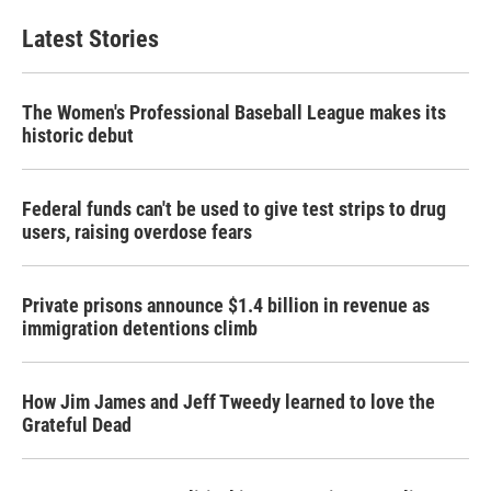
Latest Stories
The Women's Professional Baseball League makes its
historic debut
Federal funds can't be used to give test strips to drug
users, raising overdose fears
Private prisons announce $1.4 billion in revenue as
immigration detentions climb
How Jim James and Jeff Tweedy learned to love the
Grateful Dead