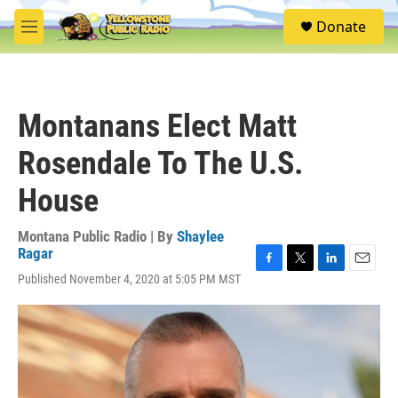
Skip to main content
S
Donate
e
M
a
e
r
n
c
u
h
Montanans Elect Matt
u
e
Rosendale To The U.S.
r
y
House
Montana Public Radio | By
Shaylee
Ragar
F
T
L
E
Published November 4, 2020 at 5:05 PM MST
a
w
i
m
c
i
n
a
e
t
k
i
b
t
e
l
o
e
d
o
r
I
k
n