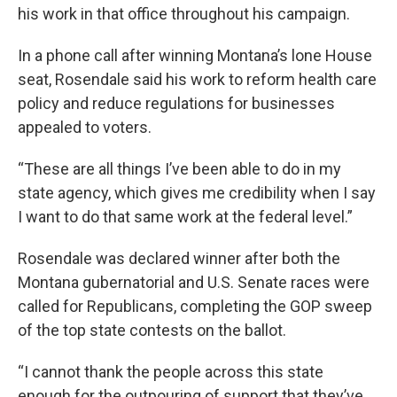
his work in that office throughout his campaign.
In a phone call after winning Montana’s lone House
seat, Rosendale said his work to reform health care
policy and reduce regulations for businesses
appealed to voters.
“These are all things I’ve been able to do in my
state agency, which gives me credibility when I say
I want to do that same work at the federal level.”
Rosendale was declared winner after both the
Montana gubernatorial and U.S. Senate races were
called for Republicans, completing the GOP sweep
of the top state contests on the ballot.
“I cannot thank the people across this state
enough for the outpouring of support that they’ve