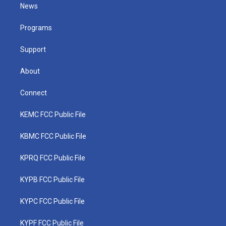
t
a
u
b
e
News
e
g
b
o
d
r
r
e
o
i
a
k
n
Programs
m
Support
About
Connect
KEMC FCC Public File
KBMC FCC Public File
KPRQ FCC Public File
KYPB FCC Public File
KYPC FCC Public File
KYPF FCC Public File