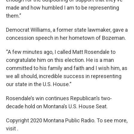
made and how humbled I am to be representing
them.”
Democrat Williams, a former state lawmaker, gave a
concession speech in her hometown of Bozeman.
“A few minutes ago, I called Matt Rosendale to
congratulate him on this election. He is a man
committed to his family and faith and I wish him, as
we all should, incredible success in representing
our state in the U.S. House.”
Rosendale’s win continues Republican’s two-
decade hold on Montana’s U.S. House Seat.
Copyright 2020 Montana Public Radio. To see more,
visit .