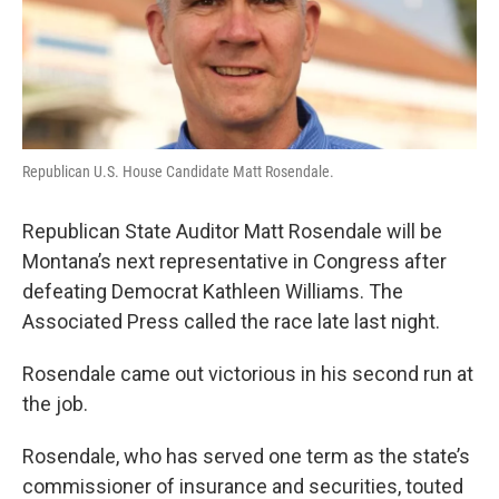
Republican U.S. House Candidate Matt Rosendale.
Republican State Auditor Matt Rosendale will be
Montana’s next representative in Congress after
defeating Democrat Kathleen Williams. The
Associated Press called the race late last night.
Rosendale came out victorious in his second run at
the job.
Rosendale, who has served one term as the state’s
commissioner of insurance and securities, touted