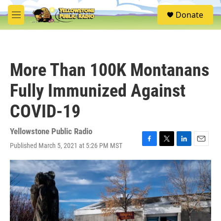
Skip to main content
S
Donate
e
M
a
e
r
n
c
u
h
More Than 100K Montanans
u
e
Fully Immunized Against
r
y
COVID-19
Yellowstone Public Radio
Published March 5, 2021 at 5:26 PM MST
F
T
L
E
a
w
i
m
c
i
n
a
e
t
k
i
b
t
e
l
o
e
d
o
r
I
k
n