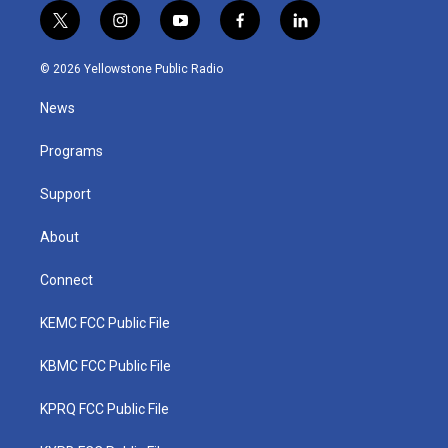
t
i
y
f
l
w
n
o
a
i
i
s
u
c
n
© 2026 Yellowstone Public Radio
t
t
t
e
k
t
a
u
b
e
News
e
g
b
o
d
r
r
e
o
i
a
k
n
Programs
m
Support
About
Connect
KEMC FCC Public File
KBMC FCC Public File
KPRQ FCC Public File