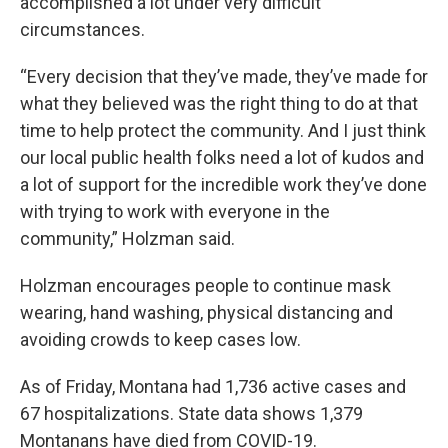
accomplished a lot under very difficult
circumstances.
“Every decision that they’ve made, they’ve made for
what they believed was the right thing to do at that
time to help protect the community. And I just think
our local public health folks need a lot of kudos and
a lot of support for the incredible work they’ve done
with trying to work with everyone in the
community,” Holzman said.
Holzman encourages people to continue mask
wearing, hand washing, physical distancing and
avoiding crowds to keep cases low.
As of Friday, Montana had 1,736 active cases and
67 hospitalizations. State data shows 1,379
Montanans have died from COVID-19.