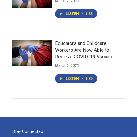
March 2, 2021
LISTEN
•
1:33
Educators and Childcare
Workers Are Now Able to
Recieve COVID-19 Vaccine
March 5, 2021
LISTEN
•
1:39
Stay Connected