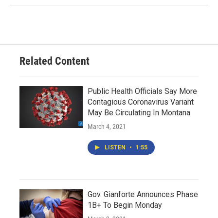
Related Content
Public Health Officials Say More
Contagious Coronavirus Variant
May Be Circulating In Montana
March 4, 2021
LISTEN
•
1:55
Gov. Gianforte Announces Phase
1B+ To Begin Monday