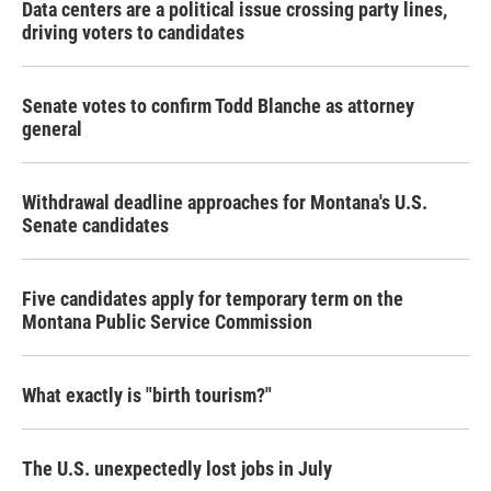
Data centers are a political issue crossing party lines,
driving voters to candidates
Senate votes to confirm Todd Blanche as attorney
general
Withdrawal deadline approaches for Montana's U.S.
Senate candidates
Five candidates apply for temporary term on the
Montana Public Service Commission
What exactly is "birth tourism?"
The U.S. unexpectedly lost jobs in July