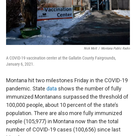
Nick Mott
/
Montana Public Radio
A COVID-19 vaccination center at the Gallatin County Fairgrounds,
January 6, 2021.
Montana hit two milestones Friday in the COVID-19
pandemic. State
data
shows the number of fully
immunized Montanans surpassed the threshold of
100,000 people, about 10 percent of the state’s
population. There are also more fully immunized
people (105,977) in Montana now than the total
number of COVID-19 cases (100,656) since last