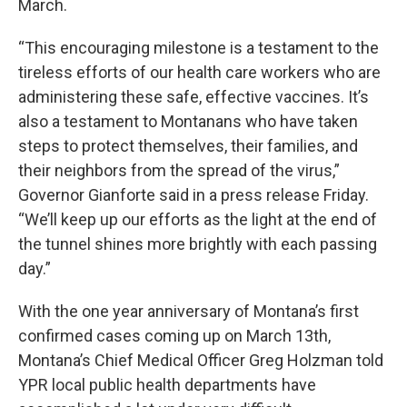
March.
“This encouraging milestone is a testament to the
tireless efforts of our health care workers who are
administering these safe, effective vaccines. It’s
also a testament to Montanans who have taken
steps to protect themselves, their families, and
their neighbors from the spread of the virus,”
Governor Gianforte said in a press release Friday.
“We’ll keep up our efforts as the light at the end of
the tunnel shines more brightly with each passing
day.”
With the one year anniversary of Montana’s first
confirmed cases coming up on March 13th,
Montana’s Chief Medical Officer Greg Holzman told
YPR local public health departments have