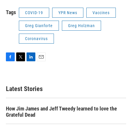
Tags
COVID-19
YPR News
Vaccines
Greg Gianforte
Greg Holzman
Coronavirus
F
T
L
E
a
w
i
m
c
i
n
a
e
t
k
i
b
t
e
l
Latest Stories
o
e
d
o
r
I
k
n
How Jim James and Jeff Tweedy learned to love the
Grateful Dead