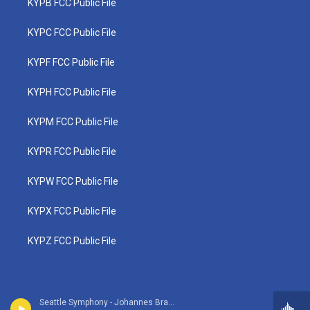
KYPB FCC Public File
KYPC FCC Public File
KYPF FCC Public File
KYPH FCC Public File
KYPM FCC Public File
KYPR FCC Public File
KYPW FCC Public File
KYPX FCC Public File
KYPZ FCC Public File
Seattle Symphony - Johannes Brahms