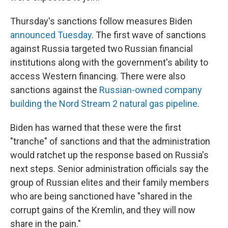
Thursday's sanctions follow measures Biden
announced Tuesday
. The first wave of sanctions
against Russia targeted two Russian financial
institutions along with the government's ability to
access Western financing. There were also
sanctions against the
Russian-owned company
building the Nord Stream 2 natural gas pipeline
.
Biden has warned that these were the first
"tranche" of sanctions and that the administration
would ratchet up the response based on Russia's
next steps. Senior administration officials say the
group of Russian elites and their family members
who are being sanctioned have "shared in the
corrupt gains of the Kremlin, and they will now
share in the pain."