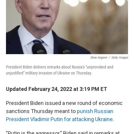
Drew Angerer
/
Getty Images
President Biden delivers remarks about Russia's "unprovoked and
unjustified" military invasion of Ukraine on Thursday.
Updated February 24, 2022 at 3:19 PM ET
President Biden issued a new round of economic
sanctions Thursday meant to
punish Russian
President Vladimir Putin for attacking Ukraine
.
"Putin is the aggressor," Biden said in remarks at