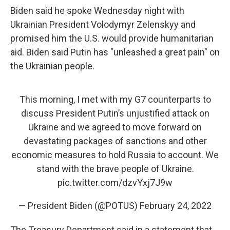
Biden said he spoke Wednesday night with
Ukrainian President Volodymyr Zelenskyy and
promised him the U.S. would provide humanitarian
aid. Biden said Putin has "unleashed a great pain" on
the Ukrainian people.
This morning, I met with my G7 counterparts to
discuss President Putin’s unjustified attack on
Ukraine and we agreed to move forward on
devastating packages of sanctions and other
economic measures to hold Russia to account. We
stand with the brave people of Ukraine.
pic.twitter.com/dzvYxj7J9w
— President Biden (@POTUS)
February 24, 2022
The Treasury Department said in a statement that