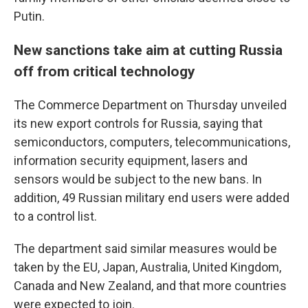
Putin.
New sanctions take aim at cutting Russia
off from critical technology
The Commerce Department on Thursday unveiled
its new export controls for Russia, saying that
semiconductors, computers, telecommunications,
information security equipment, lasers and
sensors would be subject to the new bans. In
addition, 49 Russian military end users were added
to a control list.
The department said similar measures would be
taken by the EU, Japan, Australia, United Kingdom,
Canada and New Zealand, and that more countries
were expected to join.