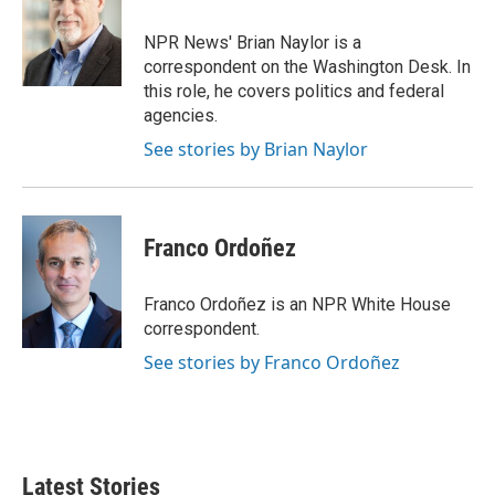
o
e
d
o
r
I
NPR News' Brian Naylor is a
k
n
correspondent on the Washington Desk. In
this role, he covers politics and federal
agencies.
See stories by Brian Naylor
Franco Ordoñez
Franco Ordoñez is an NPR White House
correspondent.
See stories by Franco Ordoñez
Latest Stories