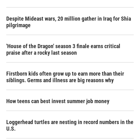
Despite Mideast wars, 20 million gather in Iraq for Shia
pilgrimage
'House of the Dragon' season 3 finale earns critical
praise after a rocky last season
Firstborn kids often grow up to earn more than their
siblings. Germs and illness are big reasons why
How teens can best invest summer job money
Loggerhead turtles are nesting in record numbers in the
U.S.