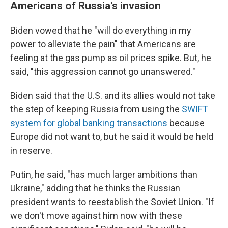
Americans of Russia's invasion
Biden vowed that he "will do everything in my
power to alleviate the pain" that Americans are
feeling at the gas pump as oil prices spike. But, he
said, "this aggression cannot go unanswered."
Biden said that the U.S. and its allies would not take
the step of keeping Russia from using the
SWIFT
system for global banking transactions
because
Europe did not want to, but he said it would be held
in reserve.
Putin, he said, "has much larger ambitions than
Ukraine," adding that he thinks the Russian
president wants to reestablish the Soviet Union. "If
we don't move against him now with these