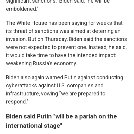
significant sanctions," Biden said, "he will be
emboldened."
The White House has been saying for weeks that
its threat of sanctions was aimed at deterring an
invasion. But on Thursday, Biden said the sanctions
were not expected to prevent one. Instead, he said,
it would take time to have the intended impact:
weakening Russia's economy.
Biden also again warned Putin against conducting
cyberattacks against U.S. companies and
infrastructure, vowing "we are prepared to
respond."
Biden said Putin "will be a pariah on the
international stage"