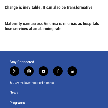
Change is inevitable. It can also be transformative
Maternity care across America is in crisis as hospitals
lose services at an alarming rate
Stay Connected
t
i
y
f
l
w
n
o
a
i
i
s
u
c
n
© 2026 Yellowstone Public Radio
t
t
t
e
k
t
a
u
b
e
News
e
g
b
o
d
r
r
e
o
i
a
k
n
Programs
m