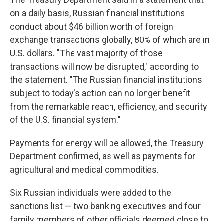
on a daily basis, Russian financial institutions
conduct about $46 billion worth of foreign
exchange transactions globally, 80% of which are in
U.S. dollars. "The vast majority of those
transactions will now be disrupted," according to
the statement. "The Russian financial institutions
subject to today's action can no longer benefit
from the remarkable reach, efficiency, and security
of the U.S. financial system."
Payments for energy will be allowed, the Treasury
Department confirmed, as well as payments for
agricultural and medical commodities.
Six Russian individuals were added to the
sanctions list — two banking executives and four
family members of other officials deemed close to