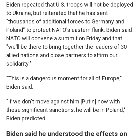
Biden repeated that U.S. troops will not be deployed
to Ukraine, but reiterated that he has sent
"thousands of additional forces to Germany and
Poland" to protect NATO's eastern flank. Biden said
NATO will convene a summit on Friday and that
"we'll be there to bring together the leaders of 30
allied nations and close partners to affirm our
solidarity."
"This is a dangerous moment for all of Europe,"
Biden said.
"If we don't move against him [Putin] now with
these significant sanctions, he will be in Poland,"
Biden predicted.
Biden said he understood the effects on