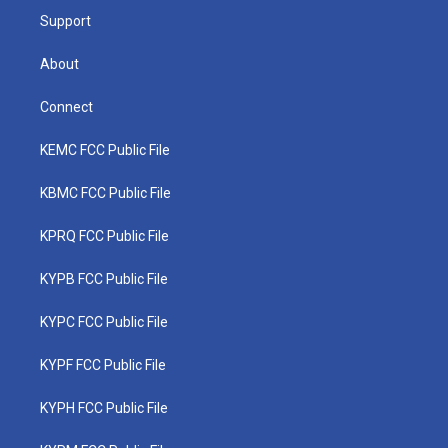
Support
About
Connect
KEMC FCC Public File
KBMC FCC Public File
KPRQ FCC Public File
KYPB FCC Public File
KYPC FCC Public File
KYPF FCC Public File
KYPH FCC Public File