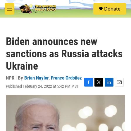
Skip to main content
S
Donate
e
M
a
e
r
n
c
u
h
Biden announces new
u
e
sanctions as Russia attacks
r
y
Ukraine
NPR | By
Brian Naylor
,
Franco Ordoñez
Published February 24, 2022 at 5:42 PM MST
F
T
L
E
a
w
i
m
c
i
n
a
e
t
k
i
b
t
e
l
o
e
d
o
r
I
k
n