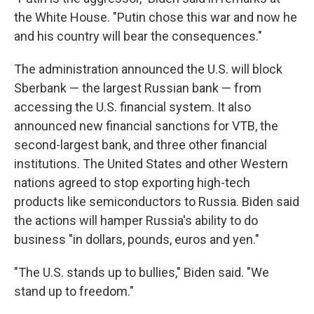
the White House. "Putin chose this war and now he
and his country will bear the consequences."
The administration announced the U.S. will block
Sberbank — the largest Russian bank — from
accessing the U.S. financial system. It also
announced new financial sanctions for VTB, the
second-largest bank, and three other financial
institutions. The United States and other Western
nations agreed to stop exporting high-tech
products like semiconductors to Russia. Biden said
the actions will hamper Russia's ability to do
business "in dollars, pounds, euros and yen."
"The U.S. stands up to bullies," Biden said. "We
stand up to freedom."