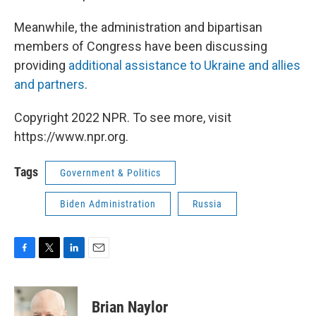
Meanwhile, the administration and bipartisan
members of Congress have been discussing
providing
additional assistance to Ukraine and allies
and partners
.
Copyright 2022 NPR. To see more, visit
https://www.npr.org.
Tags
Government & Politics
Biden Administration
Russia
F
T
L
E
a
w
i
m
c
i
n
a
e
t
k
i
Brian Naylor
b
t
e
l