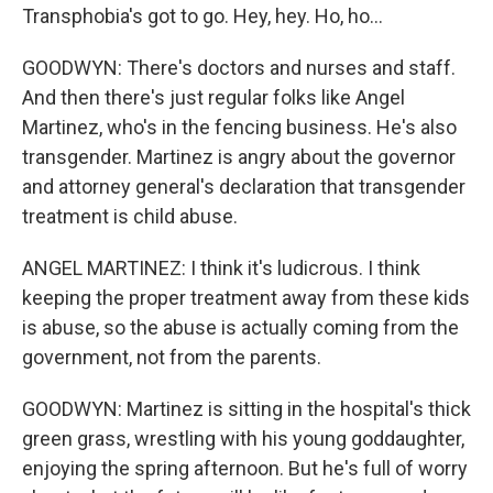
Transphobia's got to go. Hey, hey. Ho, ho...
GOODWYN: There's doctors and nurses and staff.
And then there's just regular folks like Angel
Martinez, who's in the fencing business. He's also
transgender. Martinez is angry about the governor
and attorney general's declaration that transgender
treatment is child abuse.
ANGEL MARTINEZ: I think it's ludicrous. I think
keeping the proper treatment away from these kids
is abuse, so the abuse is actually coming from the
government, not from the parents.
GOODWYN: Martinez is sitting in the hospital's thick
green grass, wrestling with his young goddaughter,
enjoying the spring afternoon. But he's full of worry