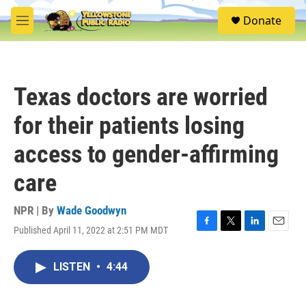
Skip to main content
S
Donate
e
M
a
e
r
n
c
u
h
Texas doctors are worried
u
e
for their patients losing
r
y
access to gender-affirming
care
NPR | By
Wade Goodwyn
Published April 11, 2022 at 2:51 PM MDT
F
T
L
E
a
w
i
m
c
i
n
a
LISTEN
•
4:44
e
t
k
i
b
t
e
l
o
e
d