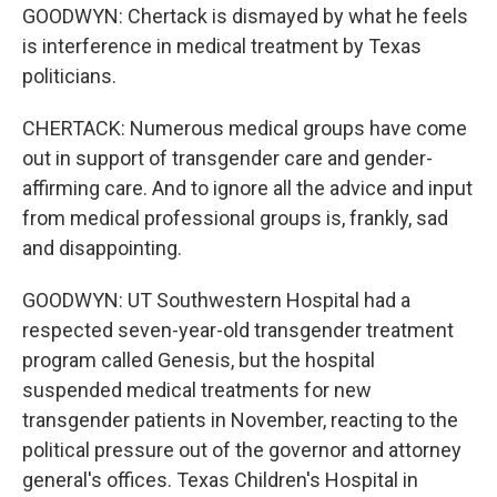
GOODWYN: Chertack is dismayed by what he feels
is interference in medical treatment by Texas
politicians.
CHERTACK: Numerous medical groups have come
out in support of transgender care and gender-
affirming care. And to ignore all the advice and input
from medical professional groups is, frankly, sad
and disappointing.
GOODWYN: UT Southwestern Hospital had a
respected seven-year-old transgender treatment
program called Genesis, but the hospital
suspended medical treatments for new
transgender patients in November, reacting to the
political pressure out of the governor and attorney
general's offices. Texas Children's Hospital in