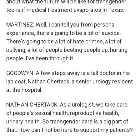
about what the future will be like for transgender
teens if medical treatment evaporates in Texas.
MARTINEZ: Well, I can tell you from personal
experience, there's going to be a lot of suicide.
There's going to be a lot of hate crimes, a lot of
bullying, a lot of people beating people up, hurting
people. I've been through it.
GOODWYN: A few steps away is a tall doctor in his
lab coat, Nathan Chertack, a senior urology resident
at the hospital.
NATHAN CHERTACK: As a urologist, we take care
of people's sexual health, reproductive health,
urinary health. So transgender care is a big part of
that. How can I not be here to support my patients?