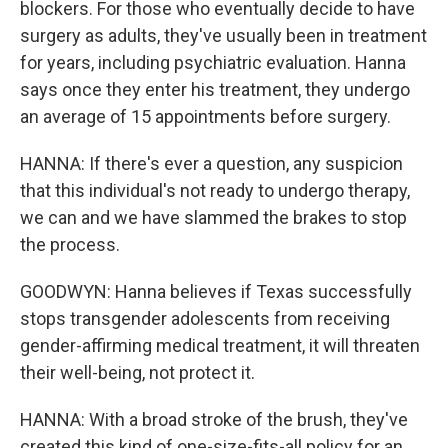
blockers. For those who eventually decide to have
surgery as adults, they've usually been in treatment
for years, including psychiatric evaluation. Hanna
says once they enter his treatment, they undergo
an average of 15 appointments before surgery.
HANNA: If there's ever a question, any suspicion
that this individual's not ready to undergo therapy,
we can and we have slammed the brakes to stop
the process.
GOODWYN: Hanna believes if Texas successfully
stops transgender adolescents from receiving
gender-affirming medical treatment, it will threaten
their well-being, not protect it.
HANNA: With a broad stroke of the brush, they've
created this kind of one-size-fits-all policy for an