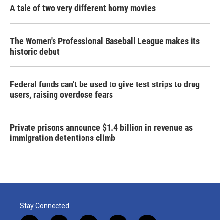
A tale of two very different horny movies
The Women's Professional Baseball League makes its
historic debut
Federal funds can't be used to give test strips to drug
users, raising overdose fears
Private prisons announce $1.4 billion in revenue as
immigration detentions climb
Stay Connected