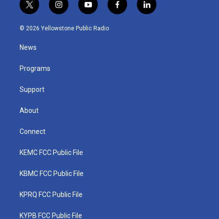
t
i
y
f
l
w
n
o
a
i
i
s
u
c
n
© 2026 Yellowstone Public Radio
t
t
t
e
k
t
a
u
b
e
News
e
g
b
o
d
r
r
e
o
i
a
k
n
Programs
m
Support
About
Connect
KEMC FCC Public File
KBMC FCC Public File
KPRQ FCC Public File
KYPB FCC Public File