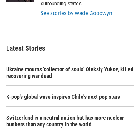
surrounding states.
See stories by Wade Goodwyn
Latest Stories
Ukraine mourns 'collector of souls' Oleksiy Yukov, killed
recovering war dead
K-pop's global wave inspires Chile's next pop stars
Switzerland is a neutral nation but has more nuclear
bunkers than any country in the world