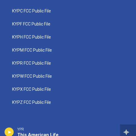
KYPC FCC Public File
KYPF FCC Public File
KYPH FCC Public File
KYPM FCC Public File
KYPR FCC Public File
KYPW FCC Public File
KYPX FCC Public File
KYPZ FCC Public File
YPR
This American Life