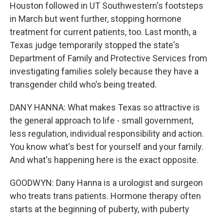
Houston followed in UT Southwestern's footsteps
in March but went further, stopping hormone
treatment for current patients, too. Last month, a
Texas judge temporarily stopped the state's
Department of Family and Protective Services from
investigating families solely because they have a
transgender child who's being treated.
DANY HANNA: What makes Texas so attractive is
the general approach to life - small government,
less regulation, individual responsibility and action.
You know what's best for yourself and your family.
And what's happening here is the exact opposite.
GOODWYN: Dany Hanna is a urologist and surgeon
who treats trans patients. Hormone therapy often
starts at the beginning of puberty, with puberty