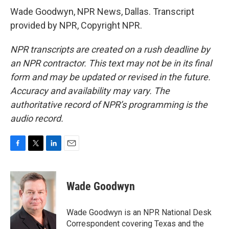
Wade Goodwyn, NPR News, Dallas. Transcript
provided by NPR, Copyright NPR.
NPR transcripts are created on a rush deadline by
an NPR contractor. This text may not be in its final
form and may be updated or revised in the future.
Accuracy and availability may vary. The
authoritative record of NPR’s programming is the
audio record.
F
T
L
E
a
w
i
m
c
i
n
a
e
t
k
i
Wade Goodwyn
b
t
e
l
o
e
d
o
r
I
Wade Goodwyn is an NPR National Desk
k
n
Correspondent covering Texas and the