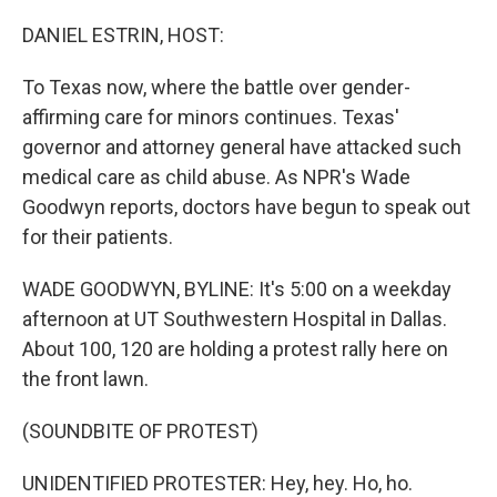
o
r
I
k
n
DANIEL ESTRIN, HOST:
To Texas now, where the battle over gender-
affirming care for minors continues. Texas'
governor and attorney general have attacked such
medical care as child abuse. As NPR's Wade
Goodwyn reports, doctors have begun to speak out
for their patients.
WADE GOODWYN, BYLINE: It's 5:00 on a weekday
afternoon at UT Southwestern Hospital in Dallas.
About 100, 120 are holding a protest rally here on
the front lawn.
(SOUNDBITE OF PROTEST)
UNIDENTIFIED PROTESTER: Hey, hey. Ho, ho.