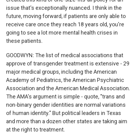
issue that's exceptionally nuanced. I think in the
future, moving forward, if patients are only able to
receive care once they reach 18 years old, you're
going to see a lot more mental health crises in
these patients.
GOODWYN: The list of medical associations that
approve of transgender treatment is extensive - 29
major medical groups, including the American
Academy of Pediatrics, the American Psychiatric
Association and the American Medical Association.
The AMA's argument is simple - quote, "trans and
non-binary gender identities are normal variations
of human identity." But political leaders in Texas
and more than a dozen other states are taking aim
at the right to treatment.