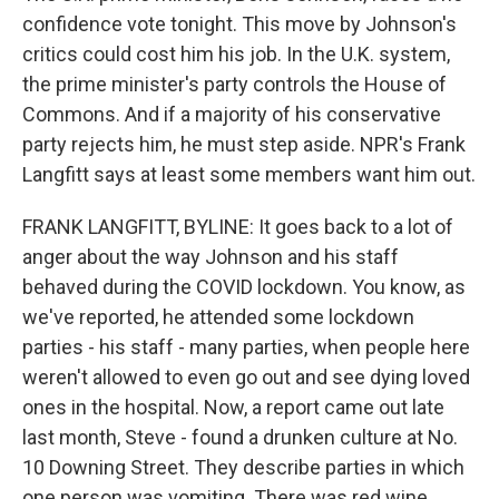
confidence vote tonight. This move by Johnson's
critics could cost him his job. In the U.K. system,
the prime minister's party controls the House of
Commons. And if a majority of his conservative
party rejects him, he must step aside. NPR's Frank
Langfitt says at least some members want him out.
FRANK LANGFITT, BYLINE: It goes back to a lot of
anger about the way Johnson and his staff
behaved during the COVID lockdown. You know, as
we've reported, he attended some lockdown
parties - his staff - many parties, when people here
weren't allowed to even go out and see dying loved
ones in the hospital. Now, a report came out late
last month, Steve - found a drunken culture at No.
10 Downing Street. They describe parties in which
one person was vomiting. There was red wine