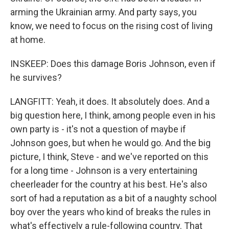
arming the Ukrainian army. And party says, you
know, we need to focus on the rising cost of living
at home.
INSKEEP: Does this damage Boris Johnson, even if
he survives?
LANGFITT: Yeah, it does. It absolutely does. And a
big question here, I think, among people even in his
own party is - it's not a question of maybe if
Johnson goes, but when he would go. And the big
picture, I think, Steve - and we've reported on this
for a long time - Johnson is a very entertaining
cheerleader for the country at his best. He's also
sort of had a reputation as a bit of a naughty school
boy over the years who kind of breaks the rules in
what's effectively a rule-following country. That