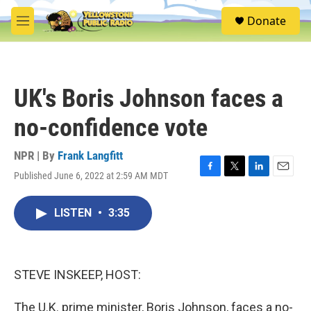
Skip to main content
S
Donate
e
M
a
e
r
n
c
u
h
UK's Boris Johnson faces a
u
e
no-confidence vote
r
y
NPR | By
Frank Langfitt
Published June 6, 2022 at 2:59 AM MDT
F
T
L
E
a
w
i
m
c
i
n
a
LISTEN
•
3:35
e
t
k
i
b
t
e
l
o
e
d
o
r
I
k
n
STEVE INSKEEP, HOST:
The U.K. prime minister, Boris Johnson, faces a no-