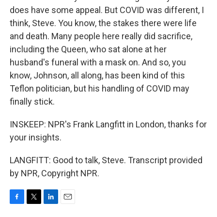
does have some appeal. But COVID was different, I
think, Steve. You know, the stakes there were life
and death. Many people here really did sacrifice,
including the Queen, who sat alone at her
husband's funeral with a mask on. And so, you
know, Johnson, all along, has been kind of this
Teflon politician, but his handling of COVID may
finally stick.
INSKEEP: NPR's Frank Langfitt in London, thanks for
your insights.
LANGFITT: Good to talk, Steve. Transcript provided
by NPR, Copyright NPR.
F
T
L
E
a
w
i
m