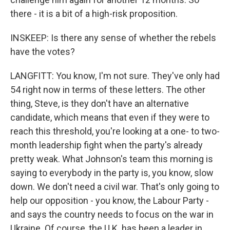
there - it is a bit of a high-risk proposition.
INSKEEP: Is there any sense of whether the rebels
have the votes?
LANGFITT: You know, I'm not sure. They've only had
54 right now in terms of these letters. The other
thing, Steve, is they don't have an alternative
candidate, which means that even if they were to
reach this threshold, you're looking at a one- to two-
month leadership fight when the party's already
pretty weak. What Johnson's team this morning is
saying to everybody in the party is, you know, slow
down. We don't need a civil war. That's only going to
help our opposition - you know, the Labour Party -
and says the country needs to focus on the war in
Ukraine. Of course, the U.K. has been a leader in