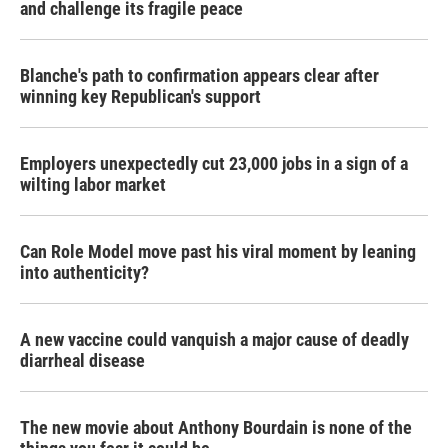
and challenge its fragile peace
Blanche's path to confirmation appears clear after
winning key Republican's support
Employers unexpectedly cut 23,000 jobs in a sign of a
wilting labor market
Can Role Model move past his viral moment by leaning
into authenticity?
A new vaccine could vanquish a major cause of deadly
diarrheal disease
The new movie about Anthony Bourdain is none of the