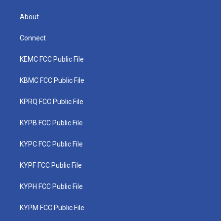
About
Connect
KEMC FCC Public File
KBMC FCC Public File
KPRQ FCC Public File
KYPB FCC Public File
KYPC FCC Public File
KYPF FCC Public File
KYPH FCC Public File
KYPM FCC Public File