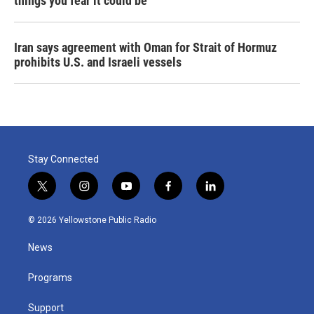
things you fear it could be
Iran says agreement with Oman for Strait of Hormuz
prohibits U.S. and Israeli vessels
Stay Connected
t
i
y
f
l
w
n
o
a
i
i
s
u
c
n
© 2026 Yellowstone Public Radio
t
t
t
e
k
t
a
u
b
e
News
e
g
b
o
d
r
r
e
o
i
a
k
n
Programs
m
Support