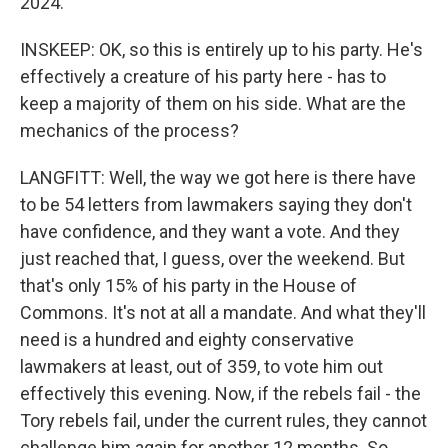
2024.
INSKEEP: OK, so this is entirely up to his party. He's
effectively a creature of his party here - has to
keep a majority of them on his side. What are the
mechanics of the process?
LANGFITT: Well, the way we got here is there have
to be 54 letters from lawmakers saying they don't
have confidence, and they want a vote. And they
just reached that, I guess, over the weekend. But
that's only 15% of his party in the House of
Commons. It's not at all a mandate. And what they'll
need is a hundred and eighty conservative
lawmakers at least, out of 359, to vote him out
effectively this evening. Now, if the rebels fail - the
Tory rebels fail, under the current rules, they cannot
challenge him again for another 12 months. So