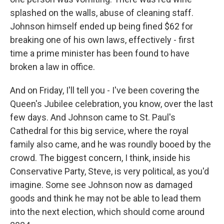
splashed on the walls, abuse of cleaning staff.
Johnson himself ended up being fined $62 for
breaking one of his own laws, effectively - first
time a prime minister has been found to have
broken a law in office.
And on Friday, I'll tell you - I've been covering the
Queen's Jubilee celebration, you know, over the last
few days. And Johnson came to St. Paul's
Cathedral for this big service, where the royal
family also came, and he was roundly booed by the
crowd. The biggest concern, I think, inside his
Conservative Party, Steve, is very political, as you'd
imagine. Some see Johnson now as damaged
goods and think he may not be able to lead them
into the next election, which should come around