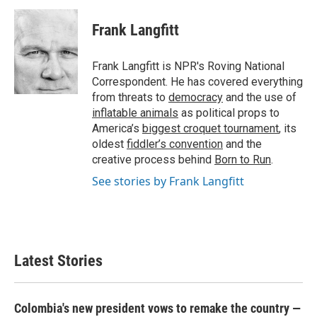
c
i
n
a
e
t
k
i
Frank Langfitt
b
t
e
l
o
e
d
o
r
I
Frank Langfitt is NPR's Roving National
k
n
Correspondent. He has covered everything
from threats to
democracy
and the use of
inflatable animals
as political props to
America’s
biggest croquet tournament
, its
oldest
fiddler’s convention
and the
creative process behind
Born to Run
.
See stories by Frank Langfitt
Latest Stories
Colombia's new president vows to remake the country —