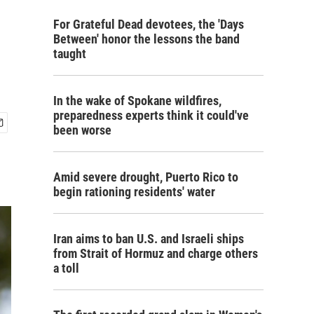
For Grateful Dead devotees, the 'Days
Between' honor the lessons the band
taught
In the wake of Spokane wildfires,
preparedness experts think it could've
been worse
Amid severe drought, Puerto Rico to
begin rationing residents' water
Iran aims to ban U.S. and Israeli ships
from Strait of Hormuz and charge others
a toll