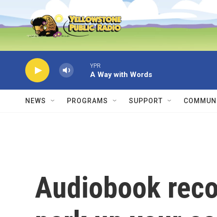
Skip to main content
YPR
A Way with Words
NEWS
PROGRAMS
SUPPORT
COMMUNI
Audiobook rec