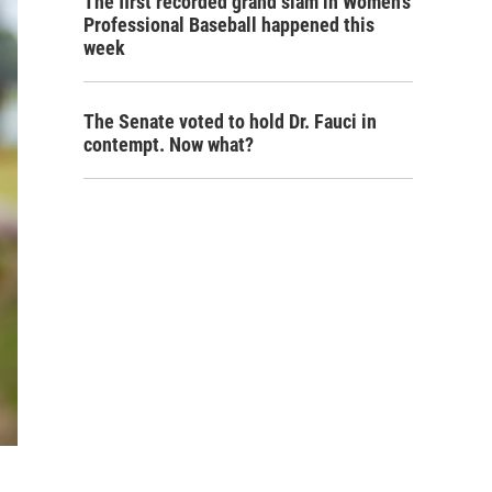
The first recorded grand slam in Women's
Professional Baseball happened this
week
The Senate voted to hold Dr. Fauci in
contempt. Now what?