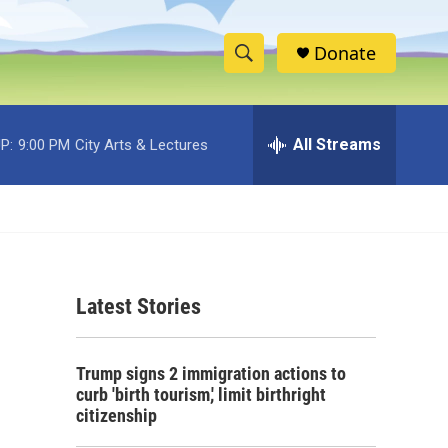
Donate
S
S
e
h
a
r
All Streams
P:
9:00 PM
City Arts & Lectures
o
c
h
w
Q
u
S
e
r
e
y
Latest Stories
a
r
Trump signs 2 immigration actions to
c
curb 'birth tourism,' limit birthright
citizenship
h