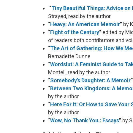
“
Tiny Beautiful Things: Advice on
Strayed, read by the author
“
Heavy: An American Memoir
”
by K
“
Fight of the Century
”
edited by Mi
of readers both contributors and vo
“
The Art of Gathering: How We Mee
Bernadette Dunne
“
Wordslut: A Feminist Guide to Ta
Montell, read by the author
“
Somebody’s Daughter: A Memoir
“
Between Two Kingdoms: A Memoir 
by the author
“
Here For It: Or How to Save Your 
by the author
“
Wow, No Thank You.: Essays
”
by S