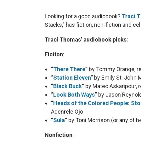
Looking for a good audiobook?
Traci 
Stacks,” has fiction, non-fiction and c
Traci Thomas’ audiobook picks:
Fiction
:
“
There There
”
by Tommy Orange, rea
“
Station Eleven
”
by Emily St. John M
“
Black Buck
”
by Mateo Askaripour, 
“
Look Both Ways
”
by Jason Reynolds
“
Heads of the Colored People: Sto
Adenrele Ojo
“
Sula
”
by Toni Morrison (or any of 
Nonfiction
: