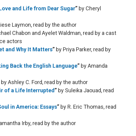
 Love and Life from Dear Sugar
”
by Cheryl
iese Laymon, read by the author
chael Chabon and Ayelet Waldman, read by a cast
ice actors
t and Why It Matters
”
by Priya Parker, read by
king Back the English Language
”
by Amanda
”
by Ashley C. Ford, read by the author
of a Life Interrupted
”
by Suleika Jaouad, read
Soul in America: Essays
”
by R. Eric Thomas, read
amantha Irby, read by the author