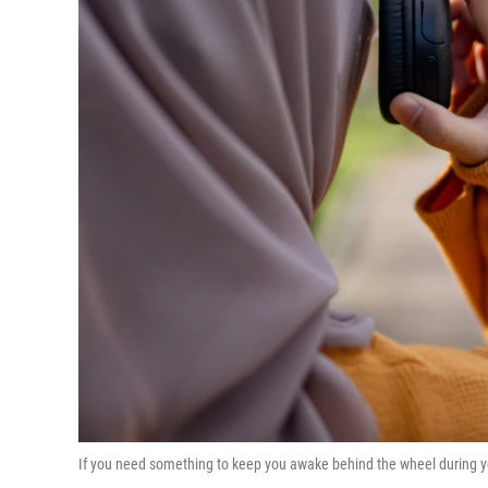
If you need something to keep you awake behind the wheel during yo