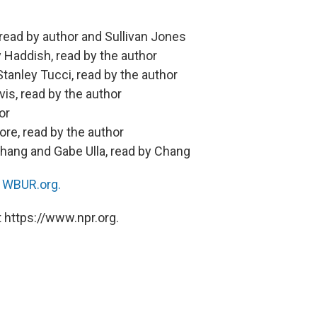
 read by author and Sullivan Jones
 Haddish, read by the author
tanley Tucci, read by the author
vis, read by the author
or
re, read by the author
hang and Gabe Ulla, read by Chang
n
WBUR.org.
 https://www.npr.org.