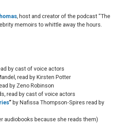
Thomas
, host and creator of the podcast “The
elebrity memoirs to whittle away the hours.
d by cast of voice actors
andel, read by Kirsten Potter
read by Zeno Robinson
, read by cast of voice actors
ries
”
by Nafissa Thompson-Spires read by
her audiobooks because she reads them)