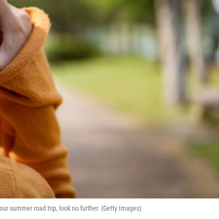
ur summer road trip, look no further. (Getty Images)