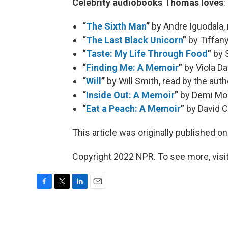
Celebrity audiobooks Thomas loves
:
“
The Sixth Man
”
by Andre Iguodala,
“
The Last Black Unicorn
”
by Tiffany
“
Taste: My Life Through Food
”
by S
“
Finding Me: A Memoir
”
by Viola Da
“
Will
”
by Will Smith, read by the auth
“
Inside Out: A Memoir
”
by Demi Moo
“
Eat a Peach: A Memoir
”
by David C
This article was originally published o
Copyright 2022 NPR. To see more, visit
F
T
L
E
a
w
i
m
c
i
n
a
e
t
k
i