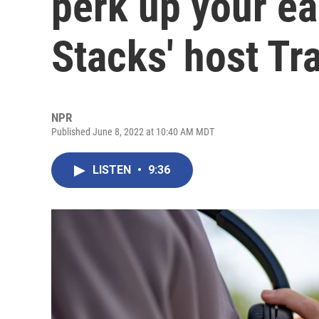
perk up your ea
Stacks' host T
NPR
Published June 8, 2022 at 10:40 AM MDT
LISTEN
•
9:36