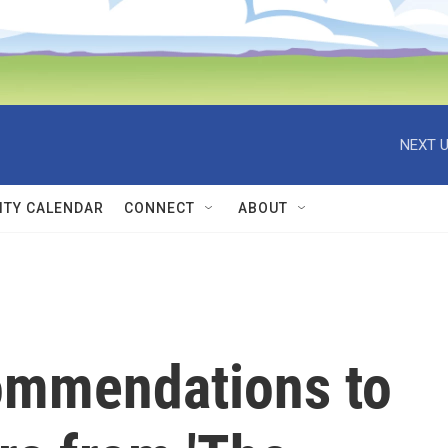
NEXT U
TY CALENDAR
CONNECT
ABOUT
ommendations to