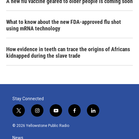
A new flu vaccine geared to older people is coming soon
What to know about the new FDA-approved flu shot
using mRNA technology
How evidence in teeth can trace the origins of Africans
kidnapped during the slave trade
Stay Connected
t
i
y
f
l
w
n
o
a
i
i
s
u
c
n
© 2026 Yellowstone Public Radio
t
t
t
e
k
t
a
u
b
e
News