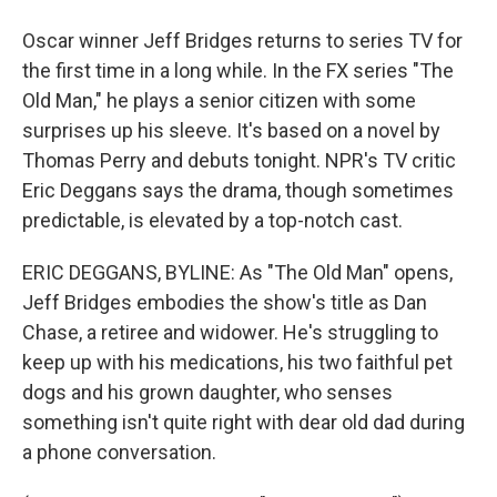
Oscar winner Jeff Bridges returns to series TV for
the first time in a long while. In the FX series "The
Old Man," he plays a senior citizen with some
surprises up his sleeve. It's based on a novel by
Thomas Perry and debuts tonight. NPR's TV critic
Eric Deggans says the drama, though sometimes
predictable, is elevated by a top-notch cast.
ERIC DEGGANS, BYLINE: As "The Old Man" opens,
Jeff Bridges embodies the show's title as Dan
Chase, a retiree and widower. He's struggling to
keep up with his medications, his two faithful pet
dogs and his grown daughter, who senses
something isn't quite right with dear old dad during
a phone conversation.