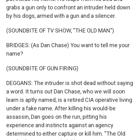
grabs a gun only to confront an intruder held down
by his dogs, armed with a gun and a silencer.
(SOUNDBITE OF TV SHOW, "THE OLD MAN")
BRIDGES: (As Dan Chase) You want to tell me your
name?
(SOUNDBITE OF GUN FIRING)
DEGGANS: The intruder is shot dead without saying
a word. It turns out Dan Chase, who we will soon
learn is aptly named, is a retired CIA operative living
under a fake name. After killing his would-be
assassin, Dan goes on the run, pitting his
experience and instincts against an agency
determined to either capture or kill him. "The Old