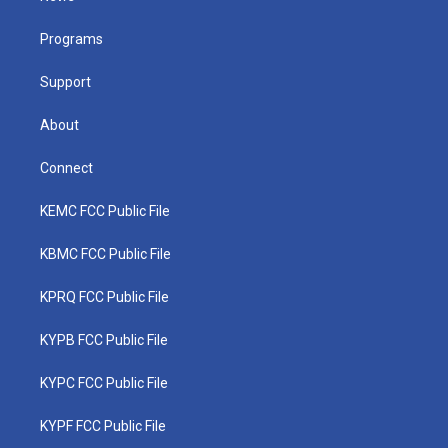
e
g
b
o
d
r
r
e
o
i
a
k
n
Programs
m
Support
About
Connect
KEMC FCC Public File
KBMC FCC Public File
KPRQ FCC Public File
KYPB FCC Public File
KYPC FCC Public File
KYPF FCC Public File