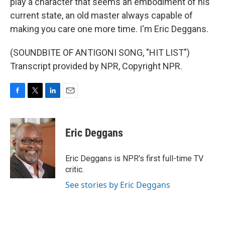
play a character that seems an embodiment of his
current state, an old master always capable of
making you care one more time. I'm Eric Deggans.
(SOUNDBITE OF ANTIGONI SONG, "HIT LIST")
Transcript provided by NPR, Copyright NPR.
F
T
L
E
a
w
i
m
c
i
n
a
e
t
k
i
Eric Deggans
b
t
e
l
o
e
d
o
r
I
Eric Deggans is NPR's first full-time TV
k
n
critic.
See stories by Eric Deggans