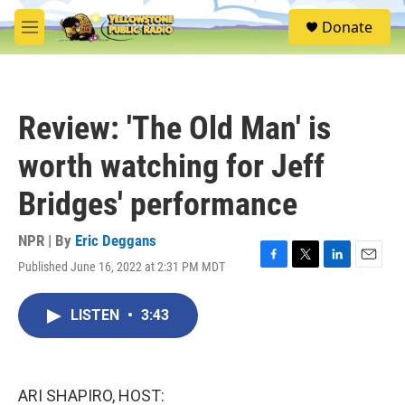
Skip to main content
S
Donate
e
M
a
e
r
n
c
u
h
Review: 'The Old Man' is
u
e
worth watching for Jeff
r
y
Bridges' performance
NPR | By
Eric Deggans
Published June 16, 2022 at 2:31 PM MDT
F
T
L
E
a
w
i
m
c
i
n
a
LISTEN
•
3:43
e
t
k
i
b
t
e
l
o
e
d
o
r
I
k
n
ARI SHAPIRO, HOST: