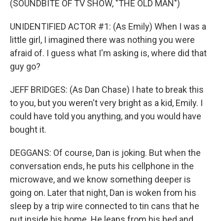
(SOUNDBITE OF TV SHOW, "THE OLD MAN")
UNIDENTIFIED ACTOR #1: (As Emily) When I was a
little girl, I imagined there was nothing you were
afraid of. I guess what I'm asking is, where did that
guy go?
JEFF BRIDGES: (As Dan Chase) I hate to break this
to you, but you weren't very bright as a kid, Emily. I
could have told you anything, and you would have
bought it.
DEGGANS: Of course, Dan is joking. But when the
conversation ends, he puts his cellphone in the
microwave, and we know something deeper is
going on. Later that night, Dan is woken from his
sleep by a trip wire connected to tin cans that he
put inside his home. He leaps from his bed and