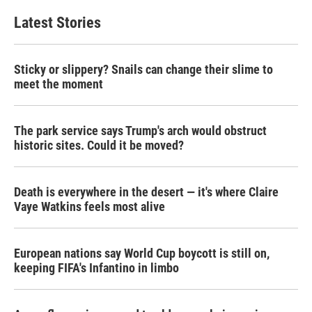
Latest Stories
Sticky or slippery? Snails can change their slime to
meet the moment
The park service says Trump's arch would obstruct
historic sites. Could it be moved?
Death is everywhere in the desert — it's where Claire
Vaye Watkins feels most alive
European nations say World Cup boycott is still on,
keeping FIFA's Infantino in limbo