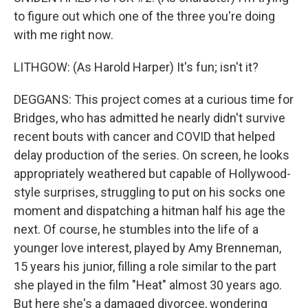
to figure out which one of the three you're doing
with me right now.
LITHGOW: (As Harold Harper) It's fun; isn't it?
DEGGANS: This project comes at a curious time for
Bridges, who has admitted he nearly didn't survive
recent bouts with cancer and COVID that helped
delay production of the series. On screen, he looks
appropriately weathered but capable of Hollywood-
style surprises, struggling to put on his socks one
moment and dispatching a hitman half his age the
next. Of course, he stumbles into the life of a
younger love interest, played by Amy Brenneman,
15 years his junior, filling a role similar to the part
she played in the film "Heat" almost 30 years ago.
But here she's a damaged divorcee, wondering