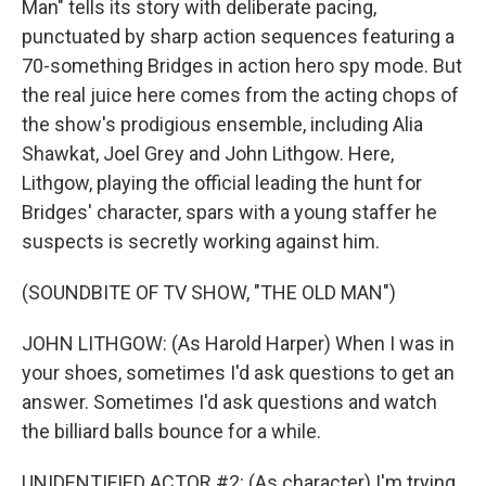
Man" tells its story with deliberate pacing,
punctuated by sharp action sequences featuring a
70-something Bridges in action hero spy mode. But
the real juice here comes from the acting chops of
the show's prodigious ensemble, including Alia
Shawkat, Joel Grey and John Lithgow. Here,
Lithgow, playing the official leading the hunt for
Bridges' character, spars with a young staffer he
suspects is secretly working against him.
(SOUNDBITE OF TV SHOW, "THE OLD MAN")
JOHN LITHGOW: (As Harold Harper) When I was in
your shoes, sometimes I'd ask questions to get an
answer. Sometimes I'd ask questions and watch
the billiard balls bounce for a while.
UNIDENTIFIED ACTOR #2: (As character) I'm trying