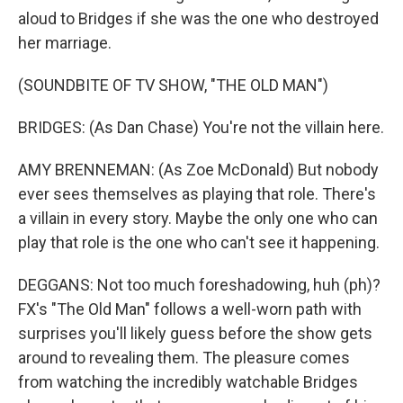
aloud to Bridges if she was the one who destroyed
her marriage.
(SOUNDBITE OF TV SHOW, "THE OLD MAN")
BRIDGES: (As Dan Chase) You're not the villain here.
AMY BRENNEMAN: (As Zoe McDonald) But nobody
ever sees themselves as playing that role. There's
a villain in every story. Maybe the only one who can
play that role is the one who can't see it happening.
DEGGANS: Not too much foreshadowing, huh (ph)?
FX's "The Old Man" follows a well-worn path with
surprises you'll likely guess before the show gets
around to revealing them. The pleasure comes
from watching the incredibly watchable Bridges