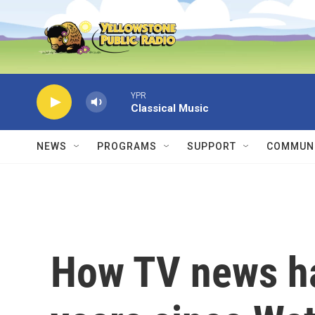
Skip to main content
YPR
Classical Music
NEWS
PROGRAMS
SUPPORT
COMMUNI
How TV news h