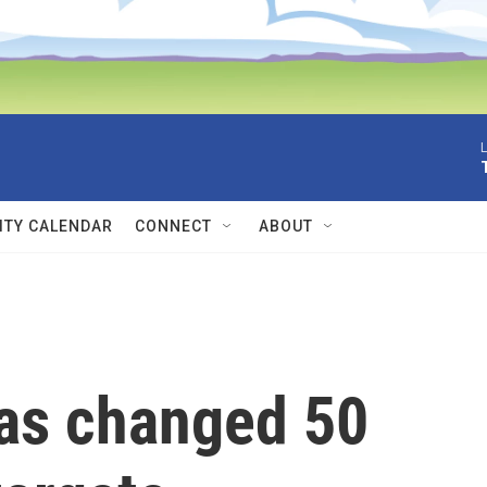
L
TY CALENDAR
CONNECT
ABOUT
as changed 50