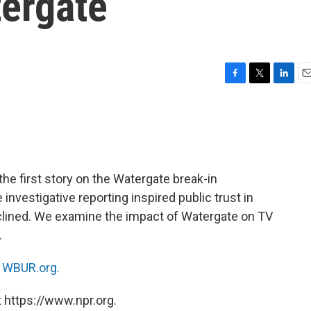
tergate
F
T
L
E
a
w
i
m
c
i
n
a
e
t
k
i
b
t
e
l
o
e
d
o
r
I
he first story on the Watergate break-in
k
n
nvestigative reporting inspired public trust in
clined. We examine the impact of Watergate on TV
.
n
WBUR.org.
 https://www.npr.org.