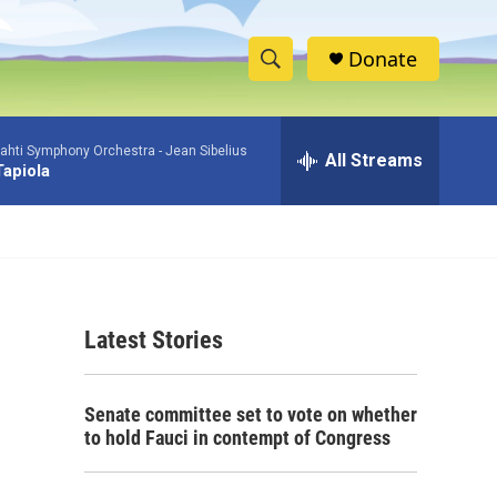
Donate
S
S
e
h
a
ahti Symphony Orchestra -
Jean Sibelius
r
All Streams
o
Tapiola
c
h
w
Q
u
S
e
r
e
y
Latest Stories
a
r
Senate committee set to vote on whether
c
to hold Fauci in contempt of Congress
h