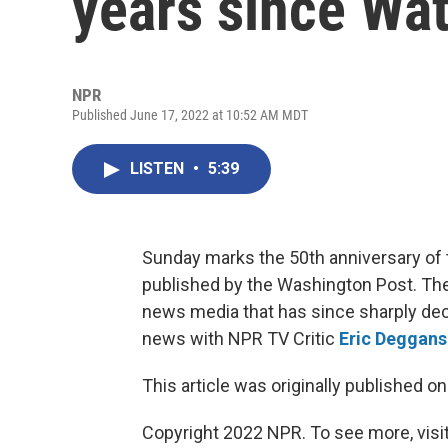
years since Wa
NPR
Published June 17, 2022 at 10:52 AM MDT
LISTEN
•
5:39
Sunday marks the 50th anniversary of t
published by the Washington Post. The i
news media that has since sharply de
news with NPR TV Critic
Eric Deggans
This article was originally published o
Copyright 2022 NPR. To see more, visit