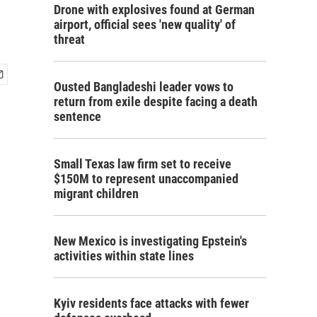
Drone with explosives found at German
airport, official sees 'new quality' of
threat
Ousted Bangladeshi leader vows to
return from exile despite facing a death
sentence
Small Texas law firm set to receive
$150M to represent unaccompanied
migrant children
New Mexico is investigating Epstein's
activities within state lines
Kyiv residents face attacks with fewer