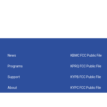
News
KBMC FCC Public File
Programs
KPRQ FCC Public File
Support
KYPB FCC Public File
About
KYPC FCC Public File
Connect
KYPF FCC Public File