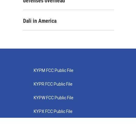
defenses overhead
Dali in America
KYPM FCC Public File
KYPR FCC Public File
KYPW FCC Public File
KYPX FCC Public File
KYPZ FCC Public File