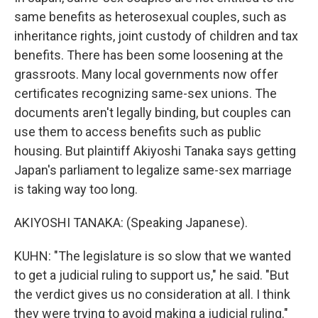
same benefits as heterosexual couples, such as
inheritance rights, joint custody of children and tax
benefits. There has been some loosening at the
grassroots. Many local governments now offer
certificates recognizing same-sex unions. The
documents aren't legally binding, but couples can
use them to access benefits such as public
housing. But plaintiff Akiyoshi Tanaka says getting
Japan's parliament to legalize same-sex marriage
is taking way too long.
AKIYOSHI TANAKA: (Speaking Japanese).
KUHN: "The legislature is so slow that we wanted
to get a judicial ruling to support us," he said. "But
the verdict gives us no consideration at all. I think
they were trying to avoid making a judicial ruling."