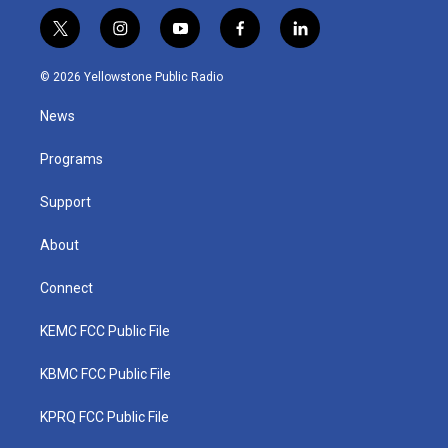
t
i
y
f
l
w
n
o
a
i
i
s
u
c
n
© 2026 Yellowstone Public Radio
t
t
t
e
k
t
a
u
b
e
News
e
g
b
o
d
r
r
e
o
i
a
k
n
Programs
m
Support
About
Connect
KEMC FCC Public File
KBMC FCC Public File
KPRQ FCC Public File