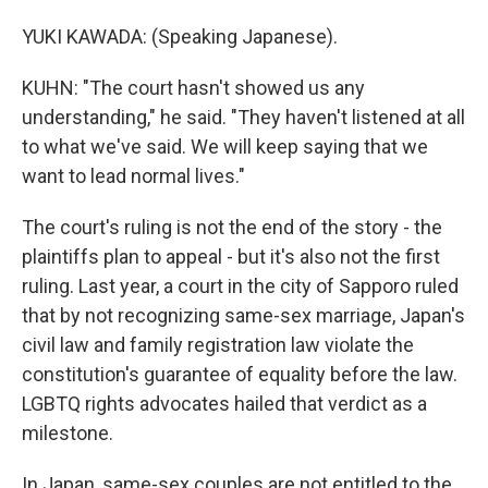
YUKI KAWADA: (Speaking Japanese).
KUHN: "The court hasn't showed us any
understanding," he said. "They haven't listened at all
to what we've said. We will keep saying that we
want to lead normal lives."
The court's ruling is not the end of the story - the
plaintiffs plan to appeal - but it's also not the first
ruling. Last year, a court in the city of Sapporo ruled
that by not recognizing same-sex marriage, Japan's
civil law and family registration law violate the
constitution's guarantee of equality before the law.
LGBTQ rights advocates hailed that verdict as a
milestone.
In Japan, same-sex couples are not entitled to the