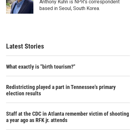
o
r
I
Anthony Kuhn is NPR's correspondent
k
n
based in Seoul, South Korea.
Latest Stories
What exactly is "birth tourism?"
Redistricting played a part in Tennessee's primary
election results
Staff at the CDC in Atlanta remember victim of shooting
a year ago as RFK jr. attends