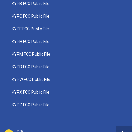
KYPB FCC Public File
KYPC FCC Public File
KYPF FCC Public File
KYPH FCC Public File
KYPM FCC Public File
KYPR FCC Public File
KYPW FCC Public File
KYPX FCC Public File
KYPZ FCC Public File
YPR