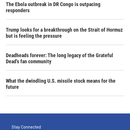
The Ebola outbreak in DR Congo is outpacing
responders
Trump looks for a breakthrough on the Strait of Hormuz
but is feeling the pressure
Deadheads forever: The long legacy of the Grateful
Dead's fan community
What the dwindling U.S. missile stock means for the
future
Stay Connected