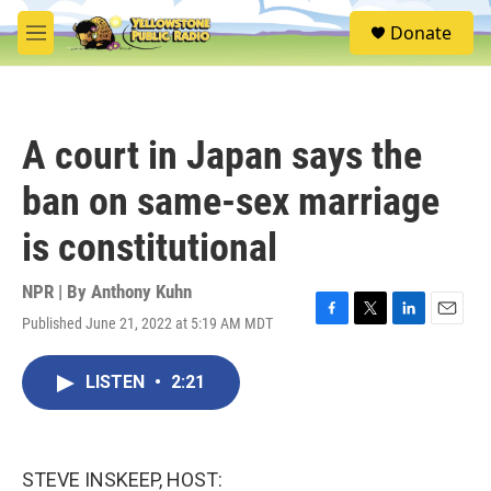
Skip to main content
S
Donate
e
M
a
e
r
n
c
u
h
A court in Japan says the
u
e
ban on same-sex marriage
r
y
is constitutional
NPR | By
Anthony Kuhn
Published June 21, 2022 at 5:19 AM MDT
F
T
L
E
a
w
i
m
c
i
n
a
LISTEN
•
2:21
e
t
k
i
b
t
e
l
o
e
d
o
r
I
k
n
STEVE INSKEEP, HOST: