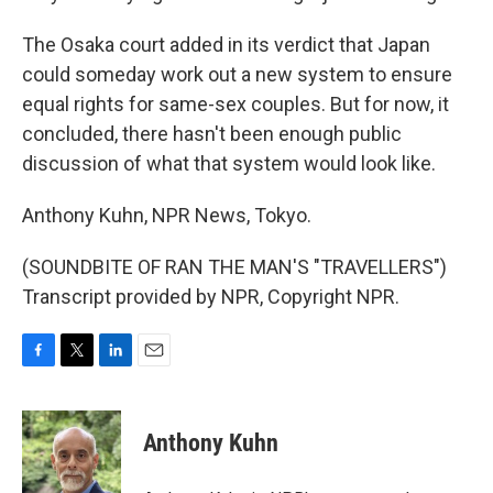
The Osaka court added in its verdict that Japan
could someday work out a new system to ensure
equal rights for same-sex couples. But for now, it
concluded, there hasn't been enough public
discussion of what that system would look like.
Anthony Kuhn, NPR News, Tokyo.
(SOUNDBITE OF RAN THE MAN'S "TRAVELLERS")
Transcript provided by NPR, Copyright NPR.
F
T
L
E
a
w
i
m
c
i
n
a
e
t
k
i
Anthony Kuhn
b
t
e
l
o
e
d