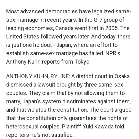
Most advanced democracies have legalized same-
sex marriage in recent years. In the G-7 group of
leading economies, Canada went first in 2005. The
United States followed years later. And today, there
is just one holdout - Japan, where an effort to
establish same-sex marriage has failed. NPR's
Anthony Kuhn reports from Tokyo.
ANTHONY KUHN, BYLINE: A district court in Osaka
dismissed a lawsuit brought by three same-sex
couples. They claim that by not allowing them to
marry, Japan's system discriminates against them,
and that violates the constitution. The court argued
that the constitution only guarantees the rights of
heterosexual couples. Plaintiff Yuki Kawada told
reporters he's not satisfied.